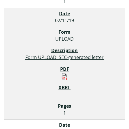
1
02/11/19
UPLOAD
Form UPLOAD: SEC-generated letter
1