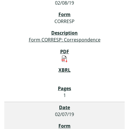
02/08/19
CORRESP
Form CORRESP: Correspondence
1
02/07/19