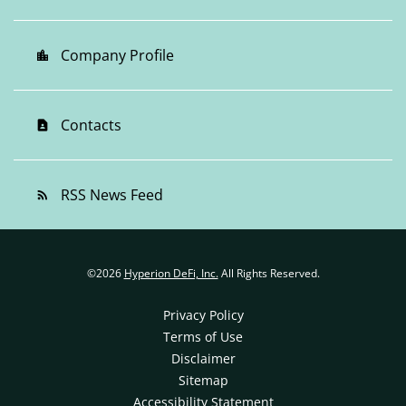
Company Profile
location_city
Contacts
contact_page
RSS News Feed
rss_feed
©
2026
Hyperion DeFi, Inc.
All Rights Reserved.
Privacy Policy
Terms of Use
Disclaimer
Sitemap
Accessibility Statement