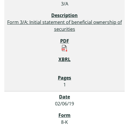
3/A
Form 3/A: Initial statement of beneficial ownership of
securities
1
02/06/19
8-K