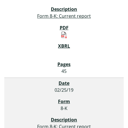
Form 8-K: Current report
45
02/25/19
8-K
Form 8-K: Current report