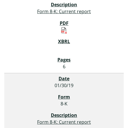
Form 8-K: Current report
6
01/30/19
8-K
Form 8-K: Current report