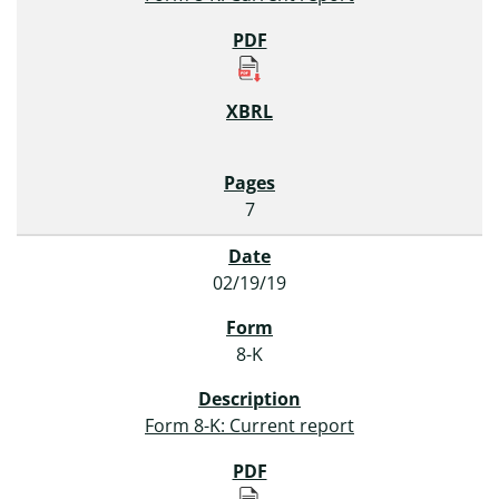
7
02/19/19
8-K
Form 8-K: Current report