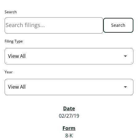
Search
Search
Filing Type
Year
SEC Filings
02/27/19
8-K