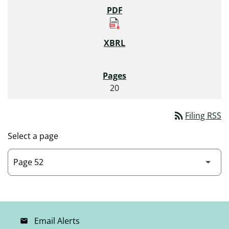
20
rss_feed
Filing RSS
Select a page
Email Alerts
email