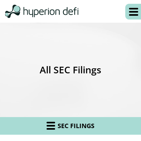
All SEC Filings
SEC FILINGS