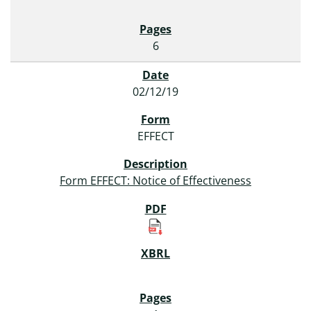
6
02/12/19
EFFECT
Form EFFECT: Notice of Effectiveness