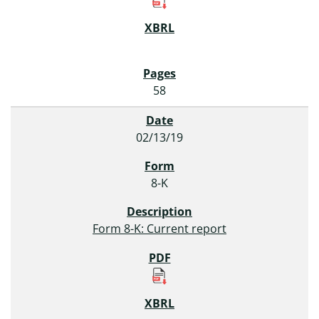
58
02/13/19
8-K
Form 8-K: Current report