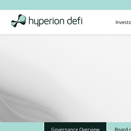
Invest
Governance Overview
Board o