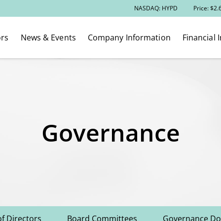
Stock Information
NASDAQ: HYPD
Price: $
2.
ors
News & Events
Company Information
Financial 
Governance
f Directors
Board Committees
Governance D