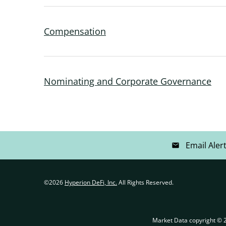
Compensation
Nominating and Corporate Governance
Email Aler
email
©
2026
Hyperion DeFi, Inc.
All Rights Reserved.
Market Data copyright ©