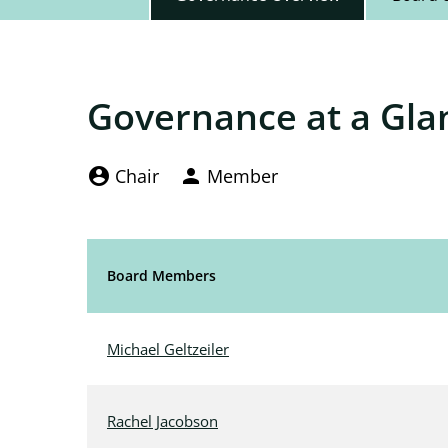
Governance at a Gla
Board Committee Member Legend and Comm
account_circle
Chair
person
Member
Board Members
Committee List
Michael Geltzeiler
Rachel Jacobson