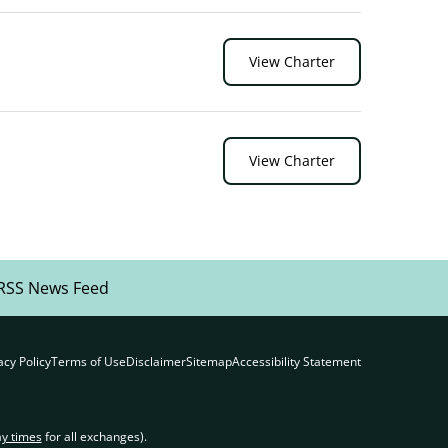
View Charter
View Charter
RSS News Feed
acy Policy
Terms of Use
Disclaimer
Sitemap
Accessibility Statement
ay times
for all exchanges).