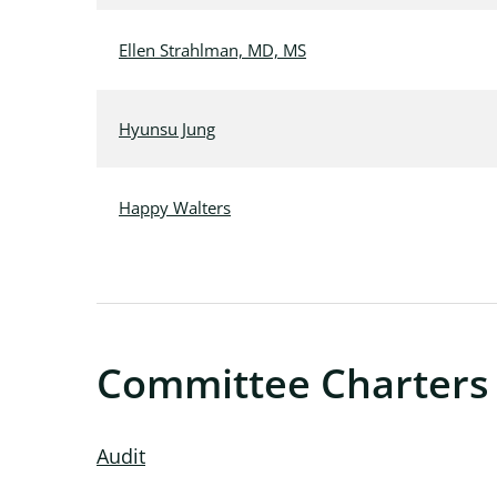
Ellen Strahlman, MD, MS
Hyunsu Jung
Happy Walters
Committee Charters
Audit