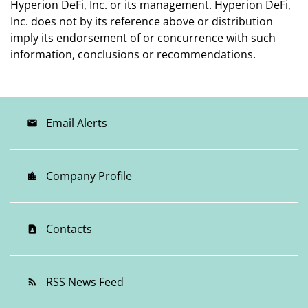
Hyperion DeFi, Inc. or its management. Hyperion DeFi,
Inc. does not by its reference above or distribution
imply its endorsement of or concurrence with such
information, conclusions or recommendations.
Email Alerts
email
Company Profile
location_city
Contacts
contact_page
RSS News Feed
rss_feed