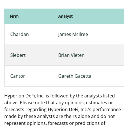
Firm
Analyst
Analyst Coverage
Chardan
James McIlree
Siebert
Brian Vieten
Cantor
Gareth Gacetta
Hyperion DeFi, Inc. is followed by the analysts listed
above. Please note that any opinions, estimates or
forecasts regarding Hyperion DeFi, Inc.'s performance
made by these analysts are theirs alone and do not
represent opinions, forecasts or predictions of