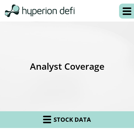
Analyst Coverage
STOCK DATA