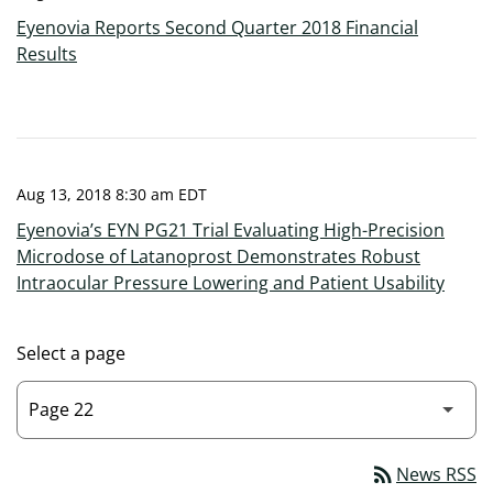
Eyenovia Reports Second Quarter 2018 Financial
Results
Aug 13, 2018 8:30 am EDT
Eyenovia’s EYN PG21 Trial Evaluating High-Precision
Microdose of Latanoprost Demonstrates Robust
Intraocular Pressure Lowering and Patient Usability
Select a page
rss_feed
News RSS