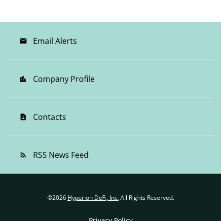
Email Alerts
email
Company Profile
location_city
Contacts
contact_page
RSS News Feed
rss_feed
©
2026
Hyperion DeFi, Inc.
All Rights Reserved.
Privacy Policy