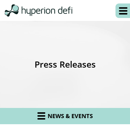
Press Releases
NEWS & EVENTS