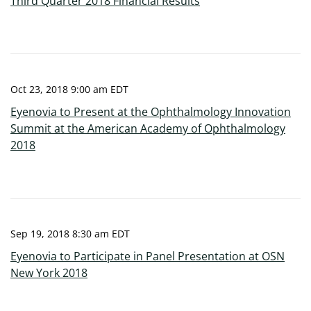
Third Quarter 2018 Financial Results
Oct 23, 2018 9:00 am EDT
Eyenovia to Present at the Ophthalmology Innovation
Summit at the American Academy of Ophthalmology
2018
Sep 19, 2018 8:30 am EDT
Eyenovia to Participate in Panel Presentation at OSN
New York 2018