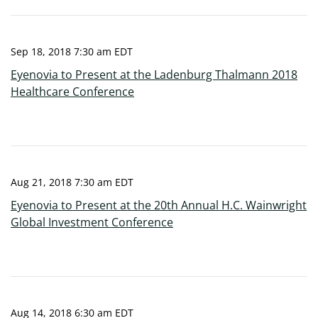
Sep 18, 2018 7:30 am EDT
Eyenovia to Present at the Ladenburg Thalmann 2018
Healthcare Conference
Aug 21, 2018 7:30 am EDT
Eyenovia to Present at the 20th Annual H.C. Wainwright
Global Investment Conference
Aug 14, 2018 6:30 am EDT