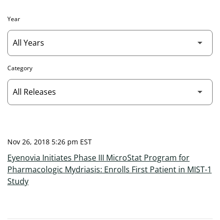
Year
Category
Nov 26, 2018 5:26 pm EST
Eyenovia Initiates Phase III MicroStat Program for
Pharmacologic Mydriasis: Enrolls First Patient in MIST-1
Study