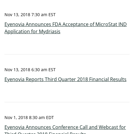
Nov 13, 2018 7:30 am EST
Eyenovia Announces FDA Acceptance of MicroStat IND
Application for Mydriasis
Nov 13, 2018 6:30 am EST
Eyenovia Reports Third Quarter 2018 Financial Results
Nov 1, 2018 8:30 am EDT
Eyenovia Announces Conference Call and Webcast for