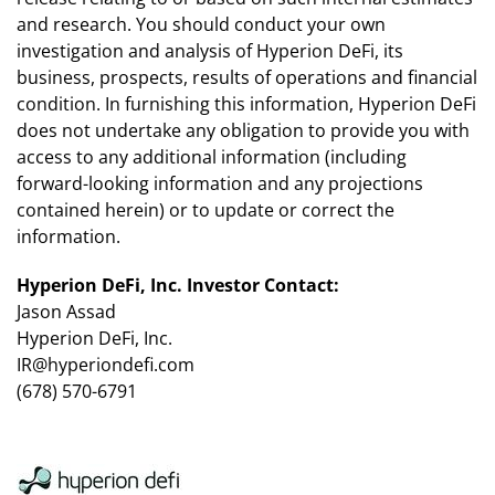
and research. You should conduct your own
investigation and analysis of Hyperion DeFi, its
business, prospects, results of operations and financial
condition. In furnishing this information, Hyperion DeFi
does not undertake any obligation to provide you with
access to any additional information (including
forward-looking information and any projections
contained herein) or to update or correct the
information.
Hyperion DeFi, Inc. Investor Contact:
Jason Assad
Hyperion DeFi, Inc.
IR@hyperiondefi.com
(678) 570-6791