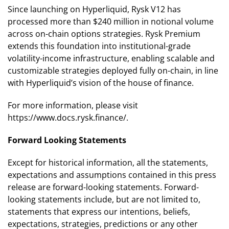
Since launching on Hyperliquid, Rysk V12 has
processed more than $240 million in notional volume
across on-chain options strategies. Rysk Premium
extends this foundation into institutional-grade
volatility-income infrastructure, enabling scalable and
customizable strategies deployed fully on-chain, in line
with Hyperliquid’s vision of the house of finance.
For more information, please visit
https://www.docs.rysk.finance/.
Forward Looking Statements
Except for historical information, all the statements,
expectations and assumptions contained in this press
release are forward-looking statements. Forward-
looking statements include, but are not limited to,
statements that express our intentions, beliefs,
expectations, strategies, predictions or any other