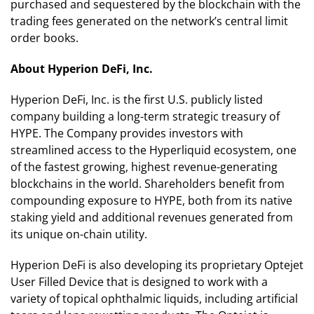
purchased and sequestered by the blockchain with the
trading fees generated on the network’s central limit
order books.
About Hyperion DeFi, Inc.
Hyperion DeFi, Inc. is the first U.S. publicly listed
company building a long-term strategic treasury of
HYPE. The Company provides investors with
streamlined access to the Hyperliquid ecosystem, one
of the fastest growing, highest revenue-generating
blockchains in the world. Shareholders benefit from
compounding exposure to HYPE, both from its native
staking yield and additional revenues generated from
its unique on-chain utility.
Hyperion DeFi is also developing its proprietary Optejet
User Filled Device that is designed to work with a
variety of topical ophthalmic liquids, including artificial