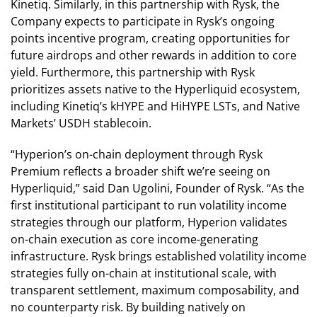
Kinetiq. Similarly, in this partnership with Rysk, the
Company expects to participate in Rysk’s ongoing
points incentive program, creating opportunities for
future airdrops and other rewards in addition to core
yield. Furthermore, this partnership with Rysk
prioritizes assets native to the Hyperliquid ecosystem,
including Kinetiq’s kHYPE and HiHYPE LSTs, and Native
Markets’ USDH stablecoin.
“Hyperion’s on-chain deployment through Rysk
Premium reflects a broader shift we’re seeing on
Hyperliquid,” said Dan Ugolini, Founder of Rysk. “As the
first institutional participant to run volatility income
strategies through our platform, Hyperion validates
on-chain execution as core income-generating
infrastructure. Rysk brings established volatility income
strategies fully on-chain at institutional scale, with
transparent settlement, maximum composability, and
no counterparty risk. By building natively on