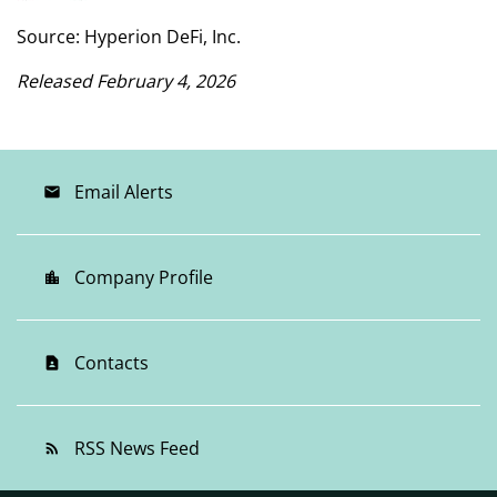
Source: Hyperion DeFi, Inc.
Released February 4, 2026
Email Alerts
email
Company Profile
location_city
Contacts
contact_page
RSS News Feed
rss_feed