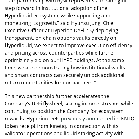
“Our partnership with Rysk represents a meaningful
step forward in institutional adoption of the
Hyperliquid ecosystem, while supporting and
monetizing its growth,” said Hyunsu Jung, Chief
Executive Officer at Hyperion DeFi. “By deploying
transparent, on-chain options vaults directly on
Hyperliquid, we expect to improve execution efficiency
and pricing across counterparties while further
optimizing yield on our HYPE holdings. At the same
time, we are demonstrating how institutional vaults
and smart contracts can securely unlock additional
return opportunities for our partners.”
This new partnership further accelerates the
Company’s DeFi flywheel, scaling income streams while
continuing to position the Company for ecosystem
rewards. Hyperion DeFi
previously announced
its KNTQ
token receipt from Kinetiq, in connection with its
validator operations and liquid staking activity with