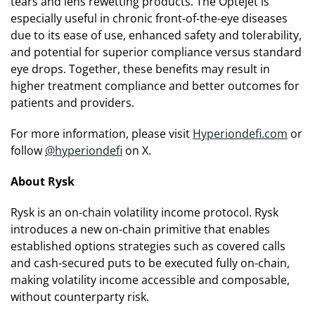
tears and lens rewetting products. The Optejet is
especially useful in chronic front-of-the-eye diseases
due to its ease of use, enhanced safety and tolerability,
and potential for superior compliance versus standard
eye drops. Together, these benefits may result in
higher treatment compliance and better outcomes for
patients and providers.
For more information, please visit
Hyperiondefi.com
or
follow
@hyperiondefi
on X.
About Rysk
Rysk is an on-chain volatility income protocol. Rysk
introduces a new on-chain primitive that enables
established options strategies such as covered calls
and cash-secured puts to be executed fully on-chain,
making volatility income accessible and composable,
without counterparty risk.