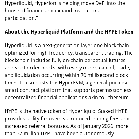
Hyperliquid, Hyperion is helping move DeFi into the
house of finance and expand institutional
participation.”
About the Hyperliquid Platform and the HYPE Token
Hyperliquid is a next-generation layer one blockchain
optimized for high frequency, transparent trading. The
blockchain includes fully on-chain perpetual futures
and spot order books, with every order, cancel, trade,
and liquidation occurring within 70 millisecond block
times. It also hosts the HyperEVM, a general-purpose
smart contract platform that supports permissionless
decentralized financial applications akin to Ethereum.
HYPE is the native token of Hyperliquid. Staked HYPE
provides utility for users via reduced trading fees and
increased referral bonuses. As of January 2026, more
than 37 million HYPE have been autonomously