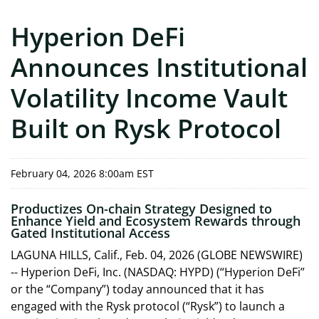
Hyperion DeFi
Announces Institutional
Volatility Income Vault
Built on Rysk Protocol
February 04, 2026 8:00am EST
Productizes On-chain Strategy Designed to
Enhance Yield and Ecosystem Rewards through
Gated Institutional Access
LAGUNA HILLS, Calif., Feb. 04, 2026 (GLOBE NEWSWIRE)
-- Hyperion DeFi, Inc. (NASDAQ: HYPD) (“Hyperion DeFi”
or the “Company”) today announced that it has
engaged with the Rysk protocol (“Rysk”) to launch a