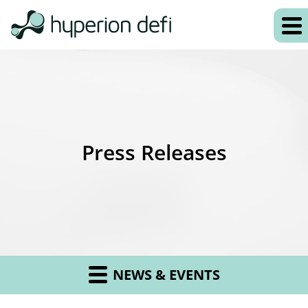
Press Releases
NEWS & EVENTS