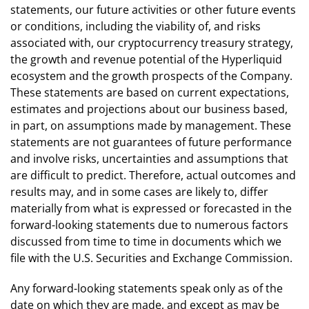
statements, our future activities or other future events
or conditions, including the viability of, and risks
associated with, our cryptocurrency treasury strategy,
the growth and revenue potential of the Hyperliquid
ecosystem and the growth prospects of the Company.
These statements are based on current expectations,
estimates and projections about our business based,
in part, on assumptions made by management. These
statements are not guarantees of future performance
and involve risks, uncertainties and assumptions that
are difficult to predict. Therefore, actual outcomes and
results may, and in some cases are likely to, differ
materially from what is expressed or forecasted in the
forward-looking statements due to numerous factors
discussed from time to time in documents which we
file with the U.S. Securities and Exchange Commission.
Any forward-looking statements speak only as of the
date on which they are made, and except as may be