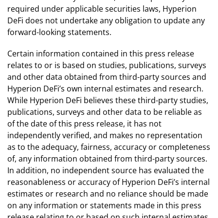
required under applicable securities laws, Hyperion
DeFi does not undertake any obligation to update any
forward-looking statements.
Certain information contained in this press release
relates to or is based on studies, publications, surveys
and other data obtained from third-party sources and
Hyperion DeFi’s own internal estimates and research.
While Hyperion DeFi believes these third-party studies,
publications, surveys and other data to be reliable as
of the date of this press release, it has not
independently verified, and makes no representation
as to the adequacy, fairness, accuracy or completeness
of, any information obtained from third-party sources.
In addition, no independent source has evaluated the
reasonableness or accuracy of Hyperion DeFi’s internal
estimates or research and no reliance should be made
on any information or statements made in this press
release relating to or based on such internal estimates