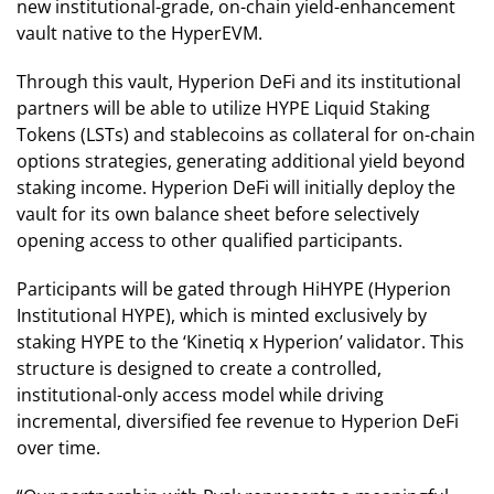
new institutional-grade, on-chain yield-enhancement
vault native to the HyperEVM.
Through this vault, Hyperion DeFi and its institutional
partners will be able to utilize HYPE Liquid Staking
Tokens (LSTs) and stablecoins as collateral for on-chain
options strategies, generating additional yield beyond
staking income. Hyperion DeFi will initially deploy the
vault for its own balance sheet before selectively
opening access to other qualified participants.
Participants will be gated through HiHYPE (Hyperion
Institutional HYPE), which is minted exclusively by
staking HYPE to the ‘Kinetiq x Hyperion’ validator. This
structure is designed to create a controlled,
institutional-only access model while driving
incremental, diversified fee revenue to Hyperion DeFi
over time.