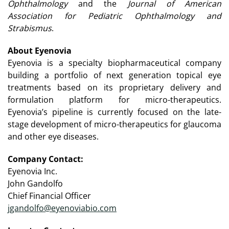
Ophthalmology
and the
Journal of American
Association for Pediatric Ophthalmology and
Strabismus
.
About Eyenovia
Eyenovia is a specialty biopharmaceutical company
building a portfolio of next generation topical eye
treatments based on its proprietary delivery and
formulation platform for micro-therapeutics.
Eyenovia’s pipeline is currently focused on the late-
stage development of micro-therapeutics for glaucoma
and other eye diseases.
Company Contact:
Eyenovia Inc.
John Gandolfo
Chief Financial Officer
jgandolfo@eyenoviabio.com