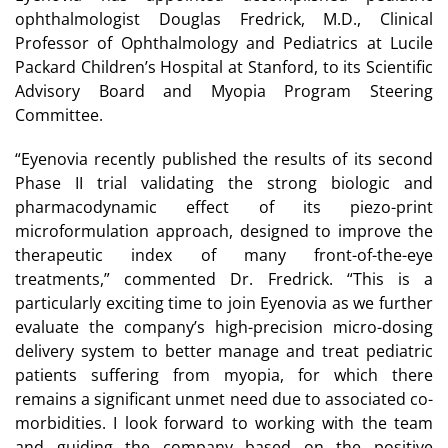
ophthalmologist Douglas Fredrick, M.D., Clinical
Professor of Ophthalmology and Pediatrics at Lucile
Packard Children’s Hospital at Stanford, to its Scientific
Advisory Board and Myopia Program Steering
Committee.
“Eyenovia recently published the results of its second
Phase II trial validating the strong biologic and
pharmacodynamic effect of its piezo-print
microformulation approach, designed to improve the
therapeutic index of many front-of-the-eye
treatments,” commented Dr. Fredrick. “This is a
particularly exciting time to join Eyenovia as we further
evaluate the company’s high-precision micro-dosing
delivery system to better manage and treat pediatric
patients suffering from myopia, for which there
remains a significant unmet need due to associated co-
morbidities. I look forward to working with the team
and guiding the company based on the positive