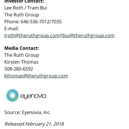
Investor Contact:
Lee Roth / Tram Bui
The Ruth Group
Phone: 646-536-7012/7035
E-mail:
lroth@theruthgroup.com
/
tbui@theruthgroup.com
Media Contact:
The Ruth Group
Kirsten Thomas
508-280-6592
kthomas@theruthgroup.com
Source: Eyenovia, Inc.
Released February 21, 2018