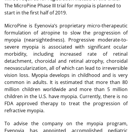
The MicroPine Phase III trial for myopia is planned to
start in the first half of 2019.
MicroPine is Eyenovia’s proprietary micro-therapeutic
formulation of atropine to slow the progression of
myopia (nearsightedness). Progressive moderate-to-
severe myopia is associated with significant ocular
morbidity, including increased rate of retinal
detachment, choroidal and retinal atrophy, choroidal
neovascularization, all of which can lead to irreversible
vision loss. Myopia develops in childhood and is very
common in adults. It is estimated that more than 80
million children worldwide and more than 5 million
children in the U.S. have myopia. Currently, there is no
FDA approved therapy to treat the progression of
refractive myopia.
To advise the company on the myopia program,
Eyenovia has appointed accomplished pediatric