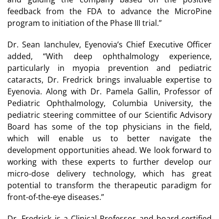
feedback from the FDA to advance the MicroPine
program to initiation of the Phase III trial.”
Dr. Sean Ianchulev, Eyenovia’s Chief Executive Officer
added, “With deep ophthalmology experience,
particularly in myopia prevention and pediatric
cataracts, Dr. Fredrick brings invaluable expertise to
Eyenovia. Along with Dr. Pamela Gallin, Professor of
Pediatric Ophthalmology, Columbia University, the
pediatric steering committee of our Scientific Advisory
Board has some of the top physicians in the field,
which will enable us to better navigate the
development opportunities ahead. We look forward to
working with these experts to further develop our
micro-dose delivery technology, which has great
potential to transform the therapeutic paradigm for
front-of-the-eye diseases.”
Dr. Fredrick is a Clinical Professor and board-certified