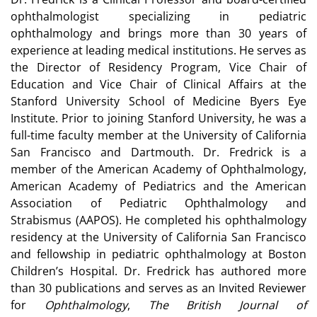
ophthalmologist specializing in pediatric
ophthalmology and brings more than 30 years of
experience at leading medical institutions. He serves as
the Director of Residency Program, Vice Chair of
Education and Vice Chair of Clinical Affairs at the
Stanford University School of Medicine Byers Eye
Institute. Prior to joining Stanford University, he was a
full-time faculty member at the University of California
San Francisco and Dartmouth. Dr. Fredrick is a
member of the American Academy of Ophthalmology,
American Academy of Pediatrics and the American
Association of Pediatric Ophthalmology and
Strabismus (AAPOS). He completed his ophthalmology
residency at the University of California San Francisco
and fellowship in pediatric ophthalmology at Boston
Children’s Hospital. Dr. Fredrick has authored more
than 30 publications and serves as an Invited Reviewer
for
Ophthalmology
,
The British Journal of