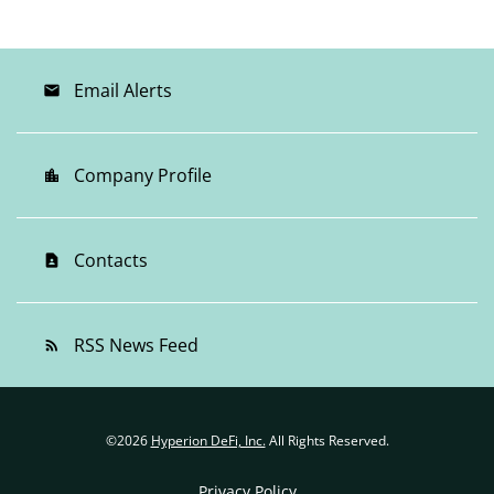
Email Alerts
email
Company Profile
location_city
Contacts
contact_page
RSS News Feed
rss_feed
©
2026
Hyperion DeFi, Inc.
All Rights Reserved.
Privacy Policy