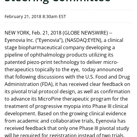
February 21, 2018 8:30am EST
NEW YORK, Feb. 21, 2018 (GLOBE NEWSWIRE) --
Eyenovia Inc. (“Eyenovia”), (NASDAQ:EYEN), a clinical
stage biopharmaceutical company developing a
pipeline of ophthalmology products utilizing its
patented piezo-print technology to deliver micro-
therapeutics topically to the eye, today announced
that following discussions with the U.S. Food and Drug
Administration (FDA), it has received clear feedback on
its pivotal trial protocol design, as well as confirmation
to advance its MicroPine therapeutic program for the
treatment of progressive myopia into Phase III clinical
development. Based on the growing clinical evidence
from academic and collaborative trials, Eyenovia has
received feedback that only one Phase III pivotal study
will be required for registration instead of two trials.