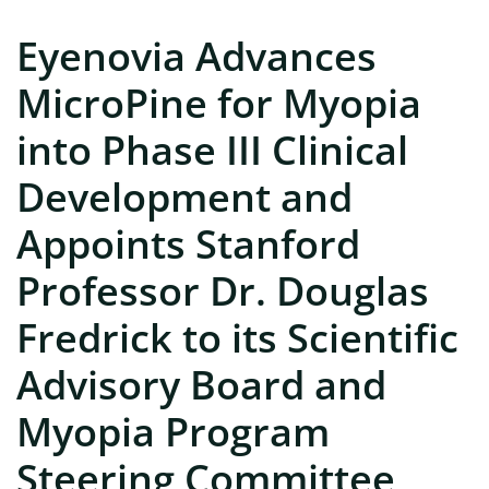
Eyenovia Advances
MicroPine for Myopia
into Phase III Clinical
Development and
Appoints Stanford
Professor Dr. Douglas
Fredrick to its Scientific
Advisory Board and
Myopia Program
Steering Committee