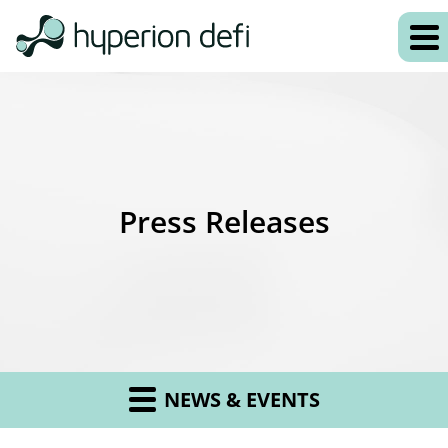
Press Releases
NEWS & EVENTS