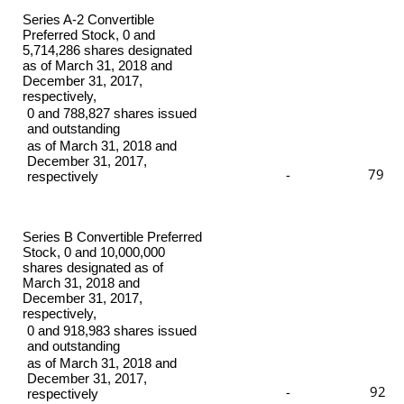
Series A-2 Convertible
Preferred Stock, 0 and
5,714,286 shares designated
as of March 31, 2018 and
December 31, 2017,
respectively,
0 and 788,827 shares issued
and outstanding
as of March 31, 2018 and
December 31, 2017,
-
79
respectively
Series B Convertible Preferred
Stock, 0 and 10,000,000
shares designated as of
March 31, 2018 and
December 31, 2017,
respectively,
0 and 918,983 shares issued
and outstanding
as of March 31, 2018 and
December 31, 2017,
-
92
respectively