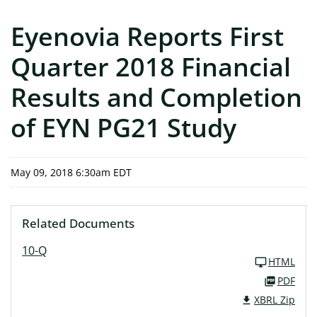
Eyenovia Reports First
Quarter 2018 Financial
Results and Completion
of EYN PG21 Study
May 09, 2018 6:30am EDT
Related Documents
10-Q
HTML
PDF
XBRL Zip