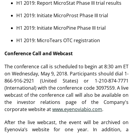
H1 2019: Report MicroStat Phase III trial results
H1 2019: Initiate MicroProst Phase III trial
H1 2019: Initiate MicroPine Phase III trial
H1 2019: MicroTears OTC registration
Conference Call and Webcast
The conference call is scheduled to begin at 8:30 am ET
on Wednesday, May 9, 2018. Participants should dial 1-
866-916-2921 (United States) or 1-210-874-7771
(International) with the conference code 3097559. A live
webcast of the conference call will also be available on
the investor relations page of the Company's
corporate website at
www.eyenoviabio.com
.
After the live webcast, the event will be archived on
Eyenovia’s website for one year. In addition, a