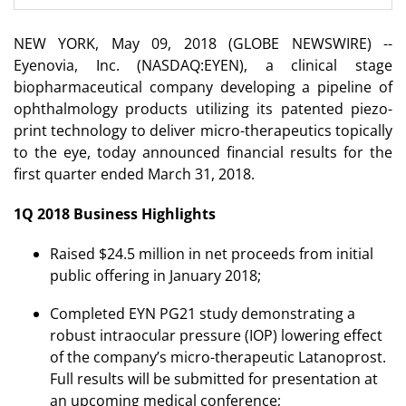
NEW YORK, May 09, 2018 (GLOBE NEWSWIRE) --
Eyenovia, Inc. (NASDAQ:EYEN), a clinical stage
biopharmaceutical company developing a pipeline of
ophthalmology products utilizing its patented piezo-
print technology to deliver micro-therapeutics topically
to the eye, today announced financial results for the
first quarter ended March 31, 2018.
1Q 2018 Business Highlights
Raised $24.5 million in net proceeds from initial
public offering in January 2018;
Completed EYN PG21 study demonstrating a
robust intraocular pressure (IOP) lowering effect
of the company’s micro-therapeutic Latanoprost.
Full results will be submitted for presentation at
an upcoming medical conference;