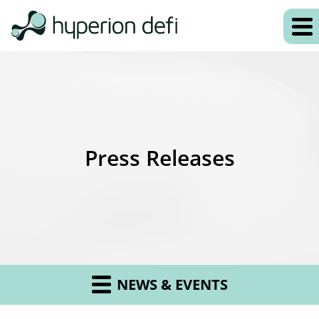
Press Releases
NEWS & EVENTS