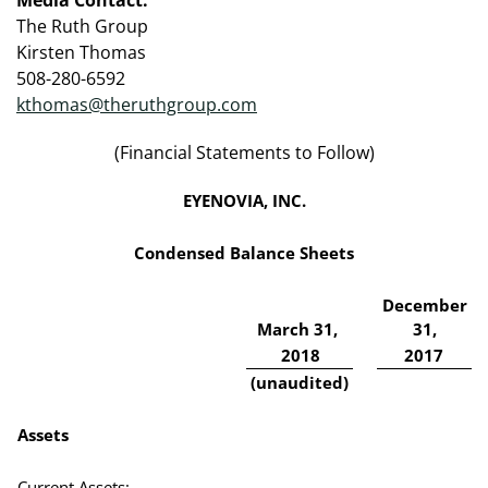
The Ruth Group
Kirsten Thomas
508-280-6592
kthomas@theruthgroup.com
(Financial Statements to Follow)
EYENOVIA, INC.
Condensed Balance Sheets
December
March 31,
31,
2018
2017
(unaudited)
Assets
Current Assets: