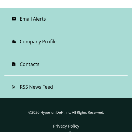
Email Alerts
email
Company Profile
location_city
Contacts
contact_page
RSS News Feed
rss_feed
©
2026
Hyperion DeFi, Inc.
All Rights Reserved.
Privacy Policy