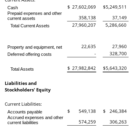
$
27,602,069
$
5,249,511
Cash
Prepaid expenses and other
358,138
37,149
current assets
27,960,207
5,286,660
Total Current Assets
22,635
27,960
Property and equipment, net
-
328,700
Deferred offering costs
$
27,982,842
$
5,643,320
Total Assets
Liabilities and
Stockholders' Equity
Current Liabilities:
$
549,138
$
246,384
Accounts payable
Accrued expenses and other
574,259
306,263
current liabilities