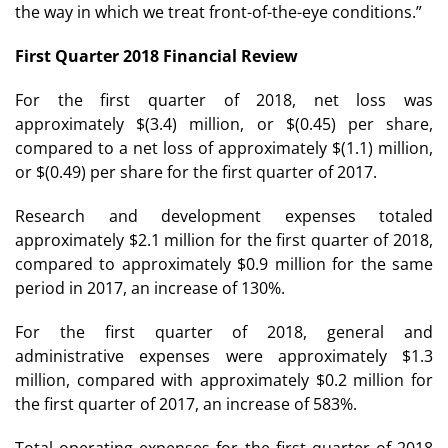
the way in which we treat front-of-the-eye conditions.”
First Quarter 2018 Financial Review
For the first quarter of 2018, net loss was
approximately $(3.4) million, or $(0.45) per share,
compared to a net loss of approximately $(1.1) million,
or $(0.49) per share for the first quarter of 2017.
Research and development expenses totaled
approximately $2.1 million for the first quarter of 2018,
compared to approximately $0.9 million for the same
period in 2017, an increase of 130%.
For the first quarter of 2018, general and
administrative expenses were approximately $1.3
million, compared with approximately $0.2 million for
the first quarter of 2017, an increase of 583%.
Total operating expenses for the first quarter of 2018