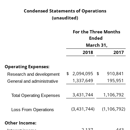
Condensed Statements of Operations
(unaudited)
For the Three Months
Ended
March 31,
2018
2017
Operating Expenses:
$
2,094,095
$
910,841
Research and development
1,337,649
195,951
General and administrative
3,431,744
1,106,792
Total Operating Expenses
(3,431,744
)
(1,106,792
)
Loss From Operations
Other Income:
2,137
443