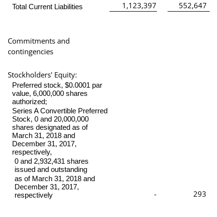
1,123,397
552,647
Total Current Liabilities
Commitments and
contingencies
Stockholders' Equity:
Preferred stock, $0.0001 par
value, 6,000,000 shares
authorized;
Series A Convertible Preferred
Stock, 0 and 20,000,000
shares designated as of
March 31, 2018 and
December 31, 2017,
respectively,
0 and 2,932,431 shares
issued and outstanding
as of March 31, 2018 and
December 31, 2017,
-
293
respectively