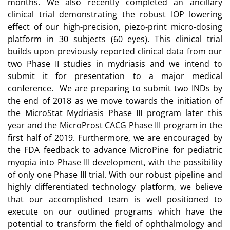
months. We also recently completed an ancillary
clinical trial demonstrating the robust IOP lowering
effect of our high-precision, piezo-print micro-dosing
platform in 30 subjects (60 eyes). This clinical trial
builds upon previously reported clinical data from our
two Phase II studies in mydriasis and we intend to
submit it for presentation to a major medical
conference. We are preparing to submit two INDs by
the end of 2018 as we move towards the initiation of
the MicroStat Mydriasis Phase III program later this
year and the MicroProst CACG Phase III program in the
first half of 2019. Furthermore, we are encouraged by
the FDA feedback to advance MicroPine for pediatric
myopia into Phase III development, with the possibility
of only one Phase III trial. With our robust pipeline and
highly differentiated technology platform, we believe
that our accomplished team is well positioned to
execute on our outlined programs which have the
potential to transform the field of ophthalmology and