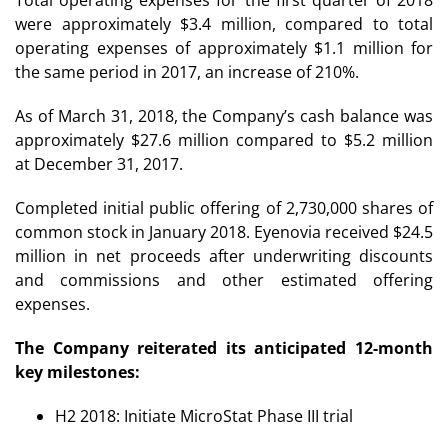
were approximately $3.4 million, compared to total
operating expenses of approximately $1.1 million for
the same period in 2017, an increase of 210%.
As of March 31, 2018, the Company’s cash balance was
approximately $27.6 million compared to $5.2 million
at December 31, 2017.
Completed initial public offering of 2,730,000 shares of
common stock in January 2018. Eyenovia received $24.5
million in net proceeds after underwriting discounts
and commissions and other estimated offering
expenses.
The Company reiterated its anticipated 12-month
key milestones:
H2 2018: Initiate MicroStat Phase III trial