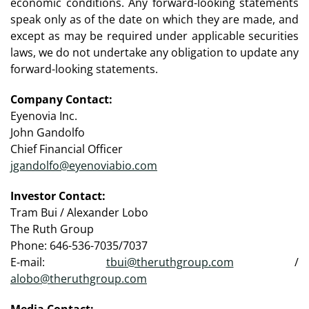
economic conditions. Any forward-looking statements
speak only as of the date on which they are made, and
except as may be required under applicable securities
laws, we do not undertake any obligation to update any
forward-looking statements.
Company Contact:
Eyenovia Inc.
John Gandolfo
Chief Financial Officer
jgandolfo@eyenoviabio.com
Investor Contact:
Tram Bui / Alexander Lobo
The Ruth Group
Phone: 646-536-7035/7037
E-mail:
tbui@theruthgroup.com
/
alobo@theruthgroup.com
Media Contact: