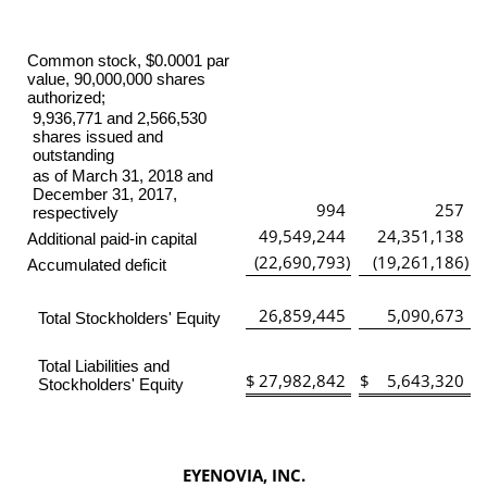
Common stock, $0.0001 par
value, 90,000,000 shares
authorized;
9,936,771 and 2,566,530
shares issued and
outstanding
as of March 31, 2018 and
December 31, 2017,
994
257
respectively
49,549,244
24,351,138
Additional paid-in capital
(22,690,793
)
(19,261,186
)
Accumulated deficit
26,859,445
5,090,673
Total Stockholders' Equity
Total Liabilities and
$
27,982,842
$
5,643,320
Stockholders' Equity
EYENOVIA, INC.