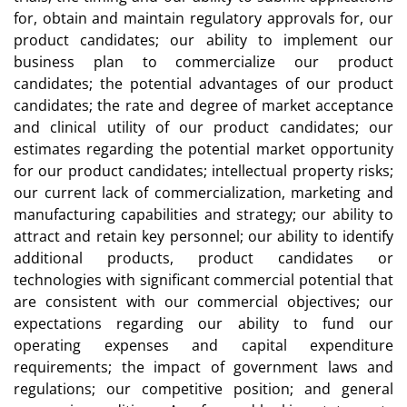
for, obtain and maintain regulatory approvals for, our
product candidates; our ability to implement our
business plan to commercialize our product
candidates; the potential advantages of our product
candidates; the rate and degree of market acceptance
and clinical utility of our product candidates; our
estimates regarding the potential market opportunity
for our product candidates; intellectual property risks;
our current lack of commercialization, marketing and
manufacturing capabilities and strategy; our ability to
attract and retain key personnel; our ability to identify
additional products, product candidates or
technologies with significant commercial potential that
are consistent with our commercial objectives; our
expectations regarding our ability to fund our
operating expenses and capital expenditure
requirements; the impact of government laws and
regulations; our competitive position; and general