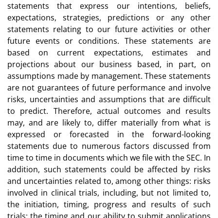
statements that express our intentions, beliefs,
expectations, strategies, predictions or any other
statements relating to our future activities or other
future events or conditions. These statements are
based on current expectations, estimates and
projections about our business based, in part, on
assumptions made by management. These statements
are not guarantees of future performance and involve
risks, uncertainties and assumptions that are difficult
to predict. Therefore, actual outcomes and results
may, and are likely to, differ materially from what is
expressed or forecasted in the forward-looking
statements due to numerous factors discussed from
time to time in documents which we file with the SEC. In
addition, such statements could be affected by risks
and uncertainties related to, among other things: risks
involved in clinical trials, including, but not limited to,
the initiation, timing, progress and results of such
trials; the timing and our ability to submit applications