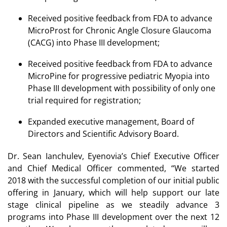
Received positive feedback from FDA to advance
MicroProst for Chronic Angle Closure Glaucoma
(CACG) into Phase III development;
Received positive feedback from FDA to advance
MicroPine for progressive pediatric Myopia into
Phase III development with possibility of only one
trial required for registration;
Expanded executive management, Board of
Directors and Scientific Advisory Board.
Dr. Sean Ianchulev, Eyenovia’s Chief Executive Officer
and Chief Medical Officer commented, “We started
2018 with the successful completion of our initial public
offering in January, which will help support our late
stage clinical pipeline as we steadily advance 3
programs into Phase III development over the next 12