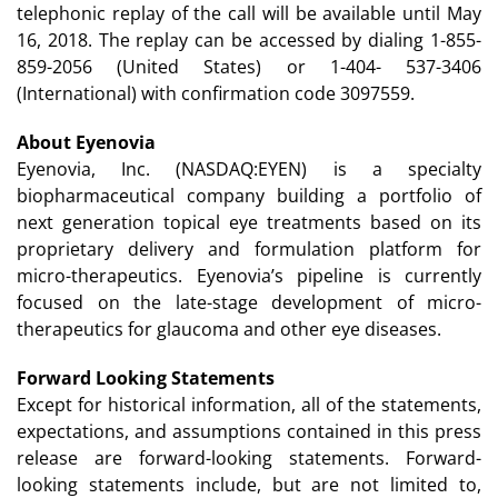
telephonic replay of the call will be available until May
16, 2018. The replay can be accessed by dialing 1-855-
859-2056 (United States) or 1-404- 537-3406
(International) with confirmation code 3097559.
About Eyenovia
Eyenovia, Inc. (NASDAQ:EYEN) is a specialty
biopharmaceutical company building a portfolio of
next generation topical eye treatments based on its
proprietary delivery and formulation platform for
micro-therapeutics. Eyenovia’s pipeline is currently
focused on the late-stage development of micro-
therapeutics for glaucoma and other eye diseases.
Forward Looking Statements
Except for historical information, all of the statements,
expectations, and assumptions contained in this press
release are forward-looking statements. Forward-
looking statements include, but are not limited to,