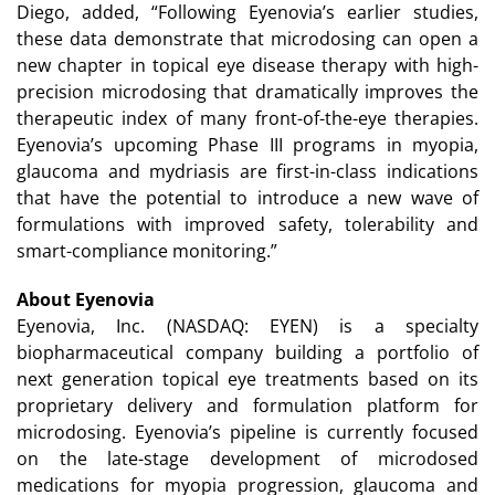
Diego, added, “Following Eyenovia’s earlier studies,
these data demonstrate that microdosing can open a
new chapter in topical eye disease therapy with high-
precision microdosing that dramatically improves the
therapeutic index of many front-of-the-eye therapies.
Eyenovia’s upcoming Phase III programs in myopia,
glaucoma and mydriasis are first-in-class indications
that have the potential to introduce a new wave of
formulations with improved safety, tolerability and
smart-compliance monitoring.”
About Eyenovia
Eyenovia, Inc. (NASDAQ: EYEN) is a specialty
biopharmaceutical company building a portfolio of
next generation topical eye treatments based on its
proprietary delivery and formulation platform for
microdosing. Eyenovia’s pipeline is currently focused
on the late-stage development of microdosed
medications for myopia progression, glaucoma and