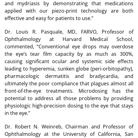
and mydriasis by demonstrating that medications
applied with our piezo-print technology are both
effective and easy for patients to use.”
Dr. Louis R. Pasquale, MD, FARVO, Professor of
Ophthalmology at Harvard Medical School,
commented, “Conventional eye drops may overdose
the eye’s tear film capacity by as much as 300%,
causing significant ocular and systemic side effects
leading to hyperemia, sunken globe (peri-orbitopathy),
pharmacologic dermatitis and bradycardia, and
ultimately the poor compliance that plagues almost all
front-of-the-eye treatments. Microdosing has the
potential to address all those problems by providing
physiologic high-precision dosing to the eye that stays
in the eye.”
Dr. Robert N. Weinreb, Chairman and Professor of
Ophthalmology at the University of California, San