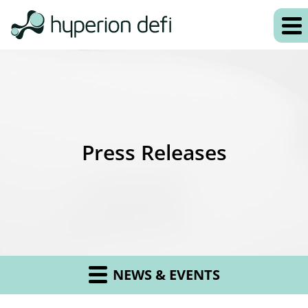
Press Releases
NEWS & EVENTS