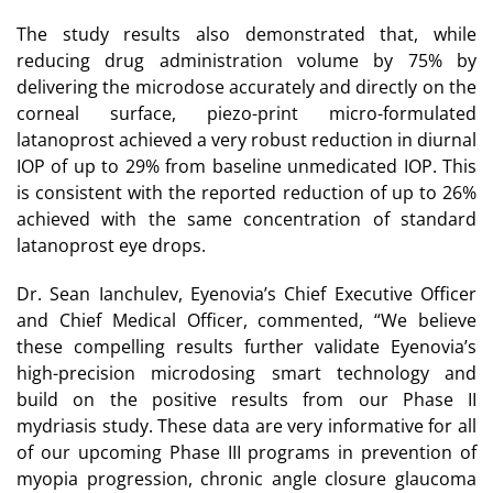
The study results also demonstrated that, while
reducing drug administration volume by 75% by
delivering the microdose accurately and directly on the
corneal surface, piezo-print micro-formulated
latanoprost achieved a very robust reduction in diurnal
IOP of up to 29% from baseline unmedicated IOP. This
is consistent with the reported reduction of up to 26%
achieved with the same concentration of standard
latanoprost eye drops.
Dr. Sean Ianchulev, Eyenovia’s Chief Executive Officer
and Chief Medical Officer, commented, “We believe
these compelling results further validate Eyenovia’s
high-precision microdosing smart technology and
build on the positive results from our Phase II
mydriasis study. These data are very informative for all
of our upcoming Phase III programs in prevention of
myopia progression, chronic angle closure glaucoma