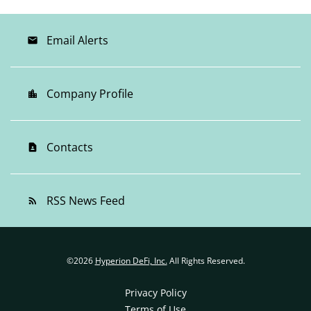
Email Alerts
email
Company Profile
location_city
Contacts
contact_page
RSS News Feed
rss_feed
©
2026
Hyperion DeFi, Inc.
All Rights Reserved.
Privacy Policy
Terms of Use