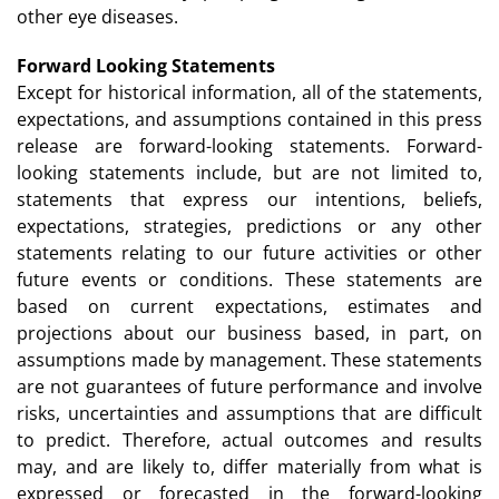
other eye diseases.
Forward Looking Statements
Except for historical information, all of the statements,
expectations, and assumptions contained in this press
release are forward-looking statements. Forward-
looking statements include, but are not limited to,
statements that express our intentions, beliefs,
expectations, strategies, predictions or any other
statements relating to our future activities or other
future events or conditions. These statements are
based on current expectations, estimates and
projections about our business based, in part, on
assumptions made by management. These statements
are not guarantees of future performance and involve
risks, uncertainties and assumptions that are difficult
to predict. Therefore, actual outcomes and results
may, and are likely to, differ materially from what is
expressed or forecasted in the forward-looking