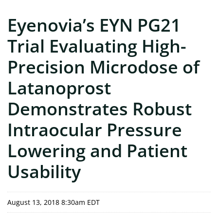
Eyenovia’s EYN PG21
Trial Evaluating High-
Precision Microdose of
Latanoprost
Demonstrates Robust
Intraocular Pressure
Lowering and Patient
Usability
August 13, 2018 8:30am EDT