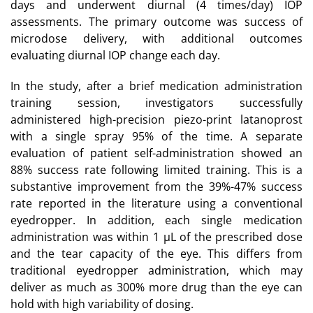
days and underwent diurnal (4 times/day) IOP
assessments. The primary outcome was success of
microdose delivery, with additional outcomes
evaluating diurnal IOP change each day.
In the study, after a brief medication administration
training session, investigators successfully
administered high-precision piezo-print latanoprost
with a single spray 95% of the time. A separate
evaluation of patient self-administration showed an
88% success rate following limited training. This is a
substantive improvement from the 39%-47% success
rate reported in the literature using a conventional
eyedropper. In addition, each single medication
administration was within 1 µL of the prescribed dose
and the tear capacity of the eye. This differs from
traditional eyedropper administration, which may
deliver as much as 300% more drug than the eye can
hold with high variability of dosing.