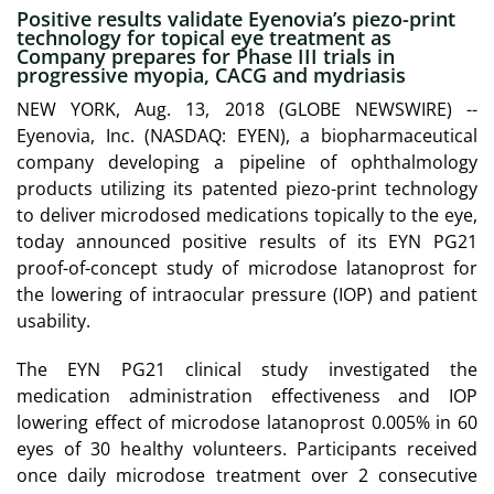
Positive results validate Eyenovia’s piezo-print
technology for topical eye treatment as
Company prepares for Phase III trials in
progressive myopia, CACG and mydriasis
NEW YORK, Aug. 13, 2018 (GLOBE NEWSWIRE) --
Eyenovia, Inc. (NASDAQ: EYEN), a biopharmaceutical
company developing a pipeline of ophthalmology
products utilizing its patented piezo-print technology
to deliver microdosed medications topically to the eye,
today announced positive results of its EYN PG21
proof-of-concept study of microdose latanoprost for
the lowering of intraocular pressure (IOP) and patient
usability.
The EYN PG21 clinical study investigated the
medication administration effectiveness and IOP
lowering effect of microdose latanoprost 0.005% in 60
eyes of 30 healthy volunteers. Participants received
once daily microdose treatment over 2 consecutive