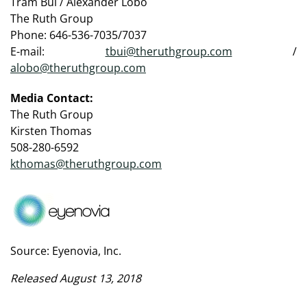
Tram Bui / Alexander Lobo
The Ruth Group
Phone: 646-536-7035/7037
E-mail:
tbui@theruthgroup.com
/
alobo@theruthgroup.com
Media Contact:
The Ruth Group
Kirsten Thomas
508-280-6592
kthomas@theruthgroup.com
Source: Eyenovia, Inc.
Released August 13, 2018