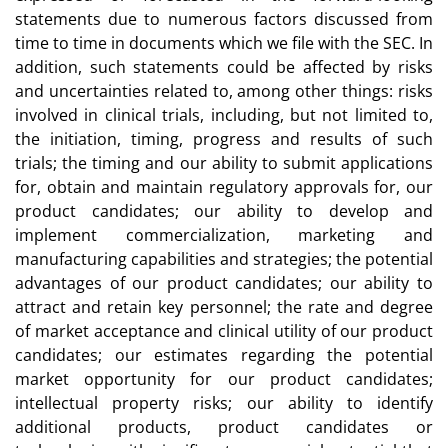
statements due to numerous factors discussed from
time to time in documents which we file with the SEC. In
addition, such statements could be affected by risks
and uncertainties related to, among other things: risks
involved in clinical trials, including, but not limited to,
the initiation, timing, progress and results of such
trials; the timing and our ability to submit applications
for, obtain and maintain regulatory approvals for, our
product candidates; our ability to develop and
implement commercialization, marketing and
manufacturing capabilities and strategies; the potential
advantages of our product candidates; our ability to
attract and retain key personnel; the rate and degree
of market acceptance and clinical utility of our product
candidates; our estimates regarding the potential
market opportunity for our product candidates;
intellectual property risks; our ability to identify
additional products, product candidates or