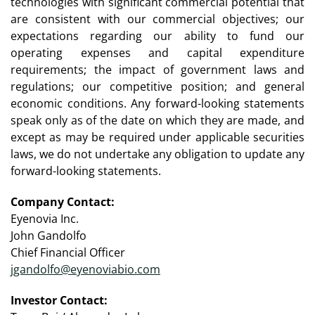
technologies with significant commercial potential that
are consistent with our commercial objectives; our
expectations regarding our ability to fund our
operating expenses and capital expenditure
requirements; the impact of government laws and
regulations; our competitive position; and general
economic conditions. Any forward-looking statements
speak only as of the date on which they are made, and
except as may be required under applicable securities
laws, we do not undertake any obligation to update any
forward-looking statements.
Company Contact:
Eyenovia Inc.
John Gandolfo
Chief Financial Officer
jgandolfo@eyenoviabio.com
Investor Contact: