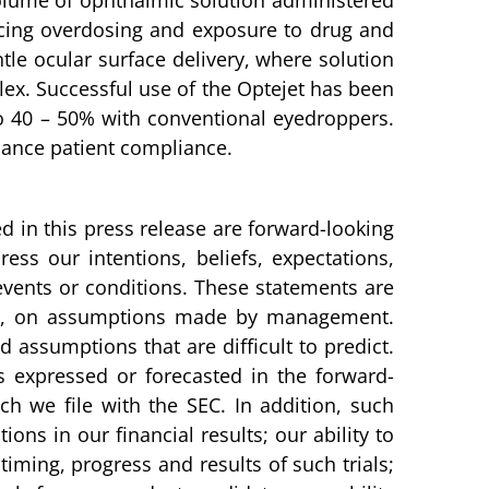
 volume of ophthalmic solution administered
ducing overdosing and exposure to drug and
tle ocular surface delivery, where solution
flex. Successful use of the Optejet has been
o 40 – 50% with conventional eyedroppers.
nhance patient compliance.
d in this press release are forward-looking
ess our intentions, beliefs, expectations,
e events or conditions. These statements are
art, on assumptions made by management.
 assumptions that are difficult to predict.
is expressed or forecasted in the forward-
 we file with the SEC. In addition, such
ons in our financial results; our ability to
, timing, progress and results of such trials;