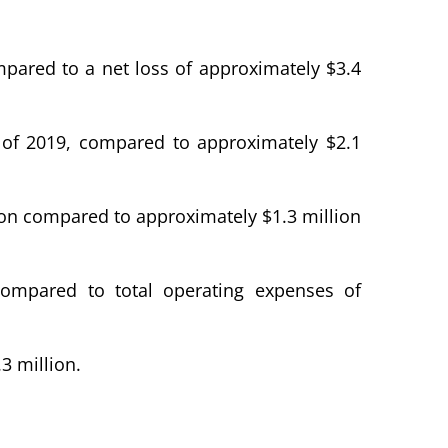
ompared to a net loss of approximately $3.4
r of 2019, compared to approximately $2.1
lion compared to approximately $1.3 million
 compared to total operating expenses of
3 million.