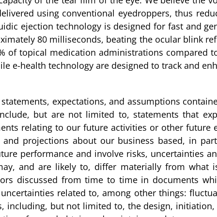
e capacity of the tear film of the eye. We believe the
 delivered using conventional eyedroppers, thus re
uidic ejection technology is designed for fast and gen
ximately 80 milliseconds, beating the ocular blink re
% of topical medication administrations compared t
bile e-health technology are designed to track and e
the statements, expectations, and assumptions containe
clude, but are not limited to, statements that expr
ents relating to our future activities or other futur
es and projections about our business based, in p
ure performance and involve risks, uncertainties and
y, and are likely to, differ materially from what 
ors discussed from time to time in documents which
ncertainties related to, among other things: fluctuati
s, including, but not limited to, the design, initiation