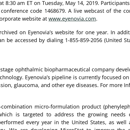
at 8:30 am ET on Tuesday, May 14, 2019. Participants
e conference code 1468679. A live webcast of the con
corporate website at
www.eyenovia.com
.
archived on Eyenovia’s website for one year. In additi
an be accessed by dialing 1-855-859-2056 (United Sta
al stage ophthalmic biopharmaceutical company devel
 technology. Eyenovia’s pipeline is currently focused
sion, glaucoma, and other eye diseases. For more In
xed-combination micro-formulation product (phenyle
 which is targeted to address the growing needs o
rformed every year in the United States, as well 