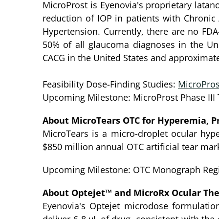
MicroProst is Eyenovia's proprietary latan
reduction of IOP in patients with Chron
Hypertension. Currently, there are no FDA
50% of all glaucoma diagnoses in the Uni
CACG in the United States and approximatel
Feasibility Dose-Finding Studies:
MicroPros
Upcoming Milestone: MicroProst Phase III T
About MicroTears OTC for Hyperemia, Pr
MicroTears is a micro-droplet ocular hype
$850 million annual OTC artificial tear mark
Upcoming Milestone: OTC Monograph Regi
About Optejet™ and MicroRx Ocular The
Eyenovia's Optejet microdose formulation