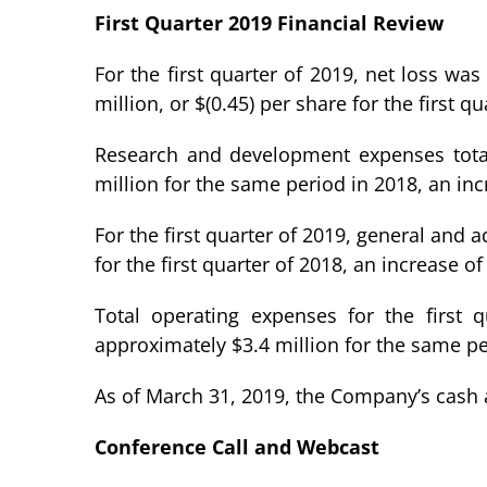
First Quarter 2019 Financial Review
For the first quarter of 2019, net loss wa
million, or $(0.45) per share for the first qu
Research and development expenses totale
million for the same period in 2018, an in
For the first quarter of 2019, general and
for the first quarter of 2018, an increase 
Total operating expenses for the first 
approximately $3.4 million for the same pe
As of March 31, 2019, the Company’s cash 
Conference Call and Webcast