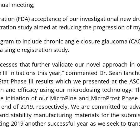
nual meeting;
ion (FDA) acceptance of our investigational new drug 
ration study aimed at reducing the progression of my
ogram to include chronic angle closure glaucoma (CA
 single registration study.
esses that further validate our novel approach in 
II initiations this year,” commented Dr. Sean Ianchul
oStat Phase III results which we presented at the 
on and efficacy using our microdosing technology. Th
e initiation of our MicroPine and MicroProst Phase
end of 2019, respectively. We are committed to advanc
 and stability manufacturing materials for the submis
ing 2019 another successful year as we seek to tra