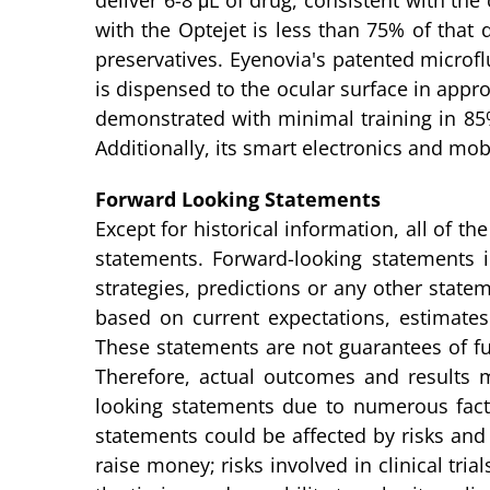
deliver 6-8 μL of drug, consistent with th
with the Optejet is less than 75% of that
preservatives. Eyenovia's patented microfl
is dispensed to the ocular surface in appro
demonstrated with minimal training in 85
Additionally, its smart electronics and mo
Forward Looking Statements
Except for historical information, all of 
statements. Forward-looking statements in
strategies, predictions or any other statem
based on current expectations, estimat
These statements are not guarantees of fut
Therefore, actual outcomes and results ma
looking statements due to numerous fact
statements could be affected by risks and u
raise money; risks involved in clinical trial