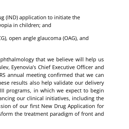
(IND) application to initiate the
opia in children; and
CG), open angle glaucoma (OAG), and
ophthalmology that we believe will help us
ev, Eyenovia’s Chief Executive Officer and
ASCRS annual meeting confirmed that we can
ese results also help validate our delivery
 III programs, in which we expect to begin
ing our clinical initiatives, including the
sion of our first New Drug Application for
nsform the treatment paradigm of front and