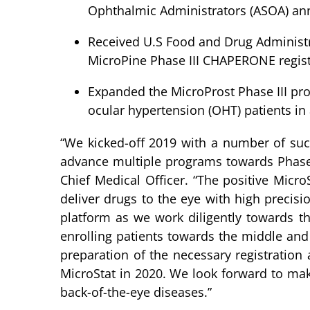
Ophthalmic Administrators (ASOA) an
Received U.S Food and Drug Administrat
MicroPine Phase III CHAPERONE regist
Expanded the MicroProst Phase III pr
ocular hypertension (OHT) patients in a
“We kicked-off 2019 with a number of succ
advance multiple programs towards Phase I
Chief Medical Officer. “The positive Micr
deliver drugs to the eye with high precisi
platform as we work diligently towards th
enrolling patients towards the middle and 
preparation of the necessary registration
MicroStat in 2020. We look forward to mak
back-of-the-eye diseases.”