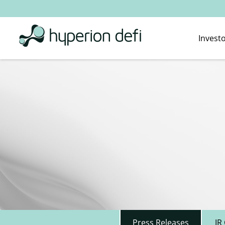
Invest
Press Releases
IR