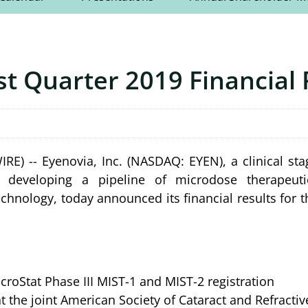
st Quarter 2019 Financial 
 -- Eyenovia, Inc. (NASDAQ: EYEN), a clinical sta
 developing a pipeline of microdose therapeuti
technology, today announced its financial results for t
croStat Phase III MIST-1 and MIST-2 registration
t the joint American Society of Cataract and Refracti