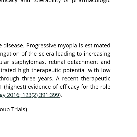
fficacy and tolerability of pharmacologic
ye disease. Progressive myopia is estimated
ongation of the sclera leading to increasing
ular staphylomas, retinal detachment and
rated high therapeutic potential with low
hrough three years. A recent therapeutic
highest) evidence of efficacy for the role
y 2016; 123(2) 391:399
).
oup Trials)