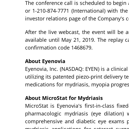
The conference call is scheduled to begin 
or 1-210-874-7771 (International) with th
investor relations page of the Company's 
After the live webcast, the event will be 
available until May 21, 2019. The replay c
confirmation code 1468679.
About Eyenovia
Eyenovia, Inc. (NASDAQ: EYEN) is a clinic
utilizing its patented piezo-print delivery
medications for mydriasis, myopia progres
About MicroStat for Mydriasis
MicroStat is Eyenovia's first-in-class fi
pharmacologic mydriasis (eye dilation)
comprehensive and diabetic eye exams pe