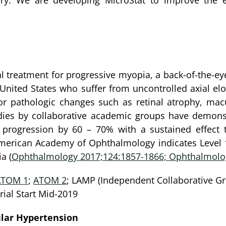
ery. We are developing MicroStat to improve the e
ical treatment for progressive myopia, a back-of-the-e
e United States who suffer from uncontrolled axial el
r pathologic changes such as retinal atrophy, mac
udies by collaborative academic groups have demonst
rogression by 60 – 70% with a sustained effect t
rican Academy of Ophthalmology indicates Level 1 (
a (
Ophthalmology 2017;124:1857-1866; Ophthalmolog
ATOM 1
;
ATOM 2
; LAMP (Independent Collaborative Gr
ial Start Mid-2019
lar Hypertension