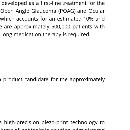
developed as a first-line treatment for the
ry Open Angle Glaucoma (POAG) and Ocular
G, which accounts for an estimated 10% and
e are approximately 500,000 patients with
-long medication therapy is required.
on product candidate for the approximately
 high-precision piezo-print technology to