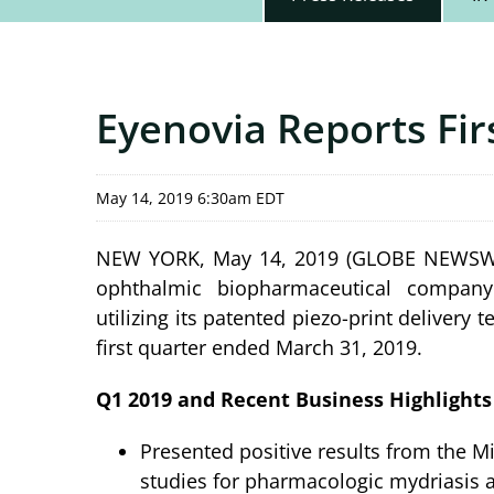
Eyenovia Reports Fir
May 14, 2019 6:30am EDT
NEW YORK, May 14, 2019 (GLOBE NEWSWIRE)
ophthalmic biopharmaceutical company
utilizing its patented piezo-print delivery 
first quarter ended March 31, 2019.
Q1 2019 and Recent Business Highlights
Presented positive results from the Mi
studies for pharmacologic mydriasis a