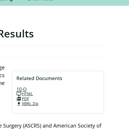
Results
ge
cs
Related Documents
he
10-Q
HTML
PDF
XBRL Zip
ve Surgery (ASCRS) and American Society of