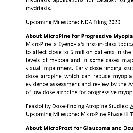
mydriasis applications for cataract surg
mydriasis.
Upcoming Milestone: NDA Filing 2020
About MicroPine for Progressive Myopia
MicroPine is Eyenovia's first-in-class top
to affect close to 5 million patients in th
levels of myopia and in some cases majo
visual impairment. Early dose finding st
dose atropine which can reduce myopia p
evidence assessment and review by the Ame
of low dose atropine for progressive myopi
Feasibility Dose-finding Atropine Studies:
Upcoming Milestone: MicroPine Phase III Tr
About MicroProst for Glaucoma and Ocu