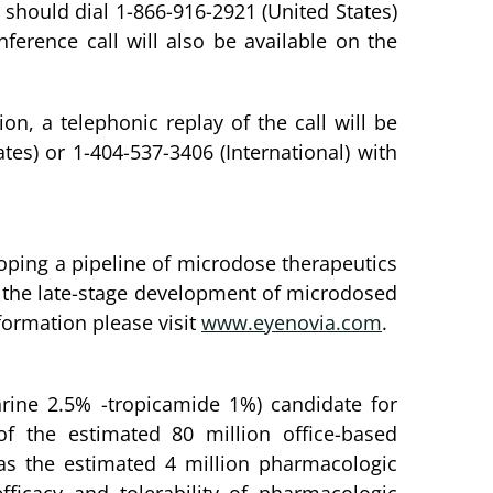
 should dial 1-866-916-2921 (United States)
ference call will also be available on the
on, a telephonic replay of the call will be
tes) or 1-404-537-3406 (International) with
oping a pipeline of microdose therapeutics
 on the late-stage development of microdosed
formation please visit
www.eyenovia.com
.
phrine 2.5% -tropicamide 1%) candidate for
f the estimated 80 million office-based
as the estimated 4 million pharmacologic