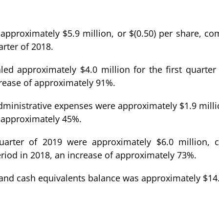
s approximately $5.9 million, or $(0.50) per share, c
arter of 2018.
d approximately $4.0 million for the first quarte
crease of approximately 91%.
 administrative expenses were approximately $1.9 mil
of approximately 45%.
quarter of 2019 were approximately $6.0 million,
riod in 2018, an increase of approximately 73%.
and cash equivalents balance was approximately $14.