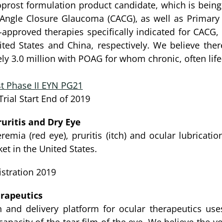
oprost formulation product candidate, which is being 
ic Angle Closure Glaucoma (CACG), as well as Prima
-approved therapies specifically indicated for CAC
ted States and China, respectively. We believe ther
y 3.0 million with POAG for whom chronic, often life
t Phase II EYN PG21
rial Start End of 2019
uritis and Dry Eye
remia (red eye), pruritis (itch) and ocular lubricati
et in the United States.
stration 2019
rapeutics
 and delivery platform for ocular therapeutics uses