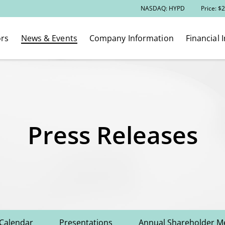
Stock Information
NASDAQ: HYPD
Price: $
2
ors
News & Events
Company Information
Financial 
Press Releases
 Calendar
Presentations
Annual Shareholder M