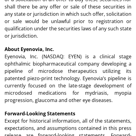
shall there be any offer or sale of these securities in
any state or jurisdiction in which such offer, solicitation
or sale would be unlawful prior to registration or
qualification under the securities laws of any such state
or jurisdiction.
About Eyenovia, Inc.
Eyenovia, Inc. (NASDAQ: EYEN) is a clinical stage
ophthalmic biopharmaceutical company developing a
pipeline of microdose therapeutics utilizing its
patented piezo-print technology. Eyenovia’s pipeline is
currently focused on the late-stage development of
microdosed medications for mydriasis, myopia
progression, glaucoma and other eye diseases.
Forward-Looking Statements
Except for historical information, all of the statements,
expectations, and assumptions contained in this press
release are forward-looking statements. Forward-