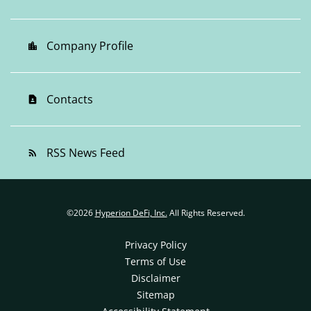
Company Profile
location_city
Contacts
contact_page
RSS News Feed
rss_feed
©
2026
Hyperion DeFi, Inc.
All Rights Reserved.
Privacy Policy
Terms of Use
Disclaimer
Sitemap