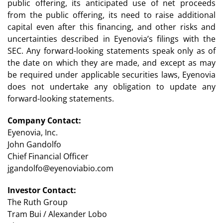
public offering, its anticipated use of net proceeds
from the public offering, its need to raise additional
capital even after this financing, and other risks and
uncertainties described in Eyenovia’s filings with the
SEC. Any forward-looking statements speak only as of
the date on which they are made, and except as may
be required under applicable securities laws, Eyenovia
does not undertake any obligation to update any
forward-looking statements.
Company Contact:
Eyenovia, Inc.
John Gandolfo
Chief Financial Officer
jgandolfo@eyenoviabio.com
Investor Contact:
The Ruth Group
Tram Bui / Alexander Lobo