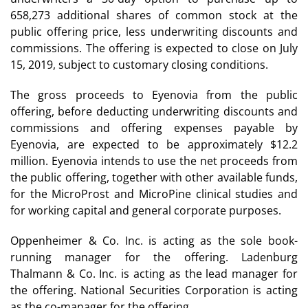
658,273 additional shares of common stock at the
public offering price, less underwriting discounts and
commissions. The offering is expected to close on July
15, 2019, subject to customary closing conditions.
The gross proceeds to Eyenovia from the public
offering, before deducting underwriting discounts and
commissions and offering expenses payable by
Eyenovia, are expected to be approximately $12.2
million. Eyenovia intends to use the net proceeds from
the public offering, together with other available funds,
for the MicroProst and MicroPine clinical studies and
for working capital and general corporate purposes.
Oppenheimer & Co. Inc. is acting as the sole book-
running manager for the offering. Ladenburg
Thalmann & Co. Inc. is acting as the lead manager for
the offering. National Securities Corporation is acting
as the co-manager for the offering.