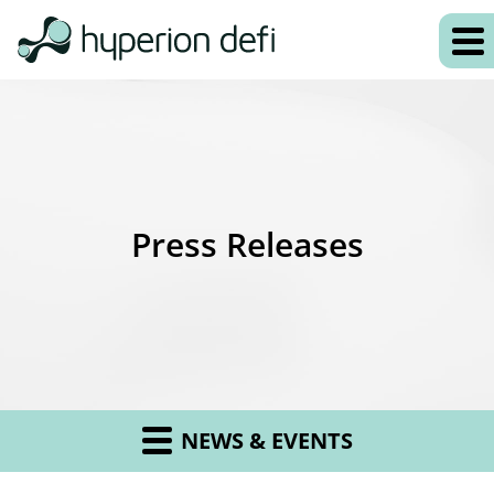
Press Releases
NEWS & EVENTS