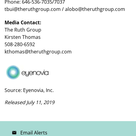
Phone: 646-536-7035/7037
tbui@theruthgroup.com / alobo@theruthgroup.com
Media Contact:
The Ruth Group
Kirsten Thomas
508-280-6592
kthomas@theruthgroup.com
Source: Eyenovia, Inc.
Released July 11, 2019
Email Alerts
email