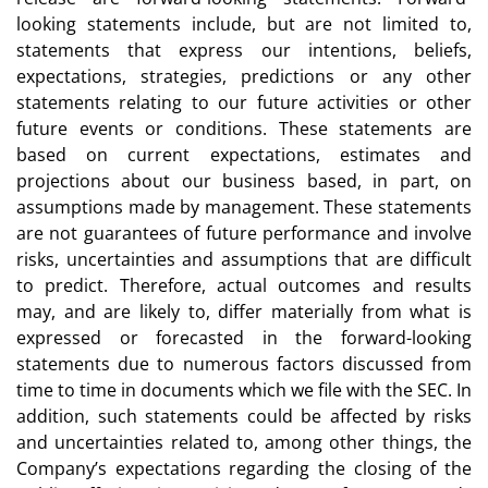
looking statements include, but are not limited to,
statements that express our intentions, beliefs,
expectations, strategies, predictions or any other
statements relating to our future activities or other
future events or conditions. These statements are
based on current expectations, estimates and
projections about our business based, in part, on
assumptions made by management. These statements
are not guarantees of future performance and involve
risks, uncertainties and assumptions that are difficult
to predict. Therefore, actual outcomes and results
may, and are likely to, differ materially from what is
expressed or forecasted in the forward-looking
statements due to numerous factors discussed from
time to time in documents which we file with the SEC. In
addition, such statements could be affected by risks
and uncertainties related to, among other things, the
Company’s expectations regarding the closing of the