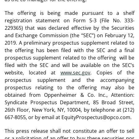
The offering is being made pursuant to a shelf
registration statement on Form S-3 (File No. 333-
229365) that was declared effective by the Securities
and Exchange Commission (the “SEC”) on February 12,
2019. A preliminary prospectus supplement related to
the offering has been filed with the SEC and a final
prospectus supplement related to the offering will be
filed with the SEC and will be available on the SEC’s
website, located at
www.sec.gov
. Copies of the
prospectus supplement and the accompanying
prospectus relating to the offering may also be
obtained from Oppenheimer & Co. Inc., Attention:
Syndicate Prospectus Department, 85 Broad Street,
26th Floor, New York, NY, 10004, by telephone at (212)
667-8055, or by email at EquityProspectus@opco.com.
This press release shall not constitute an offer to sell
or a solicitation of an offer to buy these securities nor