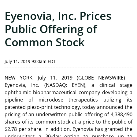
Eyenovia, Inc. Prices
Public Offering of
Common Stock
July 11, 2019 9:00am EDT
NEW YORK, July 11, 2019 (GLOBE NEWSWIRE) --
Eyenovia, Inc. (NASDAQ: EYEN), a clinical stage
ophthalmic biopharmaceutical company developing a
pipeline of microdose therapeutics utilizing its
patented piezo-print technology, today announced the
pricing of an underwritten public offering of 4,388,490
shares of its common stock at a price to the public of
$2.78 per share. In addition, Eyenovia has granted the
underwriters a 30-day option to purchase up to