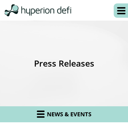
Press Releases
NEWS & EVENTS