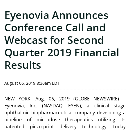
Eyenovia Announces
Conference Call and
Webcast for Second
Quarter 2019 Financial
Results
August 06, 2019 8:30am EDT
NEW YORK, Aug. 06, 2019 (GLOBE NEWSWIRE) --
Eyenovia, Inc. (NASDAQ: EYEN), a clinical stage
ophthalmic biopharmaceutical company developing a
pipeline of microdose therapeutics utilizing its
patented piezo-print delivery technology, today