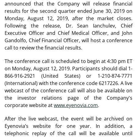
announced that the Company will release financial
results for the second quarter ended June 30, 2019 on
Monday, August 12, 2019, after the market closes.
Following the release, Dr. Sean Ianchulev, Chief
Executive Officer and Chief Medical Officer, and John
Gandolfo, Chief Financial Officer, will host a conference
call to review the financial results.
The conference call is scheduled to begin at 4:30 pm ET
on Monday, August 12, 2019. Participants should dial 1-
866-916-2921 (United States) or 1-210-874-7771
(International) with the conference code 6217226. A live
webcast of the conference call will also be available on
the investor relations page of the Company's
corporate website at
www.eyenovia.com
.
After the live webcast, the event will be archived on
Eyenovia’s website for one year. In addition, a
telephonic replay of the call will be available until