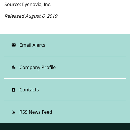
Source: Eyenovia, Inc.
Released August 6, 2019
Email Alerts
email
Company Profile
location_city
Contacts
contact_page
RSS News Feed
rss_feed