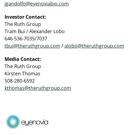
jgandolfo@eyenoviabio.com
Investor Contact:
The Ruth Group
Tram Bui / Alexander Lobo
646-536-7035/7037
tbui@theruthgroup.com
/
alobo@theruthgroup.com
Media Contact:
The Ruth Group
Kirsten Thomas
508-280-6592
kthomas@theruthgroup.com