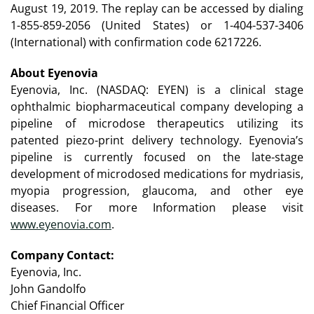
August 19, 2019. The replay can be accessed by dialing
1-855-859-2056 (United States) or 1-404-537-3406
(International) with confirmation code 6217226.
About Eyenovia
Eyenovia, Inc. (NASDAQ: EYEN) is a clinical stage
ophthalmic biopharmaceutical company developing a
pipeline of microdose therapeutics utilizing its
patented piezo-print delivery technology. Eyenovia’s
pipeline is currently focused on the late-stage
development of microdosed medications for mydriasis,
myopia progression, glaucoma, and other eye
diseases. For more Information please visit
www.eyenovia.com
.
Company Contact:
Eyenovia, Inc.
John Gandolfo
Chief Financial Officer