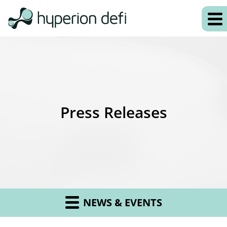
Press Releases
NEWS & EVENTS