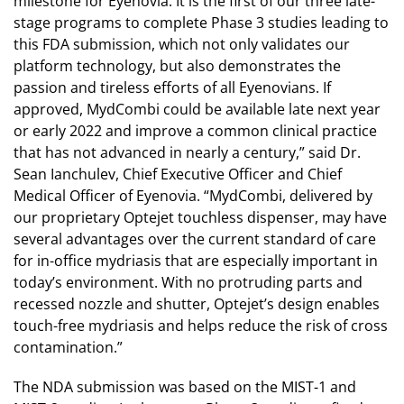
milestone for Eyenovia. It is the first of our three late-
stage programs to complete Phase 3 studies leading to
this FDA submission, which not only validates our
platform technology, but also demonstrates the
passion and tireless efforts of all Eyenovians. If
approved, MydCombi could be available late next year
or early 2022 and improve a common clinical practice
that has not advanced in nearly a century,” said Dr.
Sean Ianchulev, Chief Executive Officer and Chief
Medical Officer of Eyenovia. “MydCombi, delivered by
our proprietary Optejet touchless dispenser, may have
several advantages over the current standard of care
for in-office mydriasis that are especially important in
today’s environment. With no protruding parts and
recessed nozzle and shutter, Optejet’s design enables
touch-free mydriasis and helps reduce the risk of cross
contamination.”
The NDA submission was based on the MIST-1 and