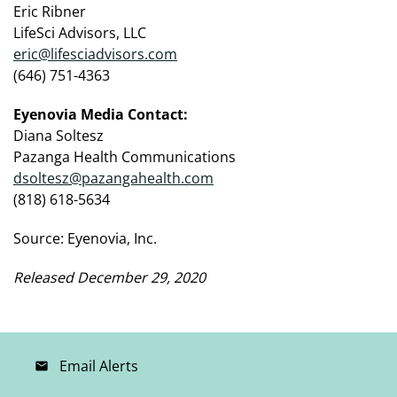
Eric Ribner
LifeSci Advisors, LLC
eric@lifesciadvisors.com
(646) 751-4363
Eyenovia Media Contact:
Diana Soltesz
Pazanga Health Communications
dsoltesz@pazangahealth.com
(818) 618-5634
Source: Eyenovia, Inc.
Released December 29, 2020
Email Alerts
email