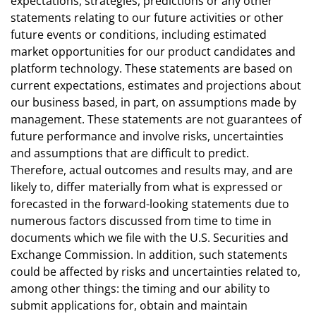
expectations, strategies, predictions or any other
statements relating to our future activities or other
future events or conditions, including estimated
market opportunities for our product candidates and
platform technology. These statements are based on
current expectations, estimates and projections about
our business based, in part, on assumptions made by
management. These statements are not guarantees of
future performance and involve risks, uncertainties
and assumptions that are difficult to predict.
Therefore, actual outcomes and results may, and are
likely to, differ materially from what is expressed or
forecasted in the forward-looking statements due to
numerous factors discussed from time to time in
documents which we file with the U.S. Securities and
Exchange Commission. In addition, such statements
could be affected by risks and uncertainties related to,
among other things: the timing and our ability to
submit applications for, obtain and maintain