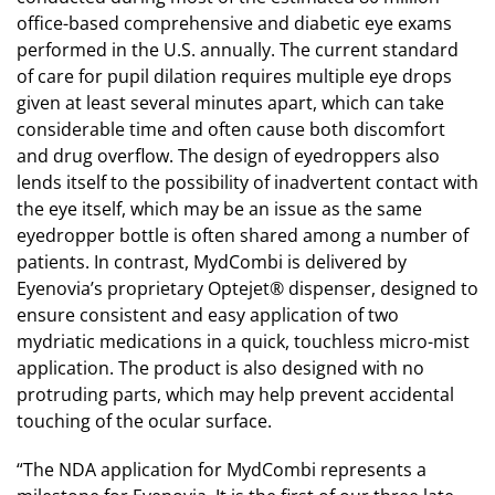
office-based comprehensive and diabetic eye exams
performed in the U.S. annually. The current standard
of care for pupil dilation requires multiple eye drops
given at least several minutes apart, which can take
considerable time and often cause both discomfort
and drug overflow. The design of eyedroppers also
lends itself to the possibility of inadvertent contact with
the eye itself, which may be an issue as the same
eyedropper bottle is often shared among a number of
patients. In contrast, MydCombi is delivered by
Eyenovia’s proprietary Optejet® dispenser, designed to
ensure consistent and easy application of two
mydriatic medications in a quick, touchless micro-mist
application. The product is also designed with no
protruding parts, which may help prevent accidental
touching of the ocular surface.
“The NDA application for MydCombi represents a