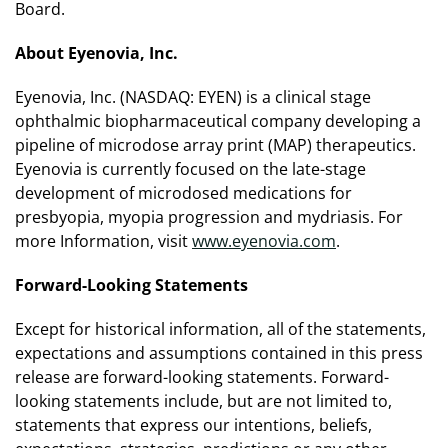
Board.
About Eyenovia, Inc.
Eyenovia, Inc. (NASDAQ: EYEN) is a clinical stage
ophthalmic biopharmaceutical company developing a
pipeline of microdose array print (MAP) therapeutics.
Eyenovia is currently focused on the late-stage
development of microdosed medications for
presbyopia, myopia progression and mydriasis. For
more Information, visit
www.eyenovia.com
.
Forward-Looking Statements
Except for historical information, all of the statements,
expectations and assumptions contained in this press
release are forward-looking statements. Forward-
looking statements include, but are not limited to,
statements that express our intentions, beliefs,