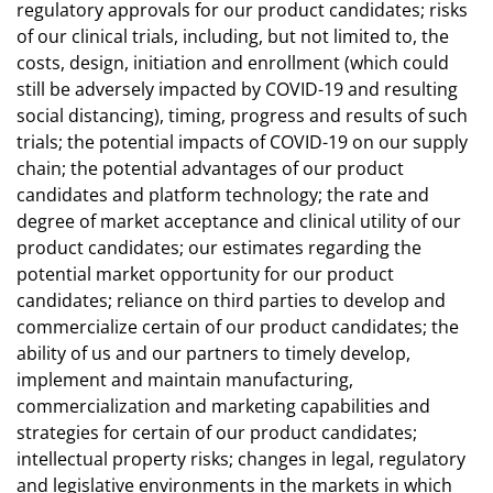
regulatory approvals for our product candidates; risks
of our clinical trials, including, but not limited to, the
costs, design, initiation and enrollment (which could
still be adversely impacted by COVID-19 and resulting
social distancing), timing, progress and results of such
trials; the potential impacts of COVID-19 on our supply
chain; the potential advantages of our product
candidates and platform technology; the rate and
degree of market acceptance and clinical utility of our
product candidates; our estimates regarding the
potential market opportunity for our product
candidates; reliance on third parties to develop and
commercialize certain of our product candidates; the
ability of us and our partners to timely develop,
implement and maintain manufacturing,
commercialization and marketing capabilities and
strategies for certain of our product candidates;
intellectual property risks; changes in legal, regulatory
and legislative environments in the markets in which