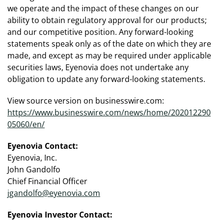
we operate and the impact of these changes on our
ability to obtain regulatory approval for our products;
and our competitive position. Any forward-looking
statements speak only as of the date on which they are
made, and except as may be required under applicable
securities laws, Eyenovia does not undertake any
obligation to update any forward-looking statements.
View source version on businesswire.com:
https://www.businesswire.com/news/home/202012290
05060/en/
Eyenovia Contact:
Eyenovia, Inc.
John Gandolfo
Chief Financial Officer
jgandolfo@eyenovia.com
Eyenovia Investor Contact: