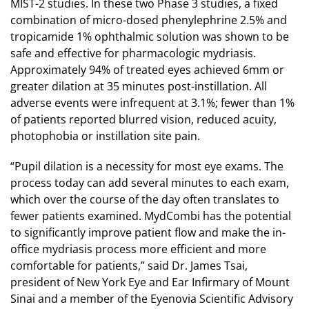
MIST-2 studies. In these two Phase 3 studies, a fixed
combination of micro-dosed phenylephrine 2.5% and
tropicamide 1% ophthalmic solution was shown to be
safe and effective for pharmacologic mydriasis.
Approximately 94% of treated eyes achieved 6mm or
greater dilation at 35 minutes post-instillation. All
adverse events were infrequent at 3.1%; fewer than 1%
of patients reported blurred vision, reduced acuity,
photophobia or instillation site pain.
“Pupil dilation is a necessity for most eye exams. The
process today can add several minutes to each exam,
which over the course of the day often translates to
fewer patients examined. MydCombi has the potential
to significantly improve patient flow and make the in-
office mydriasis process more efficient and more
comfortable for patients,” said Dr. James Tsai,
president of New York Eye and Ear Infirmary of Mount
Sinai and a member of the Eyenovia Scientific Advisory