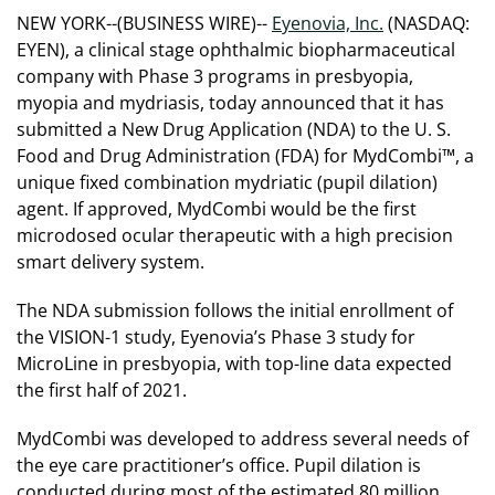
NEW YORK--(BUSINESS WIRE)--
Eyenovia, Inc.
(NASDAQ:
EYEN), a clinical stage ophthalmic biopharmaceutical
company with Phase 3 programs in presbyopia,
myopia and mydriasis, today announced that it has
submitted a New Drug Application (NDA) to the U. S.
Food and Drug Administration (FDA) for MydCombi™, a
unique fixed combination mydriatic (pupil dilation)
agent. If approved, MydCombi would be the first
microdosed ocular therapeutic with a high precision
smart delivery system.
The NDA submission follows the initial enrollment of
the VISION-1 study, Eyenovia’s Phase 3 study for
MicroLine in presbyopia, with top-line data expected
the first half of 2021.
MydCombi was developed to address several needs of
the eye care practitioner’s office. Pupil dilation is
conducted during most of the estimated 80 million