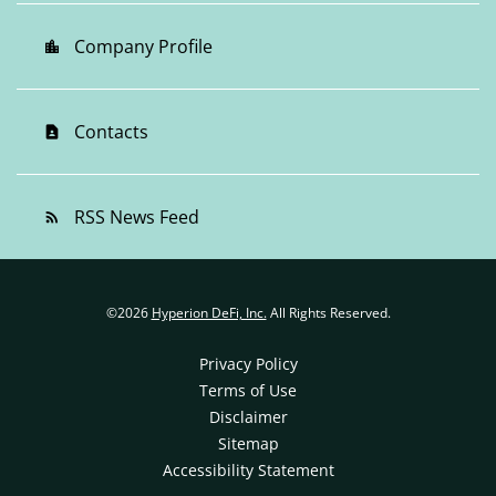
Company Profile
location_city
Contacts
contact_page
RSS News Feed
rss_feed
©
2026
Hyperion DeFi, Inc.
All Rights Reserved.
Privacy Policy
Terms of Use
Disclaimer
Sitemap
Accessibility Statement