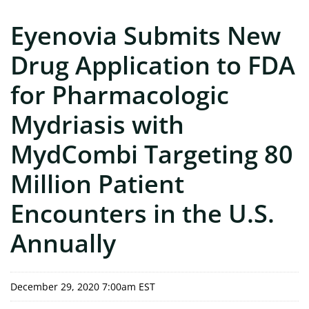
Eyenovia Submits New
Drug Application to FDA
for Pharmacologic
Mydriasis with
MydCombi Targeting 80
Million Patient
Encounters in the U.S.
Annually
December 29, 2020 7:00am EST