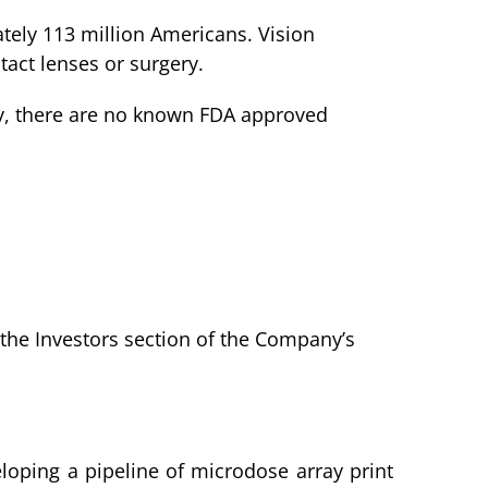
ately 113 million Americans. Vision
tact lenses or surgery.
ntly, there are no known FDA approved
in the Investors section of the Company’s
loping a pipeline of microdose array print