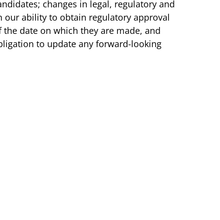
ndidates; changes in legal, regulatory and
our ability to obtain regulatory approval
f the date on which they are made, and
bligation to update any forward-looking