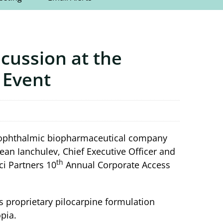
scussion at the
 Event
ge ophthalmic biopharmaceutical company
ean Ianchulev, Chief Executive Officer and
th
ci Partners 10
Annual Corporate Access
its proprietary pilocarpine formulation
pia.