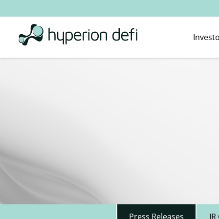
Invest
Press Releases
IR