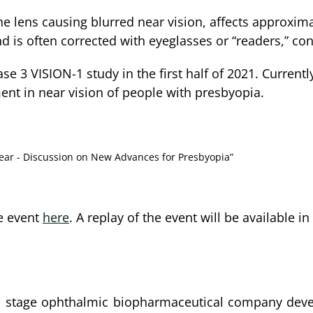
he lens causing blurred near vision, affects approxim
d is often corrected with eyeglasses or “readers,” con
ase 3 VISION-1 study in the first half of 2021. Curre
nt in near vision of people with presbyopia.
Near - Discussion on New Advances for Presbyopia”
he event
here
. A replay of the event will be available 
al stage ophthalmic biopharmaceutical company deve