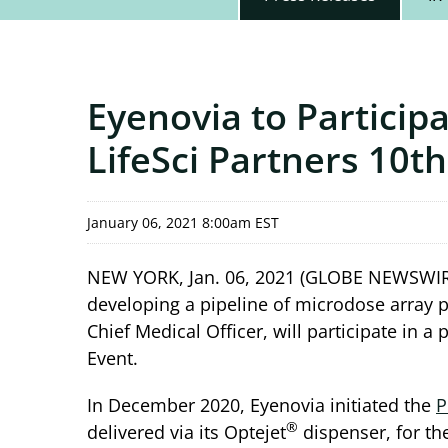
Eyenovia to Particip
LifeSci Partners 10t
January 06, 2021 8:00am EST
NEW YORK, Jan. 06, 2021 (GLOBE NEWSWIR
developing a pipeline of microdose array p
Chief Medical Officer, will participate in 
Event.
In December 2020, Eyenovia initiated the
P
®
delivered via its Optejet
dispenser, for th