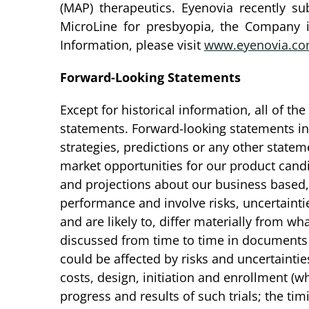
(MAP) therapeutics. Eyenovia recently s
MicroLine for presbyopia, the Company 
Information, please visit
www.eyenovia.c
Forward-Looking Statements
Except for historical information, all of t
statements. Forward-looking statements incl
strategies, predictions or any other stateme
market opportunities for our product cand
and projections about our business based
performance and involve risks, uncertainti
and are likely to, differ materially from 
discussed from time to time in documents 
could be affected by risks and uncertainties 
costs, design, initiation and enrollment (w
progress and results of such trials; the ti