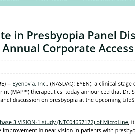
ate in Presbyopia Panel Di
h Annual Corporate Access
E) --
Eyenovia, Inc
., (NASDAQ: EYEN), a clinical sta
rint (MAP™) therapeutics, today announced that Dr. S
a panel discussion on presbyopia at the upcoming LifeS
hase 3 VISION-1 study (NTC04657172) of MicroLine
, 
e improvement in near vision in patients with presbyo