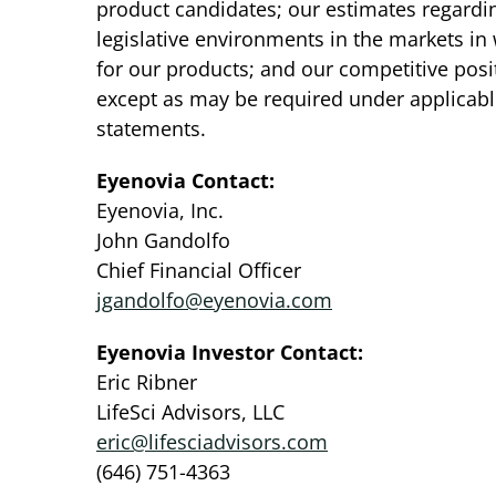
product candidates; our estimates regardin
legislative environments in the markets in
for our products; and our competitive pos
except as may be required under applicabl
statements.
Eyenovia Contact:
Eyenovia, Inc.
John Gandolfo
Chief Financial Officer
jgandolfo@eyenovia.com
Eyenovia Investor Contact:
Eric Ribner
LifeSci Advisors, LLC
eric@lifesciadvisors.com
(646) 751-4363