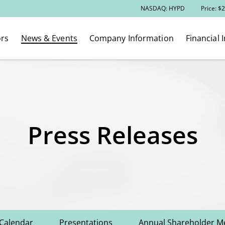
Stock Information
NASDAQ: HYPD
Price: $
2
ors
News & Events
Company Information
Financial 
Press Releases
 Calendar
Presentations
Annual Shareholder M