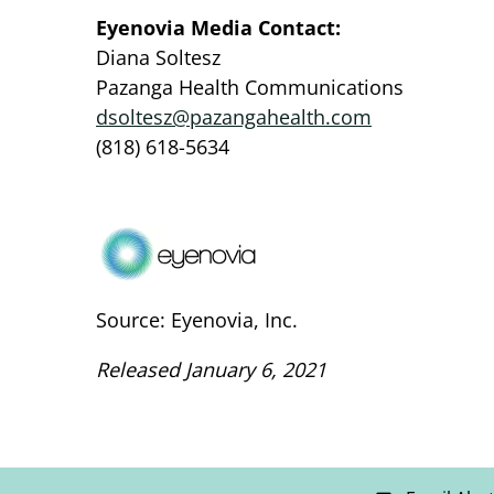
Eyenovia Media Contact:
Diana Soltesz
Pazanga Health Communications
dsoltesz@pazangahealth.com
(818) 618-5634
Source: Eyenovia, Inc.
Released January 6, 2021