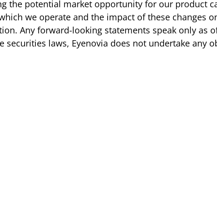
g the potential market opportunity for our product ca
 which we operate and the impact of these changes on 
ition. Any forward-looking statements speak only as o
e securities laws, Eyenovia does not undertake any o