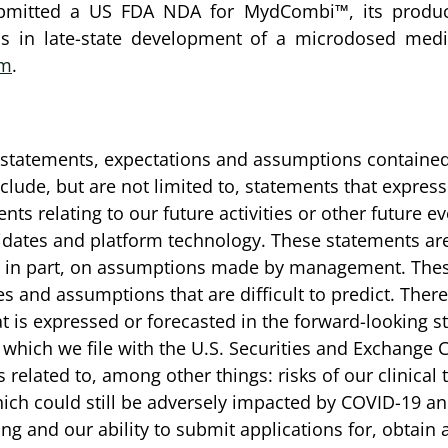
ubmitted a US FDA NDA for MydCombi™, its product
is in late-state development of a microdosed medi
om
.
he statements, expectations and assumptions contained
ude, but are not limited to, statements that express 
nts relating to our future activities or other future 
idates and platform technology. These statements ar
, in part, on assumptions made by management. These
es and assumptions that are difficult to predict. The
what is expressed or forecasted in the forward-looking
which we file with the U.S. Securities and Exchange 
related to, among other things: risks of our clinical tr
hich could still be adversely impacted by COVID-19 and
ming and our ability to submit applications for, obtai