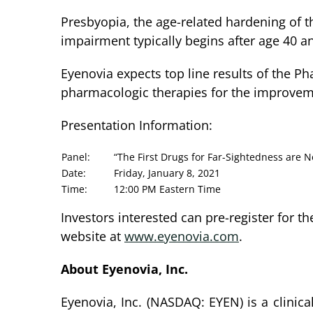
Presbyopia, the age-related hardening of t
impairment typically begins after age 40 an
Eyenovia expects top line results of the Ph
pharmacologic therapies for the improveme
Presentation Information:
Panel:
“The First Drugs for Far-Sightedness are 
Date:
Friday, January 8, 2021
Time:
12:00 PM Eastern Time
Investors interested can pre-register for t
website at
www.eyenovia.com
.
About Eyenovia, Inc.
Eyenovia, Inc. (NASDAQ: EYEN) is a clinic