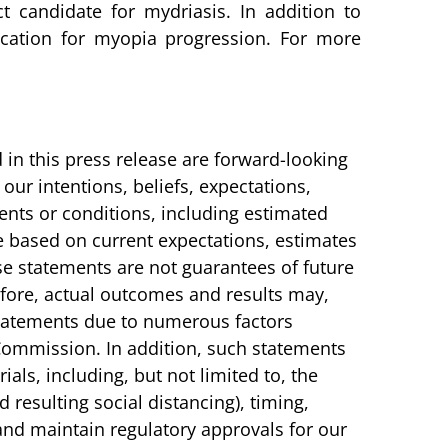
 candidate for mydriasis. In addition to
cation for myopia progression. For more
 in this press release are forward-looking
our intentions, beliefs, expectations,
events or conditions, including estimated
e based on current expectations, estimates
 statements are not guarantees of future
refore, actual outcomes and results may,
 statements due to numerous factors
Commission. In addition, such statements
ials, including, but not limited to, the
 resulting social distancing), timing,
n and maintain regulatory approvals for our