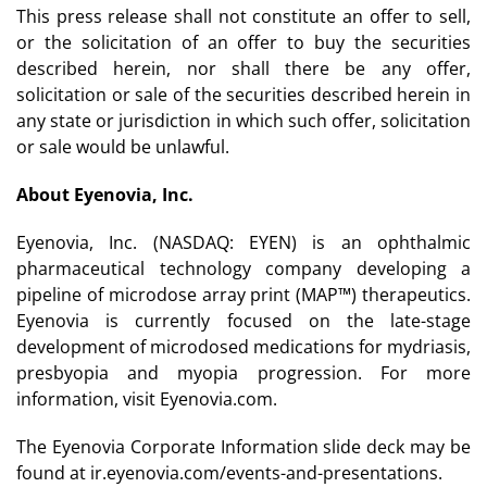
This press release shall not constitute an offer to sell,
or the solicitation of an offer to buy the securities
described herein, nor shall there be any offer,
solicitation or sale of the securities described herein in
any state or jurisdiction in which such offer, solicitation
or sale would be unlawful.
About Eyenovia, Inc.
Eyenovia, Inc. (NASDAQ: EYEN) is an ophthalmic
pharmaceutical technology company developing a
pipeline of microdose array print (MAP™) therapeutics.
Eyenovia is currently focused on the late-stage
development of microdosed medications for mydriasis,
presbyopia and myopia progression. For more
information, visit Eyenovia.com.
The Eyenovia Corporate Information slide deck may be
found at ir.eyenovia.com/events-and-presentations.