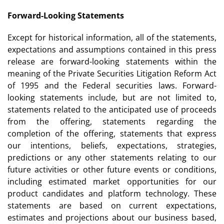
Forward-Looking Statements
Except for historical information, all of the statements,
expectations and assumptions contained in this press
release are forward-looking statements within the
meaning of the Private Securities Litigation Reform Act
of 1995 and the Federal securities laws. Forward-
looking statements include, but are not limited to,
statements related to the anticipated use of proceeds
from the offering, statements regarding the
completion of the offering, statements that express
our intentions, beliefs, expectations, strategies,
predictions or any other statements relating to our
future activities or other future events or conditions,
including estimated market opportunities for our
product candidates and platform technology. These
statements are based on current expectations,
estimates and projections about our business based,