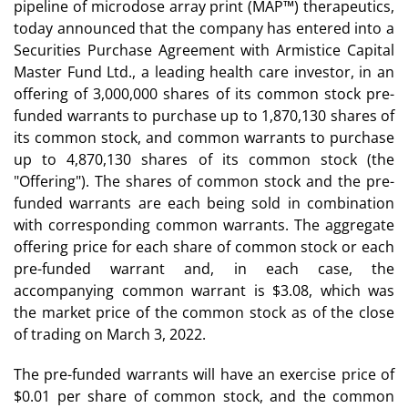
pipeline of microdose array print (MAP™) therapeutics,
today announced that the company has entered into a
Securities Purchase Agreement with Armistice Capital
Master Fund Ltd., a leading health care investor, in an
offering of 3,000,000 shares of its common stock pre-
funded warrants to purchase up to 1,870,130 shares of
its common stock, and common warrants to purchase
up to 4,870,130 shares of its common stock (the
"Offering"). The shares of common stock and the pre-
funded warrants are each being sold in combination
with corresponding common warrants. The aggregate
offering price for each share of common stock or each
pre-funded warrant and, in each case, the
accompanying common warrant is $3.08, which was
the market price of the common stock as of the close
of trading on March 3, 2022.
The pre-funded warrants will have an exercise price of
$0.01 per share of common stock, and the common