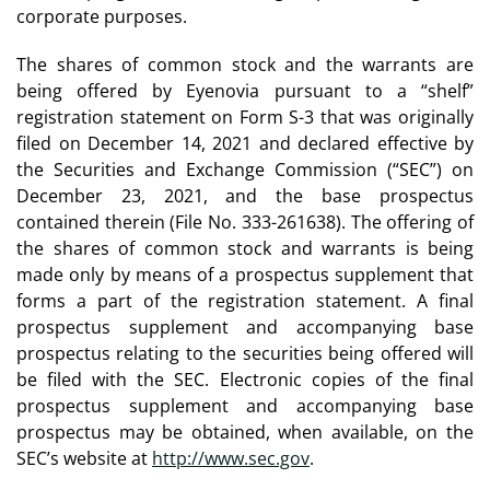
corporate purposes.
The shares of common stock and the warrants are
being offered by Eyenovia pursuant to a “shelf”
registration statement on Form S-3 that was originally
filed on December 14, 2021 and declared effective by
the Securities and Exchange Commission (“SEC”) on
December 23, 2021, and the base prospectus
contained therein (File No. 333-261638). The offering of
the shares of common stock and warrants is being
made only by means of a prospectus supplement that
forms a part of the registration statement. A final
prospectus supplement and accompanying base
prospectus relating to the securities being offered will
be filed with the SEC. Electronic copies of the final
prospectus supplement and accompanying base
prospectus may be obtained, when available, on the
SEC’s website at
http://www.sec.gov
.