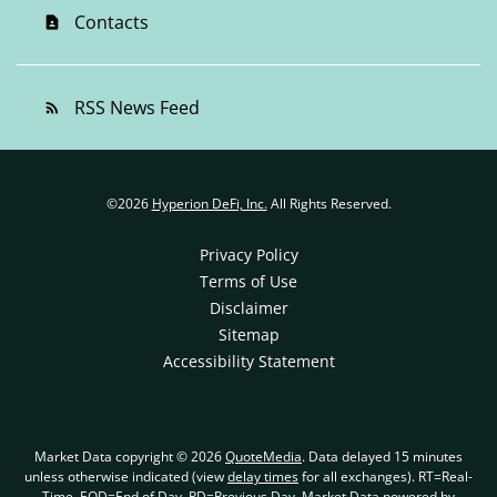
Contacts
contact_page
RSS News Feed
rss_feed
©
2026
Hyperion DeFi, Inc.
All Rights Reserved.
Privacy Policy
Terms of Use
Disclaimer
Sitemap
Accessibility Statement
Market Data copyright © 2026
QuoteMedia
. Data delayed 15 minutes
unless otherwise indicated (view
delay times
for all exchanges).
RT
=Real-
Time,
EOD
=End of Day,
PD
=Previous Day. Market Data powered by