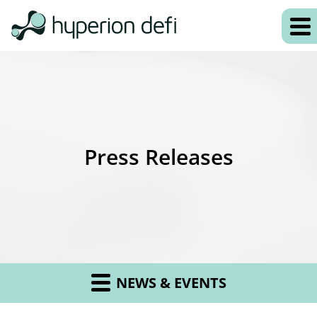
Press Releases
NEWS & EVENTS