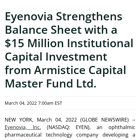
Eyenovia Strengthens
Balance Sheet with a
$15 Million Institutional
Capital Investment
from Armistice Capital
Master Fund Ltd.
March 04, 2022 7:00am EST
NEW YORK, March 04, 2022 (GLOBE NEWSWIRE) --
Eyenovia, Inc.
(NASDAQ: EYEN), an ophthalmic
pharmaceutical technology company developing a