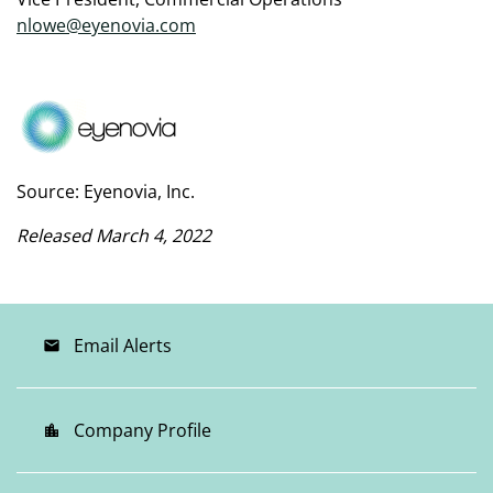
nlowe@eyenovia.com
Source: Eyenovia, Inc.
Released March 4, 2022
Email Alerts
email
Company Profile
location_city