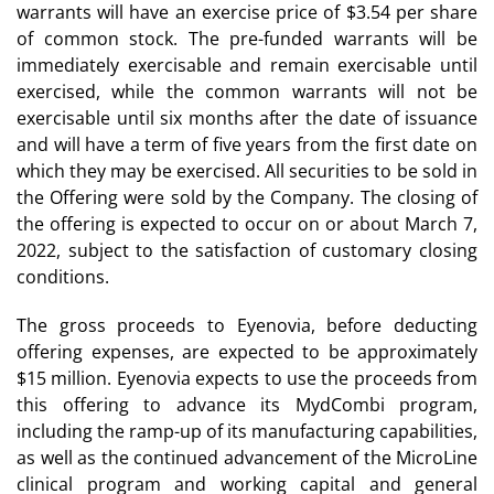
warrants will have an exercise price of $3.54 per share
of common stock. The pre-funded warrants will be
immediately exercisable and remain exercisable until
exercised, while the common warrants will not be
exercisable until six months after the date of issuance
and will have a term of five years from the first date on
which they may be exercised. All securities to be sold in
the Offering were sold by the Company. The closing of
the offering is expected to occur on or about March 7,
2022, subject to the satisfaction of customary closing
conditions.
The gross proceeds to Eyenovia, before deducting
offering expenses, are expected to be approximately
$15 million. Eyenovia expects to use the proceeds from
this offering to advance its MydCombi program,
including the ramp-up of its manufacturing capabilities,
as well as the continued advancement of the MicroLine
clinical program and working capital and general