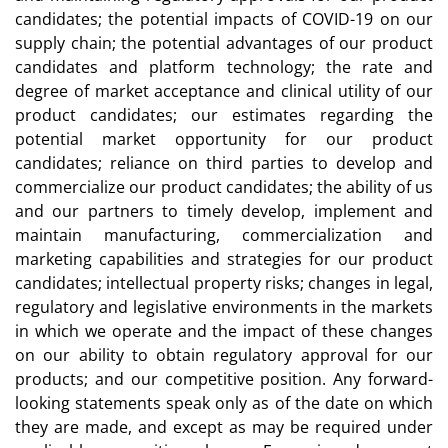
candidates; the potential impacts of COVID-19 on our
supply chain; the potential advantages of our product
candidates and platform technology; the rate and
degree of market acceptance and clinical utility of our
product candidates; our estimates regarding the
potential market opportunity for our product
candidates; reliance on third parties to develop and
commercialize our product candidates; the ability of us
and our partners to timely develop, implement and
maintain manufacturing, commercialization and
marketing capabilities and strategies for our product
candidates; intellectual property risks; changes in legal,
regulatory and legislative environments in the markets
in which we operate and the impact of these changes
on our ability to obtain regulatory approval for our
products; and our competitive position. Any forward-
looking statements speak only as of the date on which
they are made, and except as may be required under