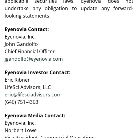
applicable securities laws, Eyenovia does not
undertake any obligation to update any forward-
looking statements.
Eyenovia Contact:
Eyenovia, Inc.
John Gandolfo
Chief Financial Officer
jgandolfo@eyenovia.com
Eyenovia Investor Contact:
Eric Ribner
LifeSci Advisors, LLC
eric@lifesciadvisors.com
(646) 751-4363
Eyenovia Media Contact:
Eyenovia, Inc.
Norbert Lowe
Vice President, Commercial Operations