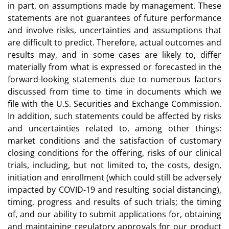
in part, on assumptions made by management. These
statements are not guarantees of future performance
and involve risks, uncertainties and assumptions that
are difficult to predict. Therefore, actual outcomes and
results may, and in some cases are likely to, differ
materially from what is expressed or forecasted in the
forward-looking statements due to numerous factors
discussed from time to time in documents which we
file with the U.S. Securities and Exchange Commission.
In addition, such statements could be affected by risks
and uncertainties related to, among other things:
market conditions and the satisfaction of customary
closing conditions for the offering, risks of our clinical
trials, including, but not limited to, the costs, design,
initiation and enrollment (which could still be adversely
impacted by COVID-19 and resulting social distancing),
timing, progress and results of such trials; the timing
of, and our ability to submit applications for, obtaining
and maintaining regulatory approvals for our product