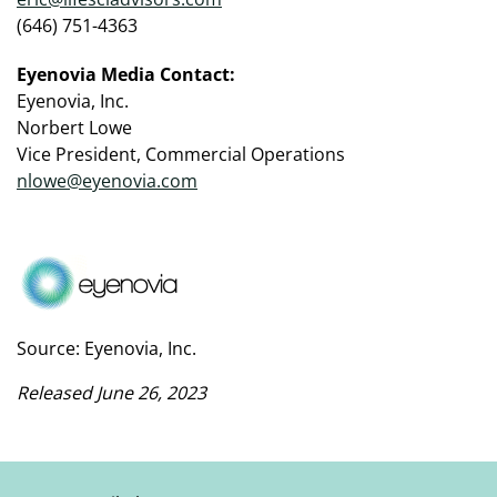
(646) 751-4363
Eyenovia Media Contact:
Eyenovia, Inc.
Norbert Lowe
Vice President, Commercial Operations
nlowe@eyenovia.com
Source: Eyenovia, Inc.
Released June 26, 2023