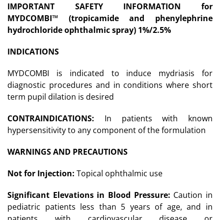
IMPORTANT SAFETY INFORMATION for
MYDCOMBI
™
(tropicamide and phenylephrine
hydrochloride ophthalmic spray) 1%/2.5%
INDICATIONS
MYDCOMBI is indicated to induce mydriasis for
diagnostic procedures and in conditions where short
term pupil dilation is desired
CONTRAINDICATIONS:
In patients with known
hypersensitivity to any component of the formulation
WARNINGS AND PRECAUTIONS
Not for Injection:
Topical ophthalmic use
Significant Elevations in Blood Pressure:
Caution in
pediatric patients less than 5 years of age, and in
patients with cardiovascular disease or