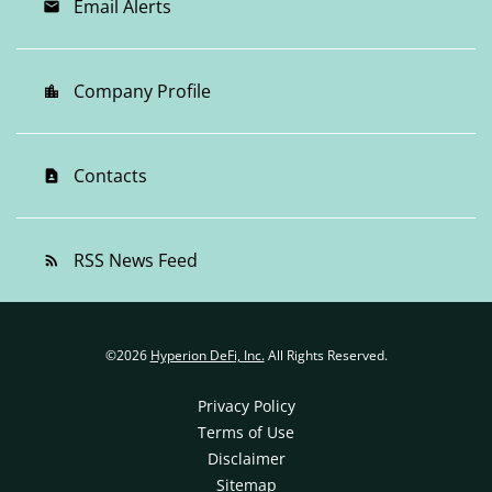
Email Alerts
email
Company Profile
location_city
Contacts
contact_page
RSS News Feed
rss_feed
©
2026
Hyperion DeFi, Inc.
All Rights Reserved.
Privacy Policy
Terms of Use
Disclaimer
Sitemap