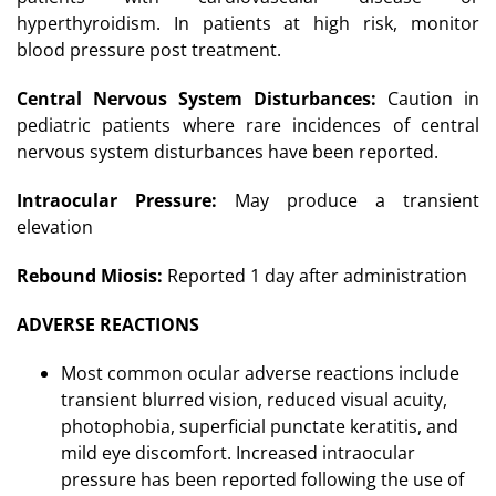
hyperthyroidism. In patients at high risk, monitor
blood pressure post treatment.
Central Nervous System Disturbances:
Caution in
pediatric patients where rare incidences of central
nervous system disturbances have been reported.
Intraocular Pressure:
May produce a transient
elevation
Rebound Miosis:
Reported 1 day after administration
ADVERSE REACTIONS
Most common ocular adverse reactions include
transient blurred vision, reduced visual acuity,
photophobia, superficial punctate keratitis, and
mild eye discomfort. Increased intraocular
pressure has been reported following the use of