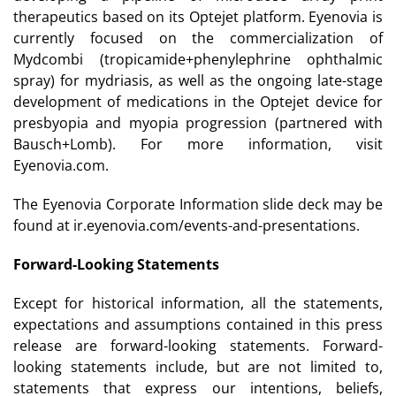
therapeutics based on its Optejet platform. Eyenovia is
currently focused on the commercialization of
Mydcombi (tropicamide+phenylephrine ophthalmic
spray) for mydriasis, as well as the ongoing late-stage
development of medications in the Optejet device for
presbyopia and myopia progression (partnered with
Bausch+Lomb). For more information, visit
Eyenovia.com.
The Eyenovia Corporate Information slide deck may be
found at ir.eyenovia.com/events-and-presentations.
Forward-Looking Statements
Except for historical information, all the statements,
expectations and assumptions contained in this press
release are forward-looking statements. Forward-
looking statements include, but are not limited to,
statements that express our intentions, beliefs,