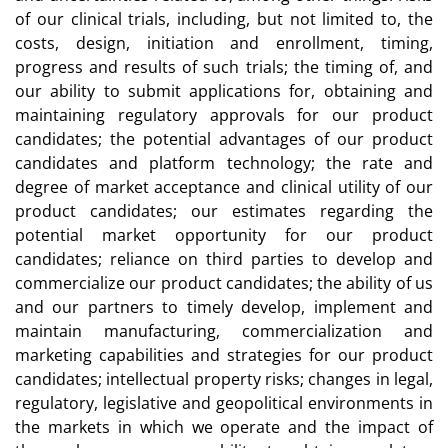
of our clinical trials, including, but not limited to, the
costs, design, initiation and enrollment, timing,
progress and results of such trials; the timing of, and
our ability to submit applications for, obtaining and
maintaining regulatory approvals for our product
candidates; the potential advantages of our product
candidates and platform technology; the rate and
degree of market acceptance and clinical utility of our
product candidates; our estimates regarding the
potential market opportunity for our product
candidates; reliance on third parties to develop and
commercialize our product candidates; the ability of us
and our partners to timely develop, implement and
maintain manufacturing, commercialization and
marketing capabilities and strategies for our product
candidates; intellectual property risks; changes in legal,
regulatory, legislative and geopolitical environments in
the markets in which we operate and the impact of