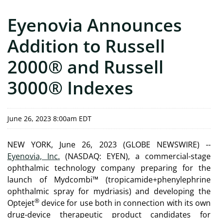
Eyenovia Announces
Addition to Russell
2000® and Russell
3000® Indexes
June 26, 2023 8:00am EDT
NEW YORK, June 26, 2023 (GLOBE NEWSWIRE) --
Eyenovia, Inc.
(NASDAQ: EYEN), a commercial-stage
ophthalmic technology company preparing for the
launch of Mydcombi™ (tropicamide+phenylephrine
ophthalmic spray for mydriasis) and developing the
®
Optejet
device for use both in connection with its own
drug-device therapeutic product candidates for