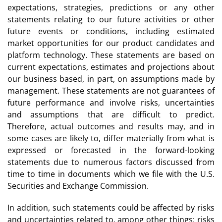
expectations, strategies, predictions or any other
statements relating to our future activities or other
future events or conditions, including estimated
market opportunities for our product candidates and
platform technology. These statements are based on
current expectations, estimates and projections about
our business based, in part, on assumptions made by
management. These statements are not guarantees of
future performance and involve risks, uncertainties
and assumptions that are difficult to predict.
Therefore, actual outcomes and results may, and in
some cases are likely to, differ materially from what is
expressed or forecasted in the forward-looking
statements due to numerous factors discussed from
time to time in documents which we file with the U.S.
Securities and Exchange Commission.
In addition, such statements could be affected by risks
and uncertainties related to, among other things: risks