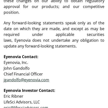
these changes on our ability to obtain regulatory
approval for our products; and our competitive
position.
Any forward-looking statements speak only as of the
date on which they are made, and except as may be
required under applicable securities
laws, Eyenovia does not undertake any obligation to
update any forward-looking statements.
Eyenovia Contact:
Eyenovia, Inc.
John Gandolfo
Chief Financial Officer
jgandolfo@eyenovia.com
Eyenovia Investor Contact:
Eric Ribner
LifeSci Advisors, LLC
eric@lifesciadvisors.com