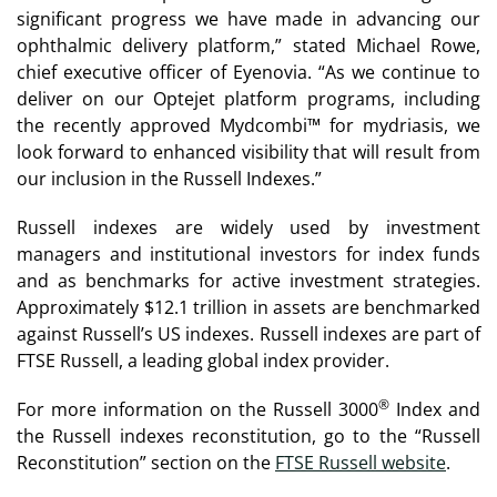
significant progress we have made in advancing our
ophthalmic delivery platform,” stated Michael Rowe,
chief executive officer of Eyenovia. “As we continue to
deliver on our Optejet platform programs, including
the recently approved Mydcombi™ for mydriasis, we
look forward to enhanced visibility that will result from
our inclusion in the Russell Indexes.”
Russell indexes are widely used by investment
managers and institutional investors for index funds
and as benchmarks for active investment strategies.
Approximately $12.1 trillion in assets are benchmarked
against Russell’s US indexes. Russell indexes are part of
FTSE Russell, a leading global index provider.
®
For more information on the Russell 3000
Index and
the Russell indexes reconstitution, go to the “Russell
Reconstitution” section on the
FTSE Russell website
.