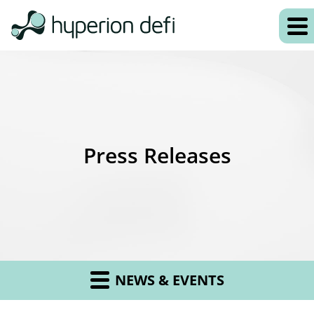
Press Releases
NEWS & EVENTS