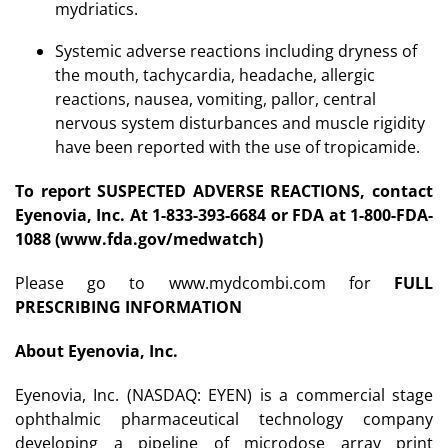
mydriatics.
Systemic adverse reactions including dryness of
the mouth, tachycardia, headache, allergic
reactions, nausea, vomiting, pallor, central
nervous system disturbances and muscle rigidity
have been reported with the use of tropicamide.
To report SUSPECTED ADVERSE REACTIONS, contact
Eyenovia, Inc. At 1-833-393-6684 or FDA at 1-800-FDA-
1088 (www.fda.gov/medwatch)
Please go to www.mydcombi.com for
FULL
PRESCRIBING INFORMATION
About Eyenovia, Inc.
Eyenovia, Inc. (NASDAQ: EYEN) is a commercial stage
ophthalmic pharmaceutical technology company
developing a pipeline of microdose array print