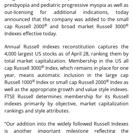
presbyopia and pediatric progressive myopia as well as
out-licensing for additional indications, today
announced that the company was added to the small
®
®
cap Russell 2000
and broad market Russell 3000
Indexes effective today.
Annual Russell indexes reconstitution captures the
4,000 largest US stocks as of April 28, ranking them by
total market capitalization. Membership in the US all
®
cap Russell 3000
Index, which remains in place for one
year, means automatic inclusion in the large cap
®
®
Russell 1000
Index or small cap Russell 2000
Index as
well as the appropriate growth and value style indexes.
FTSE Russell determines membership for its Russell
indexes primarily by objective, market capitalization
rankings and style attributes.
“Our addition into the widely followed Russell Indexes
is another important milestone reflecting the