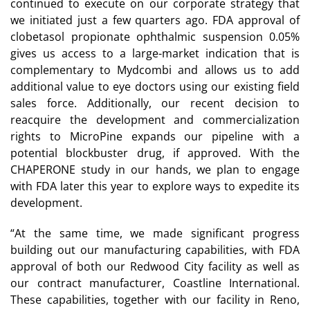
continued to execute on our corporate strategy that
we initiated just a few quarters ago. FDA approval of
clobetasol propionate ophthalmic suspension 0.05%
gives us access to a large-market indication that is
complementary to Mydcombi and allows us to add
additional value to eye doctors using our existing field
sales force. Additionally, our recent decision to
reacquire the development and commercialization
rights to MicroPine expands our pipeline with a
potential blockbuster drug, if approved. With the
CHAPERONE study in our hands, we plan to engage
with FDA later this year to explore ways to expedite its
development.
“At the same time, we made significant progress
building out our manufacturing capabilities, with FDA
approval of both our Redwood City facility as well as
our contract manufacturer, Coastline International.
These capabilities, together with our facility in Reno,