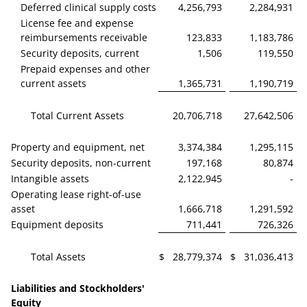
Deferred clinical supply costs
4,256,793
2,284,931
License fee and expense
reimbursements receivable
123,833
1,183,786
Security deposits, current
1,506
119,550
Prepaid expenses and other
current assets
1,365,731
1,190,719
Total Current Assets
20,706,718
27,642,506
Property and equipment, net
3,374,384
1,295,115
Security deposits, non-current
197,168
80,874
Intangible assets
2,122,945
-
Operating lease right-of-use
asset
1,666,718
1,291,592
Equipment deposits
711,441
726,326
Total Assets
$
28,779,374
$
31,036,413
Liabilities and Stockholders'
Equity