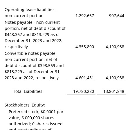
Operating lease liabilities -
non-current portion
1,292,667
907,644
Notes payable - non-current
portion, net of debt discount of
$448,367 and $813,229 as of
December 31, 2023 and 2022,
respectively
4,355,800
4,190,938
Convertible notes payable -
non-current portion, net of
debt discount of $398,569 and
$813,229 as of December 31,
2023 and 2022, respectively
4,601,431
4,190,938
Total Liabilities
19,780,280
13,801,848
Stockholders' Equity:
Preferred stock, $0.0001 par
value, 6,000,000 shares
authorized; 0 shares issued
and outstanding as of