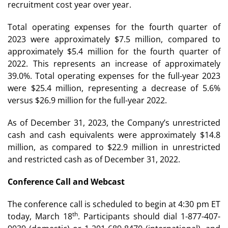
recruitment cost year over year.
Total operating expenses for the fourth quarter of
2023 were approximately $7.5 million, compared to
approximately $5.4 million for the fourth quarter of
2022. This represents an increase of approximately
39.0%. Total operating expenses for the full-year 2023
were $25.4 million, representing a decrease of 5.6%
versus $26.9 million for the full-year 2022.
As of December 31, 2023, the Company’s unrestricted
cash and cash equivalents were approximately $14.8
million, as compared to $22.9 million in unrestricted
and restricted cash as of December 31, 2022.
Conference Call and Webcast
The conference call is scheduled to begin at 4:30 pm ET
th
today, March 18
. Participants should dial 1-877-407-