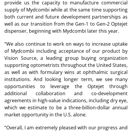
provide us the capacity to manufacture commercial
supply of Mydcombi while at the same time supporting
both current and future development partnerships as
well as our transition from the Gen-1 to Gen-2 Optejet
dispenser, beginning with Mydcombi later this year.
“We also continue to work on ways to increase uptake
of Mydcombi including acceptance of our product by
Vision Source, a leading group buying organization
supporting optometrists throughout the United States,
as well as with formulary wins at ophthalmic surgical
institutions. And looking longer term, we see many
opportunities to leverage the Optejet through
additional collaboration and co-development
agreements in high-value indications, including dry eye,
which we estimate to be a three-billion-dollar annual
market opportunity in the U.S. alone.
“Overall, I am extremely pleased with our progress and