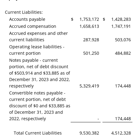
Current Liabilities:
Accounts payable
$
1,753,172
$
1,428,283
Accrued compensation
1,658,613
1,747,191
Accrued expenses and other
current liabilities
287,928
503,076
Operating lease liabilities -
current portion
501,250
484,882
Notes payable - current
portion, net of debt discount
of $503,914 and $33,885 as of
December 31, 2023 and 2022,
respectively
5,329,419
174,448
Convertible notes payable -
current portion, net of debt
discount of $0 and $33,885 as
of December 31, 2023 and
2022, respectively
-
174,448
Total Current Liabilities
9,530,382
4,512,328