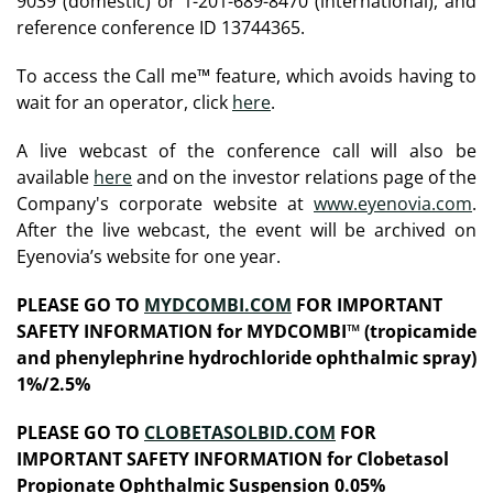
9039 (domestic) or 1-201-689-8470 (international), and
reference conference ID 13744365.
To access the Call me™ feature, which avoids having to
wait for an operator, click
here
.
A live webcast of the conference call will also be
available
here
and on the investor relations page of the
Company's corporate website at
www.eyenovia.com
.
After the live webcast, the event will be archived on
Eyenovia’s website for one year.
PLEASE GO TO
MYDCOMBI.COM
FOR IMPORTANT
SAFETY INFORMATION for MYDCOMBI™ (tropicamide
and phenylephrine hydrochloride ophthalmic spray)
1%/2.5%
PLEASE GO TO
CLOBETASOLBID.COM
FOR
IMPORTANT SAFETY INFORMATION for Clobetasol
Propionate Ophthalmic Suspension 0.05%