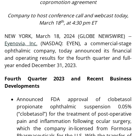
copromotion agreement
Company to host conference call and webcast today,
th
March 18
, at 4:30 pm ET
NEW YORK, March 18, 2024 (GLOBE NEWSWIRE) --
Eyenovia, Inc.
(NASDAQ: EYEN), a commercial-stage
ophthalmic company, today announced its financial
and operating results for the fourth quarter and full-
year ended December 31, 2023.
Fourth Quarter 2023 and Recent Business
Developments
Announced FDA approval of clobetasol
propionate ophthalmic suspension 0.05%
(“clobetasol”) for the treatment of post-operative
pain and inflammation following ocular surgery,
which the company in-licensed from Formosa
Pharmaceuticals for the U.S. With the transfer of