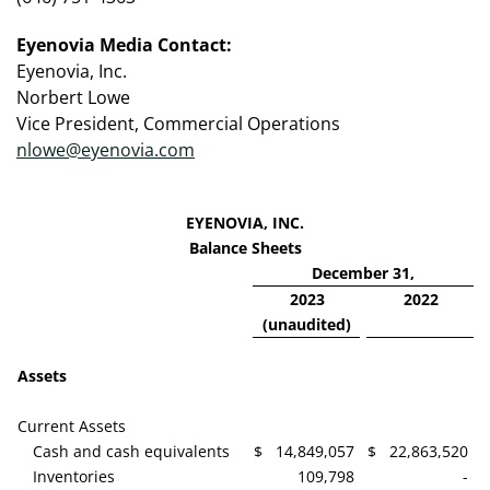
Eyenovia Media Contact:
Eyenovia, Inc.
Norbert Lowe
Vice President, Commercial Operations
nlowe@eyenovia.com
EYENOVIA, INC.
Balance Sheets
December 31,
2023
2022
(unaudited)
Assets
Current Assets
Cash and cash equivalents
$
14,849,057
$
22,863,520
Inventories
109,798
-