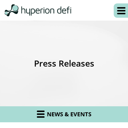
Press Releases
NEWS & EVENTS