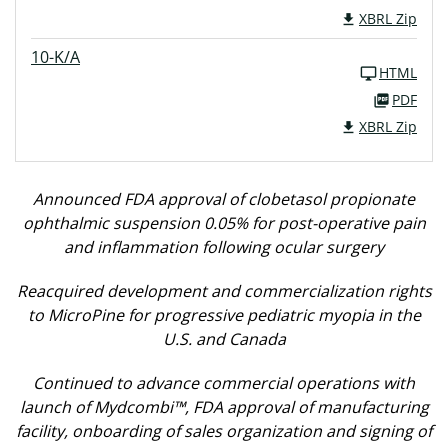
XBRL Zip
10-K/A
HTML
PDF
XBRL Zip
Announced FDA approval of clobetasol propionate
ophthalmic suspension 0.05% for post-operative pain
and inflammation following ocular surgery
Reacquired development and commercialization rights
to MicroPine for progressive pediatric myopia in the
U.S. and Canada
Continued to advance commercial operations with
launch of Mydcombi™, FDA approval of manufacturing
facility, onboarding of sales organization and signing of