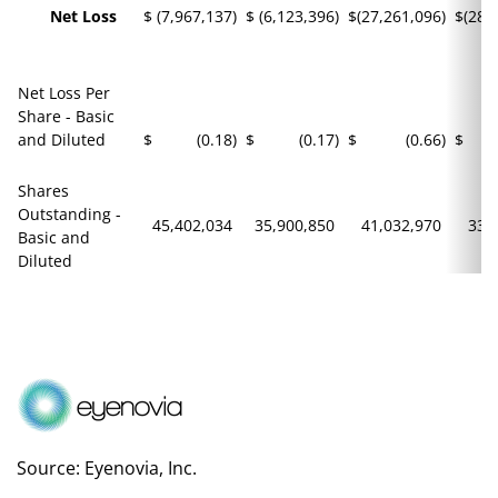
Net Loss
$
(7,967,137
)
$
(6,123,396
)
$
(27,261,096
)
$
(28,
Net Loss Per
Share - Basic
and Diluted
$
(0.18
)
$
(0.17
)
$
(0.66
)
$
Shares
Outstanding -
45,402,034
35,900,850
41,032,970
33,
Basic and
Diluted
Source: Eyenovia, Inc.