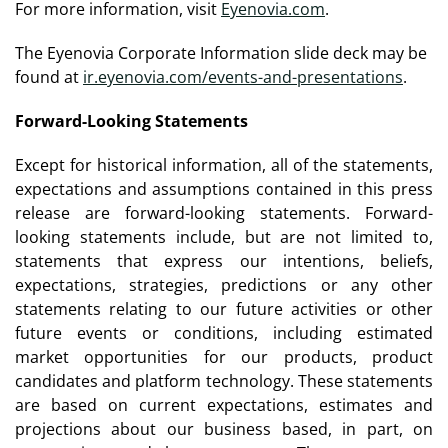
For more information, visit
Eyenovia.com
.
The Eyenovia Corporate Information slide deck may be
found at
ir.eyenovia.com/events-and-presentations
.
Forward-Looking Statements
Except for historical information, all of the statements,
expectations and assumptions contained in this press
release are forward-looking statements. Forward-
looking statements include, but are not limited to,
statements that express our intentions, beliefs,
expectations, strategies, predictions or any other
statements relating to our future activities or other
future events or conditions, including estimated
market opportunities for our products, product
candidates and platform technology. These statements
are based on current expectations, estimates and
projections about our business based, in part, on