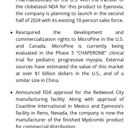
the clobetasol NDA for this product to Eyenovia,
the company is planning to launch in the second
half of 2024 with its existing 10-person sales force.
Reacquired the development and
commercialization rights to MicroPine in the U.S.
and Canada. MicroPine is currently being
evaluated in the Phase 3 “CHAPERONE” clinical
trial for pediatric progressive myopia. External
sources have estimated the value of this market
at over $1 billion dollars in the U.S., and of a
similar size in China.
Announced FDA approval for the Redwood City
manufacturing facility. Along with approval of
Coastline International in Mexico and Eyenovia’s
facility in Reno, Nevada, the company is now the
manufacturer of the finished Mydcombi product
for commercial distribution.