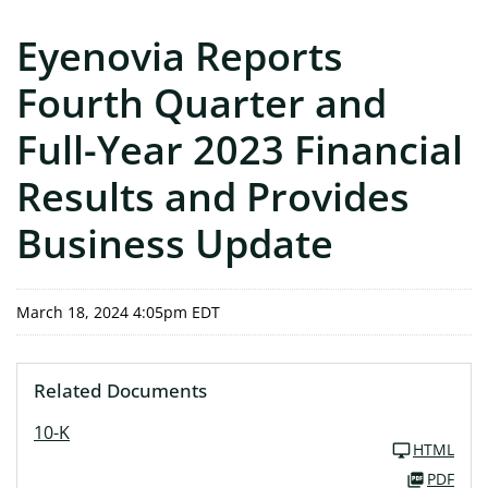
Eyenovia Reports
Fourth Quarter and
Full-Year 2023 Financial
Results and Provides
Business Update
March 18, 2024 4:05pm EDT
Related Documents
10-K
HTML
PDF