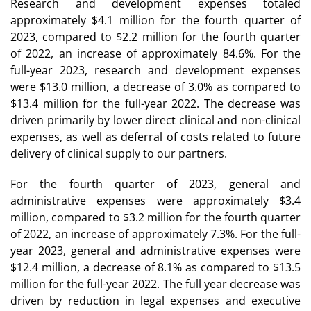
Research and development expenses totaled
approximately $4.1 million for the fourth quarter of
2023, compared to $2.2 million for the fourth quarter
of 2022, an increase of approximately 84.6%. For the
full-year 2023, research and development expenses
were $13.0 million, a decrease of 3.0% as compared to
$13.4 million for the full-year 2022. The decrease was
driven primarily by lower direct clinical and non-clinical
expenses, as well as deferral of costs related to future
delivery of clinical supply to our partners.
For the fourth quarter of 2023, general and
administrative expenses were approximately $3.4
million, compared to $3.2 million for the fourth quarter
of 2022, an increase of approximately 7.3%. For the full-
year 2023, general and administrative expenses were
$12.4 million, a decrease of 8.1% as compared to $13.5
million for the full-year 2022. The full year decrease was
driven by reduction in legal expenses and executive