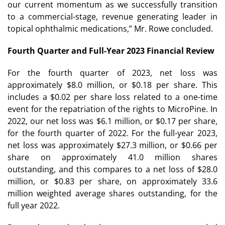
our current momentum as we successfully transition
to a commercial-stage, revenue generating leader in
topical ophthalmic medications,” Mr. Rowe concluded.
Fourth Quarter and Full-Year 2023 Financial Review
For the fourth quarter of 2023, net loss was
approximately $8.0 million, or $0.18 per share. This
includes a $0.02 per share loss related to a one-time
event for the repatriation of the rights to MicroPine. In
2022, our net loss was $6.1 million, or $0.17 per share,
for the fourth quarter of 2022. For the full-year 2023,
net loss was approximately $27.3 million, or $0.66 per
share on approximately 41.0 million shares
outstanding, and this compares to a net loss of $28.0
million, or $0.83 per share, on approximately 33.6
million weighted average shares outstanding, for the
full year 2022.