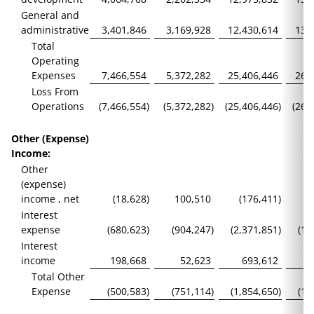
General and
administrative
3,401,846
3,169,928
12,430,614
13,
Total
Operating
Expenses
7,466,554
5,372,282
25,406,446
26,
Loss From
Operations
(7,466,554
)
(5,372,282
)
(25,406,446
)
(26,
Other (Expense)
Income:
Other
(expense)
income , net
(18,628
)
100,510
(176,411
)
Interest
expense
(680,623
)
(904,247
)
(2,371,851
)
(1,
Interest
income
198,668
52,623
693,612
Total Other
Expense
(500,583
)
(751,114
)
(1,854,650
)
(1,