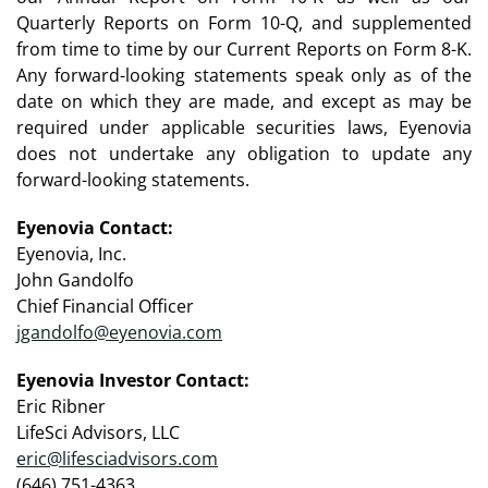
Quarterly Reports on Form 10-Q, and supplemented
from time to time by our Current Reports on Form 8-K.
Any forward-looking statements speak only as of the
date on which they are made, and except as may be
required under applicable securities laws, Eyenovia
does not undertake any obligation to update any
forward-looking statements.
Eyenovia Contact:
Eyenovia, Inc.
John Gandolfo
Chief Financial Officer
jgandolfo@eyenovia.com
Eyenovia Investor Contact:
Eric Ribner
LifeSci Advisors, LLC
eric@lifesciadvisors.com
(646) 751-4363