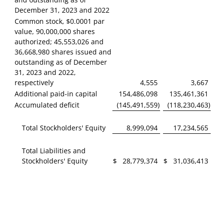
December 31, 2023 and 2022
Common stock, $0.0001 par
value, 90,000,000 shares
authorized; 45,553,026 and
36,668,980 shares issued and
outstanding as of December
31, 2023 and 2022,
respectively
4,555
3,667
Additional paid-in capital
154,486,098
135,461,361
Accumulated deficit
(145,491,559
)
(118,230,463
)
Total Stockholders' Equity
8,999,094
17,234,565
Total Liabilities and
Stockholders' Equity
$
28,779,374
$
31,036,413