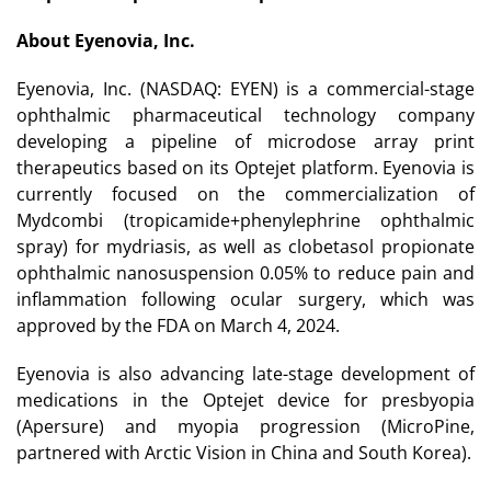
About Eyenovia, Inc.
Eyenovia, Inc. (NASDAQ: EYEN) is a commercial-stage
ophthalmic pharmaceutical technology company
developing a pipeline of microdose array print
therapeutics based on its Optejet platform. Eyenovia is
currently focused on the commercialization of
Mydcombi (tropicamide+phenylephrine ophthalmic
spray) for mydriasis, as well as clobetasol propionate
ophthalmic nanosuspension 0.05% to reduce pain and
inflammation following ocular surgery, which was
approved by the FDA on March 4, 2024.
Eyenovia is also advancing late-stage development of
medications in the Optejet device for presbyopia
(Apersure) and myopia progression (MicroPine,
partnered with Arctic Vision in China and South Korea).