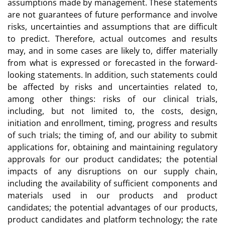
assumptions made by management. These statements
are not guarantees of future performance and involve
risks, uncertainties and assumptions that are difficult
to predict. Therefore, actual outcomes and results
may, and in some cases are likely to, differ materially
from what is expressed or forecasted in the forward-
looking statements. In addition, such statements could
be affected by risks and uncertainties related to,
among other things: risks of our clinical trials,
including, but not limited to, the costs, design,
initiation and enrollment, timing, progress and results
of such trials; the timing of, and our ability to submit
applications for, obtaining and maintaining regulatory
approvals for our product candidates; the potential
impacts of any disruptions on our supply chain,
including the availability of sufficient components and
materials used in our products and product
candidates; the potential advantages of our products,
product candidates and platform technology; the rate