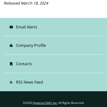
Released March 18, 2024
Email Alerts
email
Company Profile
location_city
Contacts
contact_page
RSS News Feed
rss_feed
©
2026
Hyperion DeFi, Inc.
All Rights Reserved.