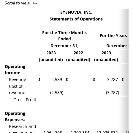
left or right
Scroll to view
EYENOVIA, INC.
Statements of Operations
For the Three Months
For the Years E
Ended
December 31,
December 31
2023
2022
2023
2
(unaudited)
(unaudited)
(unaudited)
Operating
Income
Revenue
$
2,589
$
-
$
3,787
$
Cost of
revenue
(2,589
)
-
(3,787
)
Gross Profit
-
-
-
Operating
Expenses:
Research and
development
4,064,708
2,202,354
12,975,832
13,