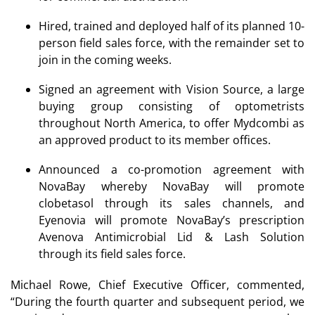
Hired, trained and deployed half of its planned 10-
person field sales force, with the remainder set to
join in the coming weeks.
Signed an agreement with Vision Source, a large
buying group consisting of optometrists
throughout North America, to offer Mydcombi as
an approved product to its member offices.
Announced a co-promotion agreement with
NovaBay whereby NovaBay will promote
clobetasol through its sales channels, and
Eyenovia will promote NovaBay’s prescription
Avenova Antimicrobial Lid & Lash Solution
through its field sales force.
Michael Rowe, Chief Executive Officer, commented,
“During the fourth quarter and subsequent period, we