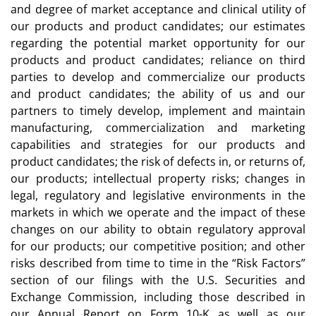
and degree of market acceptance and clinical utility of
our products and product candidates; our estimates
regarding the potential market opportunity for our
products and product candidates; reliance on third
parties to develop and commercialize our products
and product candidates; the ability of us and our
partners to timely develop, implement and maintain
manufacturing, commercialization and marketing
capabilities and strategies for our products and
product candidates; the risk of defects in, or returns of,
our products; intellectual property risks; changes in
legal, regulatory and legislative environments in the
markets in which we operate and the impact of these
changes on our ability to obtain regulatory approval
for our products; our competitive position; and other
risks described from time to time in the “Risk Factors”
section of our filings with the U.S. Securities and
Exchange Commission, including those described in
our Annual Report on Form 10-K as well as our