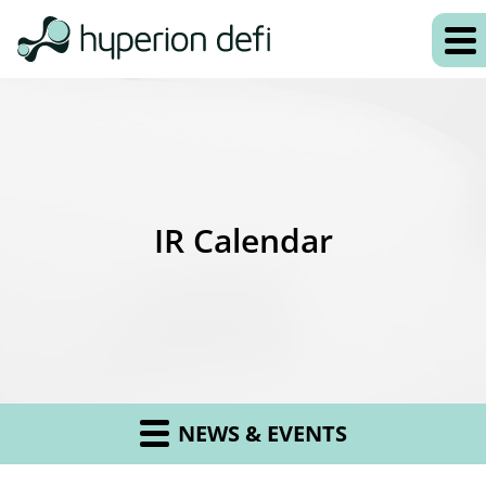
IR Calendar
NEWS & EVENTS