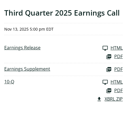
Third Quarter 2025 Earnings Call
Nov 13, 2025 5:00 pm EDT
Earnings Release
HTML
PDF
Earnings Supplement
PDF
10-Q
HTML
PDF
XBRL ZIP