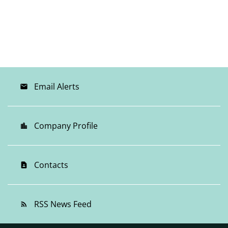
Email Alerts
email
Company Profile
location_city
Contacts
contact_page
RSS News Feed
rss_feed