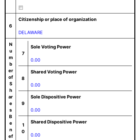
Citizenship or place of organization
6
DELAWARE
N
Sole Voting Power
u
7
m
0.00
b
er
Shared Voting Power
of
8
S
0.00
h
ar
Sole Dispositive Power
e
9
s
0.00
B
Shared Dispositive Power
e
1
n
0
0.00
ef