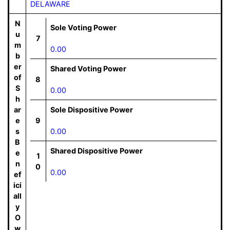
DELAWARE
N
Sole Voting Power
u
7
m
0.00
b
er
Shared Voting Power
of
8
S
0.00
h
ar
Sole Dispositive Power
e
9
s
0.00
B
Shared Dispositive Power
e
1
n
0
0.00
ef
ici
all
y
O
w