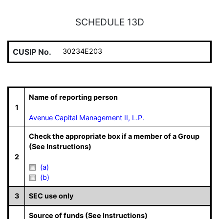
SCHEDULE 13D
CUSIP No.
30234E203
Name of reporting person
1
Avenue Capital Management II, L.P.
Check the appropriate box if a member of a Group
(See Instructions)
2
(a)
(b)
3
SEC use only
Source of funds (See Instructions)