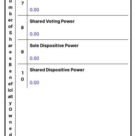
u
7
m
0.00
b
er
Shared Voting Power
of
8
S
0.00
h
ar
Sole Dispositive Power
e
9
s
0.00
B
Shared Dispositive Power
e
1
n
0
0.00
ef
ici
all
y
O
w
n
e
d