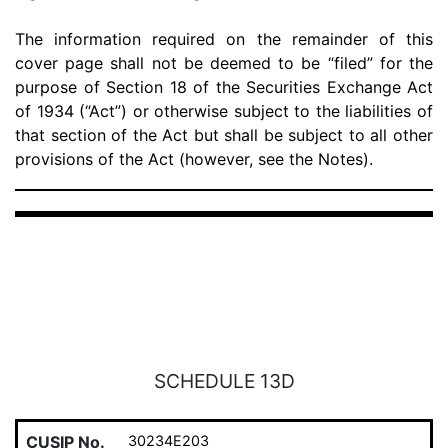
The information required on the remainder of this
cover page shall not be deemed to be “filed” for the
purpose of Section 18 of the Securities Exchange Act
of 1934 (“Act”) or otherwise subject to the liabilities of
that section of the Act but shall be subject to all other
provisions of the Act (however, see the Notes).
SCHEDULE 13D
CUSIP No.
30234E203