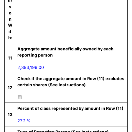
er
s
o
n
W
it
h:
Aggregate amount beneficially owned by each
reporting person
11
2,393,199.00
Check if the aggregate amount in Row (11) excludes
certain shares (See Instructions)
12
Percent of class represented by amount in Row (11)
13
27.2 %
Type of Reporting Person (See Instructions)