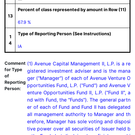
Percent of class represented by amount in Row (11)
13
67.9 %
Type of Reporting Person (See Instructions)
1
4
IA
Comment
(1) Avenue Capital Management II, L.P. is a re
for Type
gistered investment adviser and is the mana
of
ger ("Manager") of each of Avenue Venture O
Reporting
pportunities Fund, L.P. ("Fund") and Avenue V
Person:
enture Opportunities Fund II, L.P. ("Fund II", a
nd with Fund, the "Funds"). The general partn
er of each of Fund and Fund II has delegated 
all management authority to Manager and th
erefore, Manager has sole voting and disposi
tive power over all securities of Issuer held b