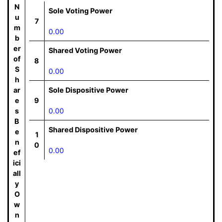
N
Sole Voting Power
u
7
m
0.00
b
er
Shared Voting Power
of
8
S
0.00
h
ar
Sole Dispositive Power
e
9
s
0.00
B
Shared Dispositive Power
e
1
n
0
0.00
ef
ici
all
y
O
w
n