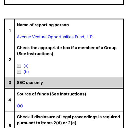
Name of reporting person
1
Avenue Venture Opportunities Fund, L.P.
Check the appropriate box if a member of a Group
(See Instructions)
2
(a)
(b)
3
SEC use only
Source of funds (See Instructions)
4
OO
Check if disclosure of legal proceedings is required
pursuant to Items 2(d) or 2(e)
5