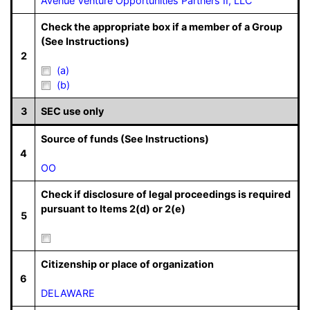
Avenue Venture Opportunities Partners II, LLC
Check the appropriate box if a member of a Group
(See Instructions)
2
(a)
(b)
3
SEC use only
Source of funds (See Instructions)
4
OO
Check if disclosure of legal proceedings is required
pursuant to Items 2(d) or 2(e)
5
Citizenship or place of organization
6
DELAWARE