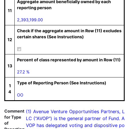
Aggregate amount beneficially owned by each
reporting person
11
2,393,199.00
Check if the aggregate amount in Row (11) excludes
certain shares (See Instructions)
12
Percent of class represented by amount in Row (11)
13
27.2 %
Type of Reporting Person (See Instructions)
1
4
OO
Comment
(1) Avenue Venture Opportunities Partners, L
for Type
LC ("AVOP") is the general partner of Fund. A
of
VOP has delegated voting and dispositive po