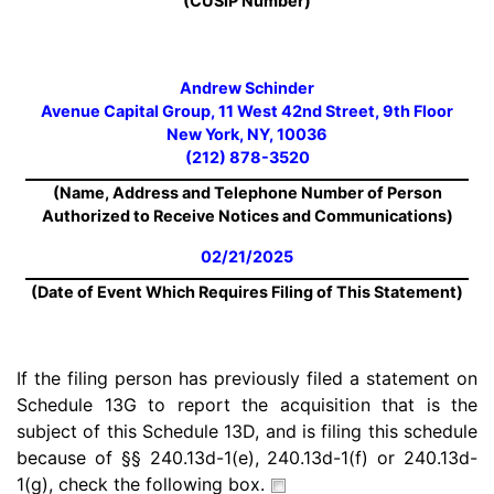
(CUSIP Number)
Andrew Schinder
Avenue Capital Group, 11 West 42nd Street, 9th Floor
New York, NY, 10036
(212) 878-3520
(Name, Address and Telephone Number of Person
Authorized to Receive Notices and Communications)
02/21/2025
(Date of Event Which Requires Filing of This Statement)
If the filing person has previously filed a statement on
Schedule 13G to report the acquisition that is the
subject of this Schedule 13D, and is filing this schedule
because of §§ 240.13d-1(e), 240.13d-1(f) or 240.13d-
1(g), check the following box.