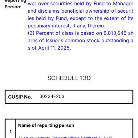
Reporting
wer over securities held by Fund to Manager 
Person:
and disclaims beneficial ownership of securit
ies held by Fund, except to the extent of its 
pecuniary interest, if any, therein.

(2) Percent of class is based on 8,813,546 sh
ares of Issuer's common stock outstanding a
s of April 11, 2025.
SCHEDULE 13D
CUSIP No.
30234E203
Name of reporting person
1