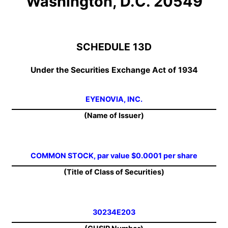
Washington, D.C. 20549
SCHEDULE 13D
Under the Securities Exchange Act of 1934
EYENOVIA, INC.
(Name of Issuer)
COMMON STOCK, par value $0.0001 per share
(Title of Class of Securities)
30234E203