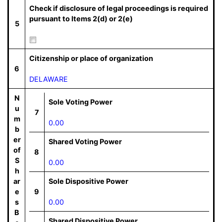
Check if disclosure of legal proceedings is required
pursuant to Items 2(d) or 2(e)
5
Citizenship or place of organization
6
DELAWARE
N
Sole Voting Power
u
7
m
0.00
b
er
Shared Voting Power
of
8
S
0.00
h
ar
Sole Dispositive Power
e
9
s
0.00
B
Shared Dispositive Power