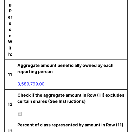
g
P
er
s
o
n
W
it
h:
Aggregate amount beneficially owned by each
reporting person
11
3,589,799.00
Check if the aggregate amount in Row (11) excludes
certain shares (See Instructions)
12
Percent of class represented by amount in Row (11)
13