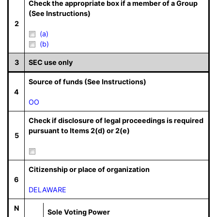
Check the appropriate box if a member of a Group
(See Instructions)
2
(a)
(b)
3
SEC use only
Source of funds (See Instructions)
4
OO
Check if disclosure of legal proceedings is required
pursuant to Items 2(d) or 2(e)
5
Citizenship or place of organization
6
DELAWARE
N
Sole Voting Power