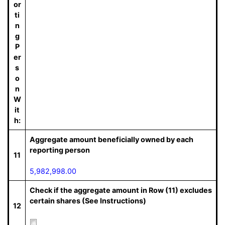
or
ti
n
g
P
er
s
o
n
W
it
h:
Aggregate amount beneficially owned by each
reporting person
11
5,982,998.00
Check if the aggregate amount in Row (11) excludes
certain shares (See Instructions)
12