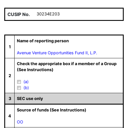
CUSIP No.
30234E203
Name of reporting person
1
Avenue Venture Opportunities Fund II, L.P.
Check the appropriate box if a member of a Group
(See Instructions)
2
(a)
(b)
3
SEC use only
Source of funds (See Instructions)
4
OO