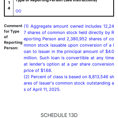
1
4
OO
Comment
(1) Aggregate amount owned includes 12,24
for Type
7 shares of common stock held directly by R
of
eporting Person and 2,380,952 shares of co
Reporting
mmon stock issuable upon conversion of a l
Person:
oan to Issuer in the principal amount of $4.0 
million. Such loan is convertible at any time 
at lender's option at a per share conversion 
price of $1.68.

(2) Percent of class is based on 8,813,546 sh
ares of Issuer's common stock outstanding a
s of April 11, 2025.
SCHEDULE 13D