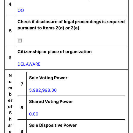
4
OO
Check if disclosure of legal proceedings is required
pursuant to Items 2(d) or 2(e)
5
Citizenship or place of organization
6
DELAWARE
N
Sole Voting Power
u
7
m
5,982,998.00
b
er
Shared Voting Power
of
8
S
0.00
h
ar
Sole Dispositive Power
e
9