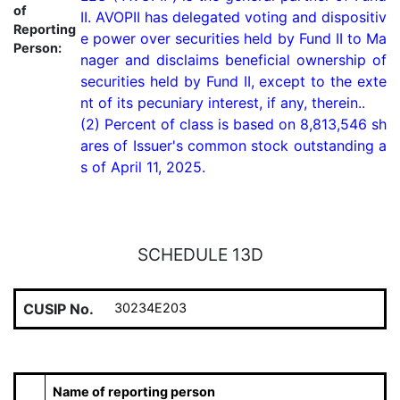
of
II. AVOPII has delegated voting and dispositiv
Reporting
e power over securities held by Fund II to Ma
Person:
nager and disclaims beneficial ownership of 
securities held by Fund II, except to the exte
nt of its pecuniary interest, if any, therein..

(2) Percent of class is based on 8,813,546 sh
ares of Issuer's common stock outstanding a
s of April 11, 2025.
SCHEDULE 13D
CUSIP No.
30234E203
Name of reporting person