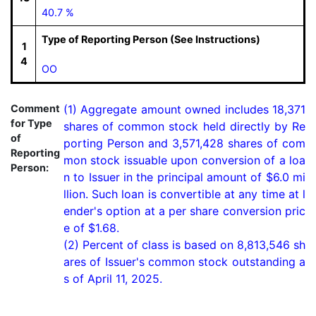
40.7 %
Type of Reporting Person (See Instructions)
1
4
OO
Comment
(1) Aggregate amount owned includes 18,371 
for Type
shares of common stock held directly by Re
of
porting Person and 3,571,428 shares of com
Reporting
mon stock issuable upon conversion of a loa
Person:
n to Issuer in the principal amount of $6.0 mi
llion. Such loan is convertible at any time at l
ender's option at a per share conversion pric
e of $1.68.

(2) Percent of class is based on 8,813,546 sh
ares of Issuer's common stock outstanding a
s of April 11, 2025.