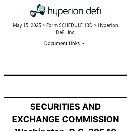
May 15, 2025 > Form SCHEDULE 13D > Hyperion
DeFi, Inc.
Document Links
SCHEDULE 13D: General Statement of Acquisition of B
Published on May 15, 2025
SECURITIES AND
EXCHANGE COMMISSION