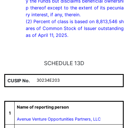
y the Funds but disclaims beneficial ownershi
p thereof except to the extent of its pecunia
ry interest, if any, therein.

(2) Percent of class is based on 8,813,546 sh
ares of Common Stock of Issuer outstanding 
as of April 11, 2025.
SCHEDULE 13D
CUSIP No.
30234E203
Name of reporting person
1
Avenue Venture Opportunities Partners, LLC