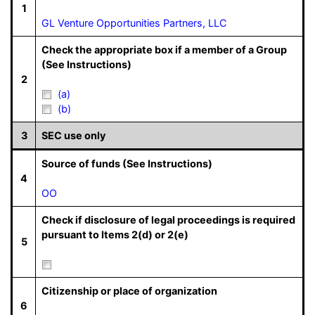
1
GL Venture Opportunities Partners, LLC
Check the appropriate box if a member of a Group
(See Instructions)
2
(a)
(b)
3
SEC use only
Source of funds (See Instructions)
4
OO
Check if disclosure of legal proceedings is required
pursuant to Items 2(d) or 2(e)
5
Citizenship or place of organization
6