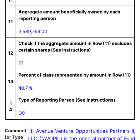
Aggregate amount beneficially owned by each
reporting person
11
3,589,799.00
Check if the aggregate amount in Row (11) excludes
certain shares (See Instructions)
12
Percent of class represented by amount in Row (11)
13
40.7 %
Type of Reporting Person (See Instructions)
1
4
OO
Comment
(1) Avenue Venture Opportunities Partners II, 
for Type
LLC ("AVOPII") is the general partner of Fund 