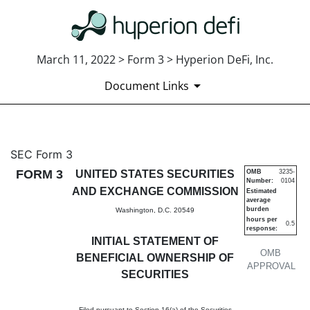
March 11, 2022 > Form 3 > Hyperion DeFi, Inc.
Document Links
3: Initial statement of benefi
SEC Form 3
FORM 3
UNITED STATES SECURITIES
OMB
3235-
Number:
0104
Published on March 11, 2022
AND EXCHANGE COMMISSION
Estimated
average
burden
Washington, D.C. 20549
hours per
0.5
response:
INITIAL STATEMENT OF
OMB
BENEFICIAL OWNERSHIP OF
APPROVAL
SECURITIES
Filed pursuant to Section 16(a) of the Securities