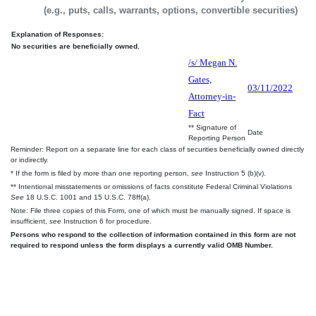
(e.g., puts, calls, warrants, options, convertible securities)
Explanation of Responses:
No securities are beneficially owned.
/s/ Megan N.
Gates,
03/11/2022
Attorney-in-
Fact
** Signature of
Date
Reporting Person
Reminder: Report on a separate line for each class of securities beneficially owned directly
or indirectly.
* If the form is filed by more than one reporting person,
see
Instruction 5 (b)(v).
** Intentional misstatements or omissions of facts constitute Federal Criminal Violations
See
18 U.S.C. 1001 and 15 U.S.C. 78ff(a).
Note: File three copies of this Form, one of which must be manually signed. If space is
insufficient,
see
Instruction 6 for procedure.
Persons who respond to the collection of information contained in this form are not
required to respond unless the form displays a currently valid OMB Number.