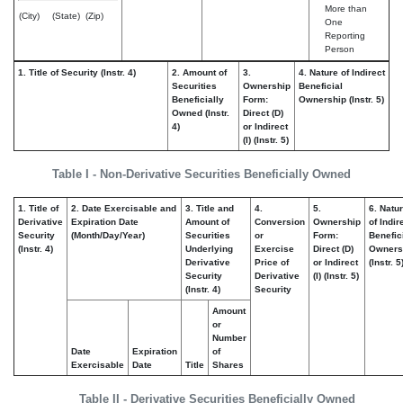
More than
(City)
(State)
(Zip)
One
Reporting
Person
1. Title of Security (Instr. 4)
2. Amount of
3.
4. Nature of Indirect
Securities
Ownership
Beneficial
Beneficially
Form:
Ownership (Instr. 5)
Owned (Instr.
Direct (D)
4)
or Indirect
(I) (Instr. 5)
Table I - Non-Derivative Securities Beneficially Owned
1. Title of
2. Date Exercisable and
3. Title and
4.
5.
6. Natu
Derivative
Expiration Date
Amount of
Conversion
Ownership
of Indir
Security
(Month/Day/Year)
Securities
or
Form:
Benefic
(Instr. 4)
Underlying
Exercise
Direct (D)
Owners
Derivative
Price of
or Indirect
(Instr. 5
Security
Derivative
(I) (Instr. 5)
(Instr. 4)
Security
Amount
or
Number
Date
Expiration
of
Exercisable
Date
Title
Shares
Table II - Derivative Securities Beneficially Owned