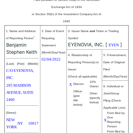
Exchange Act of 1934
or Section 30(h) of the Investment Company Act of
1940
1. Name and Address
2. Date of Event
3. Issuer Name
and
Ticker or Trading
*
of Reporting Person
Requiring
Symbol
EYENOVIA, INC.
[
]
Benjamin
EYEN
Statement
Stephen Keith
(Month/Day/Year)
4. Relationship of
5. If Amendment,
02/04/2022
Reporting Person(s) to
Date of Original
(Last)
(First)
(Middle)
Issuer
Filed
C/O EYENOVIA,
(Check all applicable)
(Month/Day/Year)
INC.
10%
X
Director
295 MADISON
Owner
6. Individual or
Officer
AVENUE, SUITE
Other
Joint/Group
(give
(specify
2400
title
Filing (Check
below)
below)
Applicable Line)
(Street)
Form filed by
One
NEW
X
Reporting
NY
10017
YORK
Person
Form filed by