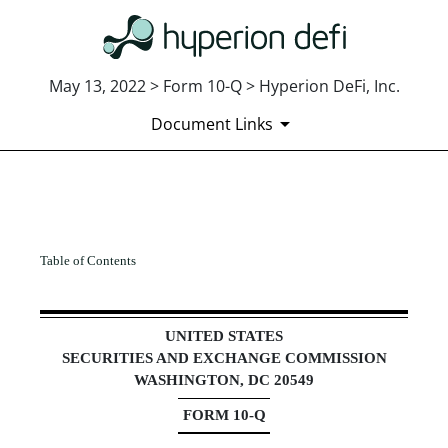
May 13, 2022 > Form 10-Q > Hyperion DeFi, Inc.
Document Links
10-Q: Quarterly report [Secti
Table of Contents
Published on May 13, 2022
UNITED STATES
SECURITIES AND EXCHANGE COMMISSION
WASHINGTON, DC 20549
FORM
10-Q