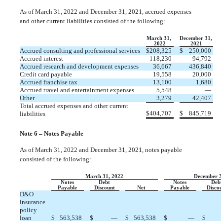
As of March 31, 2022 and December 31, 2021, accrued expenses
and other current liabilities consisted of the following:
March 31,
December 31,
2022
2021
Accrued consulting and professional services
$
208,325
$
250,000
Accrued interest
118,230
94,792
Accrued research and development expenses
36,667
436,840
Credit card payable
19,558
20,000
Accrued franchise tax
13,100
1,680
Accrued travel and entertainment expenses
5,548
—
Other
3,279
42,407
Total accrued expenses and other current
$
404,707
$
845,719
liabilities
Note 6 – Notes Payable
As of March 31, 2022 and December 31, 2021, notes payable
consisted of the following:
March 31, 2022
December 3
Notes
Debt
Notes
Deb
Payable
Discount
Net
Payable
Disco
D&O
insurance
policy
loan
$
563,538
$
—
$
563,538
$
—
$