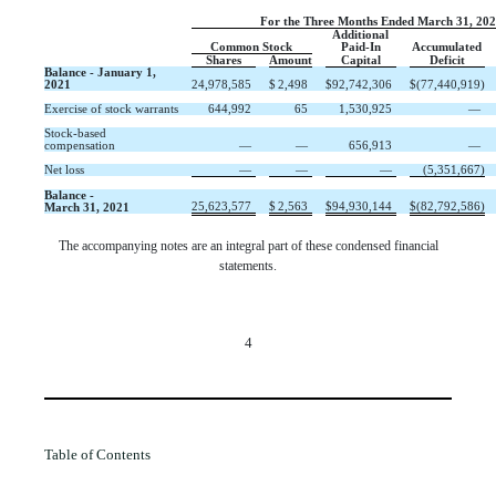
For the Three Months Ended March 31, 20
Additional
Common Stock
Paid-In
Accumulated
Shares
Amount
Capital
Deficit
Balance - January 1,
2021
24,978,585
$
2,498
$
92,742,306
$
(
77,440,919
)
Exercise of stock warrants
644,992
65
1,530,925
—
Stock-based
compensation
—
—
656,913
—
Net loss
—
—
—
(
5,351,667
)
Balance -
25,623,577
$
2,563
$
94,930,144
$
(
82,792,586
)
March 31, 2021
The accompanying notes are an integral part of these condensed financial
statements.
4
Table of Contents