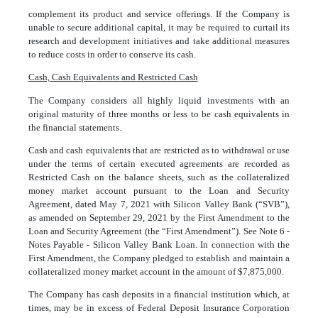
complement its product and service offerings. If the Company is
unable to secure additional capital, it may be required to curtail its
research and development initiatives and take additional measures
to reduce costs in order to conserve its cash.
Cash, Cash Equivalents and Restricted Cash
The Company considers all highly liquid investments with an
original maturity of three months or less to be cash equivalents in
the financial statements.
Cash and cash equivalents that are restricted as to withdrawal or use
under the terms of certain executed agreements are recorded as
Restricted Cash on the balance sheets, such as the collateralized
money market account pursuant to the Loan and Security
Agreement, dated May 7, 2021 with Silicon Valley Bank (“SVB”),
as amended on September 29, 2021 by the First Amendment to the
Loan and Security Agreement (the “First Amendment”). See Note 6 -
Notes Payable - Silicon Valley Bank Loan. In connection with the
First Amendment, the Company pledged to establish and maintain a
collateralized money market account in the amount of $
7,875,000
.
The Company has cash deposits in a financial institution which, at
times, may be in excess of Federal Deposit Insurance Corporation