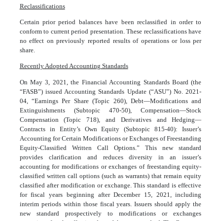
Reclassifications
Certain prior period balances have been reclassified in order to
conform to current period presentation. These reclassifications have
no effect on previously reported results of operations or loss per
share.
Recently Adopted Accounting Standards
On May 3, 2021, the Financial Accounting Standards Board (the
“FASB”) issued Accounting Standards Update (“ASU”) No. 2021-
04, “Earnings Per Share (Topic 260), Debt—Modifications and
Extinguishments (Subtopic 470-50), Compensation—Stock
Compensation (Topic 718), and Derivatives and Hedging—
Contracts in Entity’s Own Equity (Subtopic 815-40): Issuer’s
Accounting for Certain Modifications or Exchanges of Freestanding
Equity-Classified Written Call Options.” This new standard
provides clarification and reduces diversity in an issuer’s
accounting for modifications or exchanges of freestanding equity-
classified written call options (such as warrants) that remain equity
classified after modification or exchange. This standard is effective
for fiscal years beginning after December 15, 2021, including
interim periods within those fiscal years. Issuers should apply the
new standard prospectively to modifications or exchanges