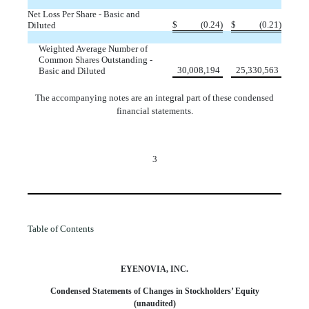
Net Loss Per Share - Basic and
$
(
0.24
)
$
(
0.21
)
Diluted
Weighted Average Number of
Common Shares Outstanding -
30,008,194
25,330,563
Basic and Diluted
The accompanying notes are an integral part of these condensed
financial statements.
3
Table of Contents
EYENOVIA, INC.
Condensed Statements of Changes in Stockholders’ Equity
(unaudited)