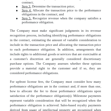
contract;
●
Step 3:
Determine the transaction price;
●
Step 4:
Allocate the transaction price to the performance
obligations in the contract; and
●
Step 5:
Recognize revenue when the company satisfies a
performance obligation.
The Company must make significant judgments in its revenue
recognition process, including identifying performance obligations
in the contract, estimating the amount of variable consideration to
include in the transaction price and allocating the transaction price
to each performance obligation. In addition, arrangements that
include rights to additional goods or services that are exercisable at
a customer’s discretion are generally considered discretionary
purchase options. The Company assesses whether these options
provide a material right to the customer and if so, they are
considered performance obligations.
For upfront license fees, the Company must consider how many
performance obligations are in the contract and, if more than one,
how to allocate the fee to those performance obligations upon
satisfaction of the performance obligation(s). Milestone payments
represent variable consideration that will be recognized when the
performance obligation is achieved. Sales-based royalty payments
derived from usage of intellectual property are recognized when