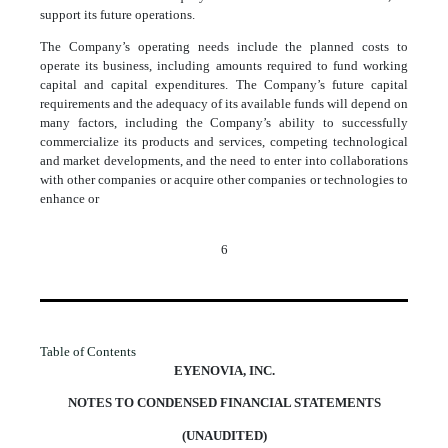
support its future operations.
The Company’s operating needs include the planned costs to
operate its business, including amounts required to fund working
capital and capital expenditures. The Company’s future capital
requirements and the adequacy of its available funds will depend on
many factors, including the Company’s ability to successfully
commercialize its products and services, competing technological
and market developments, and the need to enter into collaborations
with other companies or acquire other companies or technologies to
enhance or
6
Table of Contents
EYENOVIA, INC.
NOTES TO CONDENSED FINANCIAL STATEMENTS
(UNAUDITED)