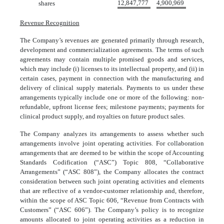
12,847,777
4,900,969
shares
Revenue Recognition
The Company’s revenues are generated primarily through research,
development and commercialization agreements. The terms of such
agreements may contain multiple promised goods and services,
which may include (i) licenses to its intellectual property, and (ii) in
certain cases, payment in connection with the manufacturing and
delivery of clinical supply materials. Payments to us under these
arrangements typically include one or more of the following: non-
refundable, upfront license fees; milestone payments; payments for
clinical product supply, and royalties on future product sales.
The Company analyzes its arrangements to assess whether such
arrangements involve joint operating activities. For collaboration
arrangements that are deemed to be within the scope of Accounting
Standards Codification (“ASC”) Topic 808, “Collaborative
Arrangements” (“ASC 808”), the Company allocates the contract
consideration between such joint operating activities and elements
that are reflective of a vendor-customer relationship and, therefore,
within the scope of ASC Topic 606, “Revenue from Contracts with
Customers” (“ASC 606”). The Company’s policy is to recognize
amounts allocated to joint operating activities as a reduction in