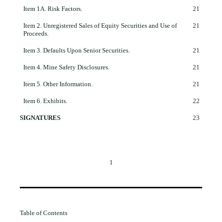
Item 1A.
Risk Factors.
21
Item 2.
Unregistered Sales of Equity Securities and Use of
21
Proceeds.
Item 3.
Defaults Upon Senior Securities.
21
Item 4.
Mine Safety Disclosures.
21
Item 5.
Other Information.
21
Item 6.
Exhibits.
22
SIGNATURES
23
1
Table of Contents