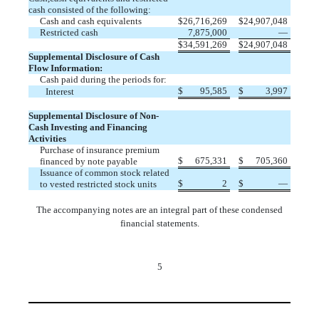
cash consisted of the following:
Cash and cash equivalents
$
26,716,269
$
24,907,048
Restricted cash
7,875,000
—
$
34,591,269
$
24,907,048
Supplemental Disclosure of Cash
Flow Information:
Cash paid during the periods for:
$
95,585
$
3,997
Interest
Supplemental Disclosure of Non-
Cash Investing and Financing
Activities
Purchase of insurance premium
$
675,331
$
705,360
financed by note payable
Issuance of common stock related
$
2
$
—
to vested restricted stock units
The accompanying notes are an integral part of these condensed
financial statements.
5