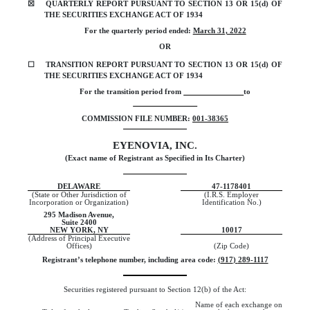
☒
QUARTERLY REPORT PURSUANT TO SECTION 13 OR 15(d) OF
THE SECURITIES EXCHANGE ACT OF 1934
For the quarterly period ended:
March 31, 2022
OR
☐
TRANSITION REPORT PURSUANT TO SECTION 13 OR 15(d) OF
THE SECURITIES EXCHANGE ACT OF 1934
For the transition period from
to
COMMISSION FILE NUMBER:
001-38365
EYENOVIA, INC.
(Exact name of Registrant as Specified in Its Charter)
DELAWARE
47-1178401
(State or Other Jurisdiction of
(I.R.S. Employer
Incorporation or Organization)
Identification No.)
295 Madison Avenue,
Suite 2400
NEW YORK
,
NY
10017
(Address of Principal Executive
Offices)
(Zip Code)
Registrant’s telephone number, including area code:
(
917
)
289-1117
Securities registered pursuant to Section 12(b) of the Act:
Name of each exchange on