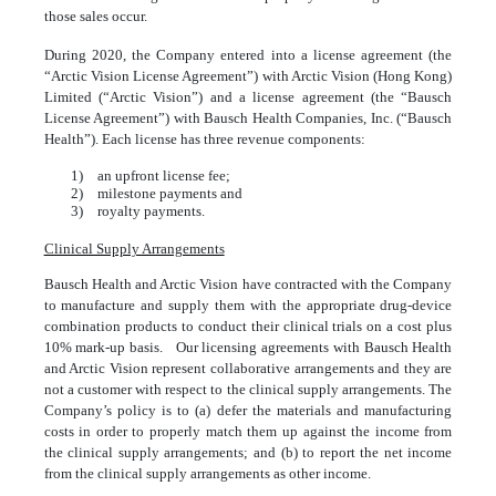
those sales occur.
During 2020, the Company entered into a license agreement (the
“Arctic Vision License Agreement”) with Arctic Vision (Hong Kong)
Limited (“Arctic Vision”) and a license agreement (the “Bausch
License Agreement”) with Bausch Health Companies, Inc. (“Bausch
Health”). Each license has three revenue components:
1)
an upfront license fee;
2)
milestone payments and
3)
royalty payments.
Clinical Supply Arrangements
Bausch Health and Arctic Vision have contracted with the Company
to manufacture and supply them with the appropriate drug-device
combination products to conduct their clinical trials on a cost plus
10
% mark-up basis. Our licensing agreements with Bausch Health
and Arctic Vision represent collaborative arrangements and they are
not a customer with respect to the clinical supply arrangements. The
Company’s policy is to (a) defer the materials and manufacturing
costs in order to properly match them up against the income from
the clinical supply arrangements; and (b) to report the net income
from the clinical supply arrangements as other income.