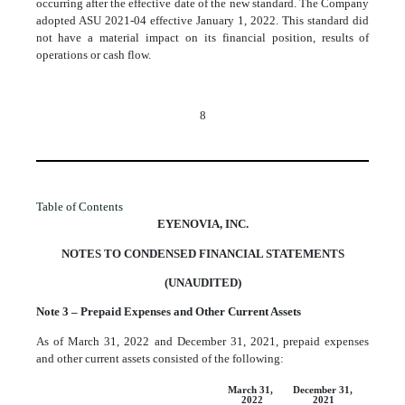
occurring after the effective date of the new standard. The Company
adopted ASU 2021-04 effective January 1, 2022. This standard did
not have a material impact on its financial position, results of
operations or cash flow.
8
Table of Contents
EYENOVIA, INC.
NOTES TO CONDENSED FINANCIAL STATEMENTS
(UNAUDITED)
Note 3 – Prepaid Expenses and Other Current Assets
As of March 31, 2022 and December 31, 2021, prepaid expenses
and other current assets consisted of the following:
March 31,
December 31,
2022
2021