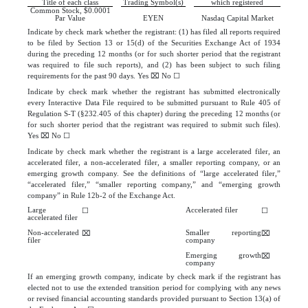
Title of each class
Trading Symbol(s)
which registered
Common Stock, $0.0001
Par Value
EYEN
Nasdaq
Capital Market
Indicate by check mark whether the registrant: (1) has filed all reports required
to be filed by Section 13 or 15(d) of the Securities Exchange Act of 1934
during the preceding 12 months (or for such shorter period that the registrant
was required to file such reports), and (2) has been subject to such filing
requirements for the past 90 days.
Yes
⌧
No
☐
Indicate by check mark whether the registrant has submitted electronically
every Interactive Data File required to be submitted pursuant to Rule 405 of
Regulation S-T (§232.405 of this chapter) during the preceding 12 months (or
for such shorter period that the registrant was required to submit such files).
Yes
⌧
No
☐
Indicate by check mark whether the registrant is a large accelerated filer, an
accelerated filer, a non-accelerated filer, a smaller reporting company, or an
emerging growth company. See the definitions of “large accelerated filer,”
“accelerated filer,” “smaller reporting company,” and “emerging growth
company” in Rule 12b-2 of the Exchange Act.
Large
Accelerated filer
☐
☐
accelerated filer
Non-accelerated
Smaller reporting
⌧
⌧
filer
company
Emerging growth
⌧
company
If an emerging growth company, indicate by check mark if the registrant has
elected not to use the extended transition period for complying with any news
or revised financial accounting standards provided pursuant to Section 13(a) of