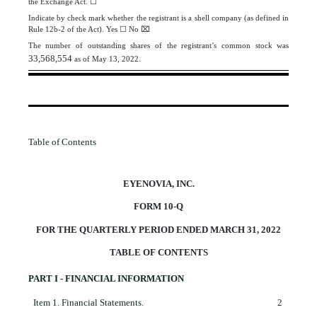
the Exchange Act.
☐
Indicate by check mark whether the registrant is a shell company (as defined in
Rule 12b-2 of the Act). Yes
☐
No
⌧
The number of outstanding shares of the registrant’s common stock was
33,568,554
.
as of May 13, 2022
Table of Contents
EYENOVIA, INC.
FORM 10-Q
FOR THE QUARTERLY PERIOD ENDED MARCH 31, 2022
TABLE OF CONTENTS
PART I - FINANCIAL INFORMATION
Item 1.
Financial Statements.
2