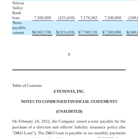
Silicon
Valley
Bank
loan
7,500,000
(
323,418
)
7,176,582
7,500,000
(
349,
Notes
payable,
$
8,063,538
$
(
323,418
)
$
7,740,120
$
7,500,000
$
(
349,
current
9
Table of Contents
EYENOVIA, INC.
NOTES TO CONDENSED FINANCIAL STATEMENTS
(UNAUDITED)
On February 24, 2022, the Company issued a note payable for the
purchase of a directors and officers’ liability insurance policy (the
“D&O Loan”). The D&O Loan is payable in
six
monthly payments