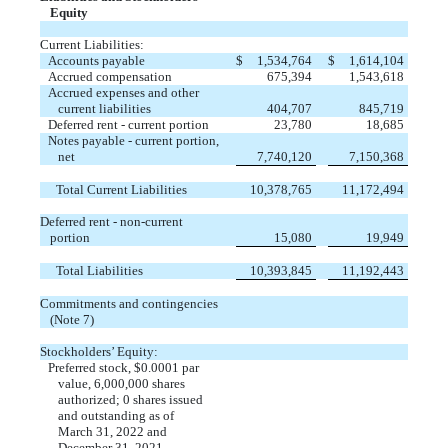
Equity
Current Liabilities:
Accounts payable
$
1,534,764
$
1,614,104
Accrued compensation
675,394
1,543,618
Accrued expenses and other
current liabilities
404,707
845,719
Deferred rent - current portion
23,780
18,685
Notes payable - current portion,
net
7,740,120
7,150,368
Total Current Liabilities
10,378,765
11,172,494
Deferred rent - non-current
portion
15,080
19,949
Total Liabilities
10,393,845
11,192,443
Commitments and contingencies
(Note 7)
Stockholders’ Equity:
Preferred stock, $
0.0001
par
value,
6,000,000
shares
authorized;
0
shares issued
and outstanding as of
March 31, 2022 and
December 31, 2021
—
—