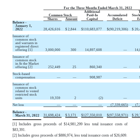
For the Three Months Ended March 31, 2022
Additional
T
Common Stock
Paid-In
Accumulated
Stock
Shares
Amount
Capital
Deficit
E
Balance -
January 1,
2022
28,426,616
$
2,844
$
110,683,077
$
(
90,219,306
)
$
20,
Issuance of
common stock
and warrants in
registered direct
offering [1]
3,000,000
300
14,897,608
—
14,
Issuance of 
common stock 
in At the Market  
offering [2]
252,449
25
860,340
—
Stock-based
compensation
—
—
908,987
—
Issuance of
common stock
related to vested
restricted stock
units
19,359
2
(
2
)
—
Net loss
—
—
—
(
7,339,665
)
(
7,
Balance -
31,698,424
$
3,171
$
127,350,010
$
(
97,558,971
)
$
29,
March 31, 2022
[1]
Includes gross proceeds of
$
14,981,299
less total issuance costs of
$
83,391
.
[2]
Includes gross proceeds of
$
886,974
, less total issuance costs of
$
26,609
.