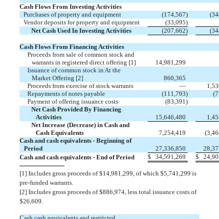
Cash Flows From Investing Activities
Purchases of property and equipment
(
174,567
)
(
34
Vendor deposits for property and equipment
(
33,095
)
Net Cash Used In Investing Activities
(
207,662
)
(
34
Cash Flows From Financing Activities
Proceeds from sale of common stock and
warrants in registered direct offering [1]
14,981,299
Issuance of common stock in At the
Market Offering [2]
860,365
Proceeds from exercise of stock warrants
—
1,53
Repayments of notes payable
(
111,793
)
(
7
Payment of offering issuance costs
(
83,391
)
Net Cash Provided By Financing
Activities
15,646,480
1,45
Net Increase (Decrease) in Cash and
Cash Equivalents
7,254,419
(
3,46
Cash and cash equivalents - Beginning of
Period
27,336,850
28,37
$
34,591,269
$
24,90
Cash and cash equivalents - End of Period
[1]
Includes gross proceeds of $
14,981,299
, of which $
5,741,299
is
pre-funded warrants.
[2]
Includes gross proceeds of $
886,974
, less total issuance costs of
$
26,609
.
Cash,cash equivalents and restricted