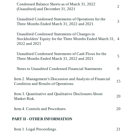
Condensed Balance Sheets as of March 31, 2022
2
(Unaudited) and December 31, 2021
Unaudited Condensed Statements of Operations for the
3
Three Months Ended March 31, 2022 and 2021
Unaudited Condensed Statements of Changes in
Stockholders’ Equity for the Three Months Ended March 31,
4
2022 and 2021
Unaudited Condensed Statements of Cash Flows for the
5
Three Months Ended March 31, 2022 and 2021
Notes to Unaudited Condensed Financial Statements
6
Item 2.
Management’s Discussion and Analysis of Financial
15
Condition and Results of Operations.
Item 3.
Quantitative and Qualitative Disclosures About
20
Market Risk.
Item 4.
Controls and Procedures.
20
PART II - OTHER INFORMATION
Item 1.
Legal Proceedings.
21