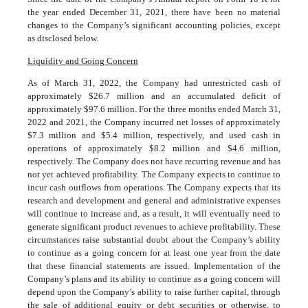
the year ended December 31, 2021, there have been no material
changes to the Company’s significant accounting policies, except
as disclosed below.
Liquidity and Going Concern
As of March 31, 2022, the Company had unrestricted cash of
approximately $
26.7
million and an accumulated deficit of
approximately $
97.6
million. For the three months ended March 31,
2022 and 2021, the Company incurred net losses of approximately
$
7.3
million and $
5.4
million, respectively, and used cash in
operations of approximately $
8.2
million and $
4.6
million,
respectively. The Company does not have recurring revenue and has
not yet achieved profitability. The Company expects to continue to
incur cash outflows from operations. The Company expects that its
research and development and general and administrative expenses
will continue to increase and, as a result, it will eventually need to
generate significant product revenues to achieve profitability. These
circumstances raise substantial doubt about the Company’s ability
to continue as a going concern for at least one year from the date
that these financial statements are issued. Implementation of the
Company’s plans and its ability to continue as a going concern will
depend upon the Company’s ability to raise further capital, through
the sale of additional equity or debt securities or otherwise, to