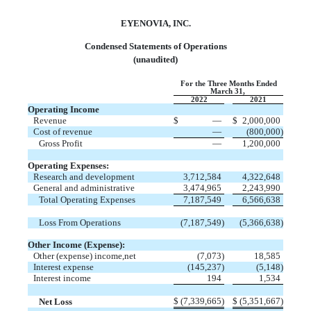
EYENOVIA, INC.
Condensed Statements of Operations
(unaudited)
For the Three Months Ended
March 31,
2022
2021
Operating Income
Revenue
$
—
$
2,000,000
Cost of revenue
—
(
800,000
)
Gross Profit
—
1,200,000
Operating Expenses:
Research and development
3,712,584
4,322,648
General and administrative
3,474,965
2,243,990
Total Operating Expenses
7,187,549
6,566,638
Loss From Operations
(
7,187,549
)
(
5,366,638
)
Other Income (Expense):
Other (expense) income,net
(
7,073
)
18,585
Interest expense
(
145,237
)
(
5,148
)
Interest income
194
1,534
$
(
7,339,665
)
$
(
5,351,667
)
Net Loss