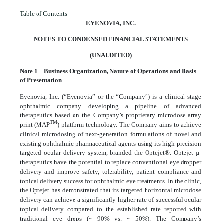
Table of Contents
EYENOVIA, INC.
NOTES TO CONDENSED FINANCIAL STATEMENTS
(UNAUDITED)
Note 1 – Business Organization, Nature of Operations and Basis
of Presentation
Eyenovia, Inc. (“Eyenovia” or the “Company”) is a clinical stage
ophthalmic company developing a pipeline of advanced
therapeutics based on the Company’s proprietary microdose array
TM
print (MAP
) platform technology. The Company aims to achieve
clinical microdosing of next-generation formulations of novel and
existing ophthalmic pharmaceutical agents using its high-precision
targeted ocular delivery system, branded the Optejet®. Optejet µ-
therapeutics have the potential to replace conventional eye dropper
delivery and improve safety, tolerability, patient compliance and
topical delivery success for ophthalmic eye treatments. In the clinic,
the Optejet has demonstrated that its targeted horizontal microdose
delivery can achieve a significantly higher rate of successful ocular
topical delivery compared to the established rate reported with
traditional eye drops (~
90
% vs. ~
50
%). The Company’s