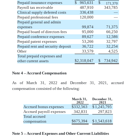
Prepaid insurance expenses
$
965,631
$
171,370
Payroll tax receivable
487,910
343,785
Clinical supply deferred costs
336,438
—
Prepaid professional fees
120,000
—
Prepaid general and admin
expenses
99,874
71,375
Prepaid board of directors fees
95,000
66,250
Prepaid conference expenses
89,627
12,586
Prepaid patent expenses
53,266
32,797
Prepaid rent and security deposit
36,722
32,254
Other
33,579
4,525
Total prepaid expenses and
$
2,318,047
$
734,942
other current assets
Note 4 – Accrued Compensation
As of March 31, 2022 and December 31, 2021, accrued
compensation consisted of the following:
March 31,
December 31,
2022
2021
Accrued bonus expenses
$
332,563
$
1,245,795
Accrued payroll expenses
342,831
297,823
Total accrued
$
675,394
$
1,543,618
compensation
Note 5 – Accrued Expenses and Other Current Liabilities