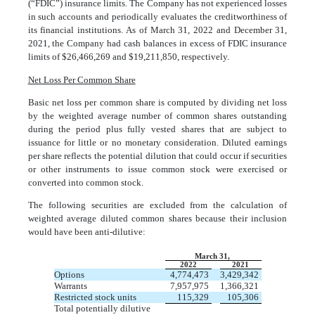
(“FDIC”) insurance limits. The Company has not experienced losses
in such accounts and periodically evaluates the creditworthiness of
its financial institutions. As of March 31, 2022 and December 31,
2021, the Company had cash balances in excess of FDIC insurance
limits of $
26,466,269
and $
19,211,850
, respectively.
Net Loss Per Common Share
Basic net loss per common share is computed by dividing net loss
by the weighted average number of common shares outstanding
during the period plus fully vested shares that are subject to
issuance for little or no monetary consideration. Diluted earnings
per share reflects the potential dilution that could occur if securities
or other instruments to issue common stock were exercised or
converted into common stock.
The following securities are excluded from the calculation of
weighted average diluted common shares because their inclusion
would have been anti-dilutive:
March 31,
2022
2021
Options
4,774,473
3,429,342
Warrants
7,957,975
1,366,321
Restricted stock units
115,329
105,306
Total potentially dilutive