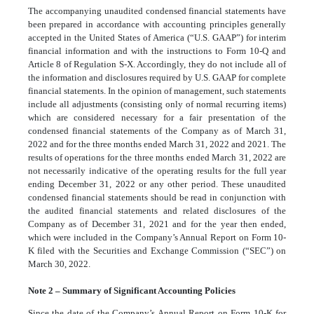
The accompanying unaudited condensed financial statements have
been prepared in accordance with accounting principles generally
accepted in the United States of America (“U.S. GAAP”) for interim
financial information and with the instructions to Form 10-Q and
Article 8 of Regulation S-X. Accordingly, they do not include all of
the information and disclosures required by U.S. GAAP for complete
financial statements. In the opinion of management, such statements
include all adjustments (consisting only of normal recurring items)
which are considered necessary for a fair presentation of the
condensed financial statements of the Company as of March 31,
2022 and for the three months ended March 31, 2022 and 2021. The
results of operations for the three months ended March 31, 2022 are
not necessarily indicative of the operating results for the full year
ending December 31, 2022 or any other period. These unaudited
condensed financial statements should be read in conjunction with
the audited financial statements and related disclosures of the
Company as of December 31, 2021 and for the year then ended,
which were included in the Company’s Annual Report on Form 10-
K filed with the Securities and Exchange Commission (“SEC”) on
March 30, 2022.
Note 2 – Summary of Significant Accounting Policies
Since the date of the Company’s Annual Report on Form 10-K for