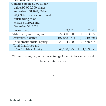
Common stock, $
0.0001
par
value,
90,000,000
shares
authorized;
31,698,424
and
28,426,616
shares
issued
and
outstanding
as of
March 31, 2022 and
December 31, 2021,
respectively
2,844
3,171
Additional paid-in capital
110,683,077
127,350,010
Accumulated deficit
(
97,558,971
)
(
90,219,306
)
Total Stockholders’ Equity
29,794,210
20,466,615
Total Liabilities and
$
$
31,659,058
Stockholders’ Equity
40,188,055
The accompanying notes are an integral part of these condensed
financial statements.
2
Table of Contents