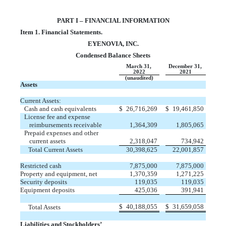
PART I – FINANCIAL INFORMATION
Item 1. Financial Statements.
EYENOVIA, INC.
Condensed Balance Sheets
March 31,
December 31,
2022
2021
(unaudited)
Assets
Current Assets:
Cash and cash equivalents
$
26,716,269
$
19,461,850
License fee and expense
reimbursements receivable
1,364,309
1,805,065
Prepaid expenses and other
current assets
2,318,047
734,942
Total Current Assets
30,398,625
22,001,857
Restricted cash
7,875,000
7,875,000
Property and equipment, net
1,370,359
1,271,225
Security deposits
119,035
119,035
Equipment deposits
425,036
391,941
$
40,188,055
$
31,659,058
Total Assets
Liabilities and Stockholders’