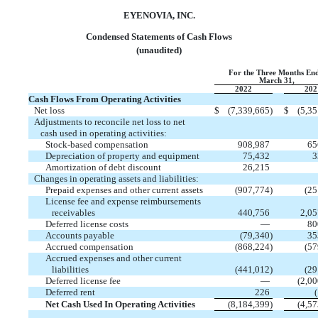
EYENOVIA, INC.
Condensed Statements of Cash Flows
(unaudited)
For the Three Months En
March 31,
2022
202
Cash Flows From Operating Activities
Net loss
$
(
7,339,665
)
$
(
5,35
Adjustments to reconcile net loss to net
cash used in operating activities:
Stock-based compensation
908,987
65
Depreciation of property and equipment
75,432
3
Amortization of debt discount
26,215
Changes in operating assets and liabilities:
Prepaid expenses and other current assets
(
907,774
)
(
25
License fee and expense reimbursements
receivables
440,756
2,05
Deferred license costs
—
80
Accounts payable
(
79,340
)
35
Accrued compensation
(
868,224
)
(
57
Accrued expenses and other current
liabilities
(
441,012
)
(
29
Deferred license fee
—
(
2,00
Deferred rent
226
(
Net Cash Used In Operating Activities
(
8,184,399
)
(
4,57