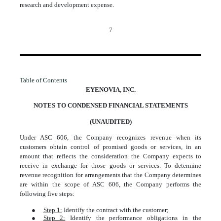
research and development expense.
7
Table of Contents
EYENOVIA, INC.
NOTES TO CONDENSED FINANCIAL STATEMENTS
(UNAUDITED)
Under ASC 606, the Company recognizes revenue when its
customers obtain control of promised goods or services, in an
amount that reflects the consideration the Company expects to
receive in exchange for those goods or services. To determine
revenue recognition for arrangements that the Company determines
are within the scope of ASC 606, the Company performs the
following five steps:
●
Step 1:
Identify the contract with the customer;
●
Step 2:
Identify the performance obligations in the