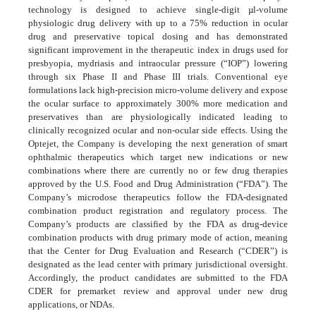
technology is designed to achieve single-digit µl-volume
physiologic drug delivery with up to a 75% reduction in ocular
drug and preservative topical dosing and has demonstrated
significant improvement in the therapeutic index in drugs used for
presbyopia, mydriasis and intraocular pressure (“IOP”) lowering
through six Phase II and Phase III trials. Conventional eye
formulations lack high-precision micro-volume delivery and expose
the ocular surface to approximately 300% more medication and
preservatives than are physiologically indicated leading to
clinically recognized ocular and non-ocular side effects. Using the
Optejet, the Company is developing the next generation of smart
ophthalmic therapeutics which target new indications or new
combinations where there are currently no or few drug therapies
approved by the U.S. Food and Drug Administration (“FDA”). The
Company’s microdose therapeutics follow the FDA-designated
combination product registration and regulatory process. The
Company’s products are classified by the FDA as drug-device
combination products with drug primary mode of action, meaning
that the Center for Drug Evaluation and Research (“CDER”) is
designated as the lead center with primary jurisdictional oversight.
Accordingly, the product candidates are submitted to the FDA
CDER for premarket review and approval under new drug
applications, or NDAs.