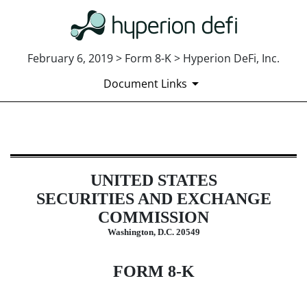
February 6, 2019 > Form 8-K > Hyperion DeFi, Inc.
Document Links
8-K: Current report
UNITED STATES
Published on February 6, 2019
SECURITIES AND EXCHANGE
COMMISSION
Washington, D.C. 20549
FORM 8-K