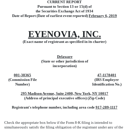
CURRENT REPORT
Pursuant to Section 13 or 15(d) of
the Securities Exchange Act of 1934
Date of Report (Date of earliest event reported)
February 6, 2019
EYENOVIA, INC.
(Exact name of registrant as specified in its charter)
Delaware
(State or other jurisdiction of
incorporation)
001-38365
47-1178401
(Commission File
(IRS Employer
Number)
Identification No.)
295 Madison Avenue, Suite 2400, New York, NY 10017
(Address of principal executive offices) (Zip Code)
Registrant's telephone number, including area code
917-289-1117
Check the appropriate box below if the Form 8-K filing is intended to
simultaneously satisfy the filing obligation of the registrant under any of the