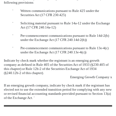
following provisions:
¨
Written communications pursuant to Rule 425 under the
Securities Act (17 CFR 230.425)
¨
Soliciting material pursuant to Rule 14a-12 under the Exchange
Act (17 CFR 240.14a-12)
¨
Pre-commencement communications pursuant to Rule 14d-2(b)
under the Exchange Act (17 CFR 240.14d-2(b))
¨
Pre-commencement communications pursuant to Rule 13e-4(c)
under the Exchange Act (17 CFR 240.13e-4(c))
Indicate by check mark whether the registrant is an emerging growth
company as defined in Rule 405 of the Securities Act of 1933 (
§
230.405 of
this chapter) or Rule 12b-2 of the Securities Exchange Act of 1934
(
§
240.12b-2 of this chapter).
Emerging Growth Company
x
If an emerging growth company, indicate by check mark if the registrant has
elected not to use the extended transition period for complying with any new
or revised financial accounting standards provided pursuant to Section 13(a)
of the Exchange Act.
¨