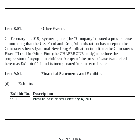
Item 8.01.
Other Events.
On February 6, 2019, Eyenovia, Inc. (the “Company”) issued a press release
announcing that the U.S. Food and Drug Administration has accepted the
Company’s Investigational New Drug Application to initiate the Company’s
Phase III trial for MicroPine (the CHAPERONE study) to reduce the
progression of myopia in children. A copy of the press release is attached
hereto as Exhibit 99.1 and is incorporated herein by reference.
Item 9.01.
Financial Statements and Exhibits.
(d)
Exhibits
Exhibit No.
Description
99.1
Press release dated February 6, 2019.
SIGNATURE