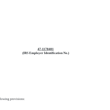
47-1178401
(IRS Employer Identification No.)
ollowing provisions: