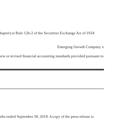
chapter) or Rule 12b-2 of the Securities Exchange Act of 1934
Emerging Growth Company
x
 new or revised financial accounting standards provided pursuant to
nths ended September 30, 2018. A copy of the press release is