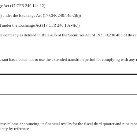
nge Act (17 CFR 240.14a-12)
 under the Exchange Act (17 CFR 240.14d-2(b))
 under the Exchange Act (17 CFR 240.13e-4(c))
h company as defined in Rule 405 of the Securities Act of 1933 (
§
230.405 of this 
trant has elected not to use the extended transition period for complying with any
s release announcing its financial results for the fiscal third quarter and nine mo
irety by reference.