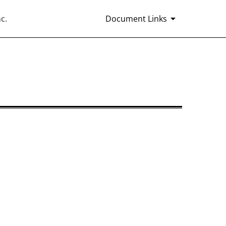
c.
Document Links