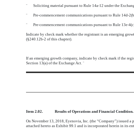
¨
Soliciting material pursuant to Rule 14a-12 under the Excha
¨
Pre-commencement communications pursuant to Rule 14d-2(b)
¨
Pre-commencement communications pursuant to Rule 13e-4(c)
Indicate by check mark whether the registrant is an emerging growt
(
§
240.12b-2 of this chapter).
If an emerging growth company, indicate by check mark if the regis
Section 13(a) of the Exchange Act.
¨
Item 2.02.
Results of Operations and Financial Condition.
On November 13, 2018, Eyenovia, Inc. (the “Company”) issued a pres
attached hereto as Exhibit 99.1 and is incorporated herein in its ent