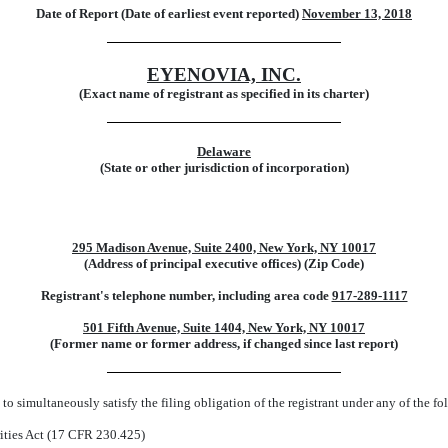
Date of Report (Date of earliest event reported)
November 13, 2018
EYENOVIA, INC.
(Exact name of registrant as specified in its charter)
Delaware
(State or other jurisdiction of incorporation)
295 Madison Avenue, Suite 2400, New York, NY 10017
(Address of principal executive offices) (Zip Code)
Registrant's telephone number, including area code
917-289-1117
501 Fifth Avenue, Suite 1404, New York, NY 10017
(Former name or former address, if changed since last report)
to simultaneously satisfy the filing obligation of the registrant under any of the f
ities Act (17 CFR 230.425)