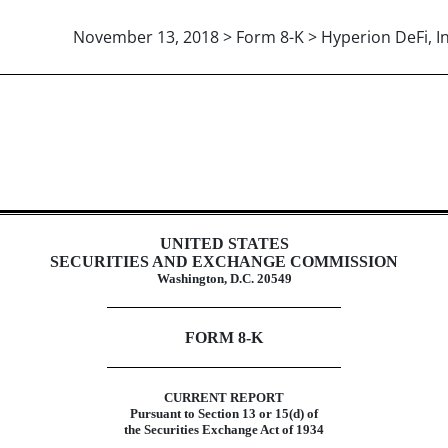
November 13, 2018 > Form 8-K > Hyperion DeFi, In
UNITED STATES
SECURITIES AND EXCHANGE COMMISSION
Washington, D.C. 20549
FORM 8-K
CURRENT REPORT
Pursuant to Section 13 or 15(d) of
the Securities Exchange Act of 1934