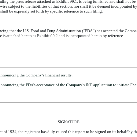
ding the press release attached as Exhibit 99.1, is being furnished and shall not be
e subject to the liabilities of that section, nor shall it be deemed incorporated by 
hall be expressly set forth by specific reference to such filing.
cing that the U.S. Food and Drug Administration (“FDA”) has accepted the Company
ase is attached hereto as Exhibit 99.2 and is incorporated herein by reference.
announcing the Company’s financial results.
nnouncing the FDA’s acceptance of the Company’s IND application to initiate Phase 
SIGNATURE
t of 1934, the registrant has duly caused this report to be signed on its behalf by 