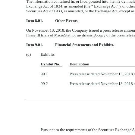
The information contained in, or incorporated into, Item 2.02, inclu
Exchange Act of 1934, as amended (the “ Exchange Act” ), or otherwis
Securities Act of 1933, as amended, or the Exchange Act, except as s
Item 8.01.
Other Events.
On November 13, 2018, the Company issued a press release announ
Phase III trials of MicroStat for mydriasis. A copy of the press rele
Item 9.01.
Financial Statements and Exhibits.
(d)
Exhibits
Exhibit No.
Description
99.1
Press release dated November 13, 2018 
99.2
Press release dated November 13, 2018 a
Pursuant to the requirements of the Securities Exchange Ac