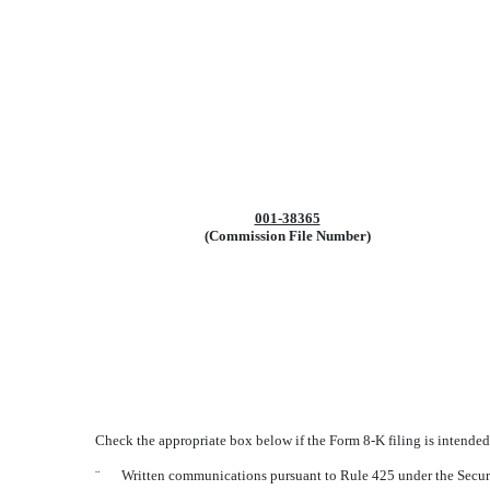
001-38365
(Commission File Number)
Check the appropriate box below if the Form 8-K filing is intended 
¨
Written communications pursuant to Rule 425 under the Secur