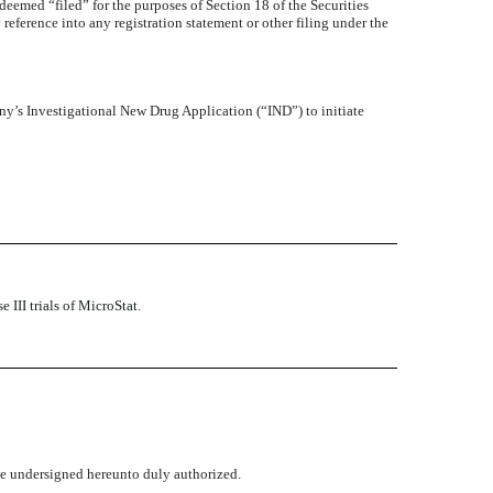
 deemed “filed” for the purposes of Section 18 of the Securities
reference into any registration statement or other filing under the
’s Investigational New Drug Application (“IND”) to initiate
III trials of MicroStat.
the undersigned hereunto duly authorized.