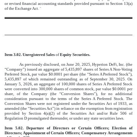
or revised financial accounting standards provided pursuant to Section 13(a)
of the Exchange Act.
¨
Item 3.02. Unregistered Sales
of
Equity Securities.
As previously disclosed, on June 20, 2025, Hyperion DeFi, Inc. (the
“Company”) issued an aggregate of 5,435,897 shares of Series A Non-Voting
Preferred Stock, par value $0.0001 per share (the “Series A Preferred Stock”),
5,435,897 of which remained outstanding as of September 30, 2025. On
January 5, 2026, an aggregate of 100,000 shares of Series A Preferred Stock
were converted into 300,000 shares of common stock, par value $0.0001 per
share, of the Company (the “Conversion Shares”), for no additional
consideration pursuant to the terms of the Series A Preferred Stock. The
Conversion Shares were not registered under the Securities Act of 1933, as
amended (the “Securities Act”) in reliance on the exemption from registration
provided by Section 4(a)(2) of the Securities Act and/or Rule 506 of
Regulation D promulgated thereunder, or under any state securities laws.
Item 5.02. Departure of Directors or Certain Officers; Election of
Directors; Appointment of Certain Officers; Compensatory Arrangements