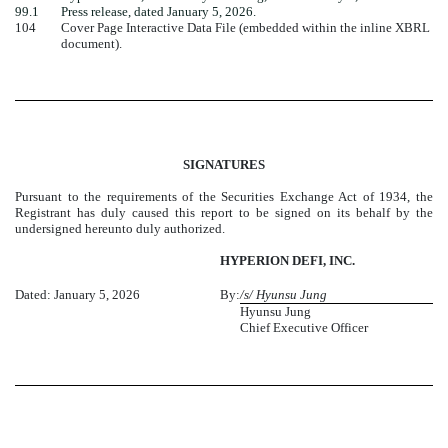
99.1
Press release, dated January 5, 2026.
104
Cover Page Interactive Data File (embedded within the inline XBRL
document).
SIGNATURES
Pursuant to the requirements of the Securities Exchange Act of 1934, the
Registrant has duly caused this report to be signed on its behalf by the
undersigned hereunto duly authorized.
HYPERION DEFI, INC.
Dated: January 5, 2026
By:
/s/ Hyunsu Jung
Hyunsu Jung
Chief Executive Officer