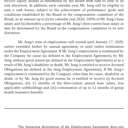
receive equity awards as determined by the Board from time to time in its
sole discretion. In addition, each calendar year, Mr. Jung will be eligible to
earn a cash bonus, subject to the achievement of performance goals and
conditions established by the Board or the compensation committee of the
Board, in an amount up to (i) for calendar year 2026, 100% of Mr. Jung’s base
salary and (ii) thereafter, a percentage of Mr. Jung’s then-current base salary as
may be determined by the Board or the compensation committee in its sole
discretion.
Mr. Jung’s term of employment will extend until January 17, 2029,
unless extended further by mutual agreement, or until earlier termination
under the Employment Agreement. If Mr. Jung’s employment is terminated by
the Company for cause (as defined in the Employment Agreement), by Mr.
Jung without good reason (as defined in the Employment Agreement) or as a
result of Mr. Jung’s disability or death, Mr. Jung is entitled to receive Accrued
Obligations (as defined in the Jung Employment Agreement). If Mr. Jung’s
employment is terminated by the Company other than for cause, disability or
death, or by Mr. Jung for good reason, he is entitled to receive (i) Accrued
Obligations, (ii) 12 months of his then-current annual base salary, less
applicable withholdings and (iii) continuation of up to 12 months of group
health insurance benefits.
The foregoing description of the Employment Agreement does not