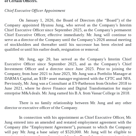
of Certain Officers.
Chief Executive Officer Appointment
On January 1, 2026, the Board of Directors (the “Board”) of the
Company appointed Hyunsu Jung, who served as the Company’s Interim
Chief Executive Officer since September 2025, as the Company’s permanent
Chief Executive Officer, effective immediately. Mr. Jung will continue to
serve as a director of the Company until the Company’s 2026 annual meeting
of stockholders and thereafter until his successor has been elected and
qualified or until his earlier death, resignation or removal.
Mr. Jung, age 29, has served as the Company’s Interim Chief
Executive Officer since September 2025, and as the Company’s Chief
Investment Officer and a director since June 2025. Prior to joining the
Company, from June 2021 to June 2025, Mr. Jung was a Portfolio Manager at
DARMA Capital, an $1B+ asset manager registered with the CFTC and NFA.
Previously, Mr. Jung was a Consultant at EY-Parthenon from October 2018 to
June 2021, where he drove Finance and Digital Transformation for major
enterprise M&A deals. Mr. Jung earned his B.A. from Vassar College in 2018.
There is no family relationship between Mr. Jung and any other
director or executive officer of the Company.
In connection with his appointment as Chief Executive Officer, Mr.
Jung entered into an amended and restated employment agreement with the
Company (the “Employment Agreement”), pursuant to which the Company
will pay Mr. Jung a base salary of $520,000. Mr. Jung will be eligible to