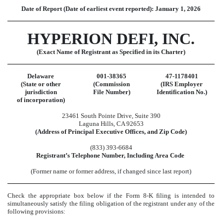
Date of Report (Date of earliest event reported):
January 1, 2026
HYPERION DEFI, INC.
(Exact Name of Registrant as Specified in its Charter)
Delaware
001-38365
47-1178401
(State or other
(Commission
(IRS Employer
jurisdiction
File Number)
Identification No.)
of incorporation)
23461 South Pointe Drive
,
Suite 390
Laguna Hills
,
CA
92653
(Address of Principal Executive Offices, and Zip Code)
(
833
)
393-6684
Registrant’s Telephone Number, Including Area Code
(Former name or former address, if changed since last report)
Check the appropriate box below if the Form 8-K filing is intended to
simultaneously satisfy the filing obligation of the registrant under any of the
following provisions: