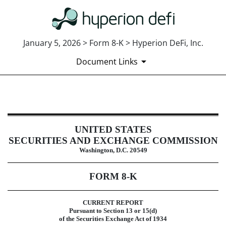
January 5, 2026 > Form 8-K > Hyperion DeFi, Inc.
Document Links
8-K: Current report
UNITED STATES
Published on January 5, 2026
SECURITIES AND EXCHANGE COMMISSION
Washington, D.C. 20549
FORM
8-K
CURRENT REPORT
Pursuant to Section 13 or 15(d)
of the Securities Exchange Act of 1934