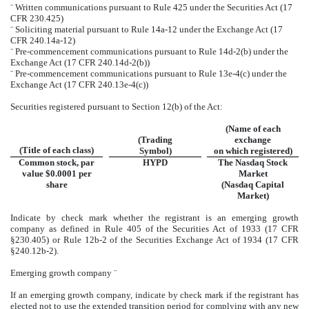
¨
Written communications pursuant to Rule 425 under the Securities Act (17
CFR 230.425)
¨
Soliciting material pursuant to Rule 14a-12 under the Exchange Act (17
CFR 240.14a-12)
¨
Pre-commencement communications pursuant to Rule 14d-2(b) under the
Exchange Act (17 CFR 240.14d-2(b))
¨
Pre-commencement communications pursuant to Rule 13e-4(c) under the
Exchange Act (17 CFR 240.13e-4(c))
Securities registered pursuant to Section 12(b) of the Act:
(Name of each
(Trading
exchange
(Title of each class)
Symbol)
on which registered)
Common stock, par
HYPD
The Nasdaq Stock
value $0.0001 per
Market
share
(Nasdaq Capital
Market)
Indicate by check mark whether the registrant is an emerging growth
company as defined in Rule 405 of the Securities Act of 1933 (17 CFR
§230.405) or Rule 12b-2 of the Securities Exchange Act of 1934 (17 CFR
§240.12b-2).
Emerging growth company
¨
If an emerging growth company, indicate by check mark if the registrant has
elected not to use the extended transition period for complying with any new