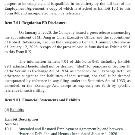
purport to be complete and is qualified in its entirety by the full text of the
Employment Agreement, a copy of which is attached as Exhibit 10.1 to this
Form 8-K and incorporated herein by reference.
Item 7.01. Regulation FD Disclosure.
On January 5, 2026, the Company issued a press release announcing
the appointment of Mr. Jung as Chief Executive Officer and the appointment
of Robert Rubenstein, Esq., as the Company’s General Counsel, effective as
of January 12, 2026. A copy of the press release is furnished as Exhibit 99.1
to this Form 8-K.
The information in Item 7.01 of this Form 8-K, including Exhibit
99.1 attached hereto, shall not be deemed “filed” for purposes of Section 18
of the Securities Exchange Act of 1934, as amended (the “Exchange Act”), or
otherwise subject to the liabilities of that section, nor shall it be deemed
incorporated by reference in any filing under the Securities Act of 1933, as
amended, or the Exchange Act, except as expressly set forth by specific
reference in such a filing.
Item 9.01. Financial Statements and Exhibits.
(d)
Exhibits
Exhibit
Description
Number
10.1
Amended and Restated Employment Agreement by and between
Hyperion DeFi, Inc. and Hyunsu Jung, dated January 1, 2026