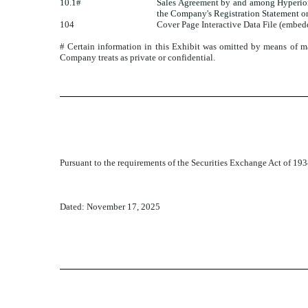
10.1#
Sales Agreement by and among Hyperion 
the Company's Registration Statement o
104
Cover Page Interactive Data File (embe
# Certain information in this Exhibit was omitted by means of mar
Company treats as private or confidential.
Pursuant to the requirements of the Securities Exchange Act of 1934
Dated: November 17, 2025