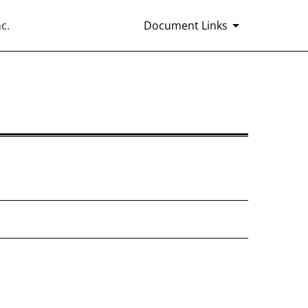
c.
Document Links