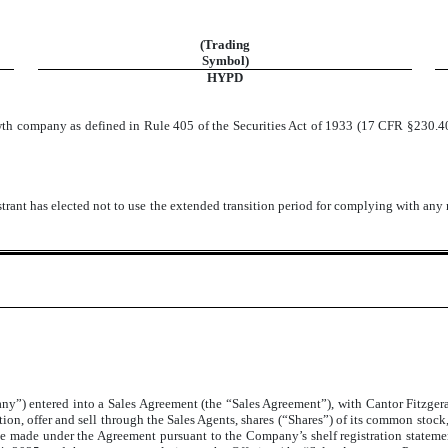
(Trading
Symbol)
HYPD
owth company as defined in Rule 405 of the Securities Act of 1933 (17 CFR §230.4
trant has elected not to use the extended transition period for complying with any
y”) entered into a Sales Agreement (the “Sales Agreement”), with Cantor Fitzger
ion, offer and sell through the Sales Agents, shares (“Shares”) of its common sto
ll be made under the Agreement pursuant to the Company’s shelf registration statem