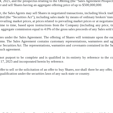
25, and the prospectus relating to the Offering (the “Sales Agreement Prospectus”
 and sell Shares having an aggregate offering price of up to $500,000,000.
, the Sales Agents may sell Shares in negotiated transactions, including block trade
nded (the “Securities Act”), including sales made by means of ordinary brokers’ tra
vailing market prices, at prices related to prevailing market prices or at negotiat
 time to time, based upon instructions from the Company (including any price, ti
gregate commission equal to 4.0% of the gross sales proceeds of any Sales sold t
 under the Sales Agreement. The offering of Shares will terminate upon the earlie
 terms. The Sales Agreement contains customary representations, warrantees and
the Securities Act. The representations, warranties and covenants contained in th
o such agreement.
ot purport to be complete and is qualified in its entirety by reference to the c
17, 2025 and incorporated herein by reference.
r to sell or the solicitation of an offer to buy Shares, nor shall there be any offer,
 qualification under the securities laws of any such state or country.