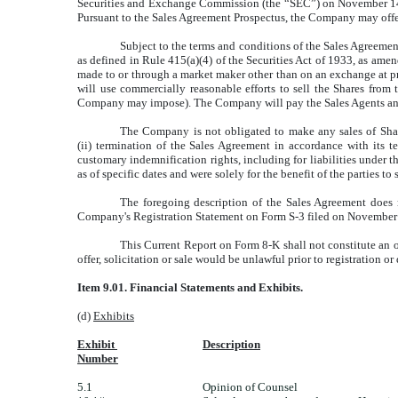
Securities and Exchange Commission (the “SEC”) on November 14, 20
Pursuant to the Sales Agreement Prospectus, the Company may offer
Subject to the terms and conditions of the Sales Agreement
as defined in Rule 415(a)(4) of the Securities Act of 1933, as ame
made to or through a market maker other than on an exchange at pre
will use commercially reasonable efforts to sell the Shares from
Company may impose). The Company will pay the Sales Agents an ag
The Company is not obligated to make any sales of Shares
(ii) termination of the Sales Agreement in accordance with its
customary indemnification rights, including for liabilities under 
as of specific dates and were solely for the benefit of the parties t
The foregoing description of the Sales Agreement does n
Company's Registration Statement on Form S-3 filed on November 
This Current Report on Form 8-K shall not constitute an offe
offer, solicitation or sale would be unlawful prior to registration or
Item 9.01. Financial Statements and Exhibits.
(d)
Exhibits
Exhibit
Description
Number
5.1
Opinion of Counsel