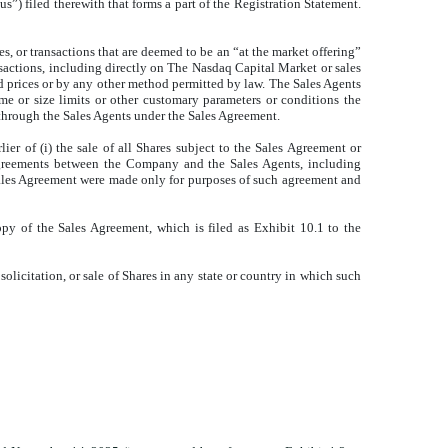
) filed therewith that forms a part of the Registration Statement.
s, or transactions that are deemed to be an “at the market offering”
nsactions, including directly on The Nasdaq Capital Market or sales
ed prices or by any other method permitted by law. The Sales Agents
me or size limits or other customary parameters or conditions the
hrough the Sales Agents under the Sales Agreement.
r of (i) the sale of all Shares subject to the Sales Agreement or
 agreements between the Company and the Sales Agents, including
e Sales Agreement were made only for purposes of such agreement and
opy of the Sales Agreement, which is filed as Exhibit 10.1 to the
 solicitation, or sale of Shares in any state or country in which such