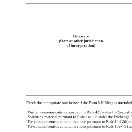
Delaware
(State or other jurisdiction
of incorporation)
Check the appropriate box below if the Form 8-K filing is intended 
¨
Written communications pursuant to Rule 425 under the Securiti
¨
Soliciting material pursuant to Rule 14a-12 under the Exchange
¨
Pre-commencement communications pursuant to Rule 14d-2(b) un
¨
Pre-commencement communications pursuant to Rule 13e-4(c) un