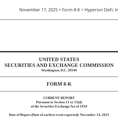
November 17, 2025 > Form 8-K > Hyperion DeFi, In
UNITED STATES
SECURITIES AND EXCHANGE COMMISSION
Washington, D.C. 20549
FORM
8-K
CURRENT REPORT
Pursuant to Section 13 or 15(d)
of the Securities Exchange Act of 1934
Date of Report (Date of earliest event reported):
November 14, 2025