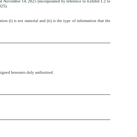
 November 14, 2025 (incorporated by reference to Exhibit 1.2 to
025).
n (i) is not material and (ii) is the type of information that the
rsigned hereunto duly authorized.