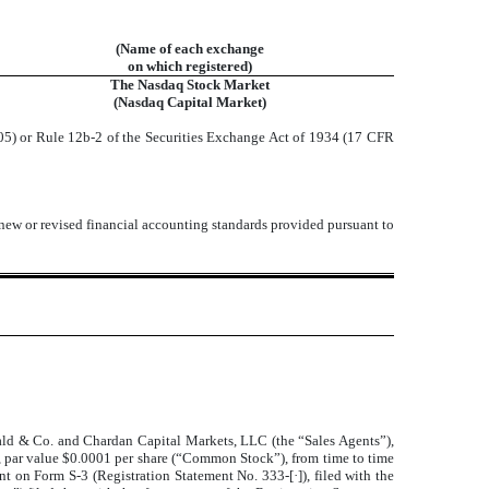
(Name of each exchange
on which registered)
The Nasdaq Stock Market
(Nasdaq Capital Market)
05) or Rule 12b-2 of the Securities Exchange Act of 1934 (17 CFR
 new or revised financial accounting standards provided pursuant to
ald & Co. and Chardan Capital Markets, LLC (the “Sales Agents”)
,
ck, par value $0.0001 per share (“Common Stock”), from time to time
ent on Form S-3 (Registration Statement No. 333-[
·
]), filed with the