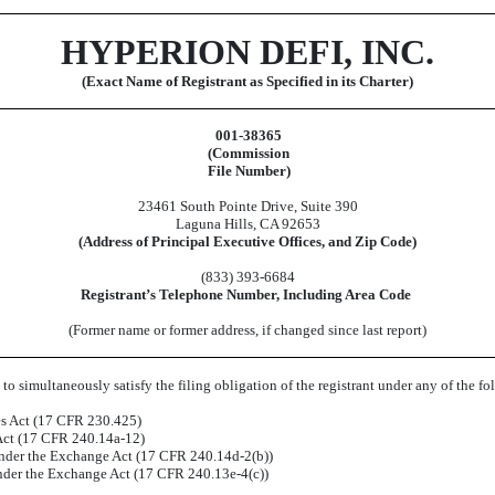
HYPERION DEFI, INC.
(Exact Name of Registrant as Specified in its Charter)
001-38365
(Commission
File Number)
23461 South Pointe Drive
,
Suite 390
Laguna Hills
,
CA
92653
(Address of Principal Executive Offices, and Zip Code)
(
833
)
393-6684
Registrant’s Telephone Number, Including Area Code
(Former name or former address, if changed since last report)
to simultaneously satisfy the filing obligation of the registrant under any of the f
es Act (17 CFR 230.425)
 Act (17 CFR 240.14a-12)
der the Exchange Act (17 CFR 240.14d-2(b))
der the Exchange Act (17 CFR 240.13e-4(c))