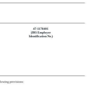
47-1178401
(IRS Employer
Identification No.)
ollowing provisions: