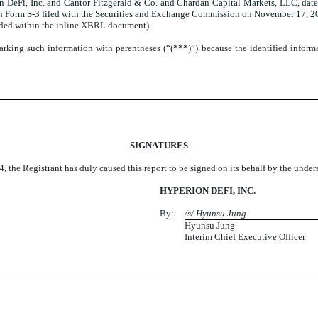
DeFi, Inc. and Cantor Fitzgerald & Co. and Chardan Capital Markets, LLC, dated
n Form S-3 filed with the Securities and Exchange Commission on November 17, 2
dded within the inline XBRL document).
king such information with parentheses (“(***)”) because the identified informatio
SIGNATURES
, the Registrant has duly caused this report to be signed on its behalf by the unde
HYPERION DEFI, INC.
By:
/s/ Hyunsu Jung
Hyunsu Jung
Interim Chief Executive Officer