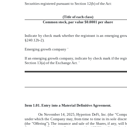
Securities registered pursuant to Section 12(b) of the Act:
(Title of each class)
Common stock, par value $0.0001 per share
Indicate by check mark whether the registrant is an emerging gr
§240.12b-2).
Emerging growth company
¨
If an emerging growth company, indicate by check mark if the regis
Section 13(a) of the Exchange Act.
¨
Item 1.01. Entry into a Material Definitive Agreement.
On November 14, 2025, Hyperion DeFi, Inc. (the “Compan
under which the Company may, from time to time in its sole discret
(the “Offering”). The issuance and sale of the Shares, if any, wi