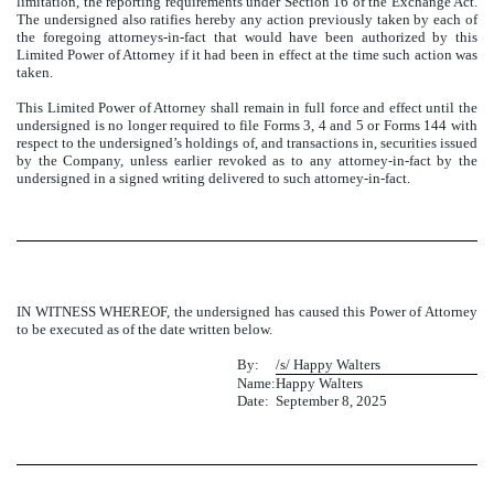
limitation, the reporting requirements under Section 16 of the Exchange Act.
The undersigned also ratifies hereby any action previously taken by each of
the foregoing attorneys-in-fact that would have been authorized by this
Limited Power of Attorney if it had been in effect at the time such action was
taken.
This Limited Power of Attorney shall remain in full force and effect until the
undersigned is no longer required to file Forms 3, 4 and 5 or Forms 144 with
respect to the undersigned’s holdings of, and transactions in, securities issued
by the Company, unless earlier revoked as to any attorney-in-fact by the
undersigned in a signed writing delivered to such attorney-in-fact.
IN WITNESS WHEREOF, the undersigned has caused this Power of Attorney
to be executed as of the date written below.
By:
/s/ Happy Walters
Name:
Happy Walters
Date:
September 8, 2025