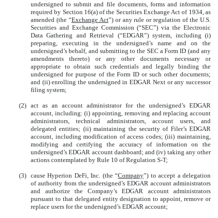
undersigned to submit and file documents, forms and information
required by Section 16(a) of the Securities Exchange Act of 1934, as
amended (the “
Exchange Act
”) or any rule or regulation of the U.S.
Securities and Exchange Commission (“SEC”) via the Electronic
Data Gathering and Retrieval (“EDGAR”) system, including (i)
preparing, executing in the undersigned’s name and on the
undersigned’s behalf, and submitting to the SEC a Form ID (and any
amendments thereto) or any other documents necessary or
appropriate to obtain such credentials and legally binding the
undersigned for purpose of the Form ID or such other documents;
and (ii) enrolling the undersigned in EDGAR Next or any successor
filing system;
(2)
act as an account administrator for the undersigned’s EDGAR
account, including: (i) appointing, removing and replacing account
administrators, technical administrators, account users, and
delegated entities; (ii) maintaining the security of Filer’s EDGAR
account, including modification of access codes; (iii) maintaining,
modifying and certifying the accuracy of information on the
undersigned’s EDGAR account dashboard; and (iv) taking any other
actions contemplated by Rule 10 of Regulation S-T;
(3)
cause Hyperion DeFi, Inc. (the “
Company
”) to accept a delegation
of authority from the undersigned’s EDGAR account administrators
and authorize the Company’s EDGAR account administrators
pursuant to that delegated entity designation to appoint, remove or
replace users for the undersigned’s EDGAR account;