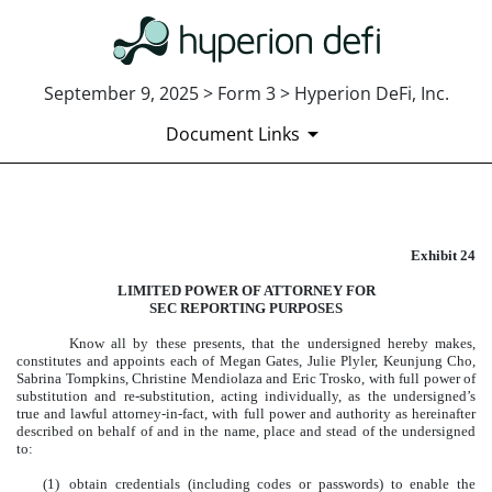
September 9, 2025 > Form 3 > Hyperion DeFi, Inc.
Document Links
EXHIBIT 24
Exhibit 24
Published on September 9, 2025
LIMITED POWER OF ATTORNEY FOR
SEC REPORTING PURPOSES
Know all by these presents, that the undersigned hereby makes,
constitutes and appoints each of Megan Gates, Julie Plyler, Keunjung Cho,
Sabrina Tompkins, Christine Mendiolaza and Eric Trosko, with full power of
substitution and re-substitution, acting individually, as the undersigned’s
true and lawful attorney-in-fact, with full power and authority as hereinafter
described on behalf of and in the name, place and stead of the undersigned
to:
(1)
obtain credentials (including codes or passwords) to enable the