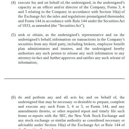
(4)
execute for, and on behalf of, the undersigned, in the undersigned’s
capacity as an officer and/or director of the Company, Forms 3, 4
and 5 relating to the Company in accordance with Section 16(a) of
the Exchange Act the rules and regulations promulgated thereunder,
and Forms 144 in accordance with Rule 144 under the Securities Act
of 1933, as amended (the “Securities Act”);
(5)
seek or obtain, as the undersigned’s representative and on the
undersigned’s behalf, information on transactions in the Company’s
securities from any third party, including brokers, employee benefit
plan administrators and trustees, and the undersigned hereby
authorizes any such person to release any such information to any
attorney-in-fact and further approves and ratifies any such release of
information;
(6)
do and perform any and all acts for, and on behalf of, the
undersigned that may be necessary or desirable to prepare, complete
and execute any such Form 3, 4 or 5, or Forms 144, and any
amendments thereto, or other required report and timely file such
forms or reports with the SEC, the New York Stock Exchange and
any stock exchange or similar authority as considered necessary or
advisable under Section 16(a) of the Exchange Act or Rule 144 of