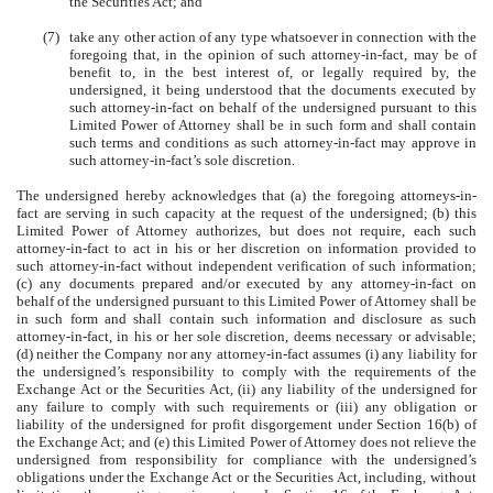
the Securities Act; and
(7)
take any other action of any type whatsoever in connection with the
foregoing that, in the opinion of such attorney-in-fact, may be of
benefit to, in the best interest of, or legally required by, the
undersigned, it being understood that the documents executed by
such attorney-in-fact on behalf of the undersigned pursuant to this
Limited Power of Attorney shall be in such form and shall contain
such terms and conditions as such attorney-in-fact may approve in
such attorney-in-fact’s sole discretion.
The undersigned hereby acknowledges that (a) the foregoing attorneys-in-
fact are serving in such capacity at the request of the undersigned; (b) this
Limited Power of Attorney authorizes, but does not require, each such
attorney-in-fact to act in his or her discretion on information provided to
such attorney-in-fact without independent verification of such information;
(c) any documents prepared and/or executed by any attorney-in-fact on
behalf of the undersigned pursuant to this Limited Power of Attorney shall be
in such form and shall contain such information and disclosure as such
attorney-in-fact, in his or her sole discretion, deems necessary or advisable;
(d) neither the Company nor any attorney-in-fact assumes (i) any liability for
the undersigned’s responsibility to comply with the requirements of the
Exchange Act or the Securities Act, (ii) any liability of the undersigned for
any failure to comply with such requirements or (iii) any obligation or
liability of the undersigned for profit disgorgement under Section 16(b) of
the Exchange Act; and (e) this Limited Power of Attorney does not relieve the
undersigned from responsibility for compliance with the undersigned’s
obligations under the Exchange Act or the Securities Act, including, without