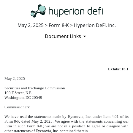
May 2, 2025 > Form 8-K > Hyperion DeFi, Inc.
Document Links
EXHIBIT 16.1
Exhibit 16.1
Published on May 2, 2025
May 2, 2025
Securities and Exchange Commission
100 F Street, N.E.
Washington
, DC 20549
Commissioners:
We have read the statements made by Eyenovia, Inc. under Item 4.01 of its
Form 8-K dated May 2, 2025. We agree with the statements concerning our
Firm in such Form 8-K; we are not in a position to agree or disagree with
other statements of Eyenovia, Inc. contained therein.