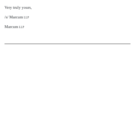
Very truly yours,
/s/ Marcum
llp
Marcum
llp