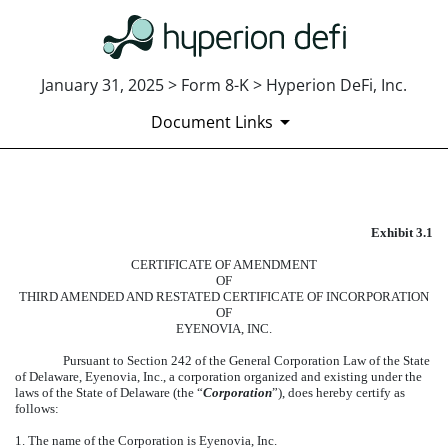
January 31, 2025 > Form 8-K > Hyperion DeFi, Inc.
Document Links
EXHIBIT 3.1
Exhibit 3.1
Published on January 31, 2025
CERTIFICATE OF AMENDMENT
OF
THIRD AMENDED AND RESTATED CERTIFICATE OF INCORPORATION
OF
EYENOVIA, INC.
Pursuant to Section 242 of the General Corporation Law of the State
of Delaware, Eyenovia, Inc., a corporation organized and existing under the
laws of the State of Delaware (the “
Corporation
”), does hereby certify as
follows:
1. The name of the Corporation is Eyenovia, Inc.