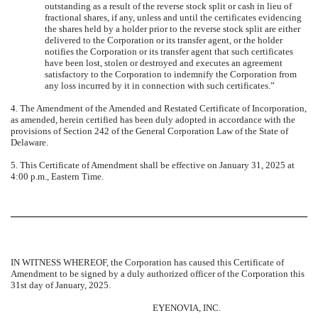
outstanding as a result of the reverse stock split or cash in lieu of
fractional shares, if any, unless and until the certificates evidencing
the shares held by a holder prior to the reverse stock split are either
delivered to the Corporation or its transfer agent, or the holder
notifies the Corporation or its transfer agent that such certificates
have been lost, stolen or destroyed and executes an agreement
satisfactory to the Corporation to indemnify the Corporation from
any loss incurred by it in connection with such certificates.”
4. The Amendment of the Amended and Restated Certificate of Incorporation,
as amended, herein certified has been duly adopted in accordance with the
provisions of Section 242 of the General Corporation Law of the State of
Delaware.
5. This Certificate of Amendment shall be effective on January 31, 2025 at
4:00 p.m., Eastern Time.
IN WITNESS WHEREOF, the Corporation has caused this Certificate of
Amendment to be signed by a duly authorized officer of the Corporation this
31st day of January, 2025.
EYENOVIA, INC.