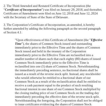
2. The Third Amended and Restated Certificate of Incorporation (the
“
Certificate of Incorporation
”) was filed on January 29, 2018, and thereafter,
Certificates of Amendment were filed on June 12, 2018 and June 12, 2024
with the Secretary of State of the State of Delaware.
3. The Corporation’s Certificate of Incorporation, as amended, is hereby
further amended by adding the following paragraph as the second paragraph
of Section 4.1:
“Upon effectiveness of this Certificate of Amendment (the “
Effective
Time
”), the shares of Common Stock issued and outstanding
immediately prior to the Effective Time and the shares of Common
Stock issued and held in the treasury of the Corporation
immediately prior to the Effective Time are reclassified into a
smaller number of shares such that each eighty (80) shares of issued
Common Stock immediately prior to the Effective Time is
reclassified into one (1) share of Common Stock. Notwithstanding
the immediately preceding sentence, no fractional shares shall be
issued as a result of the reverse stock split. Instead, any stockholder
who would otherwise be entitled to a fractional share of our
Common Stock as a result of the reclassification shall be entitled to
receive a cash payment equal to the product of such resulting
fractional interest in one share of our Common Stock multiplied by
the closing trading price of our Common Stock on the trading day
immediately preceding the effective date of the reverse stock split.
Notwithstanding the foregoing, the Corporation shall not be obliged
to issue certificates evidencing the shares of Common Stock