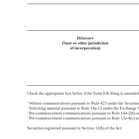
Delaware
(State or other jurisdiction
of incorporation)
Check the appropriate box below if the Form 8-K filing is intended 
¨
Written communications pursuant to Rule 425 under the Securiti
¨
Soliciting material pursuant to Rule 14a-12 under the Exchange
¨
Pre-commencement communications pursuant to Rule 14d-2(b) un
¨
Pre-commencement communications pursuant to Rule 13e-4(c) un
Securities registered pursuant to Section 12(b) of the Act: