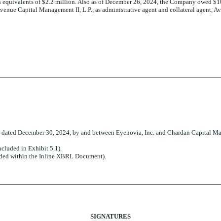
equivalents of $2.2 million. Also as of December 26, 2024, the Company owed $10.
nue Capital Management II, L.P., as administrative agent and collateral agent, Av
dated December 30, 2024, by and between Eyenovia, Inc. and Chardan Capital Ma
cluded in Exhibit 5.1).
dded within the Inline XBRL Document).
SIGNATURES