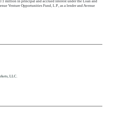
1 million in principal and accrued interest under the Loan and
enue Venture Opportunities Fund, L.P., as a lender and Avenue
rkets, LLC.