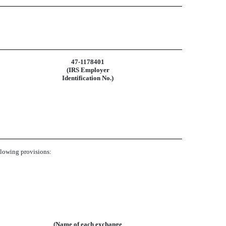
47-1178401
(IRS Employer
Identification No.)
ollowing provisions:
(Name of each exchange