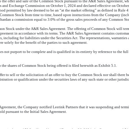
o the offer and sale of the Common Stock pursuant to the A&R Sales Agreement, whi
ies and Exchange Commission on October 1, 2024 and declared effective on October 
permitted by law deemed to be an “at the market offering” as defined in Rule 415(
e Common Stock from time to time, based upon instructions from the Company (inclu
ardan a commission equal to 3.0% of the gross sales proceeds of any Common St
n Stock under the A&R Sales Agreement. The offering of Common Stock will termina
Agreement in accordance with its terms. The A&R Sales Agreement contains customar
including for liabilities under the Securities Act. The representations, warranti
e solely for the benefit of the parties to such agreement.
not purport to be complete and is qualified in its entirety by reference to the full
the shares of Common Stock being offered is filed herewith as Exhibit 5.1.
fer to sell or the solicitation of an offer to buy the Common Stock nor shall there 
stration or qualification under the securities laws of any such state or other jurisdi
greement, the Company notified Leerink Partners that it was suspending and termina
ld pursuant to the Initial Sales Agreement.