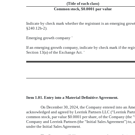
(Title of each class)
Common stock, $0.0001 par value
Indicate by check mark whether the registrant is an emerging gro
§240.12b-2).
Emerging growth company
¨
If an emerging growth company, indicate by check mark if the regis
Section 13(a) of the Exchange Act.
¨
Item 1.01. Entry into a Material Definitive Agreement.
On December 30, 2024, the Company entered into an Amen
acknowledged and agreed by Leerink Partners LLC (“Leerink Partner
common stock, par value $0.0001 per share, of the Company (the 
Company and Leerink Partners (the “Initial Sales Agreement”) to,
under the Initial Sales Agreement.