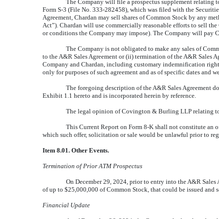
The Company will file a prospectus supplement relating t
Form S-3 (File No. 333-282458), which was filed with the Securit
Agreement, Chardan may sell shares of Common Stock by any method 
Act”). Chardan will use commercially reasonable efforts to sell th
or conditions the Company may impose). The Company will pay Ch
The Company is not obligated to make any sales of Commo
to the A&R Sales Agreement or (ii) termination of the A&R Sales 
Company and Chardan, including customary indemnification rights, 
only for purposes of such agreement and as of specific dates and wer
The foregoing description of the A&R Sales Agreement does 
Exhibit 1.1 hereto and is incorporated herein by reference.
The legal opinion of Covington & Burling LLP relating to 
This Current Report on Form 8-K shall not constitute an of
which such offer, solicitation or sale would be unlawful prior to regi
Item 8.01. Other Events.
Termination of Prior ATM Prospectus
On December 29, 2024, prior to entry into the A&R Sales A
of up to $25,000,000 of Common Stock, that could be issued and so
Financial Update