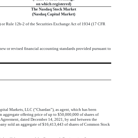
on which registered)
The Nasdaq Stock Market
(Nasdaq Capital Market)
) or Rule 12b-2 of the Securities Exchange Act of 1934 (17 CFR
 new or revised financial accounting standards provided pursuant to
ital Markets, LLC (“Chardan”), as agent, which has been
 aggregate offering price of up to $50,000,000 of shares of
s Agreement, dated December 14, 2021, by and between the
mpany sold an aggregate of $16,413,443 of shares of Common Stock