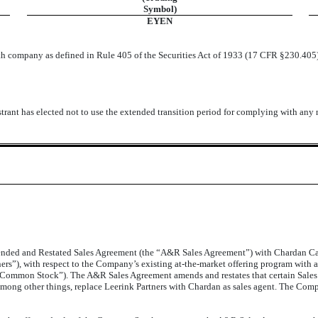
Symbol)
EYEN
wth company as defined in Rule 405 of the Securities Act of 1933 (17 CFR §230.405
trant has elected not to use the extended transition period for complying with any
ded and Restated Sales Agreement (the “A&R Sales Agreement”) with Chardan Cap
s”), with respect to the Company’s existing at-the-market offering program with an
“Common Stock”). The A&R Sales Agreement amends and restates that certain Sale
 among other things, replace Leerink Partners with Chardan as sales agent. The Co