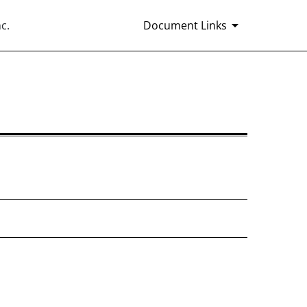
c.
Document Links