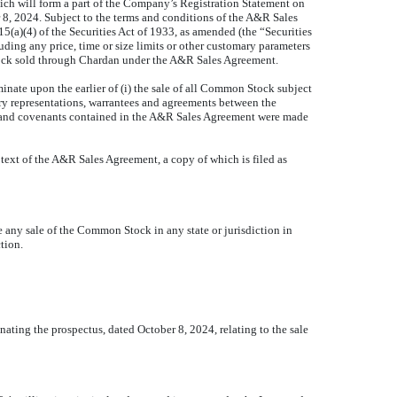
ch will form a part of the Company’s Registration Statement on
8, 2024. Subject to the terms and conditions of the A&R Sales
a)(4) of the Securities Act of 1933, as amended (the “Securities
ding any price, time or size limits or other customary parameters
ock sold through Chardan under the A&R Sales Agreement.
te upon the earlier of (i) the sale of all Common Stock subject
y representations, warrantees and agreements between the
es and covenants contained in the A&R Sales Agreement were made
 text of the A&R Sales Agreement, a copy of which is filed as
be any sale of the Common Stock in any state or jurisdiction in
ction.
ting the prospectus, dated October 8, 2024, relating to the sale