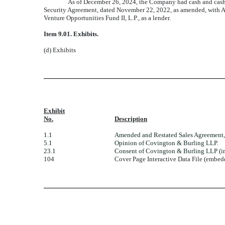
As of December 26, 2024, the Company had cash and cash 
Security Agreement, dated November 22, 2022, as amended, with Ave
Venture Opportunities Fund II, L.P., as a lender.
Item 9.01.
Exhibits.
(d) Exhibits
Exhibit
No.
Description
1.1
Amended and Restated Sales Agreement, 
5.1
Opinion of Covington & Burling LLP.
23.1
Consent of Covington & Burling LLP (in
104
Cover Page Interactive Data File (embe