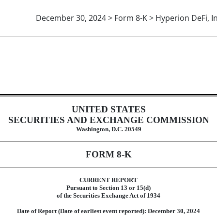
December 30, 2024 > Form 8-K > Hyperion DeFi, In
UNITED STATES
SECURITIES AND EXCHANGE COMMISSION
Washington, D.C. 20549
FORM
8-K
CURRENT REPORT
Pursuant to Section 13 or 15(d)
of the Securities Exchange Act of 1934
Date of Report (Date of earliest event reported):
December 30, 2024