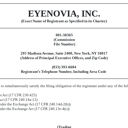
EYENOVIA, INC.
(Exact Name of Registrant as Specified in its Charter)
001-38365
(Commission
File Number)
295 Madison Avenue
,
Suite 2400
,
New York
,
NY
10017
(Address of Principal Executive Offices, and Zip Code)
(
833
)
393-6684
Registrant’s Telephone Number, Including Area Code
to simultaneously satisfy the filing obligation of the registrant under any of the f
es Act (17 CFR 230.425)
 Act (17 CFR 240.14a-12)
der the Exchange Act (17 CFR 240.14d-2(b))
der the Exchange Act (17 CFR 240.13e-4(c))
(Trading