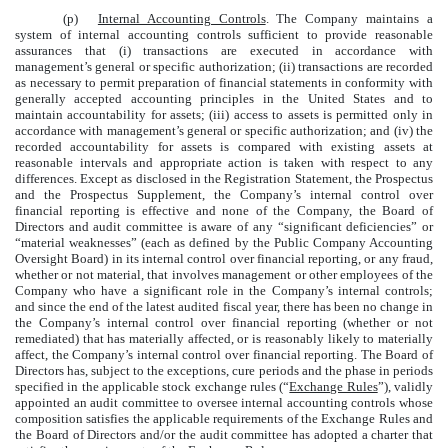
(p)
Internal Accounting Controls
. The Company maintains a
system of internal accounting controls sufficient to provide reasonable
assurances that (i) transactions are executed in accordance with
management’s general or specific authorization; (ii) transactions are recorded
as necessary to permit preparation of financial statements in conformity with
generally accepted accounting principles in the United States and to
maintain accountability for assets; (iii) access to assets is permitted only in
accordance with management’s general or specific authorization; and (iv) the
recorded accountability for assets is compared with existing assets at
reasonable intervals and appropriate action is taken with respect to any
differences. Except as disclosed in the Registration Statement, the Prospectus
and the Prospectus Supplement, the Company’s internal control over
financial reporting is effective and none of the Company, the Board of
Directors and audit committee is aware of any “significant deficiencies” or
“material weaknesses” (each as defined by the Public Company Accounting
Oversight Board) in its internal control over financial reporting, or any fraud,
whether or not material, that involves management or other employees of the
Company who have a significant role in the Company’s internal controls;
and since the end of the latest audited fiscal year, there has been no change in
the Company’s internal control over financial reporting (whether or not
remediated) that has materially affected, or is reasonably likely to materially
affect, the Company’s internal control over financial reporting. The Board of
Directors has, subject to the exceptions, cure periods and the phase in periods
specified in the applicable stock exchange rules (“
Exchange Rules
”), validly
appointed an audit committee to oversee internal accounting controls whose
composition satisfies the applicable requirements of the Exchange Rules and
the Board of Directors and/or the audit committee has adopted a charter that