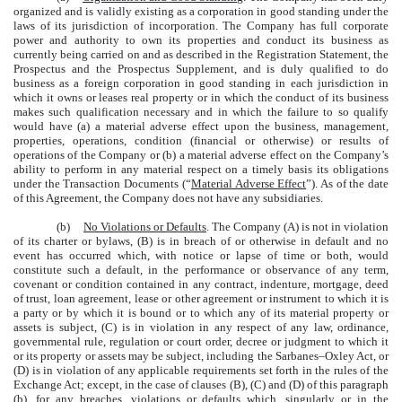
organized and is validly existing as a corporation in good standing under the
laws of its jurisdiction of incorporation. The Company has full corporate
power and authority to own its properties and conduct its business as
currently being carried on and as described in the Registration Statement, the
Prospectus and the Prospectus Supplement, and is duly qualified to do
business as a foreign corporation in good standing in each jurisdiction in
which it owns or leases real property or in which the conduct of its business
makes such qualification necessary and in which the failure to so qualify
would have (a) a material adverse effect upon the business, management,
properties, operations, condition (financial or otherwise) or results of
operations of the Company or (b) a material adverse effect on the Company’s
ability to perform in any material respect on a timely basis its obligations
under the Transaction Documents (“
Material Adverse Effect
”). As of the date
of this Agreement, the Company does not have any subsidiaries.
(b)
No Violations or Defaults
. The Company (A) is not in violation
of its charter or bylaws, (B) is in breach of or otherwise in default and no
event has occurred which, with notice or lapse of time or both, would
constitute such a default, in the performance or observance of any term,
covenant or condition contained in any contract, indenture, mortgage, deed
of trust, loan agreement, lease or other agreement or instrument to which it is
a party or by which it is bound or to which any of its material property or
assets is subject, (C) is in violation in any respect of any law, ordinance,
governmental rule, regulation or court order, decree or judgment to which it
or its property or assets may be subject, including the Sarbanes–Oxley Act, or
(D) is in violation of any applicable requirements set forth in the rules of the
Exchange Act; except, in the case of clauses (B), (C) and (D) of this paragraph
(b), for any breaches, violations or defaults which, singularly or in the