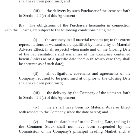
shall have been performed; and
(iii) the delivery by such Purchaser of the items set forth
in Section 2.2(c) of this Agreement.
(b) The obligations of the Purchasers hereunder in connection
with the Closing are subject to the following conditions being met:
(i) the accuracy in all material respects (or, to the extent
representations or warranties are qualified by materiality or Material
Adverse Effect, in all respects) when made and on the Closing Date
of the representations and warranties of the Company contained
herein (unless as of a specific date therein in which case they shall
be accurate as of such date);
(ii) all obligations, covenants and agreements of the
Company required to be performed at or prior to the Closing Date
shall have been performed;
(iii) the delivery by the Company of the items set forth
in Section 2.2(a) of this Agreement;
(iv) there shall have been no Material Adverse Effect
with respect to the Company since the date hereof; and
(v) from the date hereof to the Closing Date, trading in
the Common Stock shall not have been suspended by the
Commission or the Company’s principal Trading Market, and, at