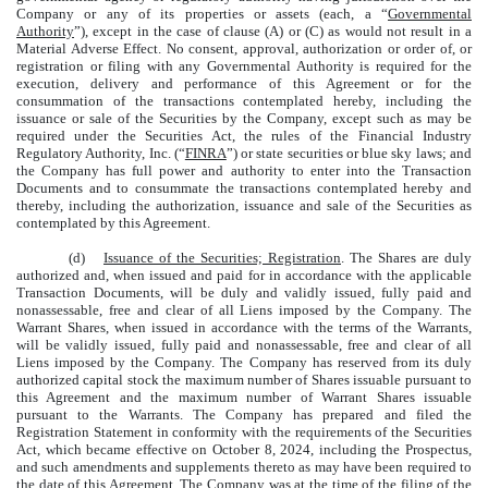
Company or any of its properties or assets (each, a “
Governmental
Authority
”), except in the case of clause (A) or (C) as would not result in a
Material Adverse Effect. No consent, approval, authorization or order of, or
registration or filing with any Governmental Authority is required for the
execution, delivery and performance of this Agreement or for the
consummation of the transactions contemplated hereby, including the
issuance or sale of the Securities by the Company, except such as may be
required under the Securities Act, the rules of the Financial Industry
Regulatory Authority, Inc. (“
FINRA
”) or state securities or blue sky laws; and
the Company has full power and authority to enter into the Transaction
Documents and to consummate the transactions contemplated hereby and
thereby, including the authorization, issuance and sale of the Securities as
contemplated by this Agreement.
(d)
Issuance of the Securities; Registration
. The Shares are duly
authorized and, when issued and paid for in accordance with the applicable
Transaction Documents, will be duly and validly issued, fully paid and
nonassessable, free and clear of all Liens imposed by the Company. The
Warrant Shares, when issued in accordance with the terms of the Warrants,
will be validly issued, fully paid and nonassessable, free and clear of all
Liens imposed by the Company. The Company has reserved from its duly
authorized capital stock the maximum number of Shares issuable pursuant to
this Agreement and the maximum number of Warrant Shares issuable
pursuant to the Warrants. The Company has prepared and filed the
Registration Statement in conformity with the requirements of the Securities
Act, which became effective on October 8, 2024, including the Prospectus,
and such amendments and supplements thereto as may have been required to
the date of this Agreement. The Company was at the time of the filing of the