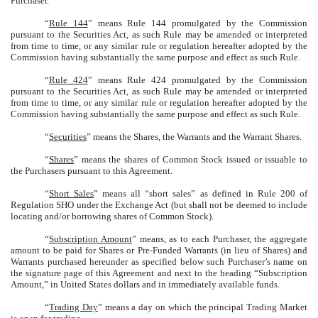
Purchaser.
“
Rule 144
” means Rule 144 promulgated by the Commission
pursuant to the Securities Act, as such Rule may be amended or interpreted
from time to time, or any similar rule or regulation hereafter adopted by the
Commission having substantially the same purpose and effect as such Rule.
“
Rule 424
” means Rule 424 promulgated by the Commission
pursuant to the Securities Act, as such Rule may be amended or interpreted
from time to time, or any similar rule or regulation hereafter adopted by the
Commission having substantially the same purpose and effect as such Rule.
“
Securities
” means the Shares, the Warrants and the Warrant Shares.
“
Shares
” means the shares of Common Stock issued or issuable to
the Purchasers pursuant to this Agreement.
“
Short Sales
” means all “short sales” as defined in Rule 200 of
Regulation SHO under the Exchange Act (but shall not be deemed to include
locating and/or borrowing shares of Common Stock).
“
Subscription Amount
” means, as to each Purchaser, the aggregate
amount to be paid for Shares or Pre-Funded Warrants (in lieu of Shares) and
Warrants purchased hereunder as specified below such Purchaser’s name on
the signature page of this Agreement and next to the heading “Subscription
Amount,” in United States dollars and in immediately available funds.
“
Trading Day
” means a day on which the principal Trading Market