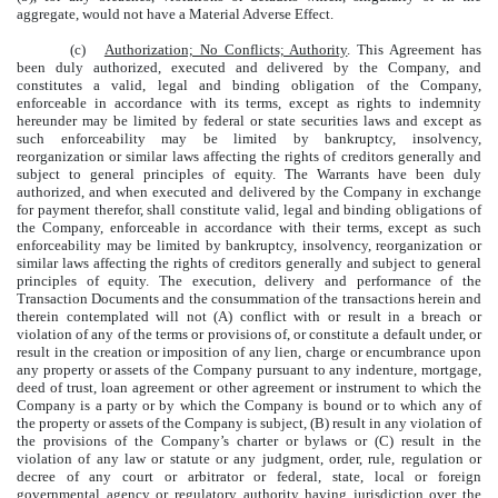
aggregate, would not have a Material Adverse Effect.
(c)
Authorization; No Conflicts; Authority
. This Agreement has
been duly authorized, executed and delivered by the Company, and
constitutes a valid, legal and binding obligation of the Company,
enforceable in accordance with its terms, except as rights to indemnity
hereunder may be limited by federal or state securities laws and except as
such enforceability may be limited by bankruptcy, insolvency,
reorganization or similar laws affecting the rights of creditors generally and
subject to general principles of equity. The Warrants have been duly
authorized, and when executed and delivered by the Company in exchange
for payment therefor, shall constitute valid, legal and binding obligations of
the Company, enforceable in accordance with their terms, except as such
enforceability may be limited by bankruptcy, insolvency, reorganization or
similar laws affecting the rights of creditors generally and subject to general
principles of equity. The execution, delivery and performance of the
Transaction Documents and the consummation of the transactions herein and
therein contemplated will not (A) conflict with or result in a breach or
violation of any of the terms or provisions of, or constitute a default under, or
result in the creation or imposition of any lien, charge or encumbrance upon
any property or assets of the Company pursuant to any indenture, mortgage,
deed of trust, loan agreement or other agreement or instrument to which the
Company is a party or by which the Company is bound or to which any of
the property or assets of the Company is subject, (B) result in any violation of
the provisions of the Company’s charter or bylaws or (C) result in the
violation of any law or statute or any judgment, order, rule, regulation or
decree of any court or arbitrator or federal, state, local or foreign
governmental agency or regulatory authority having jurisdiction over the