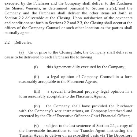
executed by the Purchaser and the Company shall deliver to the Purchaser
the Shares, Warrants, as determined pursuant to Section 2.2(a), and the
Company and the Purchaser shall deliver the other items set forth in
Section 2.2 deliverable at the Closing. Upon satisfaction of the covenants
and conditions set forth in Sections 2.2 and 2.3, the Closing shall occur at the
offices of the Company Counsel or such other location as the parties shall
mutually agree.
2.2
Deliveries
.
(a) On or prior to the Closing Date, the Company shall deliver or
cause to be delivered to each Purchaser the following:
(i) this Agreement duly executed by the Company;
(ii) a legal opinion of Company Counsel in a form
reasonably acceptable to the Placement Agents;
(iii) a special intellectual property legal opinion in a
form reasonably acceptable to the Placement Agents;
(iv) the Company shall have provided the Purchaser
with the Company’s wire instructions, on Company letterhead and
executed by the Chief Executive Officer or Chief Financial Officer;
(v) subject to the last sentence of Section 2.1, a copy of
the irrevocable instructions to the Transfer Agent instructing the
Transfer Agent to deliver on an expedited basis via The Depository