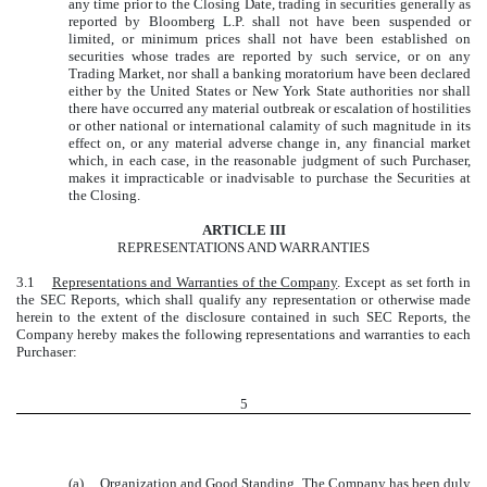
any time prior to the Closing Date, trading in securities generally as
reported by Bloomberg L.P. shall not have been suspended or
limited, or minimum prices shall not have been established on
securities whose trades are reported by such service, or on any
Trading Market, nor shall a banking moratorium have been declared
either by the United States or New York State authorities nor shall
there have occurred any material outbreak or escalation of hostilities
or other national or international calamity of such magnitude in its
effect on, or any material adverse change in, any financial market
which, in each case, in the reasonable judgment of such Purchaser,
makes it impracticable or inadvisable to purchase the Securities at
the Closing.
ARTICLE III
REPRESENTATIONS AND WARRANTIES
3.1
Representations and Warranties of the Company
. Except as set forth in
the SEC Reports, which shall qualify any representation or otherwise made
herein to the extent of the disclosure contained in such SEC Reports, the
Company hereby makes the following representations and warranties to each
Purchaser:
5
(a)
Organization and Good Standing
. The Company has been duly