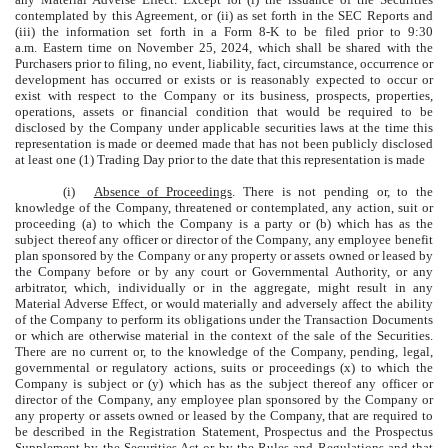
contemplated by this Agreement, or (ii) as set forth in the SEC Reports and
(iii) the information set forth in a Form 8-K to be filed prior to 9:30
a.m. Eastern time on November 25, 2024, which shall be shared with the
Purchasers prior to filing, no event, liability, fact, circumstance, occurrence or
development has occurred or exists or is reasonably expected to occur or
exist with respect to the Company or its business, prospects, properties,
operations, assets or financial condition that would be required to be
disclosed by the Company under applicable securities laws at the time this
representation is made or deemed made that has not been publicly disclosed
at least one (1) Trading Day prior to the date that this representation is made
(i)
Absence of Proceedings
. There is not pending or, to the
knowledge of the Company, threatened or contemplated, any action, suit or
proceeding (a) to which the Company is a party or (b) which has as the
subject thereof any officer or director of the Company, any employee benefit
plan sponsored by the Company or any property or assets owned or leased by
the Company before or by any court or Governmental Authority, or any
arbitrator, which, individually or in the aggregate, might result in any
Material Adverse Effect, or would materially and adversely affect the ability
of the Company to perform its obligations under the Transaction Documents
or which are otherwise material in the context of the sale of the Securities.
There are no current or, to the knowledge of the Company, pending, legal,
governmental or regulatory actions, suits or proceedings (x) to which the
Company is subject or (y) which has as the subject thereof any officer or
director of the Company, any employee plan sponsored by the Company or
any property or assets owned or leased by the Company, that are required to
be described in the Registration Statement, Prospectus and the Prospectus
Supplement by the Securities Act or by the Rules and Regulations and that