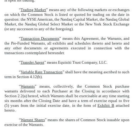
is open for trading.
“
Trading Market
” means any of the following markets or exchanges
on which the Common Stock is listed or quoted for trading on the date in
question: the NYSE American, the Nasdaq Capital Market, the Nasdaq Global
Market, the Nasdaq Global Select Market or the New York Stock Exchange
(or any successors to any of the foregoing).
“
Transaction Documents
” means this Agreement, the Warrants, and
the Pre-Funded Warrants, all exhibits and schedules thereto and hereto and
any other documents or agreements executed in connection with the
transactions contemplated hereunder.
“
Transfer Agent
” means Equiniti Trust Company, LLC.
“
Variable Rate Transaction
” shall have the meaning ascribed to such
term in Section 4.12(b).
“
Warrants
” means, collectively, the Common Stock purchase
warrants delivered to each Purchaser at the Closing in accordance with
Section 2.2(a) hereof, which Warrants shall be exercisable at any time starting
six months after the Closing Date and have a term of exercise equal to five
(5) years from the initial exercise date, in the form of
Exhibit B
attached
hereto.
“
Warrant Shares
” means the shares of Common Stock issuable upon
exercise of the Warrants.