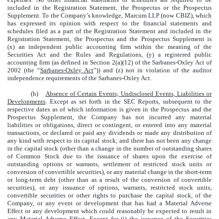
included in the Registration Statement, the Prospectus or the Prospectus
Supplement. To the Company’s knowledge, Marcum LLP (now CBIZ), which
has expressed its opinion with respect to the financial statements and
schedules filed as a part of the Registration Statement and included in the
Registration Statement, the Prospectus and the Prospectus Supplement is
(x) an independent public accounting firm within the meaning of the
Securities Act and the Rules and Regulations, (y) a registered public
accounting firm (as defined in Section 2(a)(12) of the Sarbanes-Oxley Act of
2002 (the “
Sarbanes-Oxley Act
”)) and (z) not in violation of the auditor
independence requirements of the Sarbanes-Oxley Act.
(h)
Absence of Certain Events; Undisclosed Events, Liabilities or
Developments
. Except as set forth in the SEC Reports, subsequent to the
respective dates as of which information is given in the Prospectus and the
Prospectus Supplement, the Company has not incurred any material
liabilities or obligations, direct or contingent, or entered into any material
transactions, or declared or paid any dividends or made any distribution of
any kind with respect to its capital stock; and there has not been any change
in the capital stock (other than a change in the number of outstanding shares
of Common Stock due to the issuance of shares upon the exercise of
outstanding options or warrants, settlement of restricted stock units or
conversion of convertible securities), or any material change in the short-term
or long-term debt (other than as a result of the conversion of convertible
securities), or any issuance of options, warrants, restricted stock units,
convertible securities or other rights to purchase the capital stock, of the
Company, or any event or development that has had a Material Adverse
Effect or any development which could reasonably be expected to result in
any Material Adverse Effect. Except for (i) the issuance of the Securities