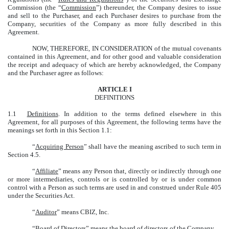
Commission (the “
Commission
”) thereunder, the Company desires to issue
and sell to the Purchaser, and each Purchaser desires to purchase from the
Company, securities of the Company as more fully described in this
Agreement.
NOW, THEREFORE, IN CONSIDERATION of the mutual covenants
contained in this Agreement, and for other good and valuable consideration
the receipt and adequacy of which are hereby acknowledged, the Company
and the Purchaser agree as follows:
ARTICLE I
DEFINITIONS
1.1
Definitions
. In addition to the terms defined elsewhere in this
Agreement, for all purposes of this Agreement, the following terms have the
meanings set forth in this Section 1.1:
“
Acquiring Person
” shall have the meaning ascribed to such term in
Section 4.5.
“
Affiliate
” means any Person that, directly or indirectly through one
or more intermediaries, controls or is controlled by or is under common
control with a Person as such terms are used in and construed under Rule 405
under the Securities Act.
“
Auditor
” means CBIZ, Inc.
“
Board of Directors
” means the board of directors of the Company.