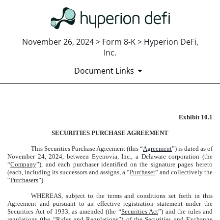
November 26, 2024 > Form 8-K > Hyperion DeFi,
Inc.
Document Links
E
xhibit 10.1
EXHIBIT 10.1
SECURITIES PURCHASE AGREEMENT
Published on November 26, 2024
This Securities Purchase Agreement (this “
Agreement
”) is dated as of
November 24, 2024, between Eyenovia, Inc., a Delaware corporation (the
“
Company
”), and each purchaser identified on the signature pages hereto
(each, including its successors and assigns, a “
Purchaser
” and collectively the
“
Purchasers
”).
WHEREAS, subject to the terms and conditions set forth in this
Agreement and pursuant to an effective registration statement under the
Securities Act of 1933, as amended (the “
Securities Act
”) and the rules and
regulations (the “
Rules and Regulations
”) of the Securities and Exchange