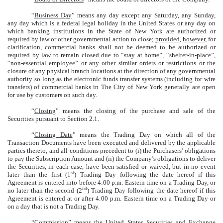
“
Business Day
” means any day except any Saturday, any Sunday,
any day which is a federal legal holiday in the United States or any day on
which banking institutions in the State of New York are authorized or
required by law or other governmental action to close;
provided
,
however
, for
clarification, commercial banks shall not be deemed to be authorized or
required by law to remain closed due to “stay at home”, “shelter-in-place”,
“non-essential employee” or any other similar orders or restrictions or the
closure of any physical branch locations at the direction of any governmental
authority so long as the electronic funds transfer systems (including for wire
transfers) of commercial banks in The City of New York generally are open
for use by customers on such day.
“
Closing
” means the closing of the purchase and sale of the
Securities pursuant to Section 2.1.
“
Closing Date
” means the Trading Day on which all of the
Transaction Documents have been executed and delivered by the applicable
parties thereto, and all conditions precedent to (i) the Purchasers’ obligations
to pay the Subscription Amount and (ii) the Company’s obligations to deliver
the Securities, in each case, have been satisfied or waived, but in no event
st
later than the first (1
) Trading Day following the date hereof if this
Agreement is entered into before 4:00 p.m. Eastern time on a Trading Day, or
nd
no later than the second (2
) Trading Day following the date hereof if this
Agreement is entered at or after 4:00 p.m. Eastern time on a Trading Day or
on a day that is not a Trading Day.
“
Commission
” means the United States Securities and Exchange