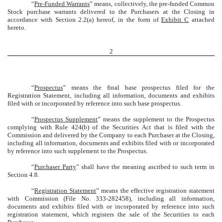
“
Pre-Funded Warrants
” means, collectively, the pre-funded Common
Stock purchase warrants delivered to the Purchasers at the Closing in
accordance with Section 2.2(a) hereof, in the form of
Exhibit C
attached
hereto.
2
“
Prospectus
” means the final base prospectus filed for the
Registration Statement, including all information, documents and exhibits
filed with or incorporated by reference into such base prospectus.
“
Prospectus Supplement
” means the supplement to the Prospectus
complying with Rule 424(b) of the Securities Act that is filed with the
Commission and delivered by the Company to each Purchaser at the Closing,
including all information, documents and exhibits filed with or incorporated
by reference into such supplement to the Prospectus.
“
Purchaser Party
” shall have the meaning ascribed to such term in
Section 4.8.
“
Registration Statement
” means the effective registration statement
with Commission (File No. 333-282458), including all information,
documents and exhibits filed with or incorporated by reference into such
registration statement, which registers the sale of the Securities to each