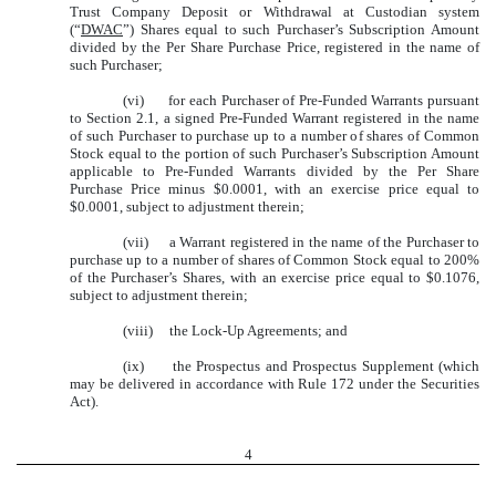
Trust Company Deposit or Withdrawal at Custodian system
(“
DWAC
”) Shares equal to such Purchaser’s Subscription Amount
divided by the Per Share Purchase Price, registered in the name of
such Purchaser;
(vi) for each Purchaser of Pre-Funded Warrants pursuant
to Section 2.1, a signed Pre-Funded Warrant registered in the name
of such Purchaser to purchase up to a number of shares of Common
Stock equal to the portion of such Purchaser’s Subscription Amount
applicable to Pre-Funded Warrants divided by the Per Share
Purchase Price minus $0.0001, with an exercise price equal to
$0.0001, subject to adjustment therein;
(vii) a Warrant registered in the name of the Purchaser to
purchase up to a number of shares of Common Stock equal to 200%
of the Purchaser’s Shares, with an exercise price equal to $0.1076,
subject to adjustment therein;
(viii) the Lock-Up Agreements; and
(ix) the Prospectus and Prospectus Supplement (which
may be delivered in accordance with Rule 172 under the Securities
Act).
4