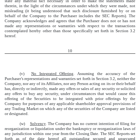
state any material fact necessary in order to make the statements made
therein, in the light of the circumstances under which they were made, not
misleading (it being understood that such disclosure furnished by or on
behalf of the Company to the Purchaser includes the SEC Reports). The
Company acknowledges and agrees that the Purchaser does not or has not
made any representations or warranties with respect to the transactions
contemplated hereby other than those specifically set forth in Section 3.2
hereof.
10
(v)
No Integrated Offering
. Assuming the accuracy of the
Purchaser’s representations and warranties set forth in Section 3.2, neither the
Company, nor any of its Affiliates, nor any Person acting on its or their behalf
has, directly or indirectly, made any offers or sales of any security or solicited
any offers to buy any security, under circumstances that would cause this
offering of the Securities to be integrated with prior offerings by the
Company for purposes of any applicable shareholder approval provisions of
any Trading Market on which any of the securities of the Company are listed
or designated.
(w)
Solvency
. The Company has no current intention of filing for
reorganization or liquidation under the bankruptcy or reorganization laws of
any jurisdiction within one year from the Closing Date. The SEC Reports set
forth as of the date hereof all outstanding secured and unsecured