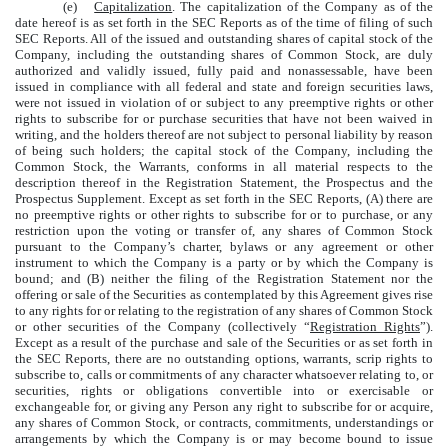
(e)
Capitalization
. The capitalization of the Company as of the
date hereof is as set forth in the SEC Reports as of the time of filing of such
SEC Reports. All of the issued and outstanding shares of capital stock of the
Company, including the outstanding shares of Common Stock, are duly
authorized and validly issued, fully paid and nonassessable, have been
issued in compliance with all federal and state and foreign securities laws,
were not issued in violation of or subject to any preemptive rights or other
rights to subscribe for or purchase securities that have not been waived in
writing, and the holders thereof are not subject to personal liability by reason
of being such holders; the capital stock of the Company, including the
Common Stock, the Warrants, conforms in all material respects to the
description thereof in the Registration Statement, the Prospectus and the
Prospectus Supplement. Except as set forth in the SEC Reports, (A) there are
no preemptive rights or other rights to subscribe for or to purchase, or any
restriction upon the voting or transfer of, any shares of Common Stock
pursuant to the Company’s charter, bylaws or any agreement or other
instrument to which the Company is a party or by which the Company is
bound; and (B) neither the filing of the Registration Statement nor the
offering or sale of the Securities as contemplated by this Agreement gives rise
to any rights for or relating to the registration of any shares of Common Stock
or other securities of the Company (collectively “
Registration Rights
”).
Except as a result of the purchase and sale of the Securities or as set forth in
the SEC Reports, there are no outstanding options, warrants, scrip rights to
subscribe to, calls or commitments of any character whatsoever relating to, or
securities, rights or obligations convertible into or exercisable or
exchangeable for, or giving any Person any right to subscribe for or acquire,
any shares of Common Stock, or contracts, commitments, understandings or
arrangements by which the Company is or may become bound to issue