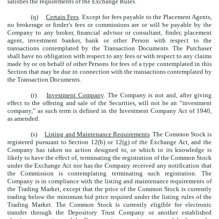
satisfies the requirements of the Exchange Rules.
(q)
Certain Fees
. Except for fees payable to the Placement Agents,
no brokerage or finder’s fees or commissions are or will be payable by the
Company to any broker, financial advisor or consultant, finder, placement
agent, investment banker, bank or other Person with respect to the
transactions contemplated by the Transaction Documents. The Purchaser
shall have no obligation with respect to any fees or with respect to any claims
made by or on behalf of other Persons for fees of a type contemplated in this
Section that may be due in connection with the transactions contemplated by
the Transaction Documents.
(r)
Investment Company
. The Company is not and, after giving
effect to the offering and sale of the Securities, will not be an “investment
company,” as such term is defined in the Investment Company Act of 1940,
as amended.
(s)
Listing and Maintenance Requirements
. The Common Stock is
registered pursuant to Section 12(b) or 12(g) of the Exchange Act, and the
Company has taken no action designed to, or which to its knowledge is
likely to have the effect of, terminating the registration of the Common Stock
under the Exchange Act nor has the Company received any notification that
the Commission is contemplating terminating such registration. The
Company is in compliance with the listing and maintenance requirements of
the Trading Market, except that the price of the Common Stock is currently
trading below the minimum bid price required under the listing rules of the
Trading Market. The Common Stock is currently eligible for electronic
transfer through the Depository Trust Company or another established