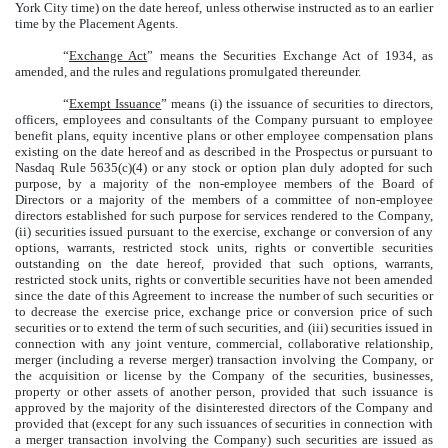
York City time) on the date hereof, unless otherwise instructed as to an earlier
time by the Placement Agents.
“
Exchange Act
” means the Securities Exchange Act of 1934, as
amended, and the rules and regulations promulgated thereunder.
“
Exempt Issuance
” means (i) the issuance of securities to directors,
officers, employees and consultants of the Company pursuant to employee
benefit plans, equity incentive plans or other employee compensation plans
existing on the date hereof and as described in the Prospectus or pursuant to
Nasdaq Rule 5635(c)(4) or any stock or option plan duly adopted for such
purpose, by a majority of the non-employee members of the Board of
Directors or a majority of the members of a committee of non-employee
directors established for such purpose for services rendered to the Company,
(ii) securities issued pursuant to the exercise, exchange or conversion of any
options, warrants, restricted stock units, rights or convertible securities
outstanding on the date hereof, provided that such options, warrants,
restricted stock units, rights or convertible securities have not been amended
since the date of this Agreement to increase the number of such securities or
to decrease the exercise price, exchange price or conversion price of such
securities or to extend the term of such securities, and (iii) securities issued in
connection with any joint venture, commercial, collaborative relationship,
merger (including a reverse merger) transaction involving the Company, or
the acquisition or license by the Company of the securities, businesses,
property or other assets of another person, provided that such issuance is
approved by the majority of the disinterested directors of the Company and
provided that (except for any such issuances of securities in connection with
a merger transaction involving the Company) such securities are issued as