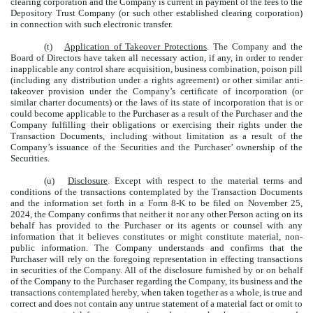
clearing corporation and the Company is current in payment of the fees to the
Depository Trust Company (or such other established clearing corporation)
in connection with such electronic transfer.
(t)
Application of Takeover Protections
. The Company and the
Board of Directors have taken all necessary action, if any, in order to render
inapplicable any control share acquisition, business combination, poison pill
(including any distribution under a rights agreement) or other similar anti-
takeover provision under the Company’s certificate of incorporation (or
similar charter documents) or the laws of its state of incorporation that is or
could become applicable to the Purchaser as a result of the Purchaser and the
Company fulfilling their obligations or exercising their rights under the
Transaction Documents, including without limitation as a result of the
Company’s issuance of the Securities and the Purchaser’ ownership of the
Securities.
(u)
Disclosure
. Except with respect to the material terms and
conditions of the transactions contemplated by the Transaction Documents
and the information set forth in a Form 8-K to be filed on November 25,
2024, the Company confirms that neither it nor any other Person acting on its
behalf has provided to the Purchaser or its agents or counsel with any
information that it believes constitutes or might constitute material, non-
public information. The Company understands and confirms that the
Purchaser will rely on the foregoing representation in effecting transactions
in securities of the Company. All of the disclosure furnished by or on behalf
of the Company to the Purchaser regarding the Company, its business and the
transactions contemplated hereby, when taken together as a whole, is true and
correct and does not contain any untrue statement of a material fact or omit to