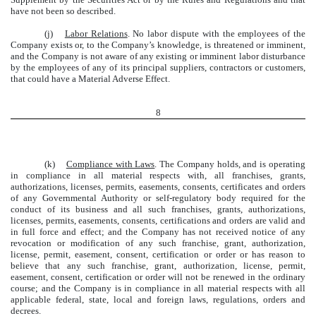
have not been so described.
(j)
Labor Relations
. No labor dispute with the employees of the
Company exists or, to the Company’s knowledge, is threatened or imminent,
and the Company is not aware of any existing or imminent labor disturbance
by the employees of any of its principal suppliers, contractors or customers,
that could have a Material Adverse Effect.
8
(k)
Compliance with Laws
. The Company holds, and is operating
in compliance in all material respects with, all franchises, grants,
authorizations, licenses, permits, easements, consents, certificates and orders
of any Governmental Authority or self-regulatory body required for the
conduct of its business and all such franchises, grants, authorizations,
licenses, permits, easements, consents, certifications and orders are valid and
in full force and effect; and the Company has not received notice of any
revocation or modification of any such franchise, grant, authorization,
license, permit, easement, consent, certification or order or has reason to
believe that any such franchise, grant, authorization, license, permit,
easement, consent, certification or order will not be renewed in the ordinary
course; and the Company is in compliance in all material respects with all
applicable federal, state, local and foreign laws, regulations, orders and
decrees.