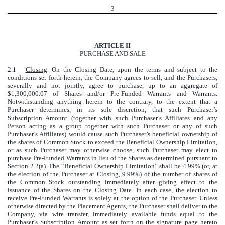
3
ARTICLE II
PURCHASE AND SALE
2.1
Closing
. On the Closing Date, upon the terms and subject to the
conditions set forth herein, the Company agrees to sell, and the Purchasers,
severally and not jointly, agree to purchase, up to an aggregate of
$1,300,000.07 of Shares and/or Pre-Funded Warrants and Warrants.
Notwithstanding anything herein to the contrary, to the extent that a
Purchaser determines, in its sole discretion, that such Purchaser’s
Subscription Amount (together with such Purchaser’s Affiliates and any
Person acting as a group together with such Purchaser or any of such
Purchaser’s Affiliates) would cause such Purchaser’s beneficial ownership of
the shares of Common Stock to exceed the Beneficial Ownership Limitation,
or as such Purchaser may otherwise choose, such Purchaser may elect to
purchase Pre-Funded Warrants in lieu of the Shares as determined pursuant to
Section 2.2(a). The “
Beneficial Ownership Limitation
” shall be 4.99% (or, at
the election of the Purchaser at Closing, 9.99%) of the number of shares of
the Common Stock outstanding immediately after giving effect to the
issuance of the Shares on the Closing Date. In each case, the election to
receive Pre-Funded Warrants is solely at the option of the Purchaser. Unless
otherwise directed by the Placement Agents, the Purchaser shall deliver to the
Company, via wire transfer, immediately available funds equal to the
Purchaser’s Subscription Amount as set forth on the signature page hereto