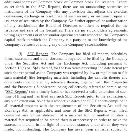
additional shares of Common Stock or Common Stock Equivalents. Except
as set forth in the SEC Reports, there are no outstanding securities or
instruments of the Company with any provision that adjusts the exercise,
conversion, exchange or reset price of such security or instrument upon an
issuance of securities by the Company. No further approval or authorization
of any stockholder, the Board of Directors or others is required for the
issuance and sale of the Securities. There are no stockholders agreements,
voting agreements or other similar agreements with respect to the Company’s
capital stock to which the Company is a party or, to the knowledge of the
Company, between or among any of the Company’s stockholders.
(f)
SEC Reports
. The Company has filed all reports, schedules,
forms, statements and other documents required to be filed by the Company
under the Securities Act and the Exchange Act, including pursuant to
Section 13(a) or 15(d) thereof, for the two years preceding the date hereof (or
such shorter period as the Company was required by law or regulation to file
such material) (the foregoing materials, including the exhibits thereto and
documents incorporated by reference therein, together with the Prospectus
and the Prospectus Supplement, being collectively referred to herein as the
“
SEC Reports
”) on a timely basis or has received a valid extension of such
time of filing and has filed any such SEC Reports prior to the expiration of
any such extension. As of their respective dates, the SEC Reports complied in
all material respects with the requirements of the Securities Act and the
Exchange Act, as applicable, and none of the SEC Reports, when filed,
contained any untrue statement of a material fact or omitted to state a
material fact required to be stated therein or necessary in order to make the
statements therein, in the light of the circumstances under which they were
made, not misleading. The Company has never been an issuer subject to