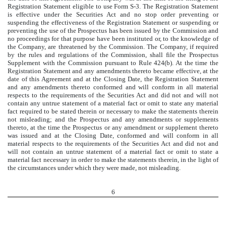
Registration Statement eligible to use Form S-3. The Registration Statement
is effective under the Securities Act and no stop order preventing or
suspending the effectiveness of the Registration Statement or suspending or
preventing the use of the Prospectus has been issued by the Commission and
no proceedings for that purpose have been instituted or, to the knowledge of
the Company, are threatened by the Commission. The Company, if required
by the rules and regulations of the Commission, shall file the Prospectus
Supplement with the Commission pursuant to Rule 424(b). At the time the
Registration Statement and any amendments thereto became effective, at the
date of this Agreement and at the Closing Date, the Registration Statement
and any amendments thereto conformed and will conform in all material
respects to the requirements of the Securities Act and did not and will not
contain any untrue statement of a material fact or omit to state any material
fact required to be stated therein or necessary to make the statements therein
not misleading; and the Prospectus and any amendments or supplements
thereto, at the time the Prospectus or any amendment or supplement thereto
was issued and at the Closing Date, conformed and will conform in all
material respects to the requirements of the Securities Act and did not and
will not contain an untrue statement of a material fact or omit to state a
material fact necessary in order to make the statements therein, in the light of
the circumstances under which they were made, not misleading.
6