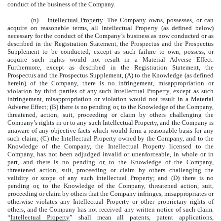
conduct of the business of the Company.
(n)
Intellectual Property
. The Company owns, possesses, or can
acquire on reasonable terms, all Intellectual Property (as defined below)
necessary for the conduct of the Company’s business as now conducted or as
described in the Registration Statement, the Prospectus and the Prospectus
Supplement to be conducted, except as such failure to own, possess, or
acquire such rights would not result in a Material Adverse Effect.
Furthermore, except as described in the Registration Statement, the
Prospectus and the Prospectus Supplement, (A) to the Knowledge (as defined
herein) of the Company, there is no infringement, misappropriation or
violation by third parties of any such Intellectual Property, except as such
infringement, misappropriation or violation would not result in a Material
Adverse Effect; (B) there is no pending or, to the Knowledge of the Company,
threatened, action, suit, proceeding or claim by others challenging the
Company’s rights in or to any such Intellectual Property, and the Company is
unaware of any objective facts which would form a reasonable basis for any
such claim; (C) the Intellectual Property owned by the Company, and to the
Knowledge of the Company, the Intellectual Property licensed to the
Company, has not been adjudged invalid or unenforceable, in whole or in
part, and there is no pending or, to the Knowledge of the Company,
threatened action, suit, proceeding or claim by others challenging the
validity or scope of any such Intellectual Property; and (D) there is no
pending or, to the Knowledge of the Company, threatened action, suit,
proceeding or claim by others that the Company infringes, misappropriates or
otherwise violates any Intellectual Property or other proprietary rights of
others, and the Company has not received any written notice of such claim.
“
Intellectual Property
” shall mean all patents, patent applications,