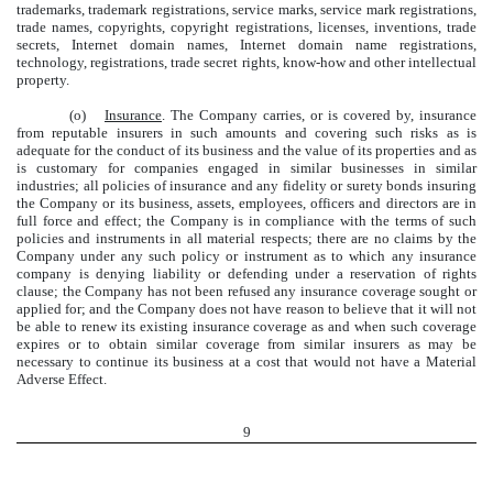
trademarks, trademark registrations, service marks, service mark registrations,
trade names, copyrights, copyright registrations, licenses, inventions, trade
secrets, Internet domain names, Internet domain name registrations,
technology, registrations, trade secret rights, know-how and other intellectual
property.
(o)
Insurance
. The Company carries, or is covered by, insurance
from reputable insurers in such amounts and covering such risks as is
adequate for the conduct of its business and the value of its properties and as
is customary for companies engaged in similar businesses in similar
industries; all policies of insurance and any fidelity or surety bonds insuring
the Company or its business, assets, employees, officers and directors are in
full force and effect; the Company is in compliance with the terms of such
policies and instruments in all material respects; there are no claims by the
Company under any such policy or instrument as to which any insurance
company is denying liability or defending under a reservation of rights
clause; the Company has not been refused any insurance coverage sought or
applied for; and the Company does not have reason to believe that it will not
be able to renew its existing insurance coverage as and when such coverage
expires or to obtain similar coverage from similar insurers as may be
necessary to continue its business at a cost that would not have a Material
Adverse Effect.
9