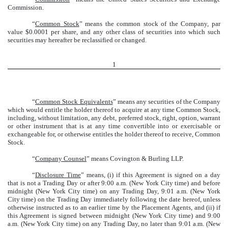
Commission.
“
Common Stock
” means the common stock of the Company, par
value $0.0001 per share, and any other class of securities into which such
securities may hereafter be reclassified or changed.
1
“
Common Stock Equivalents
” means any securities of the Company
which would entitle the holder thereof to acquire at any time Common Stock,
including, without limitation, any debt, preferred stock, right, option, warrant
or other instrument that is at any time convertible into or exercisable or
exchangeable for, or otherwise entitles the holder thereof to receive, Common
Stock.
“
Company Counsel
” means Covington & Burling LLP.
“
Disclosure Time
” means, (i) if this Agreement is signed on a day
that is not a Trading Day or after 9:00 a.m. (New York City time) and before
midnight (New York City time) on any Trading Day, 9:01 a.m. (New York
City time) on the Trading Day immediately following the date hereof, unless
otherwise instructed as to an earlier time by the Placement Agents, and (ii) if
this Agreement is signed between midnight (New York City time) and 9:00
a.m. (New York City time) on any Trading Day, no later than 9:01 a.m. (New