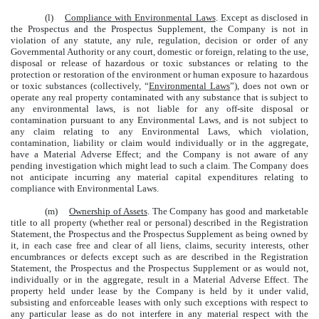
(l)
Compliance with Environmental Laws
. Except as disclosed in
the Prospectus and the Prospectus Supplement, the Company is not in
violation of any statute, any rule, regulation, decision or order of any
Governmental Authority or any court, domestic or foreign, relating to the use,
disposal or release of hazardous or toxic substances or relating to the
protection or restoration of the environment or human exposure to hazardous
or toxic substances (collectively, “
Environmental Laws
”), does not own or
operate any real property contaminated with any substance that is subject to
any environmental laws, is not liable for any off-site disposal or
contamination pursuant to any Environmental Laws, and is not subject to
any claim relating to any Environmental Laws, which violation,
contamination, liability or claim would individually or in the aggregate,
have a Material Adverse Effect; and the Company is not aware of any
pending investigation which might lead to such a claim. The Company does
not anticipate incurring any material capital expenditures relating to
compliance with Environmental Laws.
(m)
Ownership of Assets
. The Company has good and marketable
title to all property (whether real or personal) described in the Registration
Statement, the Prospectus and the Prospectus Supplement as being owned by
it, in each case free and clear of all liens, claims, security interests, other
encumbrances or defects except such as are described in the Registration
Statement, the Prospectus and the Prospectus Supplement or as would not,
individually or in the aggregate, result in a Material Adverse Effect. The
property held under lease by the Company is held by it under valid,
subsisting and enforceable leases with only such exceptions with respect to
any particular lease as do not interfere in any material respect with the