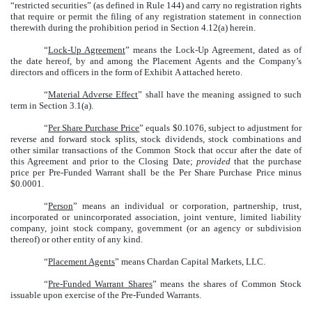
“restricted securities” (as defined in Rule 144) and carry no registration rights
that require or permit the filing of any registration statement in connection
therewith during the prohibition period in Section 4.12(a) herein.
“
Lock-Up Agreement
” means the Lock-Up Agreement, dated as of
the date hereof, by and among the Placement Agents and the Company’s
directors and officers in the form of Exhibit A attached hereto.
“
Material Adverse Effect
” shall have the meaning assigned to such
term in Section 3.1(a).
“
Per Share Purchase Price
” equals $0.1076, subject to adjustment for
reverse and forward stock splits, stock dividends, stock combinations and
other similar transactions of the Common Stock that occur after the date of
this Agreement and prior to the Closing Date;
provided
that the purchase
price per Pre-Funded Warrant shall be the Per Share Purchase Price minus
$0.0001.
“
Person
” means an individual or corporation, partnership, trust,
incorporated or unincorporated association, joint venture, limited liability
company, joint stock company, government (or an agency or subdivision
thereof) or other entity of any kind.
“
Placement Agents
” means Chardan Capital Markets, LLC.
“
Pre-Funded Warrant Shares
” means the shares of Common Stock
issuable upon exercise of the Pre-Funded Warrants.