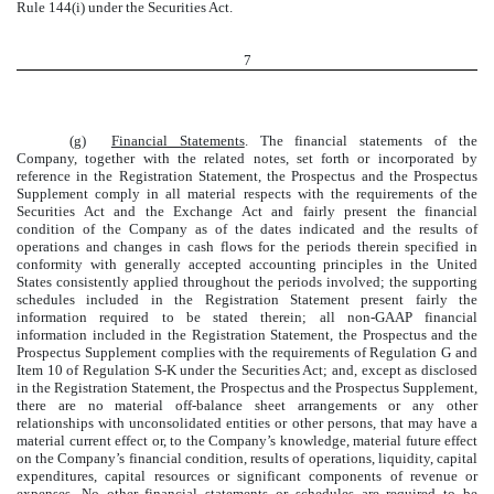
Rule 144(i) under the Securities Act.
7
(g)
Financial Statements
. The financial statements of the
Company, together with the related notes, set forth or incorporated by
reference in the Registration Statement, the Prospectus and the Prospectus
Supplement comply in all material respects with the requirements of the
Securities Act and the Exchange Act and fairly present the financial
condition of the Company as of the dates indicated and the results of
operations and changes in cash flows for the periods therein specified in
conformity with generally accepted accounting principles in the United
States consistently applied throughout the periods involved; the supporting
schedules included in the Registration Statement present fairly the
information required to be stated therein; all non-GAAP financial
information included in the Registration Statement, the Prospectus and the
Prospectus Supplement complies with the requirements of Regulation G and
Item 10 of Regulation S-K under the Securities Act; and, except as disclosed
in the Registration Statement, the Prospectus and the Prospectus Supplement,
there are no material off-balance sheet arrangements or any other
relationships with unconsolidated entities or other persons, that may have a
material current effect or, to the Company’s knowledge, material future effect
on the Company’s financial condition, results of operations, liquidity, capital
expenditures, capital resources or significant components of revenue or
expenses. No other financial statements or schedules are required to be