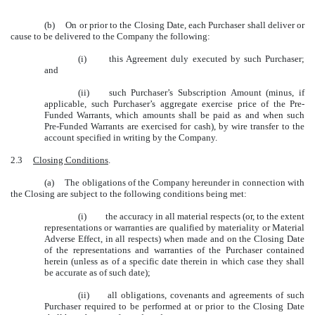
(b) On or prior to the Closing Date, each Purchaser shall deliver or
cause to be delivered to the Company the following:
(i) this Agreement duly executed by such Purchaser;
and
(ii) such Purchaser’s Subscription Amount (minus, if
applicable, such Purchaser’s aggregate exercise price of the Pre-
Funded Warrants, which amounts shall be paid as and when such
Pre-Funded Warrants are exercised for cash), by wire transfer to the
account specified in writing by the Company.
2.3
Closing Conditions
.
(a) The obligations of the Company hereunder in connection with
the Closing are subject to the following conditions being met:
(i) the accuracy in all material respects (or, to the extent
representations or warranties are qualified by materiality or Material
Adverse Effect, in all respects) when made and on the Closing Date
of the representations and warranties of the Purchaser contained
herein (unless as of a specific date therein in which case they shall
be accurate as of such date);
(ii) all obligations, covenants and agreements of such
Purchaser required to be performed at or prior to the Closing Date