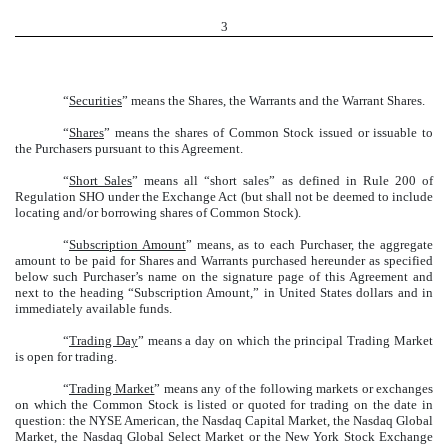
3
“
Securities
” means the Shares, the Warrants and the Warrant Shares.
“
Shares
” means the shares of Common Stock issued or issuable to
the Purchasers pursuant to this Agreement.
“
Short Sales
” means all “short sales” as defined in Rule 200 of
Regulation SHO under the Exchange Act (but shall not be deemed to include
locating and/or borrowing shares of Common Stock).
“
Subscription Amount
” means, as to each Purchaser, the aggregate
amount to be paid for Shares and Warrants purchased hereunder as specified
below such Purchaser’s name on the signature page of this Agreement and
next to the heading “Subscription Amount,” in United States dollars and in
immediately available funds.
“
Trading Day
” means a day on which the principal Trading Market
is open for trading.
“
Trading Market
” means any of the following markets or exchanges
on which the Common Stock is listed or quoted for trading on the date in
question: the NYSE American, the Nasdaq Capital Market, the Nasdaq Global
Market, the Nasdaq Global Select Market or the New York Stock Exchange