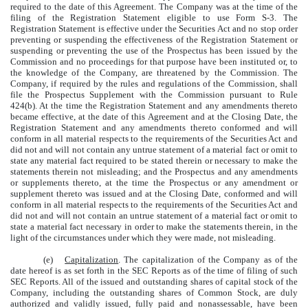
required to the date of this Agreement. The Company was at the time of the
filing of the Registration Statement eligible to use Form S-3. The
Registration Statement is effective under the Securities Act and no stop order
preventing or suspending the effectiveness of the Registration Statement or
suspending or preventing the use of the Prospectus has been issued by the
Commission and no proceedings for that purpose have been instituted or, to
the knowledge of the Company, are threatened by the Commission. The
Company, if required by the rules and regulations of the Commission, shall
file the Prospectus Supplement with the Commission pursuant to Rule
424(b). At the time the Registration Statement and any amendments thereto
became effective, at the date of this Agreement and at the Closing Date, the
Registration Statement and any amendments thereto conformed and will
conform in all material respects to the requirements of the Securities Act and
did not and will not contain any untrue statement of a material fact or omit to
state any material fact required to be stated therein or necessary to make the
statements therein not misleading; and the Prospectus and any amendments
or supplements thereto, at the time the Prospectus or any amendment or
supplement thereto was issued and at the Closing Date, conformed and will
conform in all material respects to the requirements of the Securities Act and
did not and will not contain an untrue statement of a material fact or omit to
state a material fact necessary in order to make the statements therein, in the
light of the circumstances under which they were made, not misleading.
(e)
Capitalization
. The capitalization of the Company as of the
date hereof is as set forth in the SEC Reports as of the time of filing of such
SEC Reports. All of the issued and outstanding shares of capital stock of the
Company, including the outstanding shares of Common Stock, are duly
authorized and validly issued, fully paid and nonassessable, have been