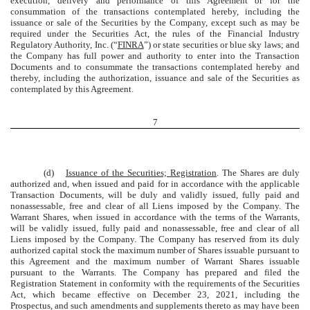
execution, delivery and performance of this Agreement or for the
consummation of the transactions contemplated hereby, including the
issuance or sale of the Securities by the Company, except such as may be
required under the Securities Act, the rules of the Financial Industry
Regulatory Authority, Inc. (“
FINRA
”) or state securities or blue sky laws; and
the Company has full power and authority to enter into the Transaction
Documents and to consummate the transactions contemplated hereby and
thereby, including the authorization, issuance and sale of the Securities as
contemplated by this Agreement.
7
(d)
Issuance of the Securities; Registration
. The Shares are duly
authorized and, when issued and paid for in accordance with the applicable
Transaction Documents, will be duly and validly issued, fully paid and
nonassessable, free and clear of all Liens imposed by the Company. The
Warrant Shares, when issued in accordance with the terms of the Warrants,
will be validly issued, fully paid and nonassessable, free and clear of all
Liens imposed by the Company. The Company has reserved from its duly
authorized capital stock the maximum number of Shares issuable pursuant to
this Agreement and the maximum number of Warrant Shares issuable
pursuant to the Warrants. The Company has prepared and filed the
Registration Statement in conformity with the requirements of the Securities
Act, which became effective on December 23, 2021, including the
Prospectus, and such amendments and supplements thereto as may have been