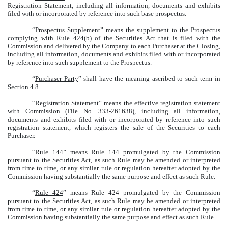
Registration Statement, including all information, documents and exhibits
filed with or incorporated by reference into such base prospectus.
“
Prospectus Supplement
” means the supplement to the Prospectus
complying with Rule 424(b) of the Securities Act that is filed with the
Commission and delivered by the Company to each Purchaser at the Closing,
including all information, documents and exhibits filed with or incorporated
by reference into such supplement to the Prospectus.
“
Purchaser Party
” shall have the meaning ascribed to such term in
Section 4.8.
“
Registration Statement
” means the effective registration statement
with Commission (File No. 333-261638), including all information,
documents and exhibits filed with or incorporated by reference into such
registration statement, which registers the sale of the Securities to each
Purchaser.
“
Rule 144
” means Rule 144 promulgated by the Commission
pursuant to the Securities Act, as such Rule may be amended or interpreted
from time to time, or any similar rule or regulation hereafter adopted by the
Commission having substantially the same purpose and effect as such Rule.
“
Rule 424
” means Rule 424 promulgated by the Commission
pursuant to the Securities Act, as such Rule may be amended or interpreted
from time to time, or any similar rule or regulation hereafter adopted by the
Commission having substantially the same purpose and effect as such Rule.