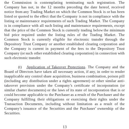
the Commission is contemplating terminating such registration. The
Company has not, in the 12 months preceding the date hereof, received
notice from any Trading Market on which the Common Stock is or has been
listed or quoted to the effect that the Company is not in compliance with the
listing or maintenance requirements of such Trading Market. The Company
is in compliance with all such listing and maintenance requirements, except
that the price of the Common Stock is currently trading below the minimum
bid price required under the listing rules of the Trading Market. The
Common Stock is currently eligible for electronic transfer through the
Depository Trust Company or another established clearing corporation and
the Company is current in payment of the fees to the Depository Trust
Company (or such other established clearing corporation) in connection with
such electronic transfer.
(t)
Application of Takeover Protections
. The Company and the
Board of Directors have taken all necessary action, if any, in order to render
inapplicable any control share acquisition, business combination, poison pill
(including any distribution under a rights agreement) or other similar anti-
takeover provision under the Company’s certificate of incorporation (or
similar charter documents) or the laws of its state of incorporation that is or
could become applicable to the Purchaser as a result of the Purchaser and the
Company fulfilling their obligations or exercising their rights under the
Transaction Documents, including without limitation as a result of the
Company’s issuance of the Securities and the Purchaser’ ownership of the
Securities.
13