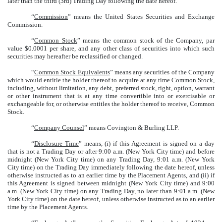
later than the third (3rd) Trading Day following the date hereof.
“
Commission
” means the United States Securities and Exchange
Commission.
“
Common Stock
” means the common stock of the Company, par
value $0.0001 per share, and any other class of securities into which such
securities may hereafter be reclassified or changed.
“
Common Stock Equivalents
” means any securities of the Company
which would entitle the holder thereof to acquire at any time Common Stock,
including, without limitation, any debt, preferred stock, right, option, warrant
or other instrument that is at any time convertible into or exercisable or
exchangeable for, or otherwise entitles the holder thereof to receive, Common
Stock.
“
Company Counsel
” means Covington & Burling LLP.
“
Disclosure Time
” means, (i) if this Agreement is signed on a day
that is not a Trading Day or after 9:00 a.m. (New York City time) and before
midnight (New York City time) on any Trading Day, 9:01 a.m. (New York
City time) on the Trading Day immediately following the date hereof, unless
otherwise instructed as to an earlier time by the Placement Agents, and (ii) if
this Agreement is signed between midnight (New York City time) and 9:00
a.m. (New York City time) on any Trading Day, no later than 9:01 a.m. (New
York City time) on the date hereof, unless otherwise instructed as to an earlier
time by the Placement Agents.