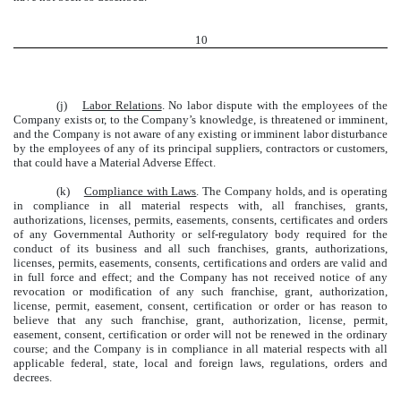
10
(j)
Labor Relations
. No labor dispute with the employees of the
Company exists or, to the Company’s knowledge, is threatened or imminent,
and the Company is not aware of any existing or imminent labor disturbance
by the employees of any of its principal suppliers, contractors or customers,
that could have a Material Adverse Effect.
(k)
Compliance with Laws
. The Company holds, and is operating
in compliance in all material respects with, all franchises, grants,
authorizations, licenses, permits, easements, consents, certificates and orders
of any Governmental Authority or self-regulatory body required for the
conduct of its business and all such franchises, grants, authorizations,
licenses, permits, easements, consents, certifications and orders are valid and
in full force and effect; and the Company has not received notice of any
revocation or modification of any such franchise, grant, authorization,
license, permit, easement, consent, certification or order or has reason to
believe that any such franchise, grant, authorization, license, permit,
easement, consent, certification or order will not be renewed in the ordinary
course; and the Company is in compliance in all material respects with all
applicable federal, state, local and foreign laws, regulations, orders and
decrees.