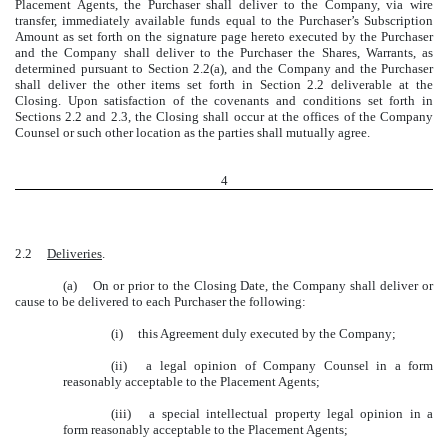
Placement Agents, the Purchaser shall deliver to the Company, via wire
transfer, immediately available funds equal to the Purchaser’s Subscription
Amount as set forth on the signature page hereto executed by the Purchaser
and the Company shall deliver to the Purchaser the Shares, Warrants, as
determined pursuant to Section 2.2(a), and the Company and the Purchaser
shall deliver the other items set forth in Section 2.2 deliverable at the
Closing. Upon satisfaction of the covenants and conditions set forth in
Sections 2.2 and 2.3, the Closing shall occur at the offices of the Company
Counsel or such other location as the parties shall mutually agree.
4
2.2
Deliveries
.
(a)
On or prior to the Closing Date, the Company shall deliver or
cause to be delivered to each Purchaser the following:
(i)
this Agreement duly executed by the Company;
(ii)
a legal opinion of Company Counsel in a form
reasonably acceptable to the Placement Agents;
(iii)
a special intellectual property legal opinion in a
form reasonably acceptable to the Placement Agents;