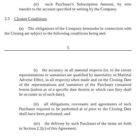
(ii)
such Purchaser’s Subscription Amount, by wire
transfer to the account specified in writing by the Company.
2.3
Closing Conditions
.
(a)
The obligations of the Company hereunder in connection with
the Closing are subject to the following conditions being met:
5
(i)
the accuracy in all material respects (or, to the extent
representations or warranties are qualified by materiality or Material
Adverse Effect, in all respects) when made and on the Closing Date
of the representations and warranties of the Purchaser contained
herein (unless as of a specific date therein in which case they shall
be accurate as of such date);
(ii)
all obligations, covenants and agreements of such
Purchaser required to be performed at or prior to the Closing Date
shall have been performed; and
(iii)
the delivery by such Purchaser of the items set forth
in Section 2.2(c) of this Agreement.