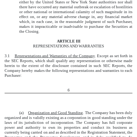
either by the United States or New York State authorities nor shall
there have occurred any material outbreak or escalation of hostilities
or other national or international calamity of such magnitude in its
effect on, or any material adverse change in, any financial market
which, in each case, in the reasonable judgment of such Purchaser,
makes it impracticable or inadvisable to purchase the Securities at
the Closing.
ARTICLE III
REPRESENTATIONS AND WARRANTIES
3.1
Representations and Warranties of the Company
. Except as set forth in
the SEC Reports, which shall qualify any representation or otherwise made
herein to the extent of the disclosure contained in such SEC Reports, the
Company hereby makes the following representations and warranties to each
Purchaser:
6
(a)
Organization and Good Standing
. The Company has been duly
organized and is validly existing as a corporation in good standing under the
laws of its jurisdiction of incorporation. The Company has full corporate
power and authority to own its properties and conduct its business as
currently being carried on and as described in the Registration Statement, the