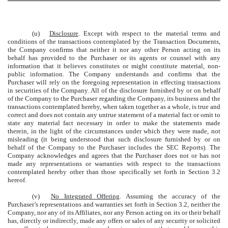
(u)
Disclosure
. Except with respect to the material terms and
conditions of the transactions contemplated by the Transaction Documents,
the Company confirms that neither it nor any other Person acting on its
behalf has provided to the Purchaser or its agents or counsel with any
information that it believes constitutes or might constitute material, non-
public information. The Company understands and confirms that the
Purchaser will rely on the foregoing representation in effecting transactions
in securities of the Company. All of the disclosure furnished by or on behalf
of the Company to the Purchaser regarding the Company, its business and the
transactions contemplated hereby, when taken together as a whole, is true and
correct and does not contain any untrue statement of a material fact or omit to
state any material fact necessary in order to make the statements made
therein, in the light of the circumstances under which they were made, not
misleading (it being understood that such disclosure furnished by or on
behalf of the Company to the Purchaser includes the SEC Reports). The
Company acknowledges and agrees that the Purchaser does not or has not
made any representations or warranties with respect to the transactions
contemplated hereby other than those specifically set forth in Section 3.2
hereof.
(v)
No Integrated Offering
. Assuming the accuracy of the
Purchaser’s representations and warranties set forth in Section 3.2, neither the
Company, nor any of its Affiliates, nor any Person acting on its or their behalf
has, directly or indirectly, made any offers or sales of any security or solicited