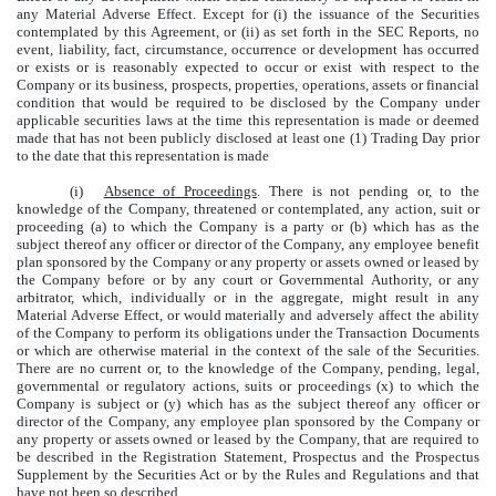
any Material Adverse Effect. Except for (i) the issuance of the Securities
contemplated by this Agreement, or (ii) as set forth in the SEC Reports, no
event, liability, fact, circumstance, occurrence or development has occurred
or exists or is reasonably expected to occur or exist with respect to the
Company or its business, prospects, properties, operations, assets or financial
condition that would be required to be disclosed by the Company under
applicable securities laws at the time this representation is made or deemed
made that has not been publicly disclosed at least one (1) Trading Day prior
to the date that this representation is made
(i)
Absence of Proceedings
. There is not pending or, to the
knowledge of the Company, threatened or contemplated, any action, suit or
proceeding (a) to which the Company is a party or (b) which has as the
subject thereof any officer or director of the Company, any employee benefit
plan sponsored by the Company or any property or assets owned or leased by
the Company before or by any court or Governmental Authority, or any
arbitrator, which, individually or in the aggregate, might result in any
Material Adverse Effect, or would materially and adversely affect the ability
of the Company to perform its obligations under the Transaction Documents
or which are otherwise material in the context of the sale of the Securities.
There are no current or, to the knowledge of the Company, pending, legal,
governmental or regulatory actions, suits or proceedings (x) to which the
Company is subject or (y) which has as the subject thereof any officer or
director of the Company, any employee plan sponsored by the Company or
any property or assets owned or leased by the Company, that are required to
be described in the Registration Statement, Prospectus and the Prospectus
Supplement by the Securities Act or by the Rules and Regulations and that
have not been so described.