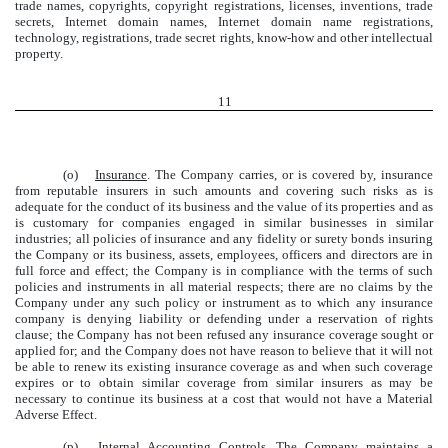
trade names, copyrights, copyright registrations, licenses, inventions, trade
secrets, Internet domain names, Internet domain name registrations,
technology, registrations, trade secret rights, know-how and other intellectual
property.
11
(o)
Insurance
. The Company carries, or is covered by, insurance
from reputable insurers in such amounts and covering such risks as is
adequate for the conduct of its business and the value of its properties and as
is customary for companies engaged in similar businesses in similar
industries; all policies of insurance and any fidelity or surety bonds insuring
the Company or its business, assets, employees, officers and directors are in
full force and effect; the Company is in compliance with the terms of such
policies and instruments in all material respects; there are no claims by the
Company under any such policy or instrument as to which any insurance
company is denying liability or defending under a reservation of rights
clause; the Company has not been refused any insurance coverage sought or
applied for; and the Company does not have reason to believe that it will not
be able to renew its existing insurance coverage as and when such coverage
expires or to obtain similar coverage from similar insurers as may be
necessary to continue its business at a cost that would not have a Material
Adverse Effect.
(p)
Internal Accounting Controls
. The Company maintains a