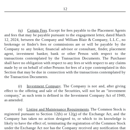
12
(q)
Certain Fees
. Except for fees payable to the Placement Agents
and fees that may be payable pursuant to the engagement letter, dated March
12, 2024, between the Company and William Blair & Company, L.L.C., no
brokerage or finder’s fees or commissions are or will be payable by the
Company to any broker, financial advisor or consultant, finder, placement
agent, investment banker, bank or other Person with respect to the
transactions contemplated by the Transaction Documents. The Purchaser
shall have no obligation with respect to any fees or with respect to any claims
made by or on behalf of other Persons for fees of a type contemplated in this
Section that may be due in connection with the transactions contemplated by
the Transaction Documents.
(r)
Investment Company
. The Company is not and, after giving
effect to the offering and sale of the Securities, will not be an “investment
company,” as such term is defined in the Investment Company Act of 1940,
as amended.
(s)
Listing and Maintenance Requirements
. The Common Stock is
registered pursuant to Section 12(b) or 12(g) of the Exchange Act, and the
Company has taken no action designed to, or which to its knowledge is
likely to have the effect of, terminating the registration of the Common Stock
under the Exchange Act nor has the Company received any notification that