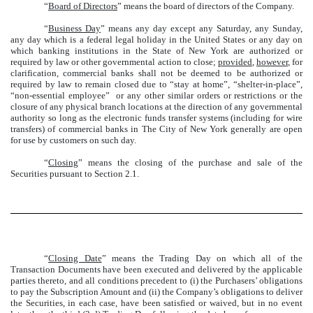
“
Board of Directors
” means the board of directors of the Company.
“
Business Day
” means any day except any Saturday, any Sunday,
any day which is a federal legal holiday in the United States or any day on
which banking institutions in the State of New York are authorized or
required by law or other governmental action to close;
provided
,
however
, for
clarification, commercial banks shall not be deemed to be authorized or
required by law to remain closed due to “stay at home”, “shelter-in-place”,
“non-essential employee” or any other similar orders or restrictions or the
closure of any physical branch locations at the direction of any governmental
authority so long as the electronic funds transfer systems (including for wire
transfers) of commercial banks in The City of New York generally are open
for use by customers on such day.
“
Closing
” means the closing of the purchase and sale of the
Securities pursuant to Section 2.1.
“
Closing Date
” means the Trading Day on which all of the
Transaction Documents have been executed and delivered by the applicable
parties thereto, and all conditions precedent to (i) the Purchasers’ obligations
to pay the Subscription Amount and (ii) the Company’s obligations to deliver
the Securities, in each case, have been satisfied or waived, but in no event