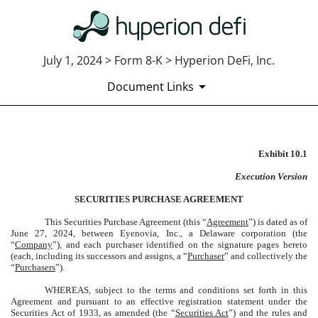
July 1, 2024 > Form 8-K > Hyperion DeFi, Inc.
Document Links
Exhibit 10.1
EXHIBIT 10.1
Execution Version
Published on July 1, 2024
SECURITIES PURCHASE AGREEMENT
This Securities Purchase Agreement (this “
Agreement
”) is dated as of
June 27, 2024, between Eyenovia, Inc., a Delaware corporation (the
“
Company
”), and each purchaser identified on the signature pages hereto
(each, including its successors and assigns, a “
Purchaser
” and collectively the
“
Purchasers
”).
WHEREAS, subject to the terms and conditions set forth in this
Agreement and pursuant to an effective registration statement under the
Securities Act of 1933, as amended (the “
Securities Act
”) and the rules and