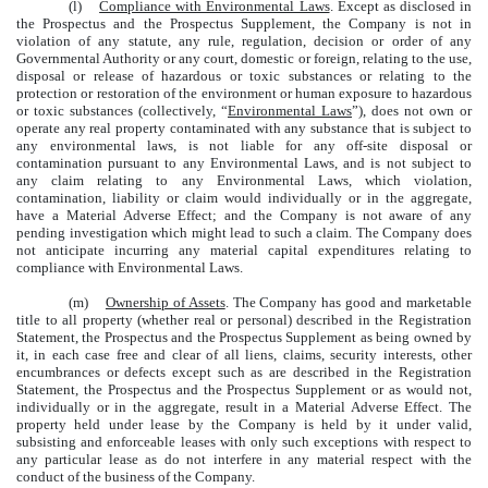
(l)
Compliance with Environmental Laws
. Except as disclosed in
the Prospectus and the Prospectus Supplement, the Company is not in
violation of any statute, any rule, regulation, decision or order of any
Governmental Authority or any court, domestic or foreign, relating to the use,
disposal or release of hazardous or toxic substances or relating to the
protection or restoration of the environment or human exposure to hazardous
or toxic substances (collectively, “
Environmental Laws
”), does not own or
operate any real property contaminated with any substance that is subject to
any environmental laws, is not liable for any off-site disposal or
contamination pursuant to any Environmental Laws, and is not subject to
any claim relating to any Environmental Laws, which violation,
contamination, liability or claim would individually or in the aggregate,
have a Material Adverse Effect; and the Company is not aware of any
pending investigation which might lead to such a claim. The Company does
not anticipate incurring any material capital expenditures relating to
compliance with Environmental Laws.
(m)
Ownership of Assets
. The Company has good and marketable
title to all property (whether real or personal) described in the Registration
Statement, the Prospectus and the Prospectus Supplement as being owned by
it, in each case free and clear of all liens, claims, security interests, other
encumbrances or defects except such as are described in the Registration
Statement, the Prospectus and the Prospectus Supplement or as would not,
individually or in the aggregate, result in a Material Adverse Effect. The
property held under lease by the Company is held by it under valid,
subsisting and enforceable leases with only such exceptions with respect to
any particular lease as do not interfere in any material respect with the
conduct of the business of the Company.