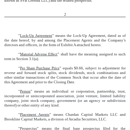
known as SVB Leerink LLC) and the related prospectus.
2
“
Lock-Up Agreement
” means the Lock-Up Agreement, dated as of
the date hereof, by and among the Placement Agents and the Company’s
directors and officers, in the form of Exhibit A attached hereto.
“
Material Adverse Effect
” shall have the meaning assigned to such
term in Section 3.1(a).
“
Per Share Purchase Price
” equals $0.66, subject to adjustment for
reverse and forward stock splits, stock dividends, stock combinations and
other similar transactions of the Common Stock that occur after the date of
this Agreement and prior to the Closing Date.
“
Person
” means an individual or corporation, partnership, trust,
incorporated or unincorporated association, joint venture, limited liability
company, joint stock company, government (or an agency or subdivision
thereof) or other entity of any kind.
“
Placement Agents
” means Chardan Capital Markets LLC and
Brookline Capital Markets, a division of Arcadia Securities, LLC.
“
Prospectus
” means the final base prospectus filed for the