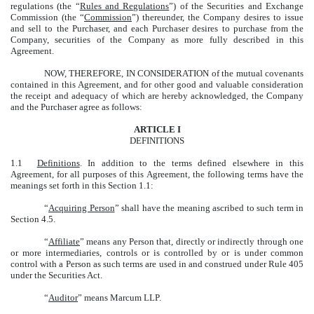
regulations (the “
Rules and Regulations
”) of the Securities and Exchange
Commission (the “
Commission
”) thereunder, the Company desires to issue
and sell to the Purchaser, and each Purchaser desires to purchase from the
Company, securities of the Company as more fully described in this
Agreement.
NOW, THEREFORE, IN CONSIDERATION of the mutual covenants
contained in this Agreement, and for other good and valuable consideration
the receipt and adequacy of which are hereby acknowledged, the Company
and the Purchaser agree as follows:
ARTICLE I
DEFINITIONS
1.1
Definitions
. In addition to the terms defined elsewhere in this
Agreement, for all purposes of this Agreement, the following terms have the
meanings set forth in this Section 1.1:
“
Acquiring Person
” shall have the meaning ascribed to such term in
Section 4.5.
“
Affiliate
” means any Person that, directly or indirectly through one
or more intermediaries, controls or is controlled by or is under common
control with a Person as such terms are used in and construed under Rule 405
under the Securities Act.
“
Auditor
” means Marcum LLP.