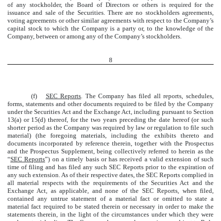
of any stockholder, the Board of Directors or others is required for the
issuance and sale of the Securities. There are no stockholders agreements,
voting agreements or other similar agreements with respect to the Company’s
capital stock to which the Company is a party or, to the knowledge of the
Company, between or among any of the Company’s stockholders.
8
(f)
SEC Reports
. The Company has filed all reports, schedules,
forms, statements and other documents required to be filed by the Company
under the Securities Act and the Exchange Act, including pursuant to Section
13(a) or 15(d) thereof, for the two years preceding the date hereof (or such
shorter period as the Company was required by law or regulation to file such
material) (the foregoing materials, including the exhibits thereto and
documents incorporated by reference therein, together with the Prospectus
and the Prospectus Supplement, being collectively referred to herein as the
“
SEC Reports
”) on a timely basis or has received a valid extension of such
time of filing and has filed any such SEC Reports prior to the expiration of
any such extension. As of their respective dates, the SEC Reports complied in
all material respects with the requirements of the Securities Act and the
Exchange Act, as applicable, and none of the SEC Reports, when filed,
contained any untrue statement of a material fact or omitted to state a
material fact required to be stated therein or necessary in order to make the
statements therein, in the light of the circumstances under which they were