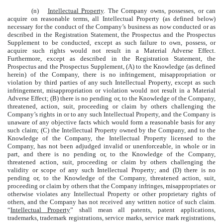
(n)
Intellectual Property
. The Company owns, possesses, or can
acquire on reasonable terms, all Intellectual Property (as defined below)
necessary for the conduct of the Company’s business as now conducted or as
described in the Registration Statement, the Prospectus and the Prospectus
Supplement to be conducted, except as such failure to own, possess, or
acquire such rights would not result in a Material Adverse Effect.
Furthermore, except as described in the Registration Statement, the
Prospectus and the Prospectus Supplement, (A) to the Knowledge (as defined
herein) of the Company, there is no infringement, misappropriation or
violation by third parties of any such Intellectual Property, except as such
infringement, misappropriation or violation would not result in a Material
Adverse Effect; (B) there is no pending or, to the Knowledge of the Company,
threatened, action, suit, proceeding or claim by others challenging the
Company’s rights in or to any such Intellectual Property, and the Company is
unaware of any objective facts which would form a reasonable basis for any
such claim; (C) the Intellectual Property owned by the Company, and to the
Knowledge of the Company, the Intellectual Property licensed to the
Company, has not been adjudged invalid or unenforceable, in whole or in
part, and there is no pending or, to the Knowledge of the Company,
threatened action, suit, proceeding or claim by others challenging the
validity or scope of any such Intellectual Property; and (D) there is no
pending or, to the Knowledge of the Company, threatened action, suit,
proceeding or claim by others that the Company infringes, misappropriates or
otherwise violates any Intellectual Property or other proprietary rights of
others, and the Company has not received any written notice of such claim.
“
Intellectual Property
” shall mean all patents, patent applications,
trademarks, trademark registrations, service marks, service mark registrations,