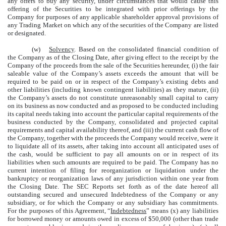
any offers to buy any security, under circumstances that would cause this
offering of the Securities to be integrated with prior offerings by the
Company for purposes of any applicable shareholder approval provisions of
any Trading Market on which any of the securities of the Company are listed
or designated.
(w)
Solvency
. Based on the consolidated financial condition of
the Company as of the Closing Date, after giving effect to the receipt by the
Company of the proceeds from the sale of the Securities hereunder, (i) the fair
saleable value of the Company’s assets exceeds the amount that will be
required to be paid on or in respect of the Company’s existing debts and
other liabilities (including known contingent liabilities) as they mature, (ii)
the Company’s assets do not constitute unreasonably small capital to carry
on its business as now conducted and as proposed to be conducted including
its capital needs taking into account the particular capital requirements of the
business conducted by the Company, consolidated and projected capital
requirements and capital availability thereof, and (iii) the current cash flow of
the Company, together with the proceeds the Company would receive, were it
to liquidate all of its assets, after taking into account all anticipated uses of
the cash, would be sufficient to pay all amounts on or in respect of its
liabilities when such amounts are required to be paid. The Company has no
current intention of filing for reorganization or liquidation under the
bankruptcy or reorganization laws of any jurisdiction within one year from
the Closing Date. The SEC Reports set forth as of the date hereof all
outstanding secured and unsecured Indebtedness of the Company or any
subsidiary, or for which the Company or any subsidiary has commitments.
For the purposes of this Agreement, “
Indebtedness
” means (x) any liabilities
for borrowed money or amounts owed in excess of $50,000 (other than trade