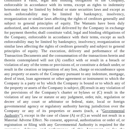
constitutes a valid, legal and binding obligation of the Company,
enforceable in accordance with its terms, except as rights to indemnity
hereunder may be limited by federal or state securities laws and except as
such enforceability may be limited by bankruptcy, insolvency,
reorganization or similar laws affecting the rights of creditors generally and
subject to general principles of equity. The Warrants have been duly
authorized, and when executed and delivered by the Company in exchange
for payment therefor, shall constitute valid, legal and binding obligations of
the Company, enforceable in accordance with their terms, except as such
enforceability may be limited by bankruptcy, insolvency, reorganization or
similar laws affecting the rights of creditors generally and subject to general
principles of equity. The execution, delivery and performance of the
Transaction Documents and the consummation of the transactions herein and
therein contemplated will not (A) conflict with or result in a breach or
violation of any of the terms or provisions of, or constitute a default under, or
result in the creation or imposition of any lien, charge or encumbrance upon
any property or assets of the Company pursuant to any indenture, mortgage,
deed of trust, loan agreement or other agreement or instrument to which the
Company is a party or by which the Company is bound or to which any of
the property or assets of the Company is subject, (B) result in any violation of
the provisions of the Company’s charter or bylaws or (C) result in the
violation of any law or statute or any judgment, order, rule, regulation or
decree of any court or arbitrator or federal, state, local or foreign
governmental agency or regulatory authority having jurisdiction over the
Company or any of its properties or assets (each, a “
Governmental
Authority
”), except in the case of clause (A) or (C) as would not result in a
Material Adverse Effect. No consent, approval, authorization or order of, or
registration or filing with any Governmental Authority is required for the