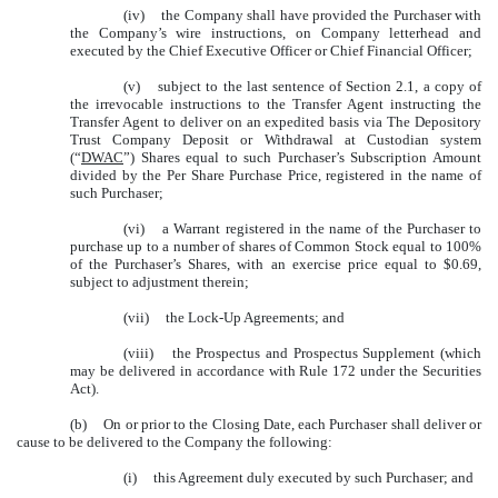
(iv)
the Company shall have provided the Purchaser with
the Company’s wire instructions, on Company letterhead and
executed by the Chief Executive Officer or Chief Financial Officer;
(v)
subject to the last sentence of Section 2.1, a copy of
the irrevocable instructions to the Transfer Agent instructing the
Transfer Agent to deliver on an expedited basis via The Depository
Trust Company Deposit or Withdrawal at Custodian system
(“
DWAC
”) Shares equal to such Purchaser’s Subscription Amount
divided by the Per Share Purchase Price, registered in the name of
such Purchaser;
(vi)
a Warrant registered in the name of the Purchaser to
purchase up to a number of shares of Common Stock equal to 100%
of the Purchaser’s Shares, with an exercise price equal to $0.69,
subject to adjustment therein;
(vii)
the Lock-Up Agreements; and
(viii)
the Prospectus and Prospectus Supplement (which
may be delivered in accordance with Rule 172 under the Securities
Act).
(b)
On or prior to the Closing Date, each Purchaser shall deliver or
cause to be delivered to the Company the following:
(i)
this Agreement duly executed by such Purchaser; and