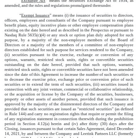
“
Exchange Act
” means the Securities Exchange Act of 1934, as
amended, and the rules and regulations promulgated thereunder.
“
Exempt Issuance
” means (i) the issuance of securities to directors,
officers, employees and consultants of the Company pursuant to employee
benefit plans, equity incentive plans or other employee compensation plans
existing on the date hereof and as described in the Prospectus or pursuant to
Nasdaq Rule 5635(c)(4) or any stock or option plan duly adopted for such
purpose, by a majority of the non-employee members of the Board of
Directors or a majority of the members of a committee of non-employee
directors established for such purpose for services rendered to the Company,
(ii) securities pursuant to the exercise, exchange or conversion of any
options, warrants, restricted stock units, rights or convertible securities
outstanding on the date hereof, provided that such options, warrants,
restricted stock units, rights or convertible securities have not been amended
since the date of this Agreement to increase the number of such securities or
to decrease the exercise price, exchange price or conversion price of such
securities or to extend the term of such securities, (iii) securities issued in
connection with any joint venture, commercial or collaborative relationship,
or the acquisition or license by the Company of the securities, businesses,
property or other assets of another person, provided that such issuance is
approved by the majority of the disinterested directors of the Company and
provided that such securities are issued as “restricted securities” (as defined
in Rule 144) and carry no registration rights that require or permit the filing
of any registration statement in connection therewith during the prohibition
period in Section 4.12(a) herein and (iv) after thirty (30) days after the
Closing, issuances pursuant to that certain Sales Agreement, dated December
14, 2021, by and between the Company and Leerink Partners LLC (formerly