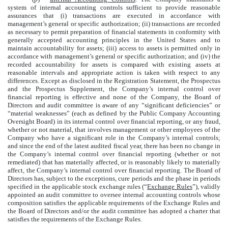
system of internal accounting controls sufficient to provide reasonable
assurances that (i) transactions are executed in accordance with
management’s general or specific authorization; (ii) transactions are recorded
as necessary to permit preparation of financial statements in conformity with
generally accepted accounting principles in the United States and to
maintain accountability for assets; (iii) access to assets is permitted only in
accordance with management’s general or specific authorization; and (iv) the
recorded accountability for assets is compared with existing assets at
reasonable intervals and appropriate action is taken with respect to any
differences. Except as disclosed in the Registration Statement, the Prospectus
and the Prospectus Supplement, the Company’s internal control over
financial reporting is effective and none of the Company, the Board of
Directors and audit committee is aware of any “significant deficiencies” or
“material weaknesses” (each as defined by the Public Company Accounting
Oversight Board) in its internal control over financial reporting, or any fraud,
whether or not material, that involves management or other employees of the
Company who have a significant role in the Company’s internal controls;
and since the end of the latest audited fiscal year, there has been no change in
the Company’s internal control over financial reporting (whether or not
remediated) that has materially affected, or is reasonably likely to materially
affect, the Company’s internal control over financial reporting. The Board of
Directors has, subject to the exceptions, cure periods and the phase in periods
specified in the applicable stock exchange rules (“
Exchange Rules
”), validly
appointed an audit committee to oversee internal accounting controls whose
composition satisfies the applicable requirements of the Exchange Rules and
the Board of Directors and/or the audit committee has adopted a charter that
satisfies the requirements of the Exchange Rules.