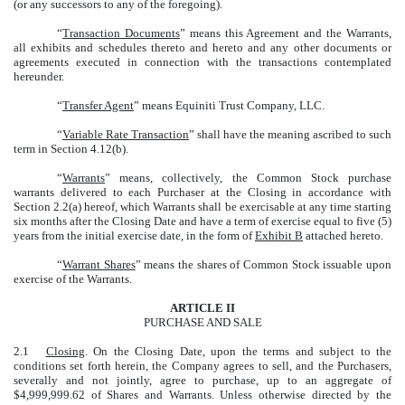
(or any successors to any of the foregoing).
“
Transaction Documents
” means this Agreement and the Warrants,
all exhibits and schedules thereto and hereto and any other documents or
agreements executed in connection with the transactions contemplated
hereunder.
“
Transfer Agent
” means Equiniti Trust Company, LLC.
“
Variable Rate Transaction
” shall have the meaning ascribed to such
term in Section 4.12(b).
“
Warrants
” means, collectively, the Common Stock purchase
warrants delivered to each Purchaser at the Closing in accordance with
Section 2.2(a) hereof, which Warrants shall be exercisable at any time starting
six months after the Closing Date and have a term of exercise equal to five (5)
years from the initial exercise date, in the form of
Exhibit B
attached hereto.
“
Warrant Shares
” means the shares of Common Stock issuable upon
exercise of the Warrants.
ARTICLE II
PURCHASE AND SALE
2.1
Closing
. On the Closing Date, upon the terms and subject to the
conditions set forth herein, the Company agrees to sell, and the Purchasers,
severally and not jointly, agree to purchase, up to an aggregate of
$4,999,999.62 of Shares and Warrants. Unless otherwise directed by the