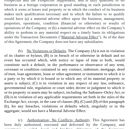
Prospectus and the Prospectus Supplement, and is duly qualified to do
business as a foreign corporation in good standing in each jurisdiction in
which it owns or leases real property or in which the conduct of its business
makes such qualification necessary and in which the failure to so qualify
would have (a) a material adverse effect upon the business, management,
properties, operations, condition (financial or otherwise) or results of
operations of the Company or (b) a material adverse effect on the Company’s
ability to perform in any material respect on a timely basis its obligations
under the Transaction Documents (“
Material Adverse Effect
”). As of the date
of this Agreement, the Company does not have any subsidiaries.
(b)
No Violations or Defaults
.
The Company (A) is not in violation
of its charter or bylaws, (B) is in breach of or otherwise in default and no
event has occurred which, with notice or lapse of time or both, would
constitute such a default, in the performance or observance of any term,
covenant or condition contained in any contract, indenture, mortgage, deed
of trust, loan agreement, lease or other agreement or instrument to which it is
a party or by which it is bound or to which any of its material property or
assets is subject, (C) is in violation in any respect of any law, ordinance,
governmental rule, regulation or court order, decree or judgment to which it
or its property or assets may be subject, including the Sarbanes–Oxley Act, or
(D) is in violation of any applicable requirements set forth in the rules of the
Exchange Act; except, in the case of clauses (B), (C) and (D) of this paragraph
(b), for any breaches, violations or defaults which, singularly or in the
aggregate, would not have a Material Adverse Effect.
(c)
Authorization; No Conflicts; Authority
. This Agreement has
been duly authorized, executed and delivered by the Company, and