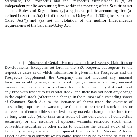
Statement, the Prospectus and the Prospectus Supplement is (x)
an
independent public accounting firm within the meaning of the Securities Act
and the Rules and Regulations, (y) a registered public accounting firm (as
defined in Section 2(a)(12) of the Sarbanes-Oxley Act
of 2002 (the “
Sarbanes-
Oxley Act
”))
and (z) not in violation of the auditor independence
requirements of the Sarbanes-Oxley Act
.
9
(h)
Absence of Certain Events; Undisclosed Events, Liabilities or
Developments
. Except as set forth in the SEC Reports, subsequent to the
respective dates as of which information is given in the Prospectus and the
Prospectus Supplement, the Company has not incurred any material
liabilities or obligations, direct or contingent, or entered into any material
transactions, or declared or paid any dividends or made any distribution of
any kind with respect to its capital stock; and there has not been any change
in the capital stock (other than a change in the number of outstanding shares
of Common Stock due to the issuance of shares upon the exercise of
outstanding options or warrants, settlement of restricted stock units or
conversion of convertible securities), or any material change in the short-term
or long-term debt (other than as a result of the conversion of convertible
securities), or any issuance of options, warrants, restricted stock units,
convertible securities or other rights to purchase the capital stock, of the
Company, or any event or development that has had a Material Adverse
Effect or any development which could reasonably be expected to result in