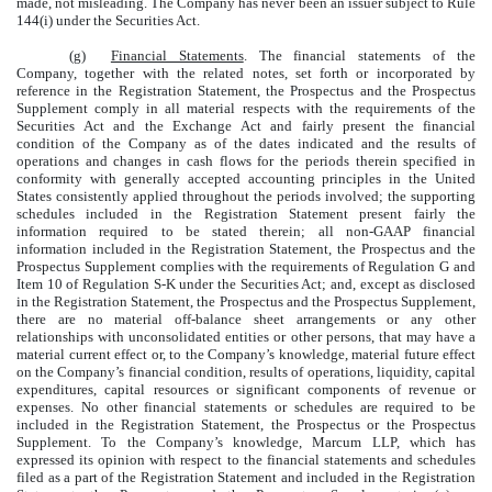
made, not misleading. The Company has never been an issuer subject to Rule
144(i) under the Securities Act.
(g)
Financial Statements
. The financial statements of the
Company, together with the related notes, set forth or incorporated by
reference in the Registration Statement, the Prospectus and the Prospectus
Supplement comply in all material respects with the requirements of the
Securities Act and the Exchange Act and fairly present the financial
condition of the Company as of the dates indicated and the results of
operations and changes in cash flows for the periods therein specified in
conformity with generally accepted accounting principles in the United
States consistently applied throughout the periods involved; the supporting
schedules included in the Registration Statement present fairly the
information required to be stated therein; all non-GAAP financial
information included in the Registration Statement, the Prospectus and the
Prospectus Supplement complies with the requirements of Regulation G and
Item 10 of Regulation S-K under the Securities Act; and, except as disclosed
in the Registration Statement, the Prospectus and the Prospectus Supplement,
there are no material off-balance sheet arrangements or any other
relationships with unconsolidated entities or other persons, that may have a
material current effect or, to the Company’s knowledge, material future effect
on the Company’s financial condition, results of operations, liquidity, capital
expenditures, capital resources or significant components of revenue or
expenses. No other financial statements or schedules are required to be
included in the Registration Statement, the Prospectus or the Prospectus
Supplement. To the Company’s knowledge, Marcum LLP, which has
expressed its opinion with respect to the financial statements and schedules
filed as a part of the Registration Statement and included in the Registration