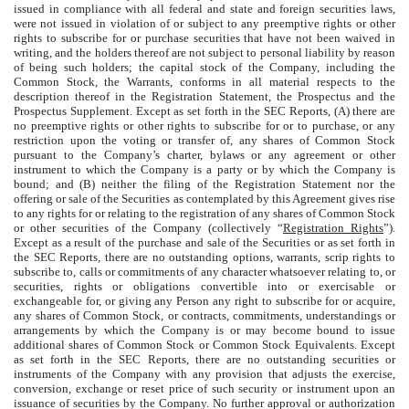
issued in compliance with all federal and state and foreign securities laws,
were not issued in violation of or subject to any preemptive rights or other
rights to subscribe for or purchase securities that have not been waived in
writing, and the holders thereof are not subject to personal liability by reason
of being such holders; the capital stock of the Company, including the
Common Stock, the Warrants, conforms in all material respects to the
description thereof in the Registration Statement, the Prospectus and the
Prospectus Supplement. Except as set forth in the SEC Reports, (A) there are
no preemptive rights or other rights to subscribe for or to purchase, or any
restriction upon the voting or transfer of, any shares of Common Stock
pursuant to the Company’s charter, bylaws or any agreement or other
instrument to which the Company is a party or by which the Company is
bound; and (B) neither the filing of the Registration Statement nor the
offering or sale of the Securities as contemplated by this Agreement gives rise
to any rights for or relating to the registration of any shares of Common Stock
or other securities of the Company (collectively “
Registration Rights
”).
Except as a result of the purchase and sale of the Securities or as set forth in
the SEC Reports, there are no outstanding options, warrants, scrip rights to
subscribe to, calls or commitments of any character whatsoever relating to, or
securities, rights or obligations convertible into or exercisable or
exchangeable for, or giving any Person any right to subscribe for or acquire,
any shares of Common Stock, or contracts, commitments, understandings or
arrangements by which the Company is or may become bound to issue
additional shares of Common Stock or Common Stock Equivalents. Except
as set forth in the SEC Reports, there are no outstanding securities or
instruments of the Company with any provision that adjusts the exercise,
conversion, exchange or reset price of such security or instrument upon an
issuance of securities by the Company. No further approval or authorization