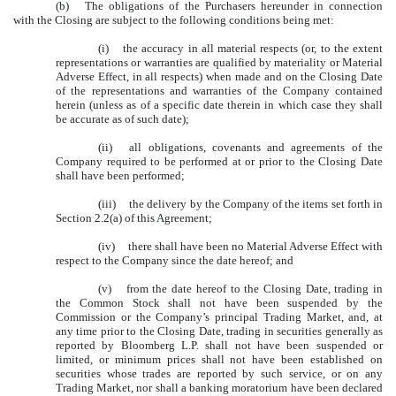
(b)
The obligations of the Purchasers hereunder in connection
with the Closing are subject to the following conditions being met:
(i)
the accuracy in all material respects (or, to the extent
representations or warranties are qualified by materiality or Material
Adverse Effect, in all respects) when made and on the Closing Date
of the representations and warranties of the Company contained
herein (unless as of a specific date therein in which case they shall
be accurate as of such date);
(ii)
all obligations, covenants and agreements of the
Company required to be performed at or prior to the Closing Date
shall have been performed;
(iii)
the delivery by the Company of the items set forth in
Section 2.2(a) of this Agreement;
(iv)
there shall have been no Material Adverse Effect with
respect to the Company since the date hereof; and
(v)
from the date hereof to the Closing Date, trading in
the Common Stock shall not have been suspended by the
Commission or the Company’s principal Trading Market, and, at
any time prior to the Closing Date, trading in securities generally as
reported by Bloomberg L.P. shall not have been suspended or
limited, or minimum prices shall not have been established on
securities whose trades are reported by such service, or on any
Trading Market, nor shall a banking moratorium have been declared