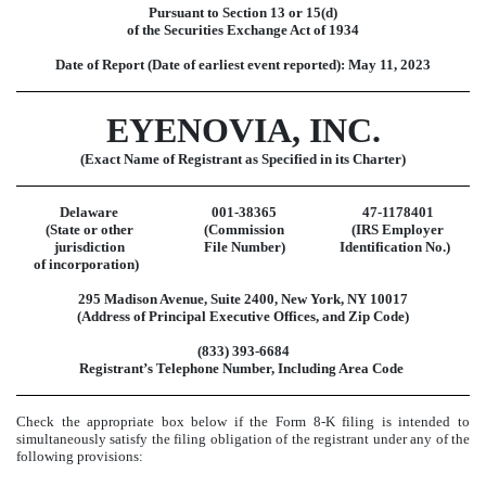
Pursuant to Section 13 or 15(d)
of the Securities Exchange Act of 1934
Date of Report (Date of earliest event reported):
May 11, 2023
EYENOVIA, INC.
(Exact Name of Registrant as Specified in its Charter)
Delaware
001-38365
47-1178401
(State or other
(Commission
(IRS Employer
jurisdiction
File Number)
Identification No.)
of incorporation)
295 Madison Avenue
,
Suite 2400
,
New York
,
NY
10017
(Address of Principal Executive Offices, and Zip Code)
(
833
)
393-6684
Registrant’s Telephone Number, Including Area Code
Check the appropriate box below if the Form 8-K filing is intended to
simultaneously satisfy the filing obligation of the registrant under any of the
following provisions: