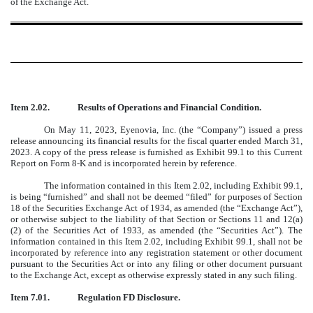
of the Exchange Act.
¨
Item 2.02.
Results of Operations and Financial Condition.
On May 11, 2023, Eyenovia, Inc. (the “Company”) issued a press
release announcing its financial results for the fiscal quarter ended March 31,
2023. A copy of the press release is furnished as Exhibit 99.1 to this Current
Report on Form 8-K and is incorporated herein by reference.
The information contained in this Item 2.02, including Exhibit 99.1,
is being “furnished” and shall not be deemed “filed” for purposes of Section
18 of the Securities Exchange Act of 1934, as amended (the “Exchange Act”),
or otherwise subject to the liability of that Section or Sections 11 and 12(a)
(2) of the Securities Act of 1933, as amended (the “Securities Act”). The
information contained in this Item 2.02, including Exhibit 99.1, shall not be
incorporated by reference into any registration statement or other document
pursuant to the Securities Act or into any filing or other document pursuant
to the Exchange Act, except as otherwise expressly stated in any such filing.
Item 7.01.
Regulation FD Disclosure.