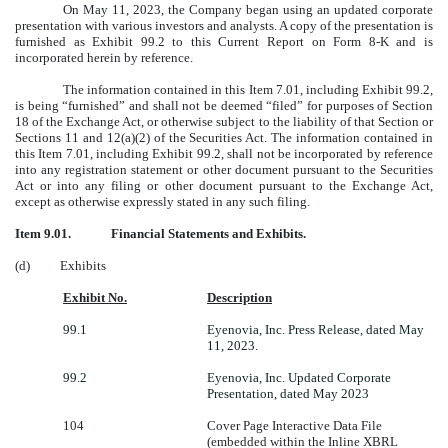
On May 11, 2023, the Company began using an updated corporate
presentation with various investors and analysts. A copy of the presentation is
furnished as Exhibit 99.2 to this Current Report on Form 8-K and is
incorporated herein by reference.
The information contained in this Item 7.01, including Exhibit 99.2,
is being “furnished” and shall not be deemed “filed” for purposes of Section
18 of the Exchange Act, or otherwise subject to the liability of that Section or
Sections 11 and 12(a)(2) of the Securities Act. The information contained in
this Item 7.01, including Exhibit 99.2, shall not be incorporated by reference
into any registration statement or other document pursuant to the Securities
Act or into any filing or other document pursuant to the Exchange Act,
except as otherwise expressly stated in any such filing.
Item 9.01.
Financial Statements and Exhibits.
(d) Exhibits
Exhibit No.
Description
99.1
Eyenovia, Inc. Press Release, dated May
11, 2023.
99.2
Eyenovia, Inc. Updated Corporate
Presentation, dated May 2023
104
Cover Page Interactive Data File
(embedded within the Inline XBRL