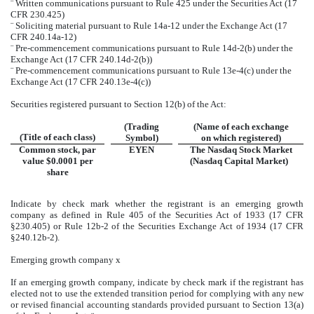
¨
Written communications pursuant to Rule 425 under the Securities Act (17
CFR 230.425)
¨
Soliciting material pursuant to Rule 14a-12 under the Exchange Act (17
CFR 240.14a-12)
¨
Pre-commencement communications pursuant to Rule 14d-2(b) under the
Exchange Act (17 CFR 240.14d-2(b))
¨
Pre-commencement communications pursuant to Rule 13e-4(c) under the
Exchange Act (17 CFR 240.13e-4(c))
Securities registered pursuant to Section 12(b) of the Act:
(Trading
(Name of each exchange
(Title of each class)
Symbol)
on which registered)
Common stock, par
EYEN
The Nasdaq Stock Market
value $0.0001 per
(Nasdaq Capital Market)
share
Indicate by check mark whether the registrant is an emerging growth
company as defined in Rule 405 of the Securities Act of 1933 (17 CFR
§230.405) or Rule 12b-2 of the Securities Exchange Act of 1934 (17 CFR
§240.12b-2).
Emerging growth company
x
If an emerging growth company, indicate by check mark if the registrant has
elected not to use the extended transition period for complying with any new
or revised financial accounting standards provided pursuant to Section 13(a)