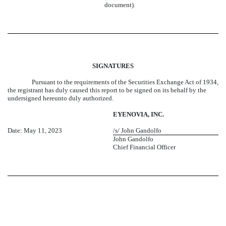
document).
SIGNATURES
Pursuant to the requirements of the Securities Exchange Act of 1934,
the registrant has duly caused this report to be signed on its behalf by the
undersigned hereunto duly authorized.
EYENOVIA, INC.
Date: May 11, 2023
/s/ John Gandolfo
John Gandolfo
Chief Financial Officer