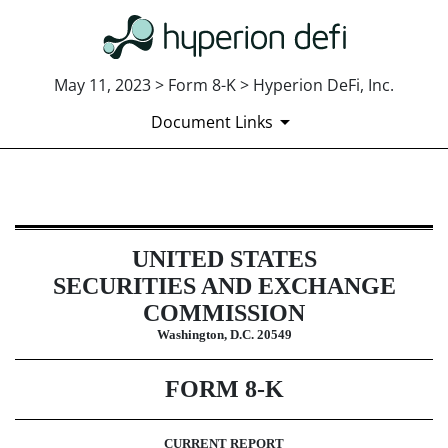
May 11, 2023 > Form 8-K > Hyperion DeFi, Inc.
Document Links
8-K: Current report
UNITED STATES
Published on May 11, 2023
SECURITIES AND EXCHANGE
COMMISSION
Washington, D.C. 20549
FORM
8-K
CURRENT REPORT