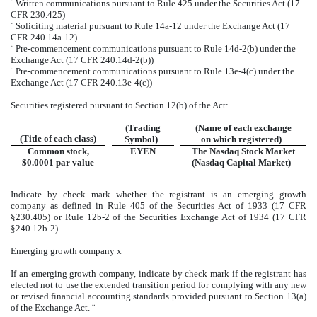
¨
Written communications pursuant to Rule 425 under the Securities Act (17
CFR 230.425)
¨
Soliciting material pursuant to Rule 14a-12 under the Exchange Act (17
CFR 240.14a-12)
¨
Pre-commencement communications pursuant to Rule 14d-2(b) under the
Exchange Act (17 CFR 240.14d-2(b))
¨
Pre-commencement communications pursuant to Rule 13e-4(c) under the
Exchange Act (17 CFR 240.13e-4(c))
Securities registered pursuant to Section 12(b) of the Act:
(Trading
(Name of each exchange
(Title of each class)
Symbol)
on which registered)
Common stock,
EYEN
The Nasdaq Stock Market
$0.0001 par value
(Nasdaq Capital Market)
Indicate by check mark whether the registrant is an emerging growth
company as defined in Rule 405 of the Securities Act of 1933 (17 CFR
§230.405) or Rule 12b-2 of the Securities Exchange Act of 1934 (17 CFR
§240.12b-2).
Emerging growth company
x
If an emerging growth company, indicate by check mark if the registrant has
elected not to use the extended transition period for complying with any new
or revised financial accounting standards provided pursuant to Section 13(a)
of the Exchange Act.
¨