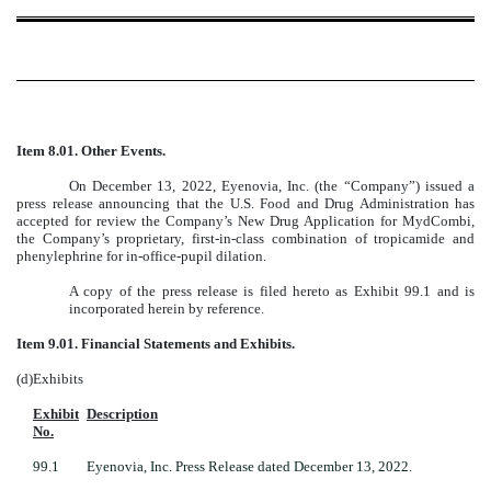
Item 8.01.
Other Events.
On December 13, 2022, Eyenovia, Inc. (the “Company”) issued a
press release announcing that the U.S. Food and Drug Administration has
accepted for review the Company’s New Drug Application for MydCombi,
the Company’s proprietary, first-in-class combination of tropicamide and
phenylephrine for in-office-pupil dilation.
A copy of the press release is filed hereto as Exhibit 99.1 and is
incorporated herein by reference.
Item 9.01. Financial Statements and Exhibits.
(d)
Exhibits
Exhibit
Description
No.
99.1
Eyenovia, Inc. Press Release dated December 13, 2022.