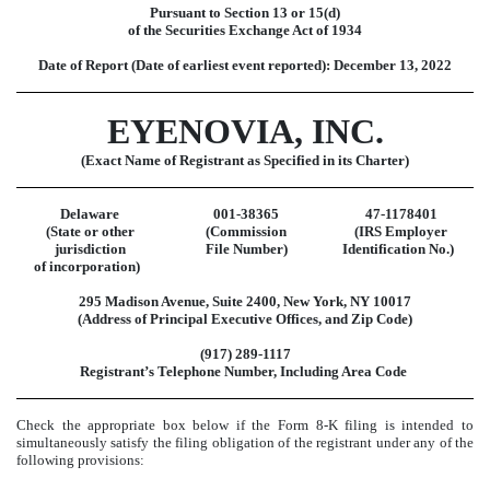
Pursuant to Section 13 or 15(d)
of the Securities Exchange Act of 1934
Date of Report (Date of earliest event reported):
December 13, 2022
EYENOVIA, INC.
(Exact Name of Registrant as Specified in its Charter)
Delaware
001-38365
47-1178401
(State or other
(Commission
(IRS Employer
jurisdiction
File Number)
Identification No.)
of incorporation)
295 Madison Avenue
,
Suite 2400
,
New York
,
NY
10017
(Address of Principal Executive Offices, and Zip Code)
(
917
)
289-1117
Registrant’s Telephone Number, Including Area Code
Check the appropriate box below if the Form 8-K filing is intended to
simultaneously satisfy the filing obligation of the registrant under any of the
following provisions: