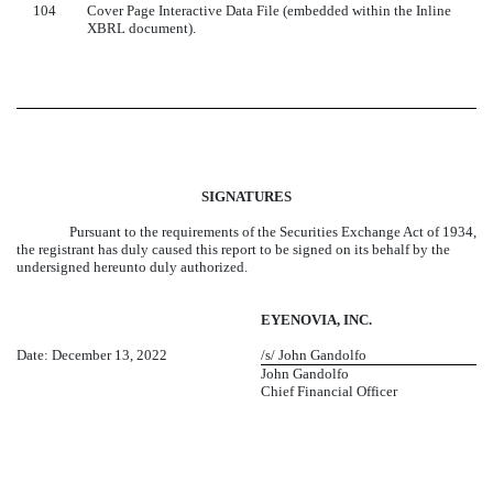
104
Cover Page Interactive Data File (embedded within the Inline
XBRL document).
SIGNATURES
Pursuant to the requirements of the Securities Exchange Act of 1934,
the registrant has duly caused this report to be signed on its behalf by the
undersigned hereunto duly authorized.
EYENOVIA, INC.
Date: December 13, 2022
/s/ John Gandolfo
John Gandolfo
Chief Financial Officer