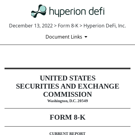
December 13, 2022 > Form 8-K > Hyperion DeFi, Inc.
Document Links
8-K: Current report
UNITED STATES
Published on December 13, 2022
SECURITIES AND EXCHANGE
COMMISSION
Washington, D.C. 20549
FORM
8-K
CURRENT REPORT