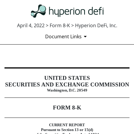
April 4, 2022 > Form 8-K > Hyperion DeFi, Inc.
Document Links
8-K: Current report
UNITED STATES
Published on April 4, 2022
SECURITIES AND EXCHANGE COMMISSION
Washington, D.C. 20549
FORM
8-K
CURRENT REPORT
Pursuant to Section 13 or 15(d)