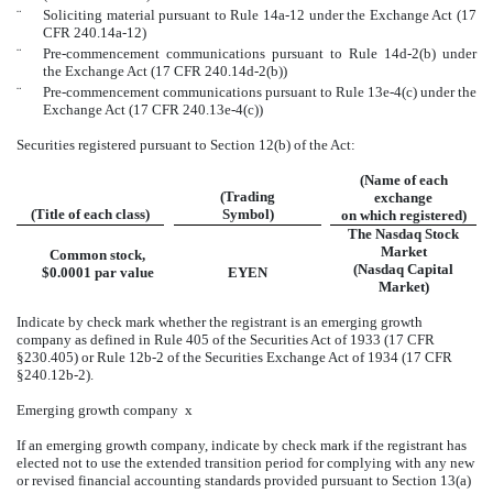
¨
Soliciting material pursuant to Rule 14a-12 under the Exchange Act (17
CFR 240.14a-12)
¨
Pre-commencement communications pursuant to Rule 14d-2(b) under
the Exchange Act (17 CFR 240.14d-2(b))
¨
Pre-commencement communications pursuant to Rule 13e-4(c) under the
Exchange Act (17 CFR 240.13e-4(c))
Securities registered pursuant to Section 12(b) of the Act:
(Name of each
(Trading
exchange
(Title of each class)
Symbol)
on which registered)
The Nasdaq Stock
Market
Common stock,
(Nasdaq Capital
$0.0001 par value
EYEN
Market)
Indicate by check mark whether the registrant is an emerging growth
company as defined in Rule 405 of the Securities Act of 1933 (17 CFR
§230.405) or Rule 12b-2 of the Securities Exchange Act of 1934 (17 CFR
§240.12b-2).
Emerging growth company
x
If an emerging growth company, indicate by check mark if the registrant has
elected not to use the extended transition period for complying with any new
or revised financial accounting standards provided pursuant to Section 13(a)