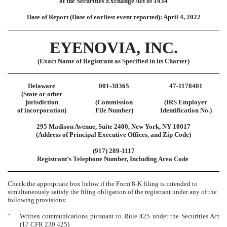
of the Securities Exchange Act of 1934
Date of Report (Date of earliest event reported):
April 4, 2022
EYENOVIA, INC.
(Exact Name of Registrant as Specified in its Charter)
Delaware
001-38365
47-1178401
(State or other
jurisdiction
(Commission
(IRS Employer
of incorporation)
File Number)
Identification No.)
295 Madison Avenue
,
Suite 2400
,
New York
,
NY
10017
(Address of Principal Executive Offices, and Zip Code)
(
917
)
289-1117
Registrant’s Telephone Number, Including Area Code
Check the appropriate box below if the Form 8-K filing is intended to
simultaneously satisfy the filing obligation of the registrant under any of the
following provisions:
¨
Written communications pursuant to Rule 425 under the Securities Act
(17 CFR 230.425)