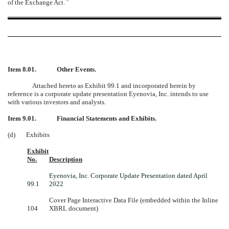
of the Exchange Act.
¨
Item 8.01.
Other Events.
Attached hereto as Exhibit 99.1 and incorporated herein by
reference is a corporate update presentation Eyenovia, Inc. intends to use
with various investors and analysts.
Item 9.01.
Financial Statements and Exhibits.
(d) Exhibits
Exhibit
No.
Description
Eyenovia, Inc. Corporate Update Presentation dated April
99.1
2022
Cover Page Interactive Data File (embedded within the Inline
104
XBRL document)