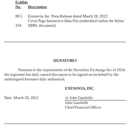
Exhibit
No.
Description
99.1
Eyenovia, Inc. Press Release dated March 28, 2022
Cover Page Interactive Data File (embedded within the Inline
104
XBRL document)
SIGNATURES
Pursuant to the requirements of the Securities Exchange Act of 1934,
the registrant has duly caused this report to be signed on its behalf by the
undersigned hereunto duly authorized.
EYENOVIA, INC.
Date: March 28, 2022
/s/ John Gandolfo
John Gandolfo
Chief Financial Officer