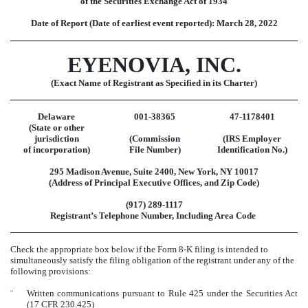
of the Securities Exchange Act of 1934
Date of Report (Date of earliest event reported):
March 28, 2022
EYENOVIA, INC.
(Exact Name of Registrant as Specified in its Charter)
Delaware
001-38365
47-1178401
(State or other
jurisdiction
(Commission
(IRS Employer
of incorporation)
File Number)
Identification No.)
295 Madison Avenue
,
Suite 2400
,
New York
,
NY
10017
(Address of Principal Executive Offices, and Zip Code)
(
917
)
289-1117
Registrant’s Telephone Number, Including Area Code
Check the appropriate box below if the Form 8-K filing is intended to
simultaneously satisfy the filing obligation of the registrant under any of the
following provisions:
¨
Written communications pursuant to Rule 425 under the Securities Act
(17 CFR 230.425)