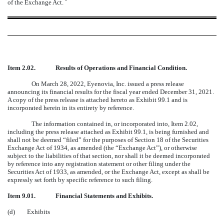
of the Exchange Act.
¨
Item 2.02.
Results of Operations and Financial Condition.
On March 28, 2022, Eyenovia, Inc. issued a press release
announcing its financial results for the fiscal year ended December 31, 2021.
A copy of the press release is attached hereto as Exhibit 99.1 and is
incorporated herein in its entirety by reference.
The information contained in, or incorporated into, Item 2.02,
including the press release attached as Exhibit 99.1, is being furnished and
shall not be deemed “filed” for the purposes of Section 18 of the Securities
Exchange Act of 1934, as amended (the “Exchange Act”), or otherwise
subject to the liabilities of that section, nor shall it be deemed incorporated
by reference into any registration statement or other filing under the
Securities Act of 1933, as amended, or the Exchange Act, except as shall be
expressly set forth by specific reference to such filing.
Item 9.01.
Financial Statements and Exhibits.
(d) Exhibits