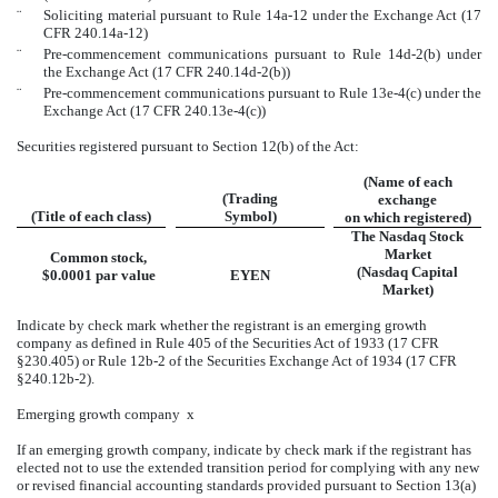
¨
Soliciting material pursuant to Rule 14a-12 under the Exchange Act (17
CFR 240.14a-12)
¨
Pre-commencement communications pursuant to Rule 14d-2(b) under
the Exchange Act (17 CFR 240.14d-2(b))
¨
Pre-commencement communications pursuant to Rule 13e-4(c) under the
Exchange Act (17 CFR 240.13e-4(c))
Securities registered pursuant to Section 12(b) of the Act:
(Name of each
(Trading
exchange
(Title of each class)
Symbol)
on which registered)
The Nasdaq Stock
Market
Common stock,
(Nasdaq Capital
$0.0001 par value
EYEN
Market)
Indicate by check mark whether the registrant is an emerging growth
company as defined in Rule 405 of the Securities Act of 1933 (17 CFR
§230.405) or Rule 12b-2 of the Securities Exchange Act of 1934 (17 CFR
§240.12b-2).
Emerging growth company
x
If an emerging growth company, indicate by check mark if the registrant has
elected not to use the extended transition period for complying with any new
or revised financial accounting standards provided pursuant to Section 13(a)