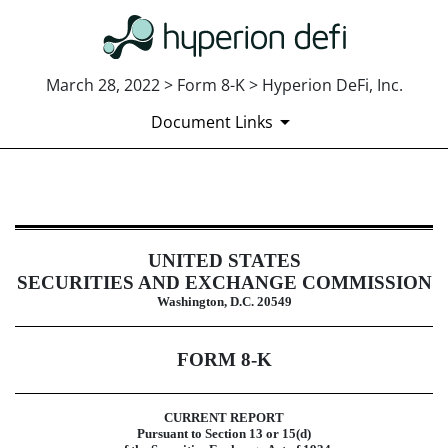
March 28, 2022 > Form 8-K > Hyperion DeFi, Inc.
Document Links
8-K: Current report
UNITED STATES
Published on March 28, 2022
SECURITIES AND EXCHANGE COMMISSION
Washington, D.C. 20549
FORM
8-K
CURRENT REPORT
Pursuant to Section 13 or 15(d)