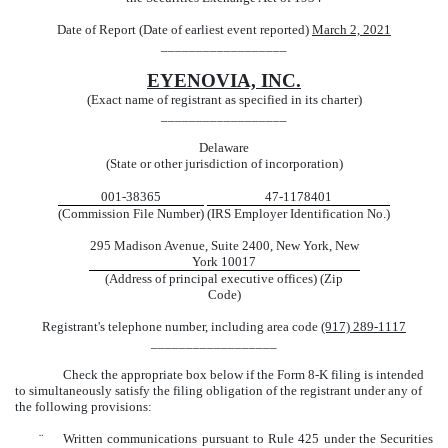
Date of Report (Date of earliest event reported)
March 2, 2021
__________________
EYENOVIA, INC.
(Exact name of registrant as specified in its charter)
__________________
Delaware
(State or other jurisdiction of incorporation)
001-38365
47-1178401
(Commission File Number)
(IRS Employer Identification No.)
295 Madison Avenue, Suite 2400, New York, New
York 10017
(Address of principal executive offices) (Zip
Code)
Registrant's telephone number, including area code
(917) 289-1117
__________________
Check the appropriate box below if the Form 8-K filing is intended
to simultaneously satisfy the filing obligation of the registrant under any of
the following provisions:
¨
Written communications pursuant to Rule 425 under the Securities