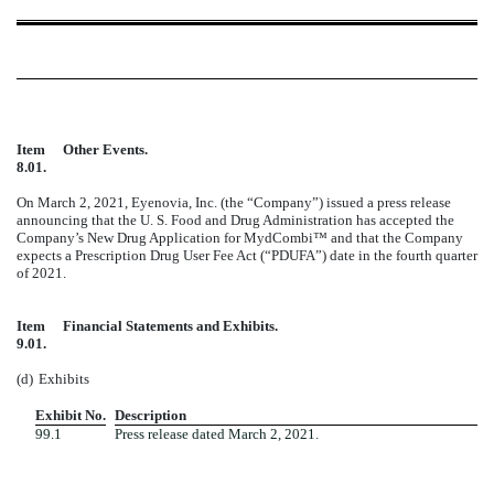
Item
Other Events.
8.01.
On March 2, 2021, Eyenovia, Inc. (the “Company”) issued a press release
announcing that the U. S. Food and Drug Administration has accepted the
Company’s New Drug Application for MydCombi™ and that the Company
expects a Prescription Drug User Fee Act (“PDUFA”) date in the fourth quarter
of 2021.
Item
Financial Statements and Exhibits.
9.01.
(d)
Exhibits
Exhibit No.
Description
99.1
Press release dated March 2, 2021.