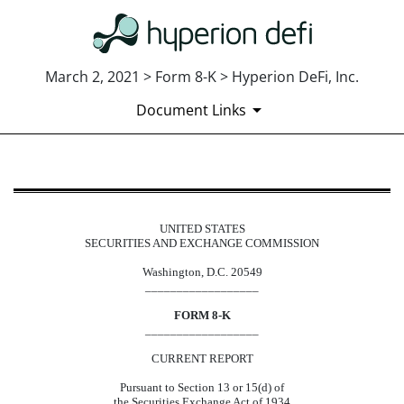
March 2, 2021 > Form 8-K > Hyperion DeFi, Inc.
Document Links
8-K: Current report
UNITED STATES
Published on March 2, 2021
SECURITIES AND EXCHANGE COMMISSION
Washington, D.C. 20549
__________________
FORM 8-K
__________________
CURRENT REPORT
Pursuant to Section 13 or 15(d) of
the Securities Exchange Act of 1934