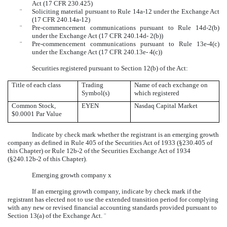
Act (17 CFR 230.425)
¨
Soliciting material pursuant to Rule 14a-12 under the Exchange Act
(17 CFR 240.14a-12)
¨
Pre-commencement communications pursuant to Rule 14d-2(b)
under the Exchange Act (17 CFR 240.14d- 2(b))
¨
Pre-commencement communications pursuant to Rule 13e-4(c)
under the Exchange Act (17 CFR 240.13e- 4(c))
Securities registered pursuant to Section 12(b) of the Act:
Title of each class
Trading
Name of each exchange on
Symbol(s)
which registered
Common Stock,
EYEN
Nasdaq Capital Market
$0.0001 Par Value
Indicate by check mark whether the registrant is an emerging growth
company as defined in Rule 405 of the Securities Act of 1933 (§230.405 of
this Chapter) or Rule 12b-2 of the Securities Exchange Act of 1934
(§240.12b-2 of this Chapter).
Emerging growth company
x
If an emerging growth company, indicate by check mark if the
registrant has elected not to use the extended transition period for complying
with any new or revised financial accounting standards provided pursuant to
Section 13(a) of the Exchange Act.
¨