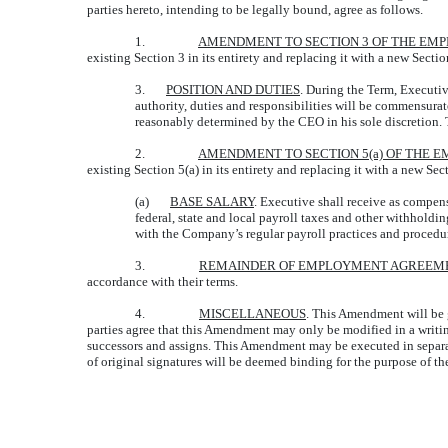
parties hereto, intending to be legally bound, agree as follows.
1.
AMENDMENT TO SECTION 3 OF THE E
existing Section 3 in its entirety and replacing it with a new Sectio
3.
POSITION AND DUTIES
. During the Term, Executi
authority, duties and responsibilities will be commensurate
reasonably determined by the CEO in his sole discretion. 
2.
AMENDMENT TO SECTION 5(a) OF THE
existing Section 5(a) in its entirety and replacing it with a new Sec
(a)
BASE SALARY
. Executive shall receive as compens
federal, state and local payroll taxes and other withhol
with the Company’s regular payroll practices and procedu
3.
REMAINDER OF EMPLOYMENT AGREEM
accordance with their terms.
4.
MISCELLANEOUS
. This Amendment will be g
parties agree that this Amendment may only be modified in a writing
successors and assigns. This Amendment may be executed in separat
of original signatures will be deemed binding for the purpose of t