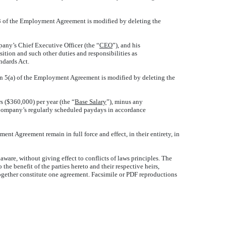
 3 of the Employment Agreement is modified by deleting the
any’s Chief Executive Officer (the “
CEO
”), and his
osition and such other duties and responsibilities as
ndards Act.
on 5(a) of the Employment Agreement is modified by deleting the
s ($360,000) per year (the “
Base Salary
”), minus any
e Company’s regularly scheduled paydays in accordance
ent Agreement remain in full force and effect, in their entirety, in
ware, without giving effect to conflicts of laws principles. The
e benefit of the parties hereto and their respective heirs,
ogether constitute one agreement. Facsimile or PDF reproductions