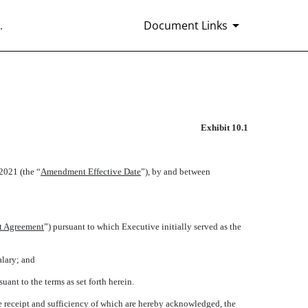
.
Document Links
Exhibit 10.1
 2021 (the “
Amendment Effective Date
”), by and between
 Agreement
”) pursuant to which Executive initially served as the
alary; and
t to the terms as set forth herein.
 receipt and sufficiency of which are hereby acknowledged, the