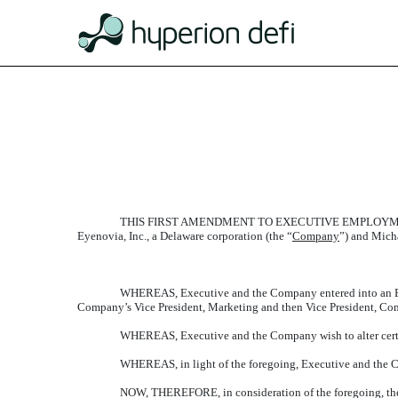
EXHIBIT 10.1
Published on February 3, 2021
THIS FIRST AMENDMENT TO EXECUTIVE EMPLOYME
Eyenovia, Inc., a Delaware corporation (the “
Company
”) and Mich
WHEREAS, Executive and the Company entered into an Ex
Company’s Vice President, Marketing and then Vice President, Co
WHEREAS, Executive and the Company wish to alter certai
WHEREAS, in light of the foregoing, Executive and the C
NOW, THEREFORE, in consideration of the foregoing, the 