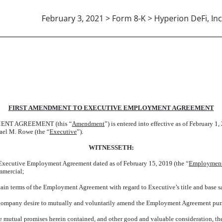
February 3, 2021 > Form 8-K > Hyperion DeFi, Inc
FIRST AMENDMENT TO EXECUTIVE EMPLOYMENT AGREEMENT
NT AGREEMENT (this “
Amendment
”) is entered into effective as of February 1,
ael M. Rowe (the “
Executive
”).
WITNESSETH:
ecutive Employment Agreement dated as of February 15, 2019 (the “
Employment
mmercial;
n terms of the Employment Agreement with regard to Executive’s title and base s
ompany desire to mutually and voluntarily amend the Employment Agreement pursuan
mutual promises herein contained, and other good and valuable consideration, the