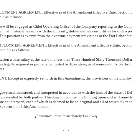
MPLOYMENT AGREEMENT
. Effective as of the Amendment Effective Date, Section
n 3 as follows:
ve will be engaged as Chief Operating Officer of the Company reporting to the Comp
 in all material respects with the authority, duties and responsibilities for such a p
This position is exempt from the overtime payment provisions of the Fair Labor Sta
 EMPLOYMENT AGREEMENT
. Effective as of the Amendment Effective Date, Secti
tion 5(a) as follows:
ation a base salary at the rate of no less than Three Hundred Sixty Thousand Dollar
dings legally required or properly requested by Executive, paid semi-monthly on th
res.
ENT
. Except as expressly set forth in this Amendment, the provisions of the Employm
overned, construed, and interpreted in accordance with the laws of the State of Dela
 executed by both parties. This Amendment will be binding upon and will inure to th
e counterparts, each of which is deemed to be an original and all of which taken t
he execution of this Amendment.
[Signature Page Immediately Follows]
-
1
-