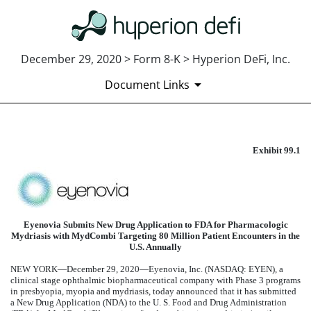
December 29, 2020 > Form 8-K > Hyperion DeFi, Inc.
Document Links
Exhibit 99.1
EXHIBIT 99.1
Published on December 29, 2020
Eyenovia Submits New Drug Application to FDA for Pharmacologic
Mydriasis with MydCombi Targeting 80 Million Patient Encounters in the
U.S. Annually
NEW YORK—December 29, 2020—
Eyenovia, Inc.
(NASDAQ: EYEN), a
clinical stage ophthalmic biopharmaceutical company with Phase 3 programs
in presbyopia, myopia and mydriasis, today announced that it has submitted
a New Drug Application (NDA) to the U. S. Food and Drug Administration