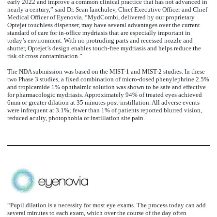
early 2022 and improve a common clinical practice that has not advanced in
nearly a century,” said Dr. Sean Ianchulev, Chief Executive Officer and Chief
Medical Officer of Eyenovia. “MydCombi, delivered by our proprietary
Optejet touchless dispenser, may have several advantages over the current
standard of care for in-office mydriasis that are especially important in
today’s environment. With no protruding parts and recessed nozzle and
shutter, Optejet’s design enables touch-free mydriasis and helps reduce the
risk of cross contamination.”
The NDA submission was based on the MIST-1 and MIST-2 studies. In these
two Phase 3 studies, a fixed combination of micro-dosed phenylephrine 2.5%
and tropicamide 1% ophthalmic solution was shown to be safe and effective
for pharmacologic mydriasis. Approximately 94% of treated eyes achieved
6mm or greater dilation at 35 minutes post-instillation. All adverse events
were infrequent at 3.1%; fewer than 1% of patients reported blurred vision,
reduced acuity, photophobia or instillation site pain.
“Pupil dilation is a necessity for most eye exams. The process today can add
several minutes to each exam, which over the course of the day often