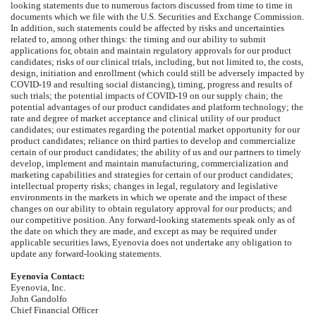
looking statements due to numerous factors discussed from time to time in
documents which we file with the U.S. Securities and Exchange Commission.
In addition, such statements could be affected by risks and uncertainties
related to, among other things: the timing and our ability to submit
applications for, obtain and maintain regulatory approvals for our product
candidates; risks of our clinical trials, including, but not limited to, the costs,
design, initiation and enrollment (which could still be adversely impacted by
COVID-19 and resulting social distancing), timing, progress and results of
such trials; the potential impacts of COVID-19 on our supply chain; the
potential advantages of our product candidates and platform technology; the
rate and degree of market acceptance and clinical utility of our product
candidates; our estimates regarding the potential market opportunity for our
product candidates; reliance on third parties to develop and commercialize
certain of our product candidates; the ability of us and our partners to timely
develop, implement and maintain manufacturing, commercialization and
marketing capabilities and strategies for certain of our product candidates;
intellectual property risks; changes in legal, regulatory and legislative
environments in the markets in which we operate and the impact of these
changes on our ability to obtain regulatory approval for our products; and
our competitive position. Any forward-looking statements speak only as of
the date on which they are made, and except as may be required under
applicable securities laws, Eyenovia does not undertake any obligation to
update any forward-looking statements.
Eyenovia Contact:
Eyenovia, Inc.
John Gandolfo
Chief Financial Officer