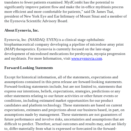
translates to fewer patients examined. MydCombi has the potential to
significantly improve patient flow and make the in-office mydriasis process
more efficient and more comfortable for patients,” said Dr. James Tsai,
president of New York Eye and Ear Infirmary of Mount Sinai and a member of
the Eyenovia Scientific Advisory Board.
About Eyenovia, Inc.
Eyenovia, Inc. (NASDAQ: EYEN) is a clinical stage ophthalmic
biopharmaceutical company developing a pipeline of microdose array print
(MAP) therapeutics. Eyenovia is currently focused on the late-stage
development of microdosed medications for presbyopia, myopia progression
and mydriasis. For more Information, visit
www.eyenovia.com
.
Forward-Looking Statements
Except for historical information, all of the statements, expectations and
assumptions contained in this press release are forward-looking statements.
Forward-looking statements include, but are not limited to, statements that
express our intentions, beliefs, expectations, strategies, predictions or any
other statements relating to our future activities or other future events or
conditions, including estimated market opportunities for our product
candidates and platform technology. These statements are based on current
expectations, estimates and projections about our business based, in part, on
assumptions made by management. These statements are not guarantees of
future performance and involve risks, uncertainties and assumptions that are
difficult to predict. Therefore, actual outcomes and results may, and are likely
to, differ materially from what is expressed or forecasted in the forward-