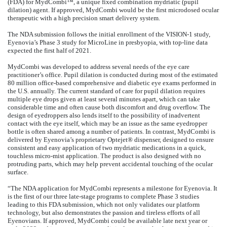
(FDA) for MydCombi™, a unique fixed combination mydriatic (pupil
dilation) agent. If approved, MydCombi would be the first microdosed ocular
therapeutic with a high precision smart delivery system.
The NDA submission follows the initial enrollment of the VISION-1 study,
Eyenovia’s Phase 3 study for MicroLine in presbyopia, with top-line data
expected the first half of 2021.
MydCombi was developed to address several needs of the eye care
practitioner’s office. Pupil dilation is conducted during most of the estimated
80 million office-based comprehensive and diabetic eye exams performed in
the U.S. annually. The current standard of care for pupil dilation requires
multiple eye drops given at least several minutes apart, which can take
considerable time and often cause both discomfort and drug overflow. The
design of eyedroppers also lends itself to the possibility of inadvertent
contact with the eye itself, which may be an issue as the same eyedropper
bottle is often shared among a number of patients. In contrast, MydCombi is
delivered by Eyenovia’s proprietary Optejet® dispenser, designed to ensure
consistent and easy application of two mydriatic medications in a quick,
touchless micro-mist application. The product is also designed with no
protruding parts, which may help prevent accidental touching of the ocular
surface.
“The NDA application for MydCombi represents a milestone for Eyenovia. It
is the first of our three late-stage programs to complete Phase 3 studies
leading to this FDA submission, which not only validates our platform
technology, but also demonstrates the passion and tireless efforts of all
Eyenovians. If approved, MydCombi could be available late next year or