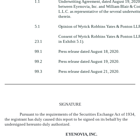
1.1
Underwriting Agreement, dated August 19, 2020
between Eyenovia, Inc. and William Blair & C
L.L.C. as representative of the several underwri
therein.
5.1
Opinion of Wyrick Robbins Yates & Ponton LLP
Consent of Wyrick Robbins Yates & Ponton LLP
23.1
in Exhibit 5.1).
99.1
Press release dated August 18, 2020.
99.2
Press release dated August 19, 2020.
99.3
Press release dated August 21, 2020.
SIGNATURE
Pursuant to the requirements of the Securities Exchange Act of 1934,
the registrant has duly caused this report to be signed on its behalf by the
undersigned hereunto duly authorized.
EYENOVIA, INC.