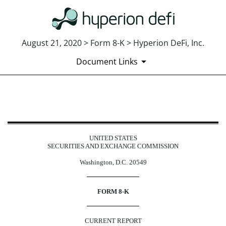
August 21, 2020 > Form 8-K > Hyperion DeFi, Inc.
Document Links
8-K: Current report
Published on August 21, 2020
UNITED STATES
SECURITIES AND EXCHANGE COMMISSION
Washington, D.C. 20549
FORM 8-K
CURRENT REPORT