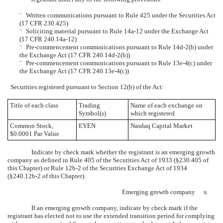
¨
Written communications pursuant to Rule 425 under the Securities Act
(17 CFR 230.425)
¨
Soliciting material pursuant to Rule 14a-12 under the Exchange Act
(17 CFR 240.14a-12)
¨
Pre-commencement communications pursuant to Rule 14d-2(b) under
the Exchange Act (17 CFR 240.14d-2(b))
¨
Pre-commencement communications pursuant to Rule 13e-4(c) under
the Exchange Act (17 CFR 240.13e-4(c))
Securities registered pursuant to Section 12(b) of the Act:
Title of each class
Trading
Name of each exchange on
Symbol(s)
which registered
Common Stock,
EYEN
Nasdaq Capital Market
$0.0001 Par Value
Indicate by check mark whether the registrant is an emerging growth
company as defined in Rule 405 of the Securities Act of 1933 (§230.405 of
this Chapter) or Rule 12b-2 of the Securities Exchange Act of 1934
(§240.12b-2 of this Chapter).
Emerging growth company
x
If an emerging growth company, indicate by check mark if the
registrant has elected not to use the extended transition period for complying