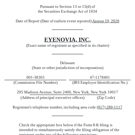
Pursuant to Section 13 or 15(d) of
the Securities Exchange Act of 1934
Date of Report (Date of earliest event reported)
August 19, 2020
EYENOVIA, INC.
(Exact name of registrant as specified in its charter)
Delaware
(State or other jurisdiction of incorporation)
001-38365
47-1178401
(Commission File Number)
(IRS Employer Identification No.)
295 Madison Avenue, Suite 2400, New York, New York 10017
(Address of principal executive offices) (Zip Code)
Registrant's telephone number, including area code
(917) 289-1117
Check the appropriate box below if the Form 8-K filing is
intended to simultaneously satisfy the filing obligation of the
registrant under any of the following provisions: