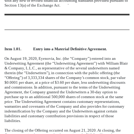
with any new or revised financial accounting standards provided pursuant to
Section 13(a) of the Exchange Act.
¨
Item 1.01.
Entry into a Material Definitive Agreement.
On August 19, 2020, Eyenovia, Inc. (the “Company”) entered into an
Underwriting Agreement (the “Underwriting Agreement”) with William Blair
& Company, L.L.C., as representative of the several underwriters named
therein (the “Underwriters”), in connection with the public offering (the
“Offering”) of 3,333,334 shares of the Company’s common stock, par value
$0.0001 per share, at a price of $3.60 per share, less underwriting discounts
and commissions. In addition, pursuant to the terms of the Underwriting
Agreement, the Company granted the Underwriters a 30-day option to
purchase up to an additional 500,000 shares of common stock at the same
price. The Underwriting Agreement contains customary representations,
warranties and covenants of the Company and also provides for customary
indemnification by the Company and the Underwriters against certain
liabilities and customary contribution provisions in respect of those
liabilities.
The closing of the Offering occurred on August 21, 2020. At closing, the