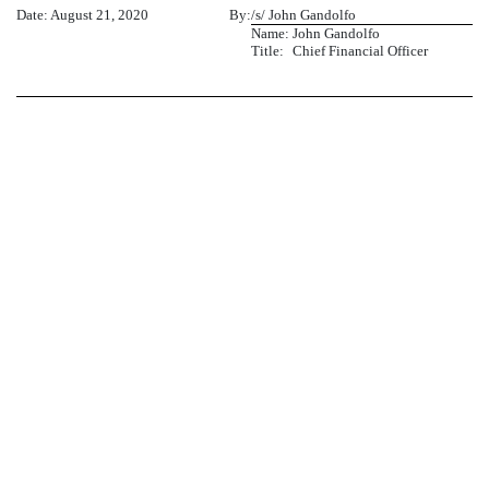
Date: August 21, 2020
By:
/s/ John Gandolfo
Name:
John Gandolfo
Title:
Chief Financial Officer