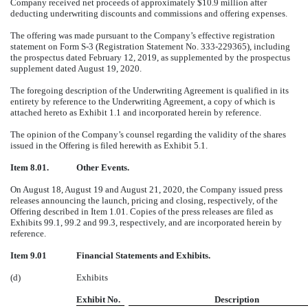
Company received net proceeds of approximately $10.9 million after
deducting underwriting discounts and commissions and offering expenses.
The offering was made pursuant to the Company’s effective registration
statement on Form S-3 (Registration Statement No. 333-229365), including
the prospectus dated February 12, 2019, as supplemented by the prospectus
supplement dated August 19, 2020.
The foregoing description of the Underwriting Agreement is qualified in its
entirety by reference to the Underwriting Agreement, a copy of which is
attached hereto as Exhibit 1.1 and incorporated herein by reference.
The opinion of the Company’s counsel regarding the validity of the shares
issued in the Offering is filed herewith as Exhibit 5.1.
Item 8.01.
Other Events.
On August 18, August 19 and August 21, 2020, the Company issued press
releases announcing the launch, pricing and closing, respectively, of the
Offering described in Item 1.01. Copies of the press releases are filed as
Exhibits 99.1, 99.2 and 99.3, respectively, and are incorporated herein by
reference.
Item 9.01
Financial Statements and Exhibits.
(d)
Exhibits
Exhibit No.
Description