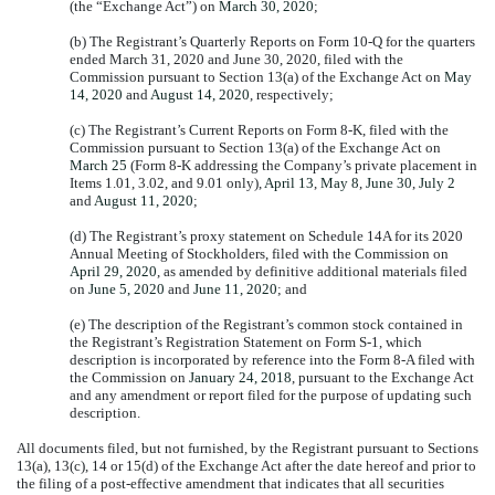
(the “Exchange Act”) on
March 30, 2020
;
(b) The Registrant’s Quarterly Reports on Form 10-Q for the quarters
ended March 31, 2020 and June 30, 2020, filed with the
Commission pursuant to Section 13(a) of the Exchange Act on
May
14, 2020
and
August 14, 2020
, respectively;
(c) The Registrant’s Current Reports on Form 8-K, filed with the
Commission pursuant to Section 13(a) of the Exchange Act on
March 25
(Form 8-K addressing the Company’s private placement in
Items 1.01, 3.02, and 9.01 only),
April 13
,
May 8
,
June 30
,
July 2
and
August 11, 2020
;
(d) The Registrant’s proxy statement on Schedule 14A for its 2020
Annual Meeting of Stockholders, filed with the Commission on
April 29, 2020
, as amended by definitive additional materials filed
on
June 5, 2020
and
June 11, 2020
; and
(e) The description of the Registrant’s common stock contained in
the Registrant’s Registration Statement on Form S-1, which
description is incorporated by reference into the Form 8-A filed with
the Commission on
January 24, 2018
, pursuant to the Exchange Act
and any amendment or report filed for the purpose of updating such
description.
All documents filed, but not furnished, by the Registrant pursuant to Sections
13(a), 13(c), 14 or 15(d) of the Exchange Act after the date hereof and prior to
the filing of a post-effective amendment that indicates that all securities