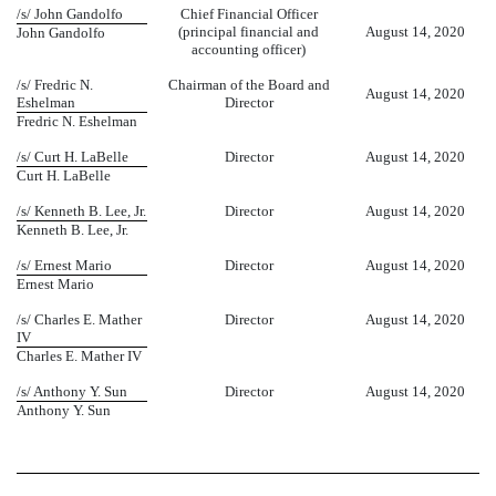
/s/ John Gandolfo
Chief Financial Officer
(principal financial and
August 14, 2020
John Gandolfo
accounting officer)
/s/ Fredric N.
Chairman of the Board and
August 14, 2020
Eshelman
Director
Fredric N. Eshelman
/s/ Curt H. LaBelle
Director
August 14, 2020
Curt H. LaBelle
/s/ Kenneth B. Lee, Jr.
Director
August 14, 2020
Kenneth B. Lee, Jr.
/s/ Ernest Mario
Director
August 14, 2020
Ernest Mario
/s/ Charles E. Mather
Director
August 14, 2020
IV
Charles E. Mather IV
/s/ Anthony Y. Sun
Director
August 14, 2020
Anthony Y. Sun