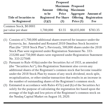
Proposed
Maximum
Proposed
Amount
Offering
Maximum
to be
Price
Aggregate
Amount of
Title of Securities to
Registered
Per Share
Offering
Registration
be Registered
(1)(2)
(3)
Price (3)
Fee
Common Stock, $0.0001
par value per share
1,700,000
$3.55
$6,035,000
$783.35
(1)
Consists of 1,700,000 additional shares reserved for issuance under the
Eyenovia, Inc. Amended and Restated 2018 Omnibus Stock Incentive
Plan (the “2018 Stock Plan”). Previously, 500,000 shares under the 2018
Stock Plan were registered under Registration Statement No. 333-
233280 and 750,000 shares were registered under Registration Statement
No. 333-227049.
(2)
Pursuant to Rule 416(a) under the Securities Act of 1933, as amended
(the “Securities Act”), this Registration Statement also covers any
additional shares of the Registrant’s common stock that become issuable
under the 2018 Stock Plan by reason of any stock dividend, stock split,
recapitalization, or other similar transaction that results in an increase in
the number of outstanding shares of the Registrant’s common stock.
(3)
Estimated in accordance with Rules 457(c) and (h) of the Securities Act
solely for the purpose of calculating the registration fee based upon the
average of the high and low prices of the Registrant’s common stock on
the Nasdaq Capital Market on August 10, 2020.