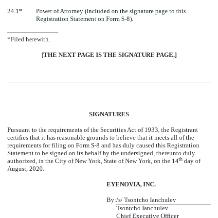
24.1*
Power of Attorney (included on the signature page to this
Registration Statement on Form S-8).
*Filed herewith.
[THE NEXT PAGE IS THE SIGNATURE PAGE.]
SIGNATURES
Pursuant to the requirements of the Securities Act of 1933, the Registrant
certifies that it has reasonable grounds to believe that it meets all of the
requirements for filing on Form S-8 and has duly caused this Registration
Statement to be signed on its behalf by the undersigned, thereunto duly
th
authorized, in the City of New York, State of New York, on the 14
day of
August, 2020.
EYENOVIA, INC.
By:
/s/ Tsontcho Ianchulev
Tsontcho Ianchulev
Chief Executive Officer