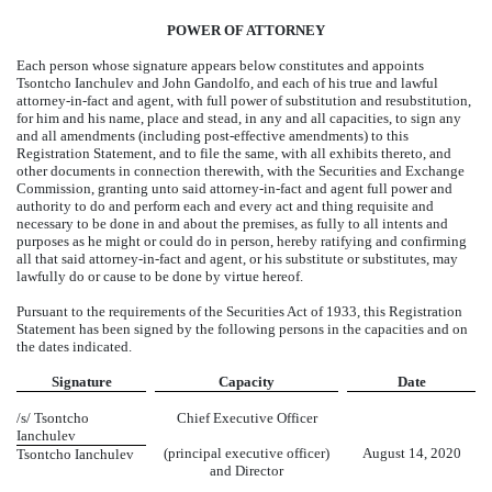
POWER OF ATTORNEY
Each person whose signature appears below constitutes and appoints
Tsontcho Ianchulev and John Gandolfo, and each of his true and lawful
attorney-in-fact and agent, with full power of substitution and resubstitution,
for him and his name, place and stead, in any and all capacities, to sign any
and all amendments (including post-effective amendments) to this
Registration Statement, and to file the same, with all exhibits thereto, and
other documents in connection therewith, with the Securities and Exchange
Commission, granting unto said attorney-in-fact and agent full power and
authority to do and perform each and every act and thing requisite and
necessary to be done in and about the premises, as fully to all intents and
purposes as he might or could do in person, hereby ratifying and confirming
all that said attorney-in-fact and agent, or his substitute or substitutes, may
lawfully do or cause to be done by virtue hereof.
Pursuant to the requirements of the Securities Act of 1933, this Registration
Statement has been signed by the following persons in the capacities and on
the dates indicated.
Signature
Capacity
Date
/s/ Tsontcho
Chief Executive Officer
Ianchulev
(principal executive officer)
August 14, 2020
Tsontcho Ianchulev
and Director