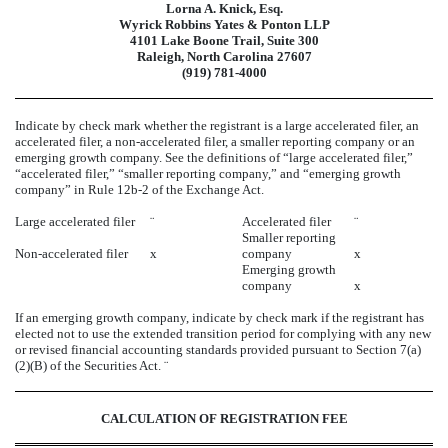
Lorna A. Knick, Esq.
Wyrick Robbins Yates & Ponton LLP
4101 Lake Boone Trail, Suite 300
Raleigh, North Carolina 27607
(919) 781-4000
Indicate by check mark whether the registrant is a large accelerated filer, an
accelerated filer, a non-accelerated filer, a smaller reporting company or an
emerging growth company. See the definitions of “large accelerated filer,”
“accelerated filer,” “smaller reporting company,” and “emerging growth
company” in Rule 12b-2 of the Exchange Act.
Large accelerated filer
¨
Accelerated filer
¨
Smaller reporting
Non-accelerated filer
x
company
x
Emerging growth
company
x
If an emerging growth company, indicate by check mark if the registrant has
elected not to use the extended transition period for complying with any new
or revised financial accounting standards provided pursuant to Section 7(a)
(2)(B) of the Securities Act.
¨
CALCULATION OF REGISTRATION FEE