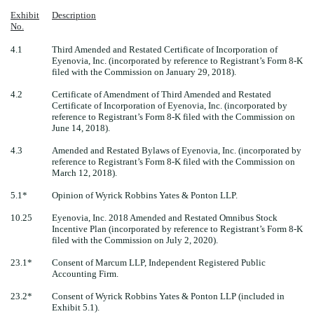
Exhibit
Description
No.
4.1
Third Amended and Restated Certificate of Incorporation of
Eyenovia, Inc. (incorporated by reference to Registrant’s Form 8-K
filed with the Commission on January 29, 2018).
4.2
Certificate of Amendment of Third Amended and Restated
Certificate of Incorporation of Eyenovia, Inc. (incorporated by
reference to Registrant’s Form 8-K filed with the Commission on
June 14, 2018).
4.3
Amended and Restated Bylaws of Eyenovia, Inc. (incorporated by
reference to Registrant’s Form 8-K filed with the Commission on
March 12, 2018).
5.1*
Opinion of Wyrick Robbins Yates & Ponton LLP.
10.25
Eyenovia, Inc. 2018 Amended and Restated Omnibus Stock
Incentive Plan (incorporated by reference to Registrant’s Form 8-K
filed with the Commission on July 2, 2020).
23.1*
Consent of Marcum LLP, Independent Registered Public
Accounting Firm.
23.2*
Consent of Wyrick Robbins Yates & Ponton LLP (included in
Exhibit 5.1).