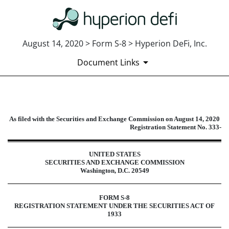
August 14, 2020 > Form S-8 > Hyperion DeFi, Inc.
Document Links
S-8: Securities to be offered to e
As filed with the Securities and Exchange Commission on August 14, 2020
Registration Statement No. 333-
Published on August 14, 2020
UNITED STATES
SECURITIES AND EXCHANGE COMMISSION
Washington, D.C. 20549
FORM S-8
REGISTRATION STATEMENT UNDER THE SECURITIES ACT OF
1933