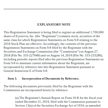
EXPLANATORY NOTE
This Registration Statement is being filed to register an
additional 1,700,000
shares of Eyenovia, Inc. (the “Registrant”) common stock, securities of the
same class for which Registration Statements on Form S-8 relating to the
2018 Stock Plan are effective. Accordingly, the contents of the previous
Registration Statements on Form S-8 filed by the Registrant with the
Securities and Exchange Commission (the “Commission”) on
August 27,
2018 (File No. 333-227049)
and on
August 14, 2019 (File No. 333-233280)
,
including periodic reports filed after the previous Registration Statements on
Form S-8 to maintain current information about the Registrant, are
incorporated by reference into this Registration Statement pursuant to
General Instruction E of Form S-8.
Item 3.
Incorporation of Documents by Reference.
The following documents previously filed by the Registrant with the
Commission are incorporated herein by reference:
(a) The Registrant’s Annual Report on Form 10-K for the fiscal year
ended December 31, 2019, filed with the Commission pursuant to
Section 13(a) of the Securities Exchange Act of 1934, as amended