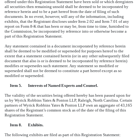
offered under this Registration Statement have been sold or which deregisters
all securities then remaining unsold shall be deemed to be incorporated by
reference herein and to be a part hereof from the date of filing of such
documents. In no event, however, will any of the information, including
exhibits, that the Registrant discloses under Item 2.02 and Item 7.01 of any
report on Form 8-K that has been or may be, from time to time, furnished to
the Commission, be incorporated by reference into or otherwise become a
part of this Registration Statement.
Any statement contained in a document incorporated by reference herein
shall be deemed to be modified or superseded for purposes hereof to the
extent that a statement contained herein (or in any other subsequently filed
document that also is or is deemed to be incorporated by reference herein)
modifies or supersedes such statement. Any statement so modified or
superseded shall not be deemed to constitute a part hereof except as so
modified or superseded.
Item 5.
Interests of Named Experts and Counsel.
The validity of the securities being offered hereby has been passed upon for
us by Wyrick Robbins Yates & Ponton LLP, Raleigh, North Carolina. Certain
partners of Wyrick Robbins Yates & Ponton LLP own an aggregate of 43,165
shares of the Registrant’s common stock as of the date of the filing of this
Registration Statement.
Item 8.
Exhibits.
The following exhibits are filed as part of this Registration Statement: