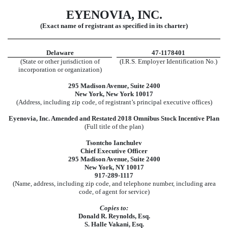
EYENOVIA, INC.
(Exact name of registrant as specified in its charter)
Delaware
47-1178401
(State or other jurisdiction of
(I.R.S. Employer Identification No.)
incorporation or organization)
295 Madison Avenue, Suite 2400
New York, New York 10017
(Address, including zip code, of registrant’s principal executive offices)
Eyenovia, Inc. Amended and Restated 2018 Omnibus Stock Incentive Plan
(Full title of the plan)
Tsontcho Ianchulev
Chief Executive Officer
295 Madison Avenue, Suite 2400
New York, NY 10017
917-289-1117
(Name, address, including zip code, and telephone number, including area
code, of agent for service)
Copies to:
Donald R. Reynolds, Esq.
S. Halle Vakani, Esq.