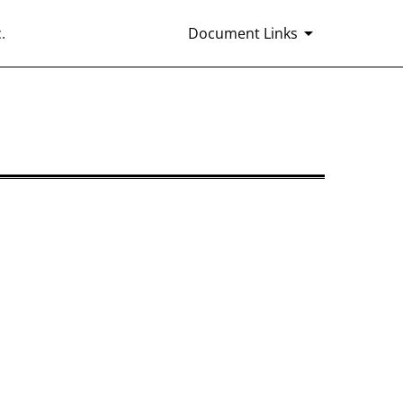
.
Document Links