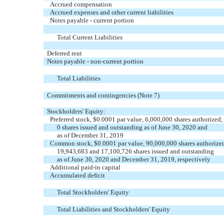
Accrued compensation
Accrued expenses and other current liabilities
Notes payable - current portion
Total Current Liabilities
Deferred rent
Notes payable - non-current portion
Total Liabilities
Commitments and contingencies (Note 7)
Stockholders' Equity:
Preferred stock, $0.0001 par value, 6,000,000 shares authorized;
0 shares issued and outstanding as of June 30, 2020 and
as of December 31, 2019
Common stock, $0.0001 par value, 90,000,000 shares authorize
19,943,683 and 17,100,726 shares issued and outstanding
as of June 30, 2020 and December 31, 2019, respectively
Additional paid-in capital
Accumulated deficit
Total Stockholders' Equity
Total Liabilities and Stockholders' Equity