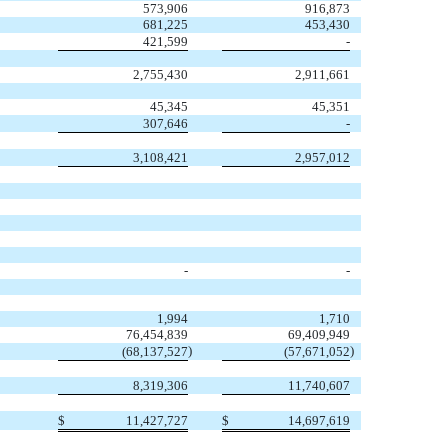
573,906
916,873
681,225
453,430
421,599
-
2,755,430
2,911,661
45,345
45,351
307,646
-
3,108,421
2,957,012
-
-
1,994
1,710
76,454,839
69,409,949
)
)
(68,137,527
(57,671,052
8,319,306
11,740,607
$
11,427,727
$
14,697,619