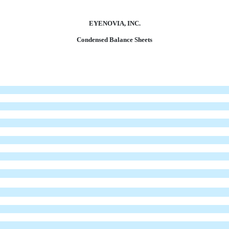
EYENOVIA, INC.
Condensed Balance Sheets