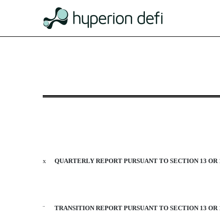
10-Q: Quarterly report [Sect
Published on August 14, 2020
x
QUARTERLY REPORT PURSUANT TO SECTION 13 OR 1
¨
TRANSITION REPORT PURSUANT TO SECTION 13 OR 1