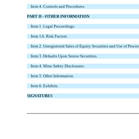
Item 4. Controls and Procedures.
PART II - OTHER INFORMATION
Item 1. Legal Proceedings.
Item 1A. Risk Factors.
Item 2. Unregistered Sales of Equity Securities and Use of Procee
Item 3. Defaults Upon Senior Securities.
Item 4. Mine Safety Disclosures.
Item 5. Other Information.
Item 6. Exhibits.
SIGNATURES