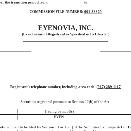
or the transition period from _________________ to ____________________
COMMISSION FILE NUMBER:
001-38365
EYENOVIA, INC.
(Exact name of Registrant as Specified in Its Charter)
Registrant’s telephone number, including area code:
(917) 289-1117
Securities registered pursuant to Section 12(b) of the Act:
Trading Symbol(s)
EYEN
ports required to be filed by Section 13 or 15(d) of the Securities Exchange Act of 