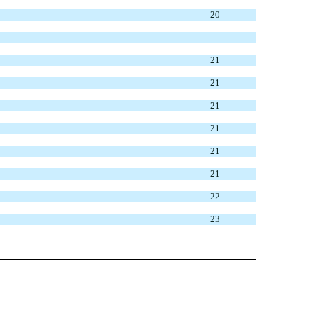
20
21
21
21
21
21
21
22
23