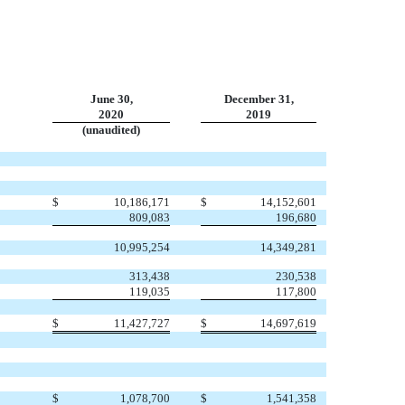
June 30,
December 31,
2020
2019
(unaudited)
$
10,186,171
$
14,152,601
809,083
196,680
10,995,254
14,349,281
313,438
230,538
119,035
117,800
$
11,427,727
$
14,697,619
$
1,078,700
$
1,541,358