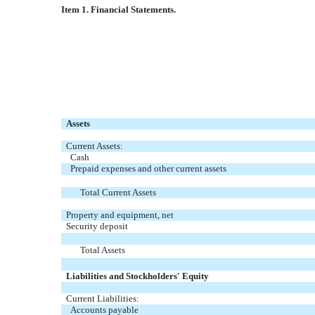
Item 1. Financial Statements.
Assets
Current Assets:
Cash
Prepaid expenses and other current assets
Total Current Assets
Property and equipment, net
Security deposit
Total Assets
Liabilities and Stockholders' Equity
Current Liabilities:
Accounts payable