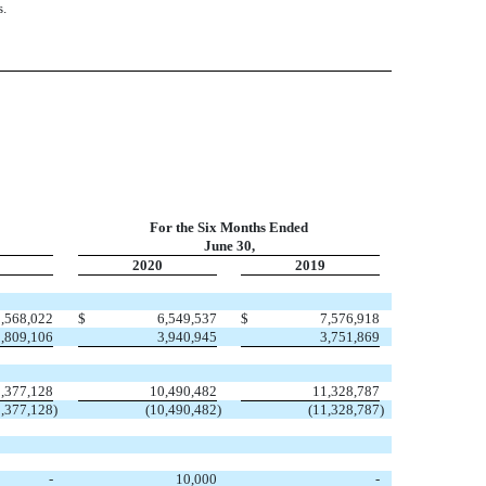
s.
For the Six Months Ended
June 30,
2020
2019
3,568,022
$
6,549,537
$
7,576,918
1,809,106
3,940,945
3,751,869
5,377,128
10,490,482
11,328,787
5,377,128
)
(10,490,482
)
(11,328,787
)
-
10,000
-