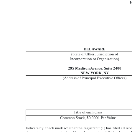
F
DELAWARE
(State or Other Jurisdiction of
Incorporation or Organization)
295 Madison Avenue, Suite 2400
NEW YORK, NY
(Address of Principal Executive Offices)
Title of each class
Common Stock, $0.0001 Par Value
Indicate by check mark whether the registrant: (1) has filed all re