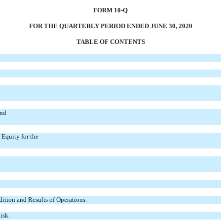
FORM 10-Q
FOR THE QUARTERLY PERIOD ENDED JUNE 30, 2020
TABLE OF CONTENTS
and
Equity for the
ition and Results of Operations.
isk.