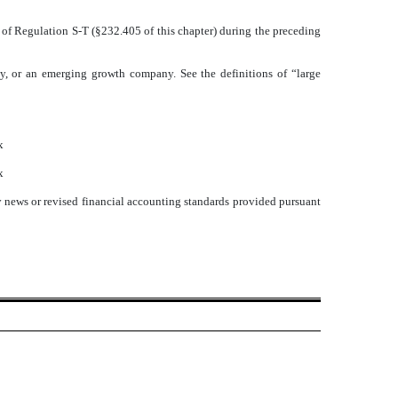
5 of Regulation S-T (§232.405 of this chapter) during the preceding
pany, or an emerging growth company. See the definitions of “large
x
x
y news or revised financial accounting standards provided pursuant