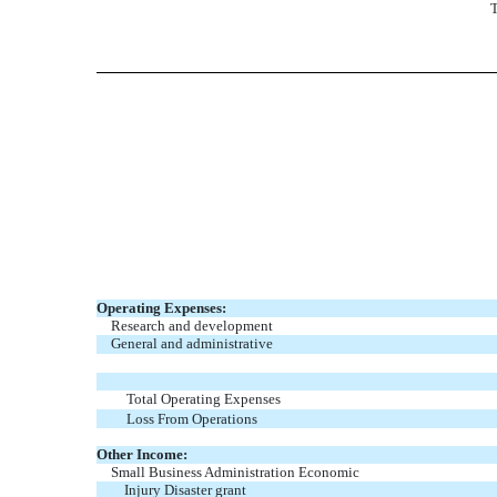
T
Operating Expenses:
Research and development
General and administrative
Total Operating Expenses
Loss From Operations
Other Income:
Small Business Administration Economic
Injury Disaster grant