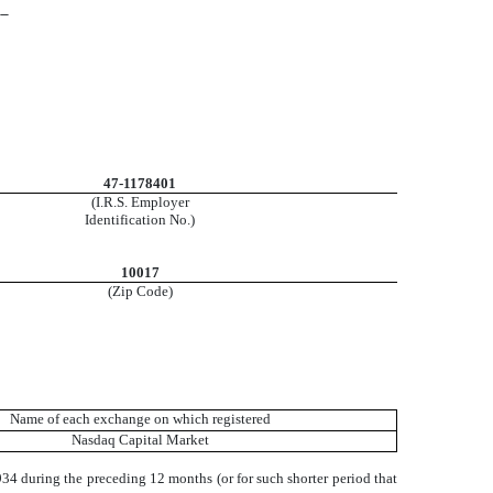
__
47-1178401
(I.R.S. Employer
Identification No.)
10017
(Zip Code)
Name of each exchange on which registered
Nasdaq Capital Market
1934 during the preceding 12 months (or for such shorter period that