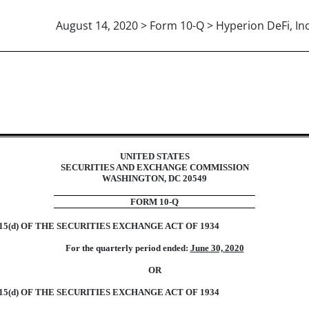
August 14, 2020 > Form 10-Q > Hyperion DeFi, Inc
ions 13 or 15(d)]
UNITED STATES
SECURITIES AND EXCHANGE COMMISSION
WASHINGTON, DC 20549
FORM 10-Q
5(d) OF THE SECURITIES EXCHANGE ACT OF 1934
For the quarterly period ended:
June 30, 2020
OR
5(d) OF THE SECURITIES EXCHANGE ACT OF 1934