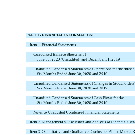
PART I - FINANCIAL INFORMATION
Item 1. Financial Statements.
Condensed Balance Sheets as of
June 30, 2020 (Unaudited) and December 31, 2019
Unaudited Condensed Statements of Operations for the three 
Six Months Ended June 30, 2020 and 2019
Unaudited Condensed Statements of Changes in Stockholders' 
Six Months Ended June 30, 2020 and 2019
Unaudited Condensed Statements of Cash Flows for the
Six Months Ended June 30, 2020 and 2019
Notes to Unaudited Condensed Financial Statements
Item 2. Management’s Discussion and Analysis of Financial Cond
Item 3. Quantitative and Qualitative Disclosures About Market R