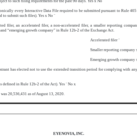
ubject to such filing requirements for the past 90 days. Yes
x
No
¨
onically every Interactive Data File required to be submitted pursuant to Rule 40
ed to submit such files). Yes
x
No
¨
ted filer, an accelerated filer, a non-accelerated filer, a smaller reporting com
ny,” and “emerging growth company” in Rule 12b-2 of the Exchange Act.
Accelerated filer
¨
Smaller reporting company
Emerging growth company
strant has elected not to use the extended transition period for complying with an
s defined in Rule 12b-2 of the Act). Yes
¨
No
x
 was 20,536,431 as of August 13, 2020.
EYENOVIA, INC.