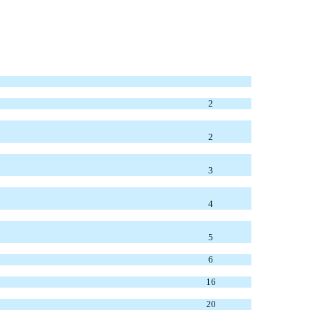
2
2
3
4
5
6
16
20