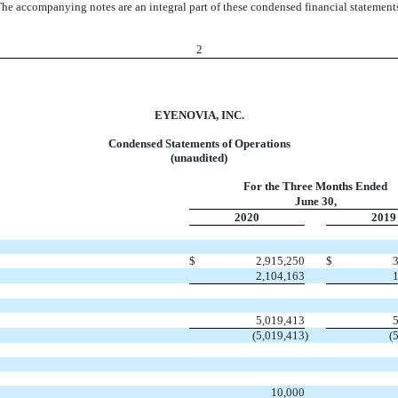
he accompanying notes are an integral part of these condensed financial statement
2
EYENOVIA, INC.
Condensed Statements of Operations
(unaudited)
For the Three Months Ended
June 30,
2020
2019
$
2,915,250
$
2,104,163
5,019,413
(5,019,413
)
(
10,000