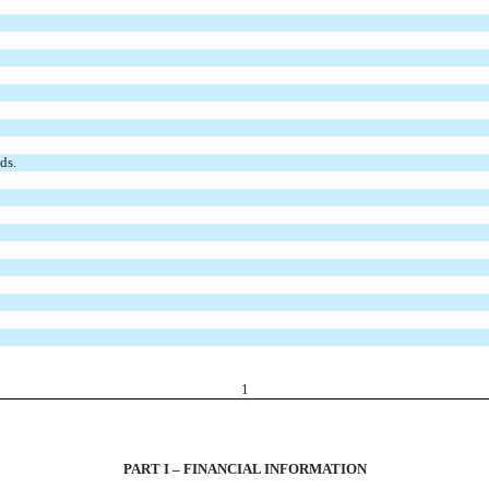
ds.
1
PART I – FINANCIAL INFORMATION