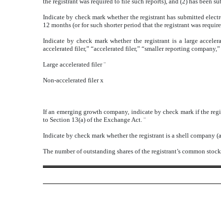
the registrant was required to file such reports), and (2) has been s
Indicate by check mark whether the registrant has submitted electr
12 months (or for such shorter period that the registrant was requir
Indicate by check mark whether the registrant is a large accelera
accelerated filer,” “accelerated filer,” “smaller reporting compa
Large accelerated filer
¨
Non-accelerated filer
x
If an emerging growth company, indicate by check mark if the regi
to Section 13(a) of the Exchange Act.
¨
Indicate by check mark whether the registrant is a shell company (a
The number of outstanding shares of the registrant’s common stock