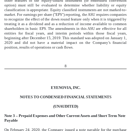
other features of the equity-linked instrument (or embedded conversion
option) must still be evaluated to determine whether liability or equity
classification is appropriate. Equity classified instruments are not marked-to-
market. For earnings per share ("EPS") reporting, the ASU requires companies
to recognize the effect of the down round feature only when it is triggered by
treating it as a dividend and as a reduction of income available to common
shareholders in basic EPS. The amendments in this ASU are effective for all
entities for fiscal years, and interim periods within those fiscal years,
beginning after December 15, 2019. This standard was adopted on January 1,
2020 and did not have a material impact on the Company’s financial
position, results of operations or cash flows.
8
EYENOVIA, INC.
NOTES TO CONDENSED FINANCIAL STATEMENTS
(UNAUDITED)
Note 3 – Prepaid Expenses and Other Current Assets and Short Term Note
Payable
On February 24, 2020, the Company issued a note payable for the purchase