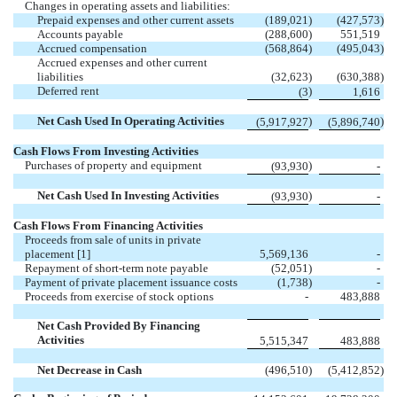
Changes in operating assets and liabilities:
Prepaid expenses and other current assets
(189,021
)
(427,573
)
Accounts payable
(288,600
)
551,519
Accrued compensation
(568,864
)
(495,043
)
Accrued expenses and other current
liabilities
(32,623
)
(630,388
)
Deferred rent
)
(3
1,616
Net Cash Used In Operating Activities
)
)
(5,917,927
(5,896,740
Cash Flows From Investing Activities
Purchases of property and equipment
)
(93,930
-
Net Cash Used In Investing Activities
)
(93,930
-
Cash Flows From Financing Activities
Proceeds from sale of units in private
placement [1]
5,569,136
-
Repayment of short-term note payable
(52,051
)
-
Payment of private placement issuance costs
(1,738
)
-
Proceeds from exercise of stock options
-
483,888
Net Cash Provided By Financing
Activities
5,515,347
483,888
Net Decrease in Cash
(496,510
)
(5,412,852
)