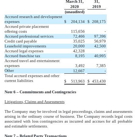
March 31,
31,
2020
2019
(unaudited)
Accrued research and development
expenses
$
204,134
$
208,175
Accrued private placement
offering costs
115,656
-
Accrued professional services
72,466
97,396
Credit card payable
35,025
56,979
Leasehold improvements
20,000
42,500
Accrued legal expenses
42,328
-
Accrued franchise tax
8,195
40,995
Accrued travel and entertainment
expenses
3,492
7,385
Other
12,667
-
Total accrued expenses and other
current liabilities
$
513,963
$
453,430
Note 6 – Commitments and Contingencies
Litigations, Claims and Assessments
The Company may be involved in legal proceedings, claims and assessments
arising in the ordinary course of business. The Company records legal costs
associated with loss contingencies as incurred and accrues for all probable
and estimable settlements.
Note 7 – Related Party Transactions