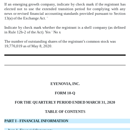
If an emerging growth company, indicate by check mark if the registrant has
elected not to use the extended transition period for complying with any
news or revised financial accounting standards provided pursuant to Section
13(a) of the Exchange Act.
¨
Indicate by check mark whether the registrant is a shell company (as defined
in Rule 12b-2 of the Act). Yes
¨
No
x
The number of outstanding shares of the registrant’s common stock was
19,776,019 as of May 8, 2020.
EYENOVIA, INC.
FORM 10-Q
FOR THE QUARTERLY PERIOD ENDED MARCH 31, 2020
TABLE OF CONTENTS
PART I - FINANCIAL INFORMATION