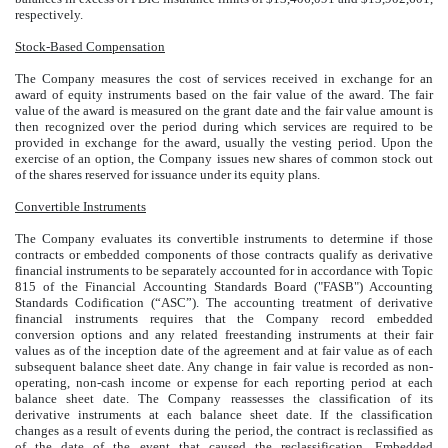
respectively.
Stock-Based Compensation
The Company measures the cost of services received in exchange for an
award of equity instruments based on the fair value of the award. The fair
value of the award is measured on the grant date and the fair value amount is
then recognized over the period during which services are required to be
provided in exchange for the award, usually the vesting period. Upon the
exercise of an option, the Company issues new shares of common stock out
of the shares reserved for issuance under its equity plans.
Convertible Instruments
The Company evaluates its convertible instruments to determine if those
contracts or embedded components of those contracts qualify as derivative
financial instruments to be separately accounted for in accordance with Topic
815 of the Financial Accounting Standards Board ("FASB") Accounting
Standards Codification (“ASC”). The accounting treatment of derivative
financial instruments requires that the Company record embedded
conversion options and any related freestanding instruments at their fair
values as of the inception date of the agreement and at fair value as of each
subsequent balance sheet date. Any change in fair value is recorded as non-
operating, non-cash income or expense for each reporting period at each
balance sheet date. The Company reassesses the classification of its
derivative instruments at each balance sheet date. If the classification
changes as a result of events during the period, the contract is reclassified as
of the date of the event that caused the reclassification. Embedded