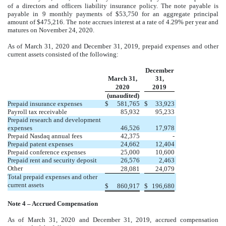
of a directors and officers liability insurance policy. The note payable is
payable in 9 monthly payments of $53,750 for an aggregate principal
amount of $475,216. The note accrues interest at a rate of 4.29% per year and
matures on November 24, 2020.
As of March 31, 2020 and December 31, 2019, prepaid expenses and other
current assets consisted of the following:
December
March 31,
31,
2020
2019
(unaudited)
Prepaid insurance expenses
$
581,765
$
33,923
Payroll tax receivable
85,932
95,233
Prepaid research and development
expenses
46,526
17,978
Prepaid Nasdaq annual fees
42,375
-
Prepaid patent expenses
24,662
12,404
Prepaid conference expenses
25,000
10,600
Prepaid rent and security deposit
26,576
2,463
Other
28,081
24,079
Total prepaid expenses and other
current assets
$
860,917
$
196,680
Note 4 – Accrued Compensation
As of March 31, 2020 and December 31, 2019, accrued compensation