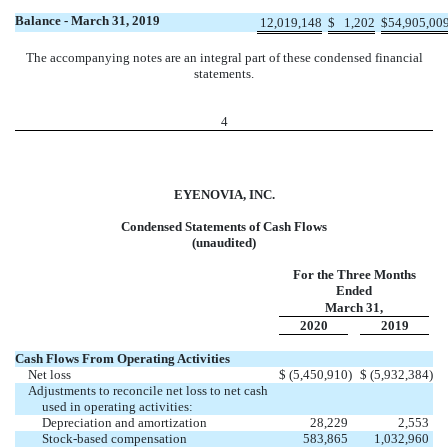
Balance - March 31, 2019
12,019,148
$
1,202
$
54,905,00
The accompanying notes are an integral part of these condensed financial
statements.
4
EYENOVIA, INC.
Condensed Statements of Cash Flows
(unaudited)
For the Three Months
Ended
March 31,
2020
2019
Cash Flows From Operating Activities
Net loss
$
(5,450,910
)
$
(5,932,384
)
Adjustments to reconcile net loss to net cash
used in operating activities:
Depreciation and amortization
28,229
2,553
Stock-based compensation
583,865
1,032,960