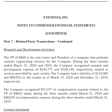
EYENOVIA, INC.
NOTES TO CONDENSED FINANCIAL STATEMENTS
(UNAUDITED)
Note 7 – Related Party Transactions – Continued
Research and Development Activities
The VP of R&D is the sole owner and President of a company that performs
contract engineering services for the Company. During the three months
ended March 31, 2020 and 2019, the Company recognized research and
development expense of $243,771 and $320,140, respectively, related to
services provided by such vendor. The Company had a liability of $110,965
and $89,052 to the vendor as of March 31, 2020 and December 31, 2019,
respectively.
The Company recognized $51,337 of compensation expense related to the
VP of R&D’s salary during the three months ended March 31, 2020 and
$48,050 of compensation expense during the three months ended March 31,
2019.
License Agreement