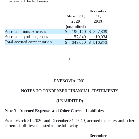
consisted of the following:
December
March 31,
31,
2020
2019
(unaudited)
Accrued bonus expenses
$
190,160
$
897,839
Accrued payroll expenses
157,849
19,034
Total accrued compensation
$
348,009
$
916,873
9
EYENOVIA, INC.
NOTES TO CONDENSED FINANCIAL STATEMENTS
(UNAUDITED)
Note 5 – Accrued Expenses and Other Current Liabilities
As of March 31, 2020 and December 31, 2019, accrued expenses and other
current liabilities consisted of the following:
December