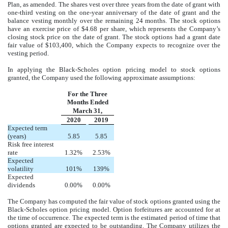
Plan, as amended. The shares vest over three years from the date of grant with
one-third vesting on the one-year anniversary of the date of grant and the
balance vesting monthly over the remaining 24 months. The stock options
have an exercise price of $4.68 per share, which represents the Company’s
closing stock price on the date of grant. The stock options had a grant date
fair value of $103,400, which the Company expects to recognize over the
vesting period.
In applying the Black-Scholes option pricing model to stock options
granted, the Company used the following approximate assumptions:
For the Three
Months Ended
March 31,
2020
2019
Expected term
(years)
5.85
5.85
Risk free interest
rate
1.32%
2.53%
Expected
volatility
101%
139%
Expected
dividends
0.00%
0.00%
The Company has computed the fair value of stock options granted using the
Black-Scholes option pricing model. Option forfeitures are accounted for at
the time of occurrence. The expected term is the estimated period of time that
options granted are expected to be outstanding. The Company utilizes the