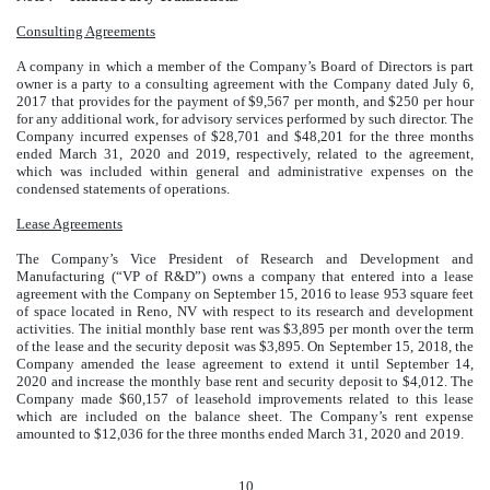
Consulting Agreements
A company in which a member of the Company’s Board of Directors is part
owner is a party to a consulting agreement with the Company dated July 6,
2017 that provides for the payment of $9,567 per month, and $250 per hour
for any additional work, for advisory services performed by such director. The
Company incurred expenses of $28,701 and $48,201 for the three months
ended March 31, 2020 and 2019, respectively, related to the agreement,
which was included within general and administrative expenses on the
condensed statements of operations.
Lease Agreements
The Company’s Vice President of Research and Development and
Manufacturing (“VP of R&D”) owns a company that entered into a lease
agreement with the Company on September 15, 2016 to lease 953 square feet
of space located in Reno, NV with respect to its research and development
activities. The initial monthly base rent was $3,895 per month over the term
of the lease and the security deposit was $3,895. On September 15, 2018, the
Company amended the lease agreement to extend it until September 14,
2020 and increase the monthly base rent and security deposit to $4,012. The
Company made $60,157 of leasehold improvements related to this lease
which are included on the balance sheet. The Company’s rent expense
amounted to $12,036 for the three months ended March 31, 2020 and 2019.
10