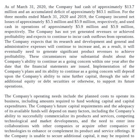
As of March 31, 2020, the Company had cash of approximately $13.7
million and an accumulated deficit of approximately $63.1 million. For the
three months ended March 31, 2020 and 2019, the Company incurred net
losses of approximately $5.5 million and $5.9 million, respectively, and used
cash in operations of approximately $5.9 million and $5.9 million,
respectively. The Company has not yet generated revenues or achieved
profitability and expects to continue to incur cash outflows from operations.
The Company expects that its research and development and general and
administrative expenses will continue to increase and, as a result, it will
eventually need to generate significant product revenues to achieve
profitability. These circumstances raise substantial doubt about the
Company’s ability to continue as a going concern within one year after the
date that the financial statements are issued. Implementation of the
Company’s plans and its ability to continue as a going concern will depend
upon the Company’s ability to raise further capital, through the sale of
additional equity or debt securities or otherwise, to support its future
operations.
The Company’s operating needs include the planned costs to operate its
business, including amounts required to fund working capital and capital
expenditures. The Company’s future capital requirements and the adequacy
of its available funds will depend on many factors, including the Company’s
ability to successfully commercialize its products and services, competing
technological and market developments, and the need to enter into
collaborations with other companies or acquire other companies or
technologies to enhance or complement its product and service offerings. If
the Company is unable to secure additional capital, it may be required to