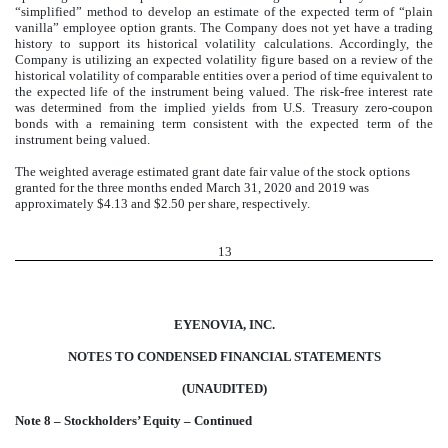
“simplified” method to develop an estimate of the expected term of “plain
vanilla” employee option grants. The Company does not yet have a trading
history to support its historical volatility calculations. Accordingly, the
Company is utilizing an expected volatility figure based on a review of the
historical volatility of comparable entities over a period of time equivalent to
the expected life of the instrument being valued. The risk-free interest rate
was determined from the implied yields from U.S. Treasury zero-coupon
bonds with a remaining term consistent with the expected term of the
instrument being valued.
The weighted average estimated grant date fair value of the stock options
granted for the three months ended March 31, 2020 and 2019 was
approximately $4.13 and $2.50 per share, respectively.
13
EYENOVIA, INC.
NOTES TO CONDENSED FINANCIAL STATEMENTS
(UNAUDITED)
Note 8 – Stockholders’ Equity – Continued