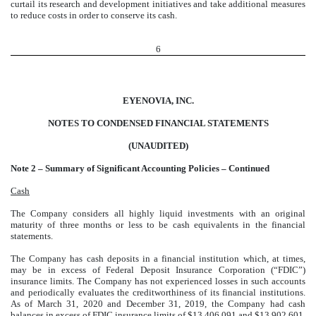
curtail its research and development initiatives and take additional measures
to reduce costs in order to conserve its cash.
6
EYENOVIA, INC.
NOTES TO CONDENSED FINANCIAL STATEMENTS
(UNAUDITED)
Note 2 – Summary of Significant Accounting Policies – Continued
Cash
The Company considers all highly liquid investments with an original
maturity of three months or less to be cash equivalents in the financial
statements.
The Company has cash deposits in a financial institution which, at times,
may be in excess of Federal Deposit Insurance Corporation (“FDIC”)
insurance limits. The Company has not experienced losses in such accounts
and periodically evaluates the creditworthiness of its financial institutions.
As of March 31, 2020 and December 31, 2019, the Company had cash
balances in excess of FDIC insurance limits of $13,406,091 and $13,902,601,