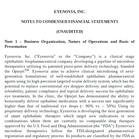
EYENOVIA, INC.
NOTES TO CONDENSED FINANCIAL STATEMENTS
(UNAUDITED)
Note 1 – Business Organization, Nature of Operations and Basis of
Presentation
Eyenovia. Inc. (“Eyenovia” or the “Company”) is a clinical stage
ophthalmic biopharmaceutical company developing a pipeline of microdose
therapeutics utilizing its patented piezo-print delivery technology, branded
TM
the Optejet
. Eyenovia aims to achieve clinical microdosing of next-
generation formulations of well-established ophthalmic pharmaceutical
agents using its high-precision targeted ocular delivery system, which has the
potential to replace conventional eye dropper delivery and improve safety,
tolerability, patient compliance and topical delivery success for ophthalmic
eye treatments. In the clinic, the Optejet has demonstrated the ability to
horizontally deliver opthalmic medication with a success rate significantly
higher than that of traditional eye drops (~ 90% vs. ~ 50%). Using its
proprietary delivery technology, Eyenovia is developing the next generation
of smart ophthalmic therapies which target new indications or new
combinations where there are currently no comparable drug therapies
approved by the U.S. Food and Drug Administration (the “FDA”). Eyenovia’s
microdose therapeutics follow the FDA-designated pharmaceutical
registration and regulatory process. Its products are classified by the FDA as