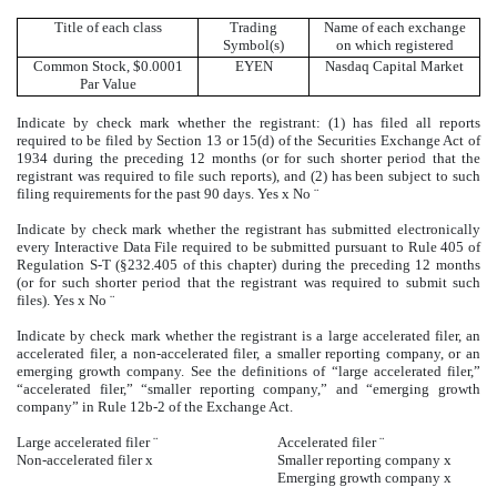
Title of each class
Trading
Name of each exchange
Symbol(s)
on which registered
Common Stock, $0.0001
EYEN
Nasdaq Capital Market
Par Value
Indicate by check mark whether the registrant: (1) has filed all reports
required to be filed by Section 13 or 15(d) of the Securities Exchange Act of
1934 during the preceding 12 months (or for such shorter period that the
registrant was required to file such reports), and (2) has been subject to such
filing requirements for the past 90 days. Yes
x
No
¨
Indicate by check mark whether the registrant has submitted electronically
every Interactive Data File required to be submitted pursuant to Rule 405 of
Regulation S-T (§232.405 of this chapter) during the preceding 12 months
(or for such shorter period that the registrant was required to submit such
files). Yes
x
No
¨
Indicate by check mark whether the registrant is a large accelerated filer, an
accelerated filer, a non-accelerated filer, a smaller reporting company, or an
emerging growth company. See the definitions of “large accelerated filer,”
“accelerated filer,” “smaller reporting company,” and “emerging growth
company” in Rule 12b-2 of the Exchange Act.
Large accelerated filer
¨
Accelerated filer
¨
Non-accelerated filer
x
Smaller reporting company
x
Emerging growth company
x