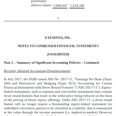
potentially
dilutive shares
5,666,947
1,618,346
7
EYENOVIA, INC.
NOTES TO CONDENSED FINANCIAL STATEMENTS
(UNAUDITED)
Note 2 – Summary of Significant Accounting Policies – Continued
Recently Adopted Accounting Pronouncements
In July 2017, the FASB issued ASU No. 2017-11, “Earnings Per Share (Topic
260) and Derivatives and Hedging (Topic 815)- Accounting for Certain
Financial Instruments with Down Round Features” (“ASU 2017-11”). Equity-
linked instruments, such as warrants and convertible instruments may contain
down round features that result in the strike price being reduced on the basis
of the pricing of future equity offerings. Under ASU 2017-11, a down round
feature will no longer require a freestanding equity-linked instrument (or
embedded conversion option) to be classified as a liability that is remeasured
at fair value through the income statement (i.e. marked-to-market). However,