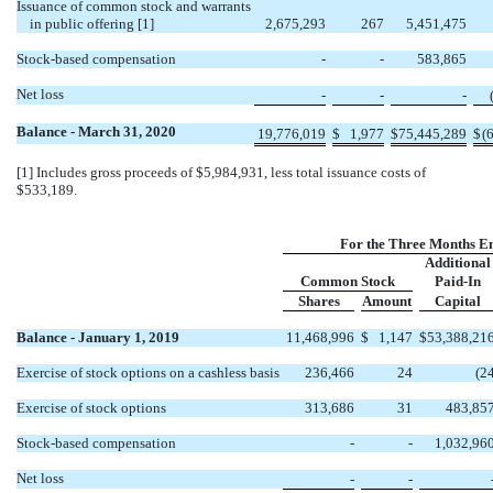
Issuance of common stock and warrants
in public offering [1]
2,675,293
267
5,451,475
Stock-based compensation
-
-
583,865
Net loss
-
-
-
Balance - March 31, 2020
19,776,019
$
1,977
$
75,445,289
$
(
[1] Includes gross proceeds of $5,984,931, less total issuance costs of
$533,189.
For the Three Months E
Additional
Common Stock
Paid-In
Shares
Amount
Capital
Balance - January 1, 2019
11,468,996
$
1,147
$
53,388,21
Exercise of stock options on a cashless basis
236,466
24
(2
Exercise of stock options
313,686
31
483,85
Stock-based compensation
-
-
1,032,96
Net loss
-
-