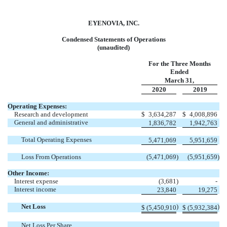
EYENOVIA, INC.
Condensed Statements of Operations
(unaudited)
For the Three Months
Ended
March 31,
2020
2019
Operating Expenses:
Research and development
$
3,634,287
$
4,008,896
General and administrative
1,836,782
1,942,763
Total Operating Expenses
5,471,069
5,951,659
Loss From Operations
(5,471,069
)
(5,951,659
)
Other Income:
Interest expense
(3,681
)
-
Interest income
23,840
19,275
Net Loss
)
)
$
(5,450,910
$
(5,932,384
Net Loss Per Share