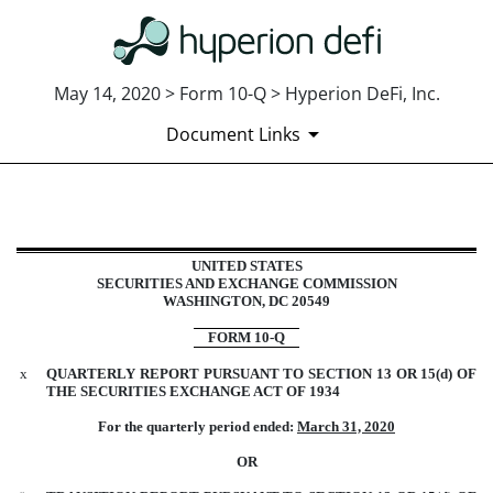
May 14, 2020 > Form 10-Q > Hyperion DeFi, Inc.
Document Links
10-Q: Quarterly report [Sections 
UNITED STATES
SECURITIES AND EXCHANGE COMMISSION
WASHINGTON, DC 20549
Published on May 14, 2020
FORM 10-Q
x
QUARTERLY REPORT PURSUANT TO SECTION 13 OR 15(d) OF
THE SECURITIES EXCHANGE ACT OF 1934
For the quarterly period ended:
March 31, 2020
OR