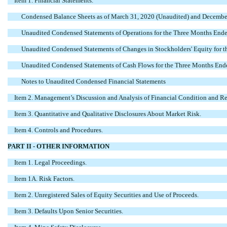
Item 1. Financial Statements.
Condensed Balance Sheets as of March 31, 2020 (Unaudited) and Decembe
Unaudited Condensed Statements of Operations for the Three Months End
Unaudited Condensed Statements of Changes in Stockholders' Equity for
Unaudited Condensed Statements of Cash Flows for the Three Months En
Notes to Unaudited Condensed Financial Statements
Item 2. Management’s Discussion and Analysis of Financial Condition and Res
Item 3. Quantitative and Qualitative Disclosures About Market Risk.
Item 4. Controls and Procedures.
PART II - OTHER INFORMATION
Item 1. Legal Proceedings.
Item 1A. Risk Factors.
Item 2. Unregistered Sales of Equity Securities and Use of Proceeds.
Item 3. Defaults Upon Senior Securities.