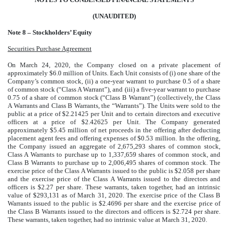
(UNAUDITED)
Note 8 – Stockholders’ Equity
Securities Purchase Agreement
On March 24, 2020, the Company closed on a private placement of
approximately $6.0 million of Units. Each Unit consists of (i) one share of the
Company’s common stock, (ii) a one-year warrant to purchase 0.5 of a share
of common stock (“Class A Warrant”), and (iii) a five-year warrant to purchase
0.75 of a share of common stock (“Class B Warrant”) (collectively, the Class
A Warrants and Class B Warrants, the “Warrants”). The Units were sold to the
public at a price of $2.21425 per Unit and to certain directors and executive
officers at a price of $2.42625 per Unit. The Company generated
approximately $5.45 million of net proceeds in the offering after deducting
placement agent fees and offering expenses of $0.53 million. In the offering,
the Company issued an aggregate of 2,675,293 shares of common stock,
Class A Warrants to purchase up to 1,337,659 shares of common stock, and
Class B Warrants to purchase up to 2,006,495 shares of common stock. The
exercise price of the Class A Warrants issued to the public is $2.058 per share
and the exercise price of the Class A Warrants issued to the directors and
officers is $2.27 per share. These warrants, taken together, had an intrinsic
value of $293,131 as of March 31, 2020. The exercise price of the Class B
Warrants issued to the public is $2.4696 per share and the exercise price of
the Class B Warrants issued to the directors and officers is $2.724 per share.
These warrants, taken together, had no intrinsic value at March 31, 2020.