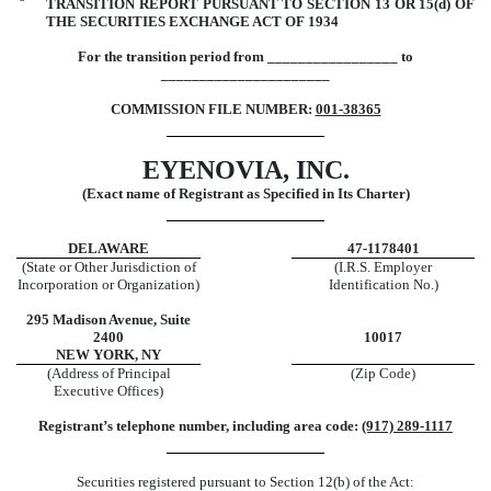
¨
TRANSITION REPORT PURSUANT TO SECTION 13 OR 15(d) OF
THE SECURITIES EXCHANGE ACT OF 1934
For the transition period from _________________ to
______________________
COMMISSION FILE NUMBER:
001-38365
EYENOVIA, INC.
(Exact name of Registrant as Specified in Its Charter)
DELAWARE
47-1178401
(State or Other Jurisdiction of
(I.R.S. Employer
Incorporation or Organization)
Identification No.)
295 Madison Avenue, Suite
2400
10017
NEW YORK, NY
(Address of Principal
(Zip Code)
Executive Offices)
Registrant’s telephone number, including area code:
(917) 289-1117
Securities registered pursuant to Section 12(b) of the Act: