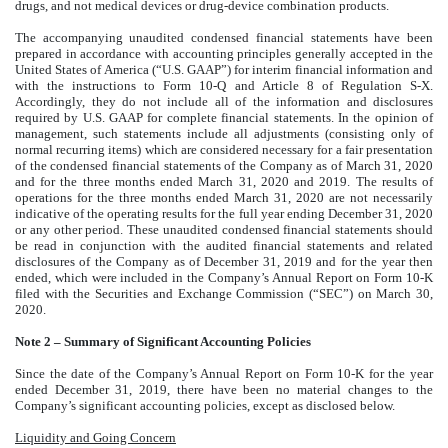
drugs, and not medical devices or drug-device combination products.
The accompanying unaudited condensed financial statements have been
prepared in accordance with accounting principles generally accepted in the
United States of America (“U.S. GAAP”) for interim financial information and
with the instructions to Form 10-Q and Article 8 of Regulation S-X.
Accordingly, they do not include all of the information and disclosures
required by U.S. GAAP for complete financial statements. In the opinion of
management, such statements include all adjustments (consisting only of
normal recurring items) which are considered necessary for a fair presentation
of the condensed financial statements of the Company as of March 31, 2020
and for the three months ended March 31, 2020 and 2019. The results of
operations for the three months ended March 31, 2020 are not necessarily
indicative of the operating results for the full year ending December 31, 2020
or any other period. These unaudited condensed financial statements should
be read in conjunction with the audited financial statements and related
disclosures of the Company as of December 31, 2019 and for the year then
ended, which were included in the Company’s Annual Report on Form 10-K
filed with the Securities and Exchange Commission (“SEC”) on March 30,
2020.
Note 2 – Summary of Significant Accounting Policies
Since the date of the Company’s Annual Report on Form 10-K for the year
ended December 31, 2019, there have been no material changes to the
Company’s significant accounting policies, except as disclosed below.
Liquidity and Going Concern