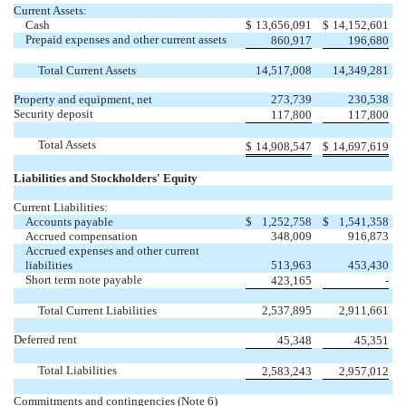
Current Assets:
Cash
$
13,656,091
$
14,152,601
Prepaid expenses and other current assets
860,917
196,680
Total Current Assets
14,517,008
14,349,281
Property and equipment, net
273,739
230,538
Security deposit
117,800
117,800
Total Assets
$
14,908,547
$
14,697,619
Liabilities and Stockholders' Equity
Current Liabilities:
Accounts payable
$
1,252,758
$
1,541,358
Accrued compensation
348,009
916,873
Accrued expenses and other current
liabilities
513,963
453,430
Short term note payable
423,165
-
Total Current Liabilities
2,537,895
2,911,661
Deferred rent
45,348
45,351
Total Liabilities
2,583,243
2,957,012
Commitments and contingencies (Note 6)