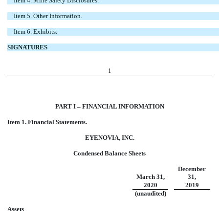
Item 4. Mine Safety Disclosures.
Item 5. Other Information.
Item 6. Exhibits.
SIGNATURES
1
PART I – FINANCIAL INFORMATION
Item 1. Financial Statements.
EYENOVIA, INC.
Condensed Balance Sheets
December
March 31,
31,
2020
2019
(unaudited)
Assets