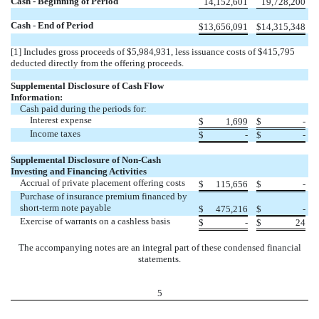
Cash - Beginning of Period
14,152,601
19,728,200
Cash - End of Period
$
13,656,091
$
14,315,348
[1] Includes gross proceeds of $5,984,931, less issuance costs of $415,795
deducted directly from the offering proceeds.
Supplemental Disclosure of Cash Flow
Information:
Cash paid during the periods for:
Interest expense
$
1,699
$
-
Income taxes
$
-
$
-
Supplemental Disclosure of Non-Cash
Investing and Financing Activities
Accrual of private placement offering costs
$
115,656
$
-
Purchase of insurance premium financed by
short-term note payable
$
475,216
$
-
Exercise of warrants on a cashless basis
$
-
$
24
The accompanying notes are an integral part of these condensed financial
statements.
5