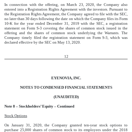
In connection with the offering, on March 23, 2020, the Company also
entered into a Registration Rights Agreement with the investors. Pursuant to
the Registration Rights Agreement, the Company agreed to file with the SEC,
no later than 30 days following the date on which the Company files its Form
10-K for the year ended December 31, 2019 with the SEC, a registration
statement on Form S-3 covering the shares of common stock issued in the
offering and the shares of common stock underlying the Warrants. The
Company timely filed the registration statement on Form S-3, which was
declared effective by the SEC on May 13, 2020.
12
EYENOVIA, INC.
NOTES TO CONDENSED FINANCIAL STATEMENTS
(UNAUDITED)
Note 8 – Stockholders’ Equity – Continued
Stock Options
On January 31, 2020, the Company granted ten-year stock options to
purchase 25,000 shares of common stock to its employees under the 2018