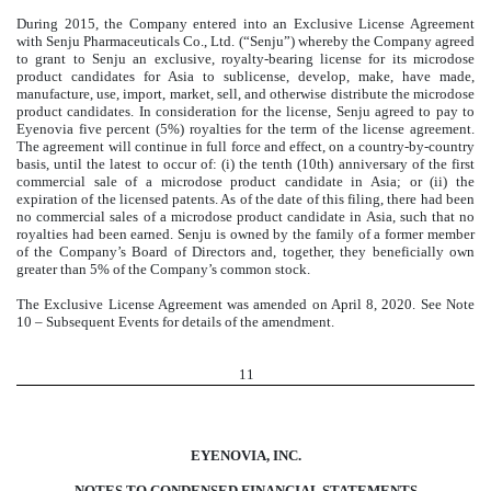
During 2015, the Company entered into an Exclusive License Agreement
with Senju Pharmaceuticals Co., Ltd. (“Senju”) whereby the Company agreed
to grant to Senju an exclusive, royalty-bearing license for its microdose
product candidates for Asia to sublicense, develop, make, have made,
manufacture, use, import, market, sell, and otherwise distribute the microdose
product candidates. In consideration for the license, Senju agreed to pay to
Eyenovia five percent (5%) royalties for the term of the license agreement.
The agreement will continue in full force and effect, on a country-by-country
basis, until the latest to occur of: (i) the tenth (10th) anniversary of the first
commercial sale of a microdose product candidate in Asia; or (ii) the
expiration of the licensed patents. As of the date of this filing, there had been
no commercial sales of a microdose product candidate in Asia, such that no
royalties had been earned. Senju is owned by the family of a former member
of the Company’s Board of Directors and, together, they beneficially own
greater than 5% of the Company’s common stock.
The Exclusive License Agreement was amended on April 8, 2020. See Note
10 – Subsequent Events for details of the amendment.
11
EYENOVIA, INC.
NOTES TO CONDENSED FINANCIAL STATEMENTS