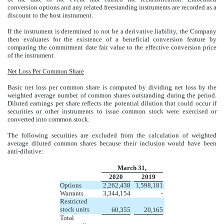
conversion options and any related freestanding instruments are recorded as a
discount to the host instrument.
If the instrument is determined to not be a derivative liability, the Company
then evaluates for the existence of a beneficial conversion feature by
comparing the commitment date fair value to the effective conversion price
of the instrument.
Net Loss Per Common Share
Basic net loss per common share is computed by dividing net loss by the
weighted average number of common shares outstanding during the period.
Diluted earnings per share reflects the potential dilution that could occur if
securities or other instruments to issue common stock were exercised or
converted into common stock.
The following securities are excluded from the calculation of weighted
average diluted common shares because their inclusion would have been
anti-dilutive:
March 31,
2020
2019
Options
2,262,438
1,598,181
Warrants
3,344,154
-
Restricted
stock units
60,355
20,165
Total