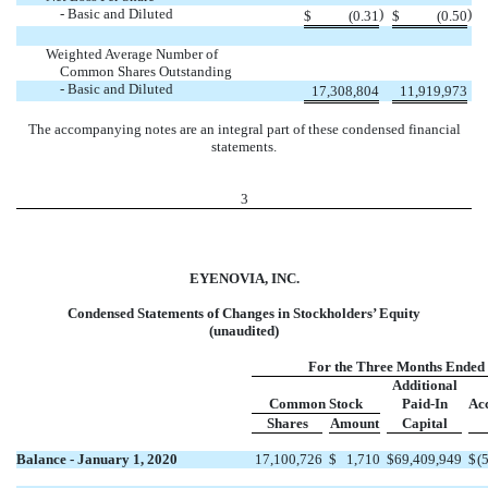
- Basic and Diluted
)
)
$
(0.31
$
(0.50
Weighted Average Number of
Common Shares Outstanding
- Basic and Diluted
17,308,804
11,919,973
The accompanying notes are an integral part of these condensed financial
statements.
3
EYENOVIA, INC.
Condensed Statements of Changes in Stockholders’ Equity
(unaudited)
For the Three Months Ended
Additional
Common Stock
Paid-In
Ac
Shares
Amount
Capital
Balance - January 1, 2020
17,100,726
$
1,710
$
69,409,949
$
(