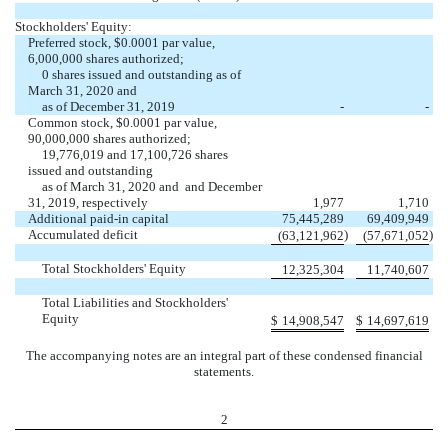
Stockholders' Equity:
Preferred stock, $0.0001 par value,
6,000,000 shares authorized;
0 shares issued and outstanding as of
March 31, 2020 and
as of December 31, 2019
-
-
Common stock, $0.0001 par value,
90,000,000 shares authorized;
19,776,019 and 17,100,726 shares
issued and outstanding
as of March 31, 2020 and and December
31, 2019, respectively
1,977
1,710
Additional paid-in capital
75,445,289
69,409,949
Accumulated deficit
)
)
(63,121,962
(57,671,052
Total Stockholders' Equity
12,325,304
11,740,607
Total Liabilities and Stockholders'
Equity
$
14,908,547
$
14,697,619
The accompanying notes are an integral part of these condensed financial
statements.
2