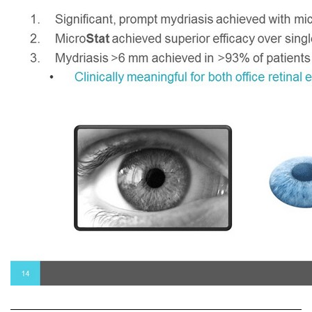
1. Significant, prompt mydriasis achieved with microdose fixed - combination Phen - Trop 2. Micro Stat achieved superior efficacy over single - agent components 3. Mydriasis >6 mm achieved in >93% of patients at 35 minutes post - dose • Clinically meaningful for both office retinal exam and surgical dilation 14 Micro Stat Phase III Key Take - Aways