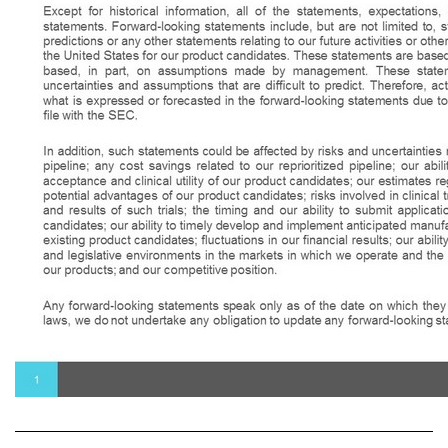
Except for historical information, all of the statements, expectations, and assumptions contained in this presentation are forward - looking statements . Forward - looking statements include, but are not limited to, statements that express our intentions, beliefs, expectations, strategies, predictions or any other statements relating to our future activities or other future events or conditions, including estimated market opportunities in the United States for our product candidates . These statements are based on current expectations, estimates and projections about our business based, in part, on assumptions made by management . These statements are not guarantees of future performance and involve risks, uncertainties and assumptions that are difficult to predict . Therefore, actual outcomes and results may, and are likely to, differ materially from what is expressed or forecasted in the forward - looking statements due to numerous factors discussed from time to time in documents which we file with the SEC . In addition, such statements could be affected by risks and uncertainties related to, among other things : the potential success of our reprioritized pipeline ; any cost savings related to our reprioritized pipeline ; our ability to identify new product candidates ; the rate and degree of market acceptance and clinical utility of our product candidates ; our estimates regarding the potential market opportunity for our product candidates ; the potential advantages of our product candidates ; risks involved in clinical trials, including, but not limited to, the design, initiation, timing, progress and results of such trials ; the timing and our ability to submit applications for, and obtain and maintain regulatory approvals for, our product candidates ; our ability to timely develop and implement anticipated manufacturing, commercialization and marketing capabilities and strategies for existing product candidates ; fluctuations in our financial results ; our ability to raise money ; intellectual property risks ; changes in legal, regulatory and legislative environments in the markets in which we operate and the impact of these changes on our ability to obtain regulatory approval for our products ; and our competitive position . Any forward - looking statements speak only as of the date on which they are made, and except as may be required under applicable securities laws, we do not undertake any obligation to update any forward - looking statements . 1 Forward - Looking Statements