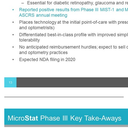
• Pharmacologic mydriasis is part of the comprehensive eye exam – Estimated 80 million office - based comprehensive and diabetic eye exams and 4 million ophthalmic surgical dilations performed annually in the United States – Essential for diabetic retinopathy, glaucoma and retina disease screening • Reported positive results from Phase III MIST - 1 and MIST - 2 trials at the 2019 ASCRS annual meeting • Places technology at the initial point - of - care with prescribers (ophthalmologists and optometrists) • Differentiated best - in - class profile with improved simplicity, reliability and tolerability • No anticipated reimbursement hurdles; expect to sell directly to ophthalmology and optometry practices • Expected NDA filing in 2020 13 Micro Stat for Mydriasis