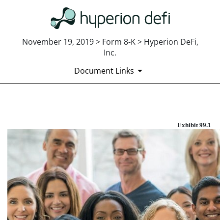
November 19, 2019 > Form 8-K > Hyperion DeFi,
Inc.
Document Links
EXHIBIT 99.1
Exhibit 99.1
Published on November 19, 2019