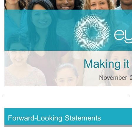
Making it Possible November 2019