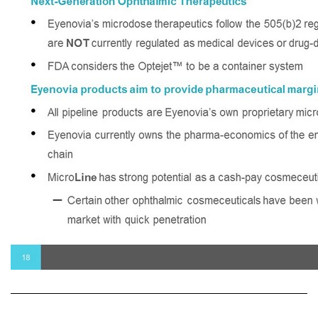
Next - Generation Ophthalmic Therapeutics • Eyenovia’s microdose therapeutics follow the 505(b)2 registration pathway and are NOT currently regulated as medical devices or drug - device combinations • FDA considers the Optejet™ to be a container system Eyenovia products aim to provide pharmaceutical margins • All pipeline products are Eyenovia’s own proprietary micro - formulations • Eyenovia currently owns the pharma - economics of the entire prescription value chain • Micro Line has strong potential as a cash - pay cosmeceutical – Certain other ophthalmic cosmeceuticals have been well - received into the market with quick penetration 18 Eyenovia’s Platform Unlocks Pharmaceutical Pipeline Opportunity Estimated Gross Margins 70 - 80% 80 - 90% 90%+ MiicroStat MicroPine MicroLine