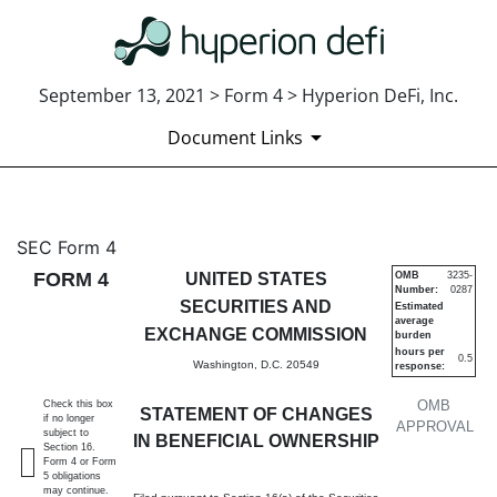
September 13, 2021 > Form 4 > Hyperion DeFi, Inc.
Document Links
4: Statement of changes in be
SEC Form 4
FORM 4
UNITED STATES
OMB
3235-
Number:
0287
Published on September 13, 2021
SECURITIES AND
Estimated
average
EXCHANGE COMMISSION
burden
hours per
0.5
Washington, D.C. 20549
response:
OMB
Check this box
STATEMENT OF CHANGES
if no longer
APPROVAL
subject to
IN BENEFICIAL OWNERSHIP
Section 16.
Form 4 or Form
5 obligations
may continue.