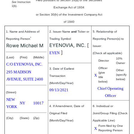
Filed pursuant to Section 16(a) of the Securities
See
Instruction
1(b).
Exchange Act of 1934
or Section 30(h) of the Investment Company Act
of 1940
1. Name and Address of
2. Issuer Name
and
Ticker or
5. Relationship of
*
Reporting Person
Trading Symbol
Reporting Person(s) to
EYENOVIA, INC.
[
Rowe Michael M
Issuer
]
EYEN
(Check all applicable)
(Last)
(First)
(Middle)
10%
Director
Owner
C/O EYENOVIA, INC.
Officer
3. Date of Earliest
Other
295 MADISON
(give
X
(specify
Transaction
title
AVENUE, SUITE 2400
below)
below)
(Month/Day/Year)
Chief Operating
09/13/2021
(Street)
Officer
NEW
NY
10017
YORK
4. If Amendment, Date of
6. Individual or
Original Filed
Joint/Group Filing (Check
(City)
(State)
(Zip)
(Month/Day/Year)
Applicable Line)
Form filed by One
X
Reporting Person