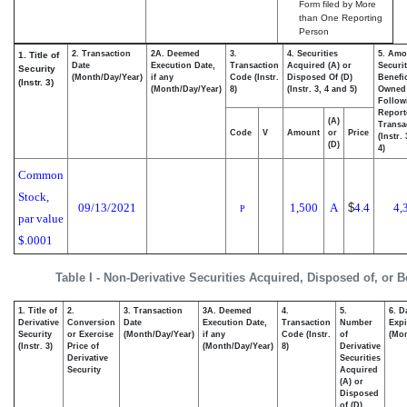
Form filed by More
than One Reporting
Person
2. Transaction
2A. Deemed
3.
4. Securities
5. Amo
1. Title of
Date
Execution Date,
Transaction
Acquired (A) or
Securit
Security
(Month/Day/Year)
if any
Code (Instr.
Disposed Of (D)
Benefic
(Instr. 3)
(Month/Day/Year)
8)
(Instr. 3, 4 and 5)
Owned
Follow
Report
(A)
Transa
Code
V
Amount
or
Price
(Instr.
(D)
4)
Common
Stock,
09/13/2021
1,500
A
$
4.4
4,
P
par value
$.0001
Table I - Non-Derivative Securities Acquired, Disposed of, or 
1. Title of
2.
3. Transaction
3A. Deemed
4.
5.
6. D
Derivative
Conversion
Date
Execution Date,
Transaction
Number
Expi
Security
or Exercise
(Month/Day/Year)
if any
Code (Instr.
of
(Mon
(Instr. 3)
Price of
(Month/Day/Year)
8)
Derivative
Derivative
Securities
Security
Acquired
(A) or
Disposed
of (D)