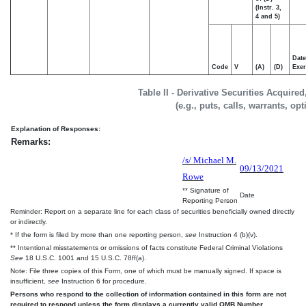
(Instr. 3,
4 and 5)
Date
Code
V
(A)
(D)
Exer
Table II - Derivative Securities Acquire
(e.g., puts, calls, warrants, op
Explanation of Responses:
Remarks:
/s/ Michael M.
09/13/2021
Rowe
** Signature of
Date
Reporting Person
Reminder: Report on a separate line for each class of securities beneficially owned directly
or indirectly.
* If the form is filed by more than one reporting person,
see
Instruction 4 (b)(v).
** Intentional misstatements or omissions of facts constitute Federal Criminal Violations
See
18 U.S.C. 1001 and 15 U.S.C. 78ff(a).
Note: File three copies of this Form, one of which must be manually signed. If space is
insufficient,
see
Instruction 6 for procedure.
Persons who respond to the collection of information contained in this form are not
required to respond unless the form displays a currently valid OMB Number.