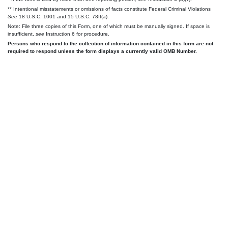
** Intentional misstatements or omissions of facts constitute Federal Criminal Violations
See
18 U.S.C. 1001 and 15 U.S.C. 78ff(a).
Note: File three copies of this Form, one of which must be manually signed. If space is
insufficient,
see
Instruction 6 for procedure.
Persons who respond to the collection of information contained in this form are not
required to respond unless the form displays a currently valid OMB Number.