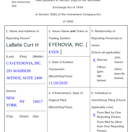
Filed pursuant to Section 16(a) of the Securities
See
Instruction
1(b).
Exchange Act of 1934
or Section 30(h) of the Investment Company Act
of 1940
1. Name and Address of
2. Issuer Name
and
Ticker or
5. Relationship of
*
Reporting Person
Trading Symbol
Reporting Person(s) to
EYENOVIA, INC.
[
LaBelle Curt H
Issuer
]
EYEN
(Check all applicable)
(Last)
(First)
(Middle)
10%
X
Director
3. Date of Earliest
Owner
C/O EYENOVIA, INC.
Officer
Transaction
Other
295 MADISON
(give
(specify
title
(Month/Day/Year)
AVENUE, SUITE 2400
below)
below)
11/20/2020
(Street)
4. If Amendment, Date of
6. Individual or
NEW
Original Filed
Joint/Group Filing (Check
NY
10017
YORK
(Month/Day/Year)
Applicable Line)
Form filed by One
X
(City)
(State)
(Zip)
Reporting Person
Form filed by More
than One Reporting
Person