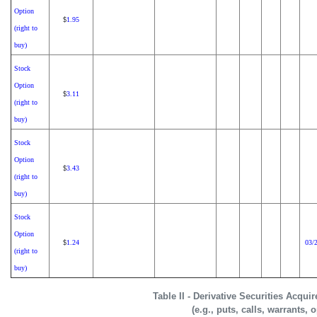
Option
1.95
$
(right to
buy)
Stock
Option
3.11
$
(right to
buy)
Stock
Option
3.43
$
(right to
buy)
Stock
Option
1.24
03/
$
(right to
buy)
Table II - Derivative Securities Acqui
(e.g., puts, calls, warrants, 