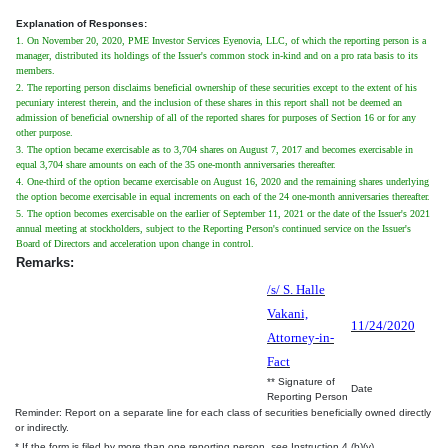
Explanation of Responses:
1. On November 20, 2020, PME Investor Services Eyenovia, LLC, of which the reporting person is a
manager, distributed its holdings of the Issuer's common stock in-kind and on a pro rata basis to its
members.
2. The reporting person disclaims beneficial ownership of these securities except to the extent of his
pecuniary interest therein, and the inclusion of these shares in this report shall not be deemed an
admission of beneficial ownership of all of the reported shares for purposes of Section 16 or for any
other purpose.
3. The option became exercisable as to 3,704 shares on August 7, 2017 and becomes exercisable in
equal 3,704 share amounts on each of the 35 one-month anniversaries thereafter.
4. One-third of the option became exercisable on August 16, 2020 and the remaining shares underlying
the option become exercisable in equal increments on each of the 24 one-month anniversaries thereafter.
5. The option becomes exercisable on the earlier of September 11, 2021 or the date of the Issuer's 2021
annual meeting at stockholders, subject to the Reporting Person's continued service on the Issuer's
Board of Directors and acceleration upon change in control.
Remarks:
/s/ S. Halle
Vakani,
11/24/2020
Attorney-in-
Fact
** Signature of
Date
Reporting Person
Reminder: Report on a separate line for each class of securities beneficially owned directly
or indirectly.
* If the form is filed by more than one reporting person,
see
Instruction 4 (b)(v).