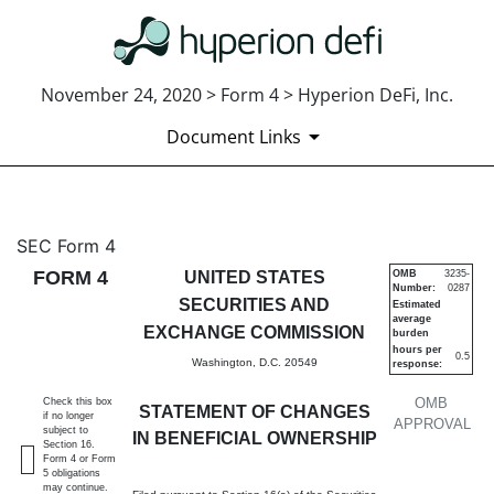
November 24, 2020 > Form 4 > Hyperion DeFi, Inc.
Document Links
4: Statement of changes in be
SEC Form 4
FORM 4
UNITED STATES
OMB
3235-
Number:
0287
Published on November 24, 2020
SECURITIES AND
Estimated
average
EXCHANGE COMMISSION
burden
hours per
0.5
Washington, D.C. 20549
response:
OMB
Check this box
STATEMENT OF CHANGES
if no longer
APPROVAL
subject to
IN BENEFICIAL OWNERSHIP
Section 16.
Form 4 or Form
5 obligations
may continue.