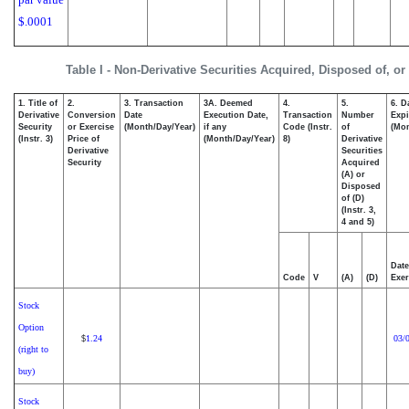
$.0001
Table I - Non-Derivative Securities Acquired, Disposed of, o
1. Title of
2.
3. Transaction
3A. Deemed
4.
5.
6. D
Derivative
Conversion
Date
Execution Date,
Transaction
Number
Expi
Security
or Exercise
(Month/Day/Year)
if any
Code (Instr.
of
(Mon
(Instr. 3)
Price of
(Month/Day/Year)
8)
Derivative
Derivative
Securities
Security
Acquired
(A) or
Disposed
of (D)
(Instr. 3,
4 and 5)
Date
Code
V
(A)
(D)
Exer
Stock
Option
1.24
03/
$
(right to
buy)
Stock