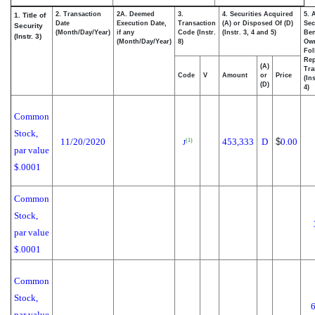
2. Transaction
2A. Deemed
3.
4. Securities Acquired
5. 
1. Title of
Date
Execution Date,
Transaction
(A) or Disposed Of (D)
Sec
Security
(Month/Day/Year)
if any
Code (Instr.
(Instr. 3, 4 and 5)
Ben
(Instr. 3)
(Month/Day/Year)
8)
Ow
Fol
Rep
(A)
Tra
Code
V
Amount
or
Price
(In
(D)
4)
Common
Stock,
11/20/2020
453,333
D
$
0.00
(1)
J
par value
$.0001
Common
Stock,
par value
$.0001
Common
Stock,
par value