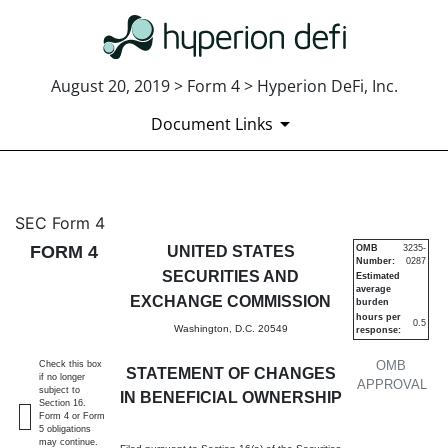
August 20, 2019 > Form 4 > Hyperion DeFi, Inc.
Document Links
4: Statement of changes in be
SEC Form 4
FORM 4
UNITED STATES
OMB
3235-
Number:
0287
Published on August 20, 2019
SECURITIES AND
Estimated
average
EXCHANGE COMMISSION
burden
hours per
0.5
Washington, D.C. 20549
response:
OMB
Check this box
STATEMENT OF CHANGES
if no longer
APPROVAL
subject to
IN BENEFICIAL OWNERSHIP
Section 16.
Form 4 or Form
5 obligations
may continue.