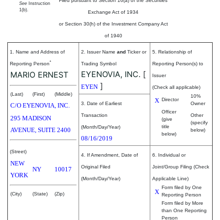
Filed pursuant to Section 16(a) of the Securities
See
Instruction
1(b).
Exchange Act of 1934
or Section 30(h) of the Investment Company Act
of 1940
1. Name and Address of
2. Issuer Name
and
Ticker or
5. Relationship of
*
Reporting Person
Trading Symbol
Reporting Person(s) to
EYENOVIA, INC.
[
MARIO ERNEST
Issuer
]
EYEN
(Check all applicable)
(Last)
(First)
(Middle)
10%
X
Director
3. Date of Earliest
Owner
C/O EYENOVIA, INC.
Officer
Transaction
Other
295 MADISON
(give
(specify
title
(Month/Day/Year)
AVENUE, SUITE 2400
below)
below)
08/16/2019
(Street)
4. If Amendment, Date of
6. Individual or
NEW
Original Filed
Joint/Group Filing (Check
NY
10017
YORK
(Month/Day/Year)
Applicable Line)
Form filed by One
X
(City)
(State)
(Zip)
Reporting Person
Form filed by More
than One Reporting
Person