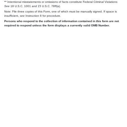
** Intentional misstatements or omissions of facts constitute Federal Criminal Violations
See
18 U.S.C. 1001 and 15 U.S.C. 78ff(a).
Note: File three copies of this Form, one of which must be manually signed. If space is
insufficient,
see
Instruction 6 for procedure.
Persons who respond to the collection of information contained in this form are not
required to respond unless the form displays a currently valid OMB Number.