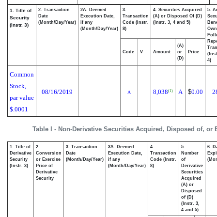
2. Transaction
2A. Deemed
3.
4. Securities Acquired
5. A
1. Title of
Date
Execution Date,
Transaction
(A) or Disposed Of (D)
Secu
Security
(Month/Day/Year)
if any
Code (Instr.
(Instr. 3, 4 and 5)
Bene
(Instr. 3)
(Month/Day/Year)
8)
Own
Fol
Rep
(A)
Tran
Code
V
Amount
or
Price
(Ins
(D)
4)
Common
Stock,
08/16/2019
8,038
A
$
0.00
2
(1)
A
par value
$.0001
Table I - Non-Derivative Securities Acquired, Disposed of, or
1. Title of
2.
3. Transaction
3A. Deemed
4.
5.
6. D
Derivative
Conversion
Date
Execution Date,
Transaction
Number
Expi
Security
or Exercise
(Month/Day/Year)
if any
Code (Instr.
of
(Mon
(Instr. 3)
Price of
(Month/Day/Year)
8)
Derivative
Derivative
Securities
Security
Acquired
(A) or
Disposed
of (D)
(Instr. 3,
4 and 5)