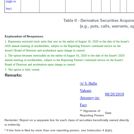
(right to
buy)
Table II - Derivative Securities Acqui
(e.g., puts, calls, warrants, o
Explanation of Responses:
1. Represents restricted stock units that vest on the earlier of August 16, 2020 or the date of the Issuer's
2020 annual meeting of stockholders, subject to the Reporting Person's continued service on the
Issuer's Board of Directors and acceleration upon change in control.
2. The option becomes exercisable on the earlier of August 16, 2020 or the date of the Issuer's 2020
annual meeting of stockholders, subject to the Reporting Person's continued service on the Issuer's
Board of Directors and acceleration upon change in control.
3. The option is fully vested.
Remarks:
/s/ S. Halle
Vakani,
08/20/2019
Attorney-in-
Fact
** Signature of
Date
Reporting Person
Reminder: Report on a separate line for each class of securities beneficially owned directly
or indirectly.
* If the form is filed by more than one reporting person,
see
Instruction 4 (b)(v).