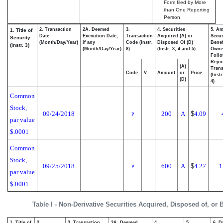
Form filed by More
than One Reporting
Person
2. Transaction
2A. Deemed
3.
4. Securities
5. Am
1. Title of
Date
Execution Date,
Transaction
Acquired (A) or
Secur
Security
(Month/Day/Year)
if any
Code (Instr.
Disposed Of (D)
Benef
(Instr. 3)
(Month/Day/Year)
8)
(Instr. 3, 4 and 5)
Owne
Foll
Repo
(A)
Trans
Code
V
Amount
or
Price
(Inst
(D)
4)
Common
Stock,
09/24/2018
200
A
$
4.09
P
par value
$.0001
Common
Stock,
09/25/2018
600
A
$
4.27
1
P
par value
$.0001
Table I - Non-Derivative Securities Acquired, Disposed of, or
1. Title of
2.
3. Transaction
3A. Deemed
4.
5.
6. D