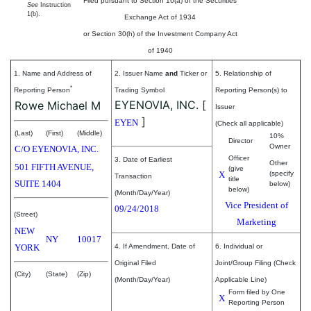
Filed pursuant to Section 16(a) of the Securities
See
Instruction
1(b).
Exchange Act of 1934
or Section 30(h) of the Investment Company Act
of 1940
1. Name and Address of
2. Issuer Name
and
Ticker or
5. Relationship of
*
Reporting Person
Trading Symbol
Reporting Person(s) to
EYENOVIA, INC.
[
Rowe Michael M
Issuer
]
EYEN
(Check all applicable)
(Last)
(First)
(Middle)
10%
Director
Owner
C/O EYENOVIA, INC.
Officer
3. Date of Earliest
Other
501 FIFTH AVENUE,
(give
X
(specify
Transaction
title
SUITE 1404
below)
below)
(Month/Day/Year)
Vice President of
09/24/2018
(Street)
Marketing
NEW
NY
10017
YORK
4. If Amendment, Date of
6. Individual or
Original Filed
Joint/Group Filing (Check
(City)
(State)
(Zip)
(Month/Day/Year)
Applicable Line)
Form filed by One
X
Reporting Person