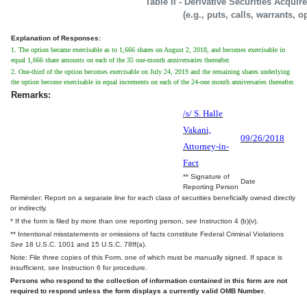
Table II - Derivative Securities Acqui
(e.g., puts, calls, warrants, o
Explanation of Responses:
1. The option became exercisable as to 1,666 shares on August 2, 2018, and becomes exercisable in
equal 1,666 share amounts on each of the 35 one-month anniversaries thereafter.
2. One-third of the option becomes exercisable on July 24, 2019 and the remaining shares underlying
the option become exercisable in equal increments on each of the 24-one month anniversaries thereafter.
Remarks:
/s/ S. Halle
Vakani,
09/26/2018
Attorney-in-
Fact
** Signature of
Date
Reporting Person
Reminder: Report on a separate line for each class of securities beneficially owned directly
or indirectly.
* If the form is filed by more than one reporting person,
see
Instruction 4 (b)(v).
** Intentional misstatements or omissions of facts constitute Federal Criminal Violations
See
18 U.S.C. 1001 and 15 U.S.C. 78ff(a).
Note: File three copies of this Form, one of which must be manually signed. If space is
insufficient,
see
Instruction 6 for procedure.
Persons who respond to the collection of information contained in this form are not
required to respond unless the form displays a currently valid OMB Number.