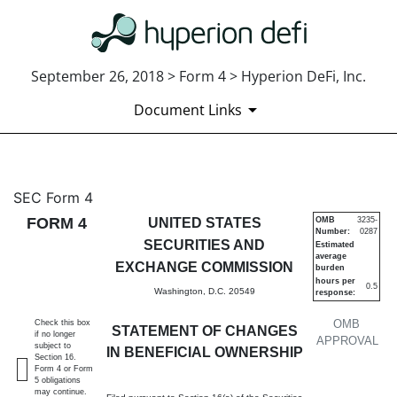
September 26, 2018 > Form 4 > Hyperion DeFi, Inc.
Document Links
4: Statement of changes in be
SEC Form 4
FORM 4
UNITED STATES
OMB
3235-
Number:
0287
Published on September 26, 2018
SECURITIES AND
Estimated
average
EXCHANGE COMMISSION
burden
hours per
0.5
Washington, D.C. 20549
response:
OMB
Check this box
STATEMENT OF CHANGES
if no longer
APPROVAL
subject to
IN BENEFICIAL OWNERSHIP
Section 16.
Form 4 or Form
5 obligations
may continue.