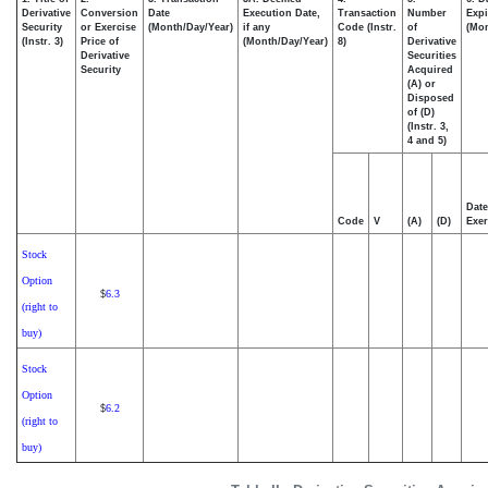
Derivative
Conversion
Date
Execution Date,
Transaction
Number
Expi
Security
or Exercise
(Month/Day/Year)
if any
Code (Instr.
of
(Mon
(Instr. 3)
Price of
(Month/Day/Year)
8)
Derivative
Derivative
Securities
Security
Acquired
(A) or
Disposed
of (D)
(Instr. 3,
4 and 5)
Date
Code
V
(A)
(D)
Exer
Stock
Option
6.3
$
(right to
buy)
Stock
Option
6.2
$
(right to
buy)