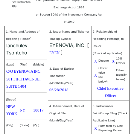
Filed pursuant to Section 16(a) of the Securities
See
Instruction
1(b).
Exchange Act of 1934
or Section 30(h) of the Investment Company Act
of 1940
1. Name and Address of
2. Issuer Name
and
Ticker or
5. Relationship of
*
Reporting Person
Trading Symbol
Reporting Person(s) to
EYENOVIA, INC.
[
Ianchulev
Issuer
]
Tsontcho
EYEN
(Check all applicable)
10%
X
Director
X
Owner
(Last)
(First)
(Middle)
Officer
3. Date of Earliest
Other
C/O EYENOVIA INC.
(give
X
(specify
Transaction
title
501 FIFTH AVENUE,
below)
below)
(Month/Day/Year)
SUITE 1404
Chief Executive
06/28/2018
Officer
(Street)
NEW
4. If Amendment, Date of
6. Individual or
NY
10017
YORK
Original Filed
Joint/Group Filing (Check
(Month/Day/Year)
Applicable Line)
(City)
(State)
(Zip)
Form filed by One
X
Reporting Person