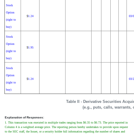
Stock
Option
1.24
03/
$
(right to
buy)
Stock
Option
1.95
$
(right to
buy)
Stock
Option
1.24
03/
$
(right to
buy)
Table II - Derivative Securities Acqu
(e.g., puts, calls, warrants,
Explanation of Responses:
1. This transaction was executed in multiple trades ranging from $6.35 to $6.73. The price reported in
Column 4 is a weighted average price. The reporting person hereby undertakes to provide upon request
to the SEC staff, the Issuer, or a security holder full information regarding the number of shares and