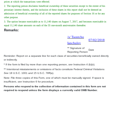
prices at which the transactions were effected.
2. The reporting person disclaims beneficial ownership of these securities except to the extent of his
pecuniary interest therein, and the inclusion of these shares in this report shall not be deemed an
admission of beneficial ownership of all of the reported shares for purposes of Section 16 or for any
other purpose.
3. The option became exercisable as to 11,140 shares on August 7, 2017, and becomes exercisable in
equal 11,140 share amounts on each of the 35 one-month anniversaries thereafter.
Remarks:
/s/ Tsontcho
07/02/2018
Ianchulev
** Signature of
Date
Reporting Person
Reminder: Report on a separate line for each class of securities beneficially owned directly
or indirectly.
* If the form is filed by more than one reporting person,
see
Instruction 4 (b)(v).
** Intentional misstatements or omissions of facts constitute Federal Criminal Violations
See
18 U.S.C. 1001 and 15 U.S.C. 78ff(a).
Note: File three copies of this Form, one of which must be manually signed. If space is
insufficient,
see
Instruction 6 for procedure.
Persons who respond to the collection of information contained in this form are not
required to respond unless the form displays a currently valid OMB Number.