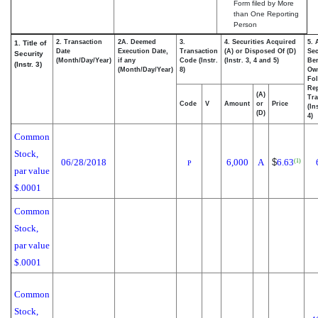
Form filed by More
than One Reporting
Person
2. Transaction
2A. Deemed
3.
4. Securities Acquired
5. 
1. Title of
Date
Execution Date,
Transaction
(A) or Disposed Of (D)
Sec
Security
(Month/Day/Year)
if any
Code (Instr.
(Instr. 3, 4 and 5)
Ben
(Instr. 3)
(Month/Day/Year)
8)
Ow
Fo
Re
(A)
Tra
Code
V
Amount
or
Price
(In
(D)
4)
Common
Stock,
06/28/2018
6,000
A
$
6.63
(1)
P
par value
$.0001
Common
Stock,
par value
$.0001
Common
Stock,