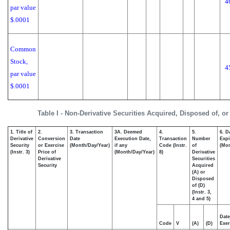
4
par value
$.0001
Common
Stock,
4
par value
$.0001
Table I - Non-Derivative Securities Acquired, Disposed of, o
1. Title of
2.
3. Transaction
3A. Deemed
4.
5.
6. D
Derivative
Conversion
Date
Execution Date,
Transaction
Number
Expi
Security
or Exercise
(Month/Day/Year)
if any
Code (Instr.
of
(Mon
(Instr. 3)
Price of
(Month/Day/Year)
8)
Derivative
Derivative
Securities
Security
Acquired
(A) or
Disposed
of (D)
(Instr. 3,
4 and 5)
Date
Code
V
(A)
(D)
Exer