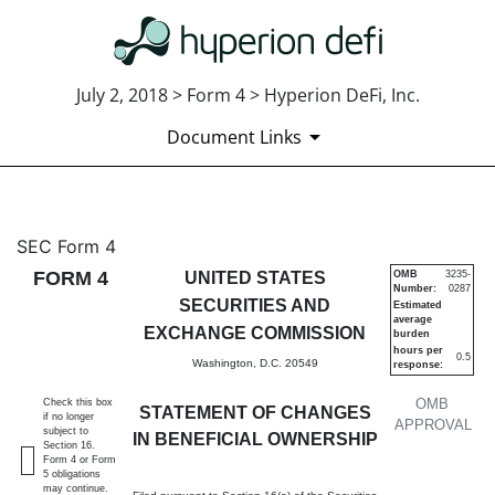
July 2, 2018 > Form 4 > Hyperion DeFi, Inc.
Document Links
4: Statement of changes in be
SEC Form 4
FORM 4
UNITED STATES
OMB
3235-
Number:
0287
Published on July 2, 2018
SECURITIES AND
Estimated
average
EXCHANGE COMMISSION
burden
hours per
0.5
Washington, D.C. 20549
response:
OMB
Check this box
STATEMENT OF CHANGES
if no longer
APPROVAL
subject to
IN BENEFICIAL OWNERSHIP
Section 16.
Form 4 or Form
5 obligations
may continue.