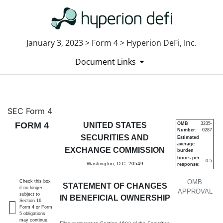
January 3, 2023 > Form 4 > Hyperion DeFi, Inc.
Document Links
4: Statement of changes in be
SEC Form 4
FORM 4
UNITED STATES
OMB
3235-
Number:
0287
Published on January 3, 2023
SECURITIES AND
Estimated
average
EXCHANGE COMMISSION
burden
hours per
0.5
Washington, D.C. 20549
response:
OMB
Check this box
STATEMENT OF CHANGES
if no longer
APPROVAL
subject to
IN BENEFICIAL OWNERSHIP
Section 16.
Form 4 or Form
5 obligations
may continue.