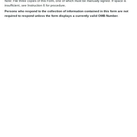
Note: File three copies of this Form, one of which must be manually signed. If space is
insufficient,
see
Instruction 6 for procedure.
Persons who respond to the collection of information contained in this form are not
required to respond unless the form displays a currently valid OMB Number.