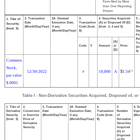
Form filed by More
than One Reporting
Person
2. Transaction
2A. Deemed
3.
4. Securities Acquired
5.
1. Title of
Date
Execution Date,
Transaction
(A) or Disposed Of (D)
Se
Security
(Month/Day/Year)
if any
Code (Instr.
(Instr. 3, 4 and 5)
Be
(Instr. 3)
(Month/Day/Year)
8)
Ow
Fo
Re
(A)
Tr
Code
V
Amount
or
Price
(In
(D)
4)
Common
Stock,
12/30/2022
10,000
A
$
1.54
(1)
P
par value
$.0001
Table I - Non-Derivative Securities Acquired, Disposed of, or
1. Title of
2.
3. Transaction
3A. Deemed
4.
5.
6. D
Derivative
Conversion
Date
Execution Date,
Transaction
Number
Expi
Security
or Exercise
(Month/Day/Year)
if any
Code (Instr.
of
(Mon
(Instr. 3)
Price of
(Month/Day/Year)
8)
Derivative
Derivative
Securities
Security
Acquired
(A) or
Disposed
of (D)