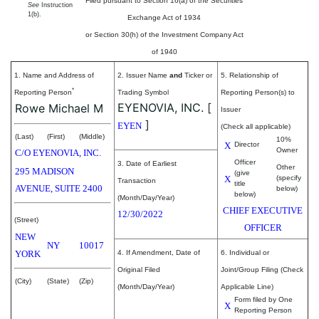
Filed pursuant to Section 16(a) of the Securities
See
Instruction
1(b).
Exchange Act of 1934
or Section 30(h) of the Investment Company Act
of 1940
1. Name and Address of
2. Issuer Name
and
Ticker or
5. Relationship of
*
Reporting Person
Trading Symbol
Reporting Person(s) to
EYENOVIA, INC.
[
Rowe Michael M
Issuer
]
EYEN
(Check all applicable)
(Last)
(First)
(Middle)
10%
X
Director
Owner
C/O EYENOVIA, INC.
Officer
3. Date of Earliest
Other
295 MADISON
(give
X
(specify
Transaction
title
AVENUE, SUITE 2400
below)
below)
(Month/Day/Year)
CHIEF EXECUTIVE
12/30/2022
(Street)
OFFICER
NEW
NY
10017
YORK
4. If Amendment, Date of
6. Individual or
Original Filed
Joint/Group Filing (Check
(City)
(State)
(Zip)
(Month/Day/Year)
Applicable Line)
Form filed by One
X
Reporting Person