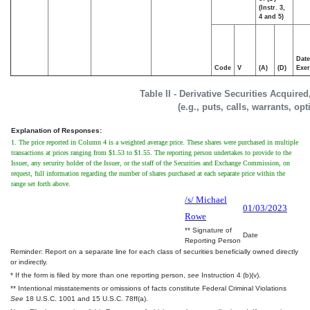
(Instr. 3,
4 and 5)
Date
Code
V
(A)
(D)
Exer
Table II - Derivative Securities Acquire
(e.g., puts, calls, warrants, op
Explanation of Responses:
1. The price reported in Column 4 is a weighted average price. These shares were purchased in multiple
transactions at prices ranging from $1.53 to $1.55. The reporting person undertakes to provide to the
Issuer, any security holder of the Issuer, or the staff of the Securities and Exchange Commission, on
request, full information regarding the number of shares purchased at each separate price within the
range set forth above.
/s/ Michael
01/03/2023
Rowe
** Signature of
Date
Reporting Person
Reminder: Report on a separate line for each class of securities beneficially owned directly
or indirectly.
* If the form is filed by more than one reporting person,
see
Instruction 4 (b)(v).
** Intentional misstatements or omissions of facts constitute Federal Criminal Violations
See
18 U.S.C. 1001 and 15 U.S.C. 78ff(a).