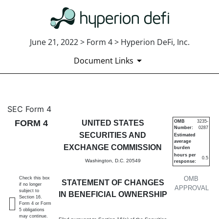
June 21, 2022 > Form 4 > Hyperion DeFi, Inc.
Document Links
4: Statement of changes in be
SEC Form 4
FORM 4
UNITED STATES
OMB
3235-
Number:
0287
Published on June 21, 2022
SECURITIES AND
Estimated
average
EXCHANGE COMMISSION
burden
hours per
0.5
Washington, D.C. 20549
response:
OMB
Check this box
STATEMENT OF CHANGES
if no longer
APPROVAL
subject to
IN BENEFICIAL OWNERSHIP
Section 16.
Form 4 or Form
5 obligations
may continue.