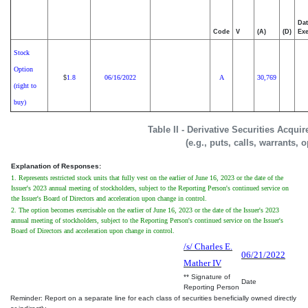
Dat
Code
V
(A)
(D)
Exe
Stock
Option
1.8
06/16/2022
A
30,769
$
(right to
buy)
Table II - Derivative Securities Acqui
(e.g., puts, calls, warrants, 
Explanation of Responses:
1. Represents restricted stock units that fully vest on the earlier of June 16, 2023 or the date of the
Issuer's 2023 annual meeting of stockholders, subject to the Reporting Person's continued service on
the Issuer's Board of Directors and acceleration upon change in control.
2. The option becomes exercisable on the earlier of June 16, 2023 or the date of the Issuer's 2023
annual meeting of stockholders, subject to the Reporting Person's continued service on the Issuer's
Board of Directors and acceleration upon change in control.
/s/ Charles E.
06/21/2022
Mather IV
** Signature of
Date
Reporting Person
Reminder: Report on a separate line for each class of securities beneficially owned directly