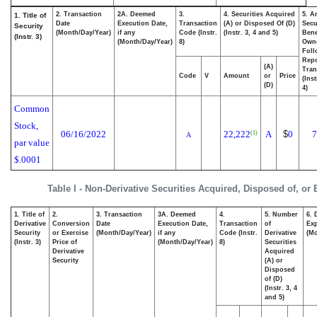
2. Transaction
2A. Deemed
3.
4. Securities Acquired
5. A
1. Title of
Date
Execution Date,
Transaction
(A) or Disposed Of (D)
Secu
Security
(Month/Day/Year)
if any
Code (Instr.
(Instr. 3, 4 and 5)
Bene
(Instr. 3)
(Month/Day/Year)
8)
Own
Foll
Repo
(A)
Tran
Code
V
Amount
or
Price
(Ins
(D)
4)
Common
Stock,
06/16/2022
22,222
A
$
0
7
(1)
A
par value
$.0001
Table I - Non-Derivative Securities Acquired, Disposed of, or
1. Title of
2.
3. Transaction
3A. Deemed
4.
5. Number
6. 
Derivative
Conversion
Date
Execution Date,
Transaction
of
Exp
Security
or Exercise
(Month/Day/Year)
if any
Code (Instr.
Derivative
(Mo
(Instr. 3)
Price of
(Month/Day/Year)
8)
Securities
Derivative
Acquired
Security
(A) or
Disposed
of (D)
(Instr. 3, 4
and 5)