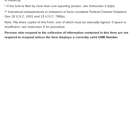
or indirectly.
* If the form is filed by more than one reporting person,
see
Instruction 4 (b)(v).
** Intentional misstatements or omissions of facts constitute Federal Criminal Violations
See
18 U.S.C. 1001 and 15 U.S.C. 78ff(a).
Note: File three copies of this Form, one of which must be manually signed. If space is
insufficient,
see
Instruction 6 for procedure.
Persons who respond to the collection of information contained in this form are not
required to respond unless the form displays a currently valid OMB Number.