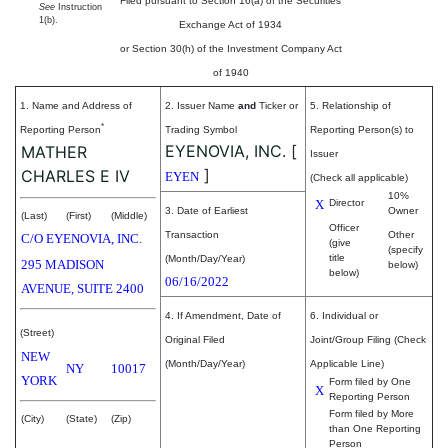
Filed pursuant to Section 16(a) of the Securities
See
Instruction
1(b).
Exchange Act of 1934
or Section 30(h) of the Investment Company Act
of 1940
1. Name and Address of
2. Issuer Name
and
Ticker or
5. Relationship of
*
Reporting Person
Trading Symbol
Reporting Person(s) to
EYENOVIA, INC.
[
MATHER
Issuer
]
CHARLES E IV
EYEN
(Check all applicable)
10%
X
Director
3. Date of Earliest
Owner
(Last)
(First)
(Middle)
Officer
Transaction
Other
C/O EYENOVIA, INC.
(give
(specify
title
(Month/Day/Year)
295 MADISON
below)
below)
06/16/2022
AVENUE, SUITE 2400
4. If Amendment, Date of
6. Individual or
(Street)
Original Filed
Joint/Group Filing (Check
NEW
(Month/Day/Year)
Applicable Line)
NY
10017
YORK
Form filed by One
X
Reporting Person
Form filed by More
(City)
(State)
(Zip)
than One Reporting
Person