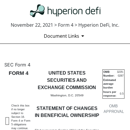
November 22, 2021 > Form 4 > Hyperion DeFi, Inc.
Document Links
4: Statement of changes in be
SEC Form 4
FORM 4
UNITED STATES
OMB
3235-
Number:
0287
Published on November 22, 2021
SECURITIES AND
Estimated
average
EXCHANGE COMMISSION
burden
hours per
0.5
Washington, D.C. 20549
response:
OMB
Check this box
STATEMENT OF CHANGES
if no longer
APPROVAL
subject to
IN BENEFICIAL OWNERSHIP
Section 16.
Form 4 or Form
5 obligations
may continue.