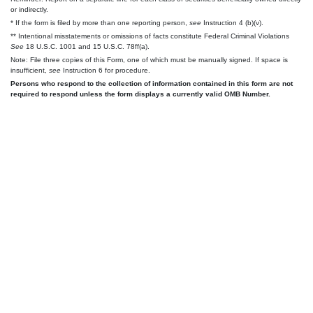
or indirectly.
* If the form is filed by more than one reporting person,
see
Instruction 4 (b)(v).
** Intentional misstatements or omissions of facts constitute Federal Criminal Violations
See
18 U.S.C. 1001 and 15 U.S.C. 78ff(a).
Note: File three copies of this Form, one of which must be manually signed. If space is
insufficient,
see
Instruction 6 for procedure.
Persons who respond to the collection of information contained in this form are not
required to respond unless the form displays a currently valid OMB Number.