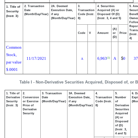
2. Transaction
2A. Deemed
3.
4. Securities
5. Am
1. Title of
Date
Execution Date,
Transaction
Acquired (A) or
Securi
Security
(Month/Day/Year)
if any
Code (Instr.
Disposed Of (D)
Benefi
(Instr. 3)
(Month/Day/Year)
8)
(Instr. 3, 4 and 5)
Owne
Follo
Repor
(A)
Transa
Code
V
Amount
or
Price
(Instr
(D)
4)
Common
Stock,
11/17/2021
6,963
A
$
0
37
(1)
A
par value
$.0001
Table I - Non-Derivative Securities Acquired, Disposed of, or 
1. Title of
2.
3. Transaction
3A. Deemed
4.
5.
6. D
Derivative
Conversion
Date
Execution Date,
Transaction
Number
Expi
Security
or Exercise
(Month/Day/Year)
if any
Code (Instr.
of
(Mon
(Instr. 3)
Price of
(Month/Day/Year)
8)
Derivative
Derivative
Securities
Security
Acquired
(A) or
Disposed
of (D)
(Instr. 3,
4 and 5)