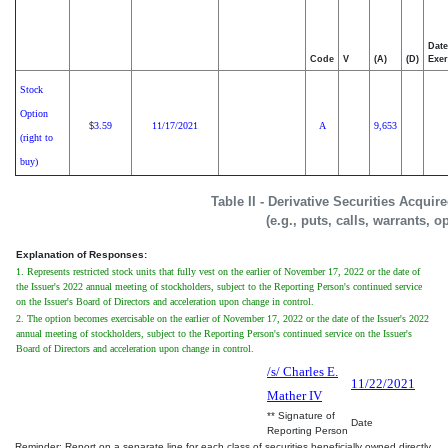
Date
Code
V
(A)
(D)
Exer
Stock
Option
3.59
11/17/2021
A
9,653
$
(right to
buy)
Table II - Derivative Securities Acqui
(e.g., puts, calls, warrants, o
Explanation of Responses:
1. Represents restricted stock units that fully vest on the earlier of November 17, 2022 or the date of
the Issuer's 2022 annual meeting of stockholders, subject to the Reporting Person's continued service
on the Issuer's Board of Directors and acceleration upon change in control.
2. The option becomes exercisable on the earlier of November 17, 2022 or the date of the Issuer's 2022
annual meeting of stockholders, subject to the Reporting Person's continued service on the Issuer's
Board of Directors and acceleration upon change in control.
/s/ Charles E.
11/22/2021
Mather IV
** Signature of
Date
Reporting Person
Reminder: Report on a separate line for each class of securities beneficially owned directly