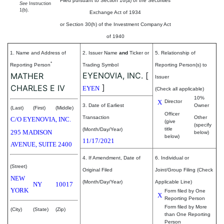
Filed pursuant to Section 16(a) of the Securities
See
Instruction
1(b).
Exchange Act of 1934
or Section 30(h) of the Investment Company Act
of 1940
1. Name and Address of
2. Issuer Name
and
Ticker or
5. Relationship of
*
Reporting Person
Trading Symbol
Reporting Person(s) to
EYENOVIA, INC.
[
MATHER
Issuer
]
CHARLES E IV
EYEN
(Check all applicable)
10%
X
Director
3. Date of Earliest
Owner
(Last)
(First)
(Middle)
Officer
Transaction
Other
C/O EYENOVIA, INC.
(give
(specify
title
(Month/Day/Year)
295 MADISON
below)
below)
11/17/2021
AVENUE, SUITE 2400
4. If Amendment, Date of
6. Individual or
(Street)
Original Filed
Joint/Group Filing (Check
NEW
(Month/Day/Year)
Applicable Line)
NY
10017
YORK
Form filed by One
X
Reporting Person
Form filed by More
(City)
(State)
(Zip)
than One Reporting
Person